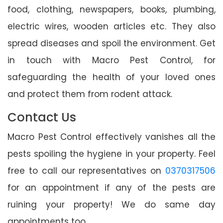
food, clothing, newspapers, books, plumbing,
electric wires, wooden articles etc. They also
spread diseases and spoil the environment. Get
in touch with Macro Pest Control, for
safeguarding the health of your loved ones
and protect them from rodent attack.
Contact Us
Macro Pest Control effectively vanishes all the
pests spoiling the hygiene in your property. Feel
free to call our representatives on
0370317506
for an appointment if any of the pests are
ruining your property! We do same day
appointments too.