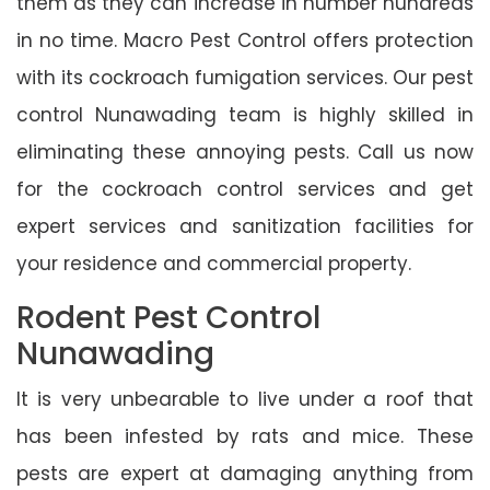
them as they can increase in number hundreds
in no time. Macro Pest Control offers protection
with its cockroach fumigation services. Our pest
control Nunawading team is highly skilled in
eliminating these annoying pests. Call us now
for the cockroach control services and get
expert services and sanitization facilities for
your residence and commercial property.
Rodent Pest Control
Nunawading
It is very unbearable to live under a roof that
has been infested by rats and mice. These
pests are expert at damaging anything from