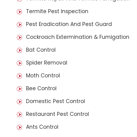
Termite Pest Inspection
Pest Eradication And Pest Guard
Cockroach Extermination & Fumigation
Bat Control
Spider Removal
Moth Control
Bee Control
Domestic Pest Control
Restaurant Pest Control
Ants Control