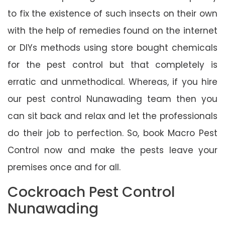
to fix the existence of such insects on their own
with the help of remedies found on the internet
or DIYs methods using store bought chemicals
for the pest control but that completely is
erratic and unmethodical. Whereas, if you hire
our pest control Nunawading team then you
can sit back and relax and let the professionals
do their job to perfection. So, book Macro Pest
Control now and make the pests leave your
premises once and for all.
Cockroach Pest Control
Nunawading