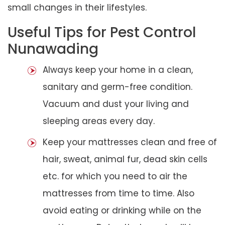
small changes in their lifestyles.
Useful Tips for Pest Control
Nunawading
Always keep your home in a clean,
sanitary and germ-free condition.
Vacuum and dust your living and
sleeping areas every day.
Keep your mattresses clean and free of
hair, sweat, animal fur, dead skin cells
etc. for which you need to air the
mattresses from time to time. Also
avoid eating or drinking while on the