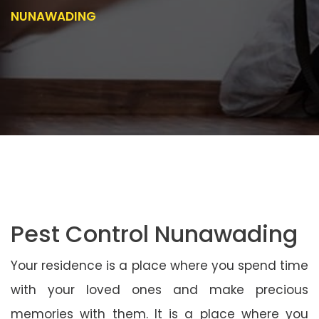
NUNAWADING
Pest Control Nunawading
Your residence is a place where you spend time
with your loved ones and make precious
memories with them. It is a place where you