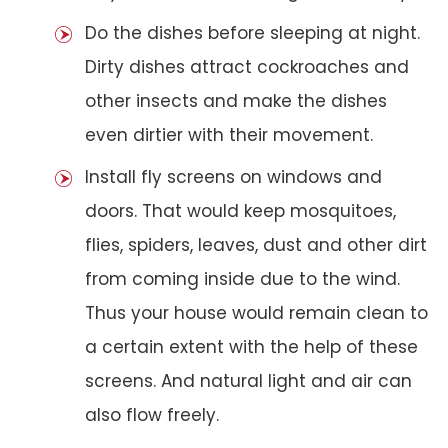
Do the dishes before sleeping at night.
Dirty dishes attract cockroaches and
other insects and make the dishes
even dirtier with their movement.
Install fly screens on windows and
doors. That would keep mosquitoes,
flies, spiders, leaves, dust and other dirt
from coming inside due to the wind.
Thus your house would remain clean to
a certain extent with the help of these
screens. And natural light and air can
also flow freely.