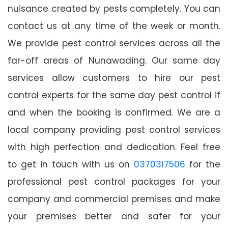
nuisance created by pests completely. You can
contact us at any time of the week or month.
We provide pest control services across all the
far-off areas of Nunawading. Our same day
services allow customers to hire our pest
control experts for the same day pest control if
and when the booking is confirmed. We are a
local company providing pest control services
with high perfection and dedication. Feel free
to get in touch with us on
0370317506
for the
professional pest control packages for your
company and commercial premises and make
your premises better and safer for your