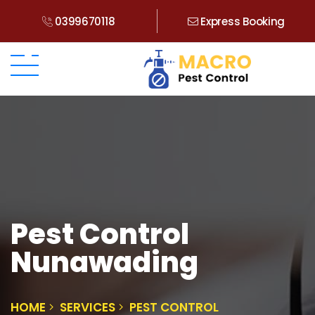
0399670118
Express Booking
Pest Control
Nunawading
HOME
SERVICES
PEST CONTROL