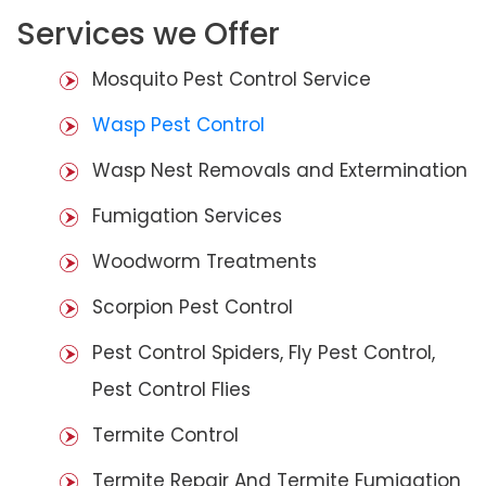
Services we Offer
Mosquito Pest Control Service
Wasp Pest Control
Wasp Nest Removals and Extermination
Fumigation Services
Woodworm Treatments
Scorpion Pest Control
Pest Control Spiders, Fly Pest Control,
Pest Control Flies
Termite Control
Termite Repair And Termite Fumigation