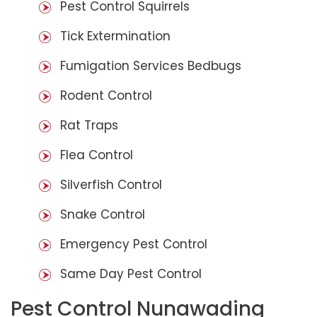
Pest Control Squirrels
Tick Extermination
Fumigation Services Bedbugs
Rodent Control
Rat Traps
Flea Control
Silverfish Control
Snake Control
Emergency Pest Control
Same Day Pest Control
Pest Control Nunawading