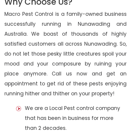
Why Choose Us?
Macro Pest Control is a family-owned business
successfully running in Nunawading and
Australia. We boast of thousands of highly
satisfied customers all across Nunawading. So,
do not let those pesky little creatures spoil your
mood and your composure by ruining your
place anymore. Call us now and get an
appointment to get rid of these pests enjoying
running hither and thither on your property!
We are a Local Pest control company
that has been in business for more
than 2 decades.