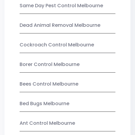
Same Day Pest Control Melbourne
Dead Animal Removal Melbourne
Cockroach Control Melbourne
Borer Control Melbourne
Bees Control Melbourne
Bed Bugs Melbourne
Ant Control Melbourne