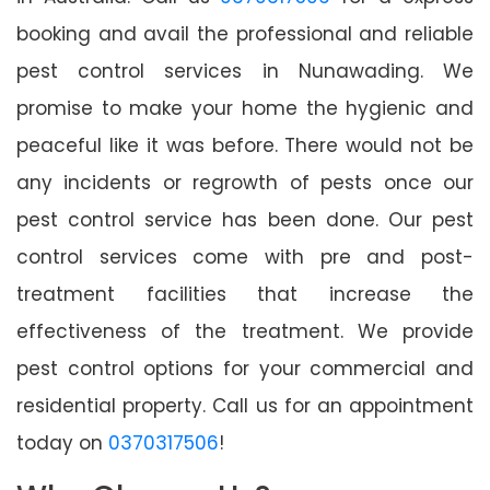
booking and avail the professional and reliable
pest control services in Nunawading. We
promise to make your home the hygienic and
peaceful like it was before. There would not be
any incidents or regrowth of pests once our
pest control service has been done. Our pest
control services come with pre and post-
treatment facilities that increase the
effectiveness of the treatment. We provide
pest control options for your commercial and
residential property. Call us for an appointment
today on
0370317506
!