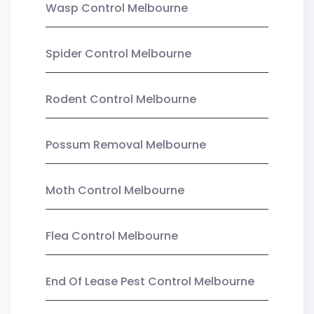
Wasp Control Melbourne
Spider Control Melbourne
Rodent Control Melbourne
Possum Removal Melbourne
Moth Control Melbourne
Flea Control Melbourne
End Of Lease Pest Control Melbourne