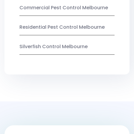
Commercial Pest Control Melbourne
Residential Pest Control Melbourne
Silverfish Control Melbourne