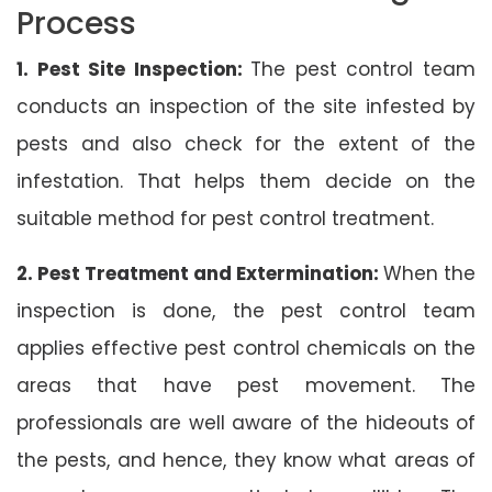
Process
1. Pest Site Inspection:
The pest control team
conducts an inspection of the site infested by
pests and also check for the extent of the
infestation. That helps them decide on the
suitable method for pest control treatment.
2. Pest Treatment and Extermination:
When the
inspection is done, the pest control team
applies effective pest control chemicals on the
areas that have pest movement. The
professionals are well aware of the hideouts of
the pests, and hence, they know what areas of