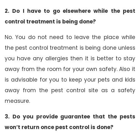
2. Do I have to go elsewhere while the pest
control treatment is being done?
No. You do not need to leave the place while
the pest control treatment is being done unless
you have any allergies then it is better to stay
away from the room for your own safety. Also it
is advisable for you to keep your pets and kids
away from the pest control site as a safety
measure.
3. Do you provide guarantee that the pests
won’t return once pest control is done?