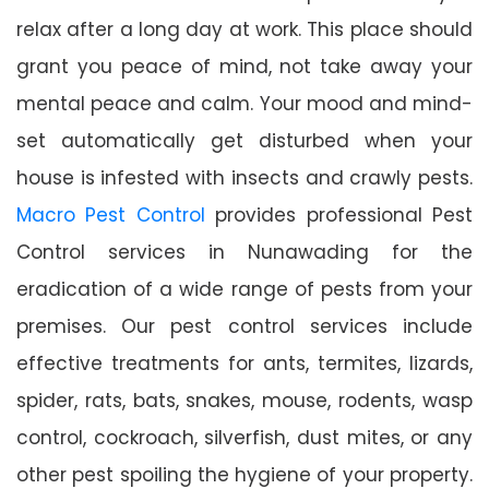
relax after a long day at work. This place should
grant you peace of mind, not take away your
mental peace and calm. Your mood and mind-
set automatically get disturbed when your
house is infested with insects and crawly pests.
Macro Pest Control
provides professional Pest
Control services in Nunawading for the
eradication of a wide range of pests from your
premises. Our pest control services include
effective treatments for ants, termites, lizards,
spider, rats, bats, snakes, mouse, rodents, wasp
control, cockroach, silverfish, dust mites, or any
other pest spoiling the hygiene of your property.