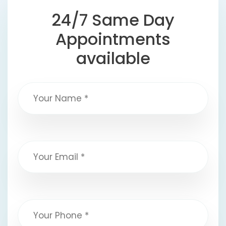
24/7 Same Day
Appointments
available