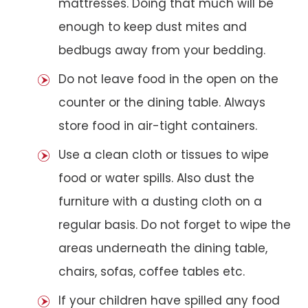
mattresses. Doing that much will be
enough to keep dust mites and
bedbugs away from your bedding.
Do not leave food in the open on the
counter or the dining table. Always
store food in air-tight containers.
Use a clean cloth or tissues to wipe
food or water spills. Also dust the
furniture with a dusting cloth on a
regular basis. Do not forget to wipe the
areas underneath the dining table,
chairs, sofas, coffee tables etc.
If your children have spilled any food