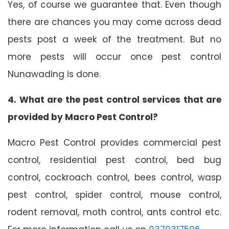
Yes, of course we guarantee that. Even though
there are chances you may come across dead
pests post a week of the treatment. But no
more pests will occur once pest control
Nunawading is done.
4. What are the pest control services that are
provided by Macro Pest Control?
Macro Pest Control provides commercial pest
control, residential pest control, bed bug
control, cockroach control, bees control, wasp
pest control, spider control, mouse control,
rodent removal, moth control, ants control etc.