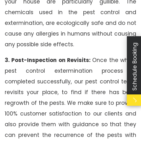
your house are particularly gullible. The
chemicals used in the pest control and
extermination, are ecologically safe and do not
cause any allergies in humans without causing
any possible side effects.
Schedule Booking
3. Post-Inspection on Revisits:
Once the whole
pest control extermination process is
completed successfully, our pest control team
revisits your place, to find if there has been
regrowth of the pests. We make sure to provide
100% customer satisfaction to our clients and
also provide them with guidance so that they
can prevent the recurrence of the pests with