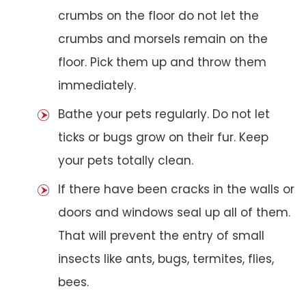
crumbs on the floor do not let the
crumbs and morsels remain on the
floor. Pick them up and throw them
immediately.
Bathe your pets regularly. Do not let
ticks or bugs grow on their fur. Keep
your pets totally clean.
If there have been cracks in the walls or
doors and windows seal up all of them.
That will prevent the entry of small
insects like ants, bugs, termites, flies,
bees.