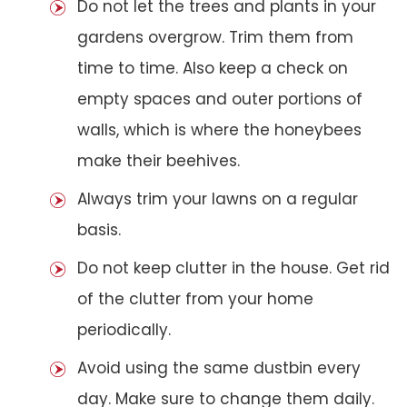
Do not let the trees and plants in your
gardens overgrow. Trim them from
time to time. Also keep a check on
empty spaces and outer portions of
walls, which is where the honeybees
make their beehives.
Always trim your lawns on a regular
basis.
Do not keep clutter in the house. Get rid
of the clutter from your home
periodically.
Avoid using the same dustbin every
day. Make sure to change them daily.