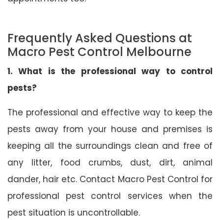
Frequently Asked Questions at
Macro Pest Control Melbourne
1. What is the professional way to control
pests?
The professional and effective way to keep the
pests away from your house and premises is
keeping all the surroundings clean and free of
any litter, food crumbs, dust, dirt, animal
dander, hair etc. Contact Macro Pest Control for
professional pest control services when the
pest situation is uncontrollable.