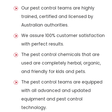
Our pest control teams are highly
trained, certified and licensed by
Australian authorities.
We assure 100% customer satisfaction
with perfect results.
The pest control chemicals that are
used are completely herbal, organic,
and friendly for kids and pets.
The pest control teams are equipped
with all advanced and updated
equipment and pest control
technology.