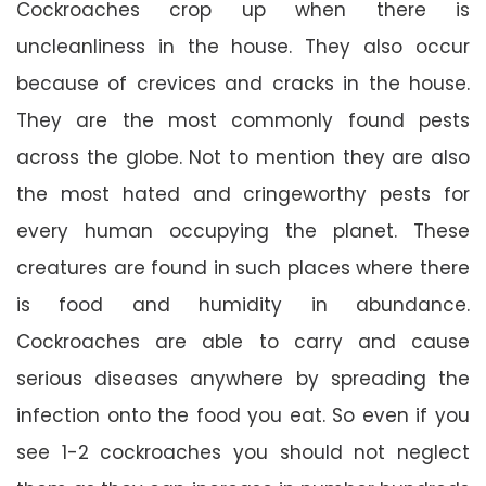
Cockroaches crop up when there is
uncleanliness in the house. They also occur
because of crevices and cracks in the house.
They are the most commonly found pests
across the globe. Not to mention they are also
the most hated and cringeworthy pests for
every human occupying the planet. These
creatures are found in such places where there
is food and humidity in abundance.
Cockroaches are able to carry and cause
serious diseases anywhere by spreading the
infection onto the food you eat. So even if you
see 1-2 cockroaches you should not neglect