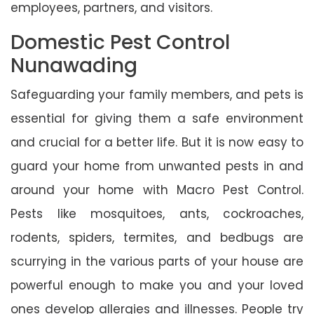
employees, partners, and visitors.
Domestic Pest Control
Nunawading
Safeguarding your family members, and pets is
essential for giving them a safe environment
and crucial for a better life. But it is now easy to
guard your home from unwanted pests in and
around your home with Macro Pest Control.
Pests like mosquitoes, ants, cockroaches,
rodents, spiders, termites, and bedbugs are
scurrying in the various parts of your house are
powerful enough to make you and your loved
ones develop allergies and illnesses. People try