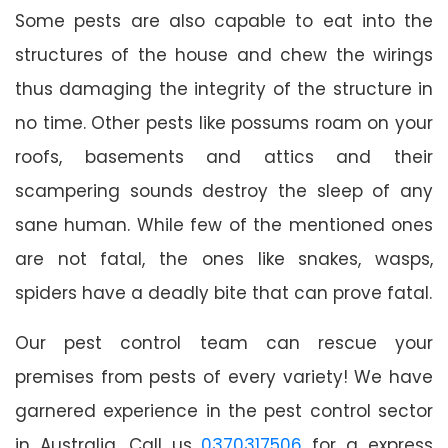
Some pests are also capable to eat into the
structures of the house and chew the wirings
thus damaging the integrity of the structure in
no time. Other pests like possums roam on your
roofs, basements and attics and their
scampering sounds destroy the sleep of any
sane human. While few of the mentioned ones
are not fatal, the ones like snakes, wasps,
spiders have a deadly bite that can prove fatal.
Our pest control team can rescue your
premises from pests of every variety! We have
garnered experience in the pest control sector
in Australia. Call us
0370317506
for a express