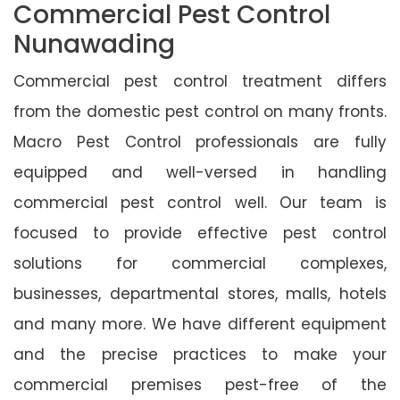
Commercial Pest Control
Nunawading
Commercial pest control treatment differs
from the domestic pest control on many fronts.
Macro Pest Control professionals are fully
equipped and well-versed in handling
commercial pest control well. Our team is
focused to provide effective pest control
solutions for commercial complexes,
businesses, departmental stores, malls, hotels
and many more. We have different equipment
and the precise practices to make your
commercial premises pest-free of the