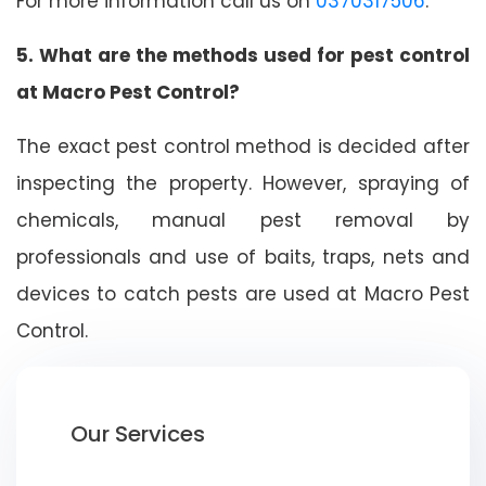
For more information call us on
0370317506
.
5. What are the methods used for pest control
at Macro Pest Control?
The exact pest control method is decided after
inspecting the property. However, spraying of
chemicals, manual pest removal by
professionals and use of baits, traps, nets and
devices to catch pests are used at Macro Pest
Control.
Our Services