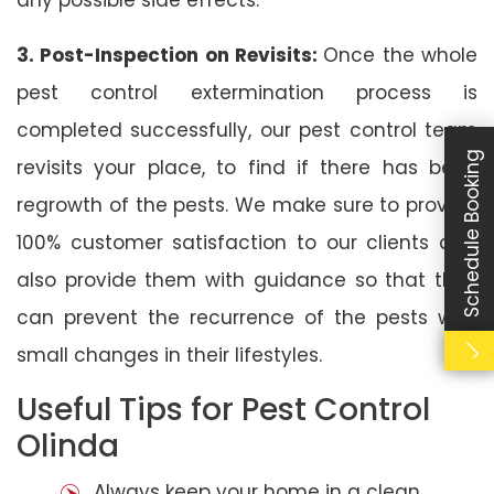
3. Post-Inspection on Revisits:
Once the whole
pest control extermination process is
completed successfully, our pest control team
Schedule Booking
revisits your place, to find if there has been
regrowth of the pests. We make sure to provide
100% customer satisfaction to our clients and
also provide them with guidance so that they
can prevent the recurrence of the pests with
small changes in their lifestyles.
Useful Tips for Pest Control
Olinda
Always keep your home in a clean,