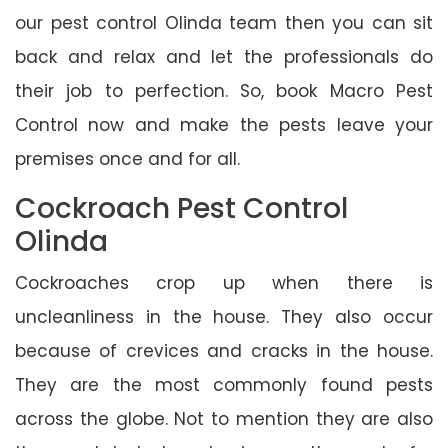
our pest control Olinda team then you can sit
back and relax and let the professionals do
their job to perfection. So, book Macro Pest
Control now and make the pests leave your
premises once and for all.
Cockroach Pest Control
Olinda
Cockroaches crop up when there is
uncleanliness in the house. They also occur
because of crevices and cracks in the house.
They are the most commonly found pests
across the globe. Not to mention they are also