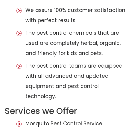
We assure 100% customer satisfaction
with perfect results.
The pest control chemicals that are
used are completely herbal, organic,
and friendly for kids and pets.
The pest control teams are equipped
with all advanced and updated
equipment and pest control
technology.
Services we Offer
Mosquito Pest Control Service