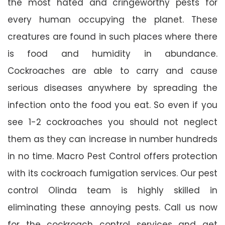
the most hated and cringeworthy pests for
every human occupying the planet. These
creatures are found in such places where there
is food and humidity in abundance.
Cockroaches are able to carry and cause
serious diseases anywhere by spreading the
infection onto the food you eat. So even if you
see 1-2 cockroaches you should not neglect
them as they can increase in number hundreds
in no time. Macro Pest Control offers protection
with its cockroach fumigation services. Our pest
control Olinda team is highly skilled in
eliminating these annoying pests. Call us now
for the cockroach control services and get