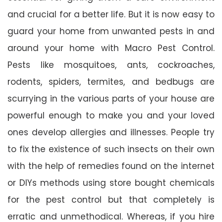
and crucial for a better life. But it is now easy to
guard your home from unwanted pests in and
around your home with Macro Pest Control.
Pests like mosquitoes, ants, cockroaches,
rodents, spiders, termites, and bedbugs are
scurrying in the various parts of your house are
powerful enough to make you and your loved
ones develop allergies and illnesses. People try
to fix the existence of such insects on their own
with the help of remedies found on the internet
or DIYs methods using store bought chemicals
for the pest control but that completely is
erratic and unmethodical. Whereas, if you hire