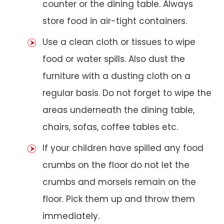
counter or the dining table. Always
store food in air-tight containers.
Use a clean cloth or tissues to wipe
food or water spills. Also dust the
furniture with a dusting cloth on a
regular basis. Do not forget to wipe the
areas underneath the dining table,
chairs, sofas, coffee tables etc.
If your children have spilled any food
crumbs on the floor do not let the
crumbs and morsels remain on the
floor. Pick them up and throw them
immediately.