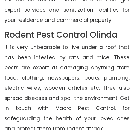
expert services and sanitization facilities for
your residence and commercial property.
Rodent Pest Control Olinda
It is very unbearable to live under a roof that
has been infested by rats and mice. These
pests are expert at damaging anything from
food, clothing, newspapers, books, plumbing,
electric wires, wooden articles etc. They also
spread diseases and spoil the environment. Get
in touch with Macro Pest Control, for
safeguarding the health of your loved ones
and protect them from rodent attack.