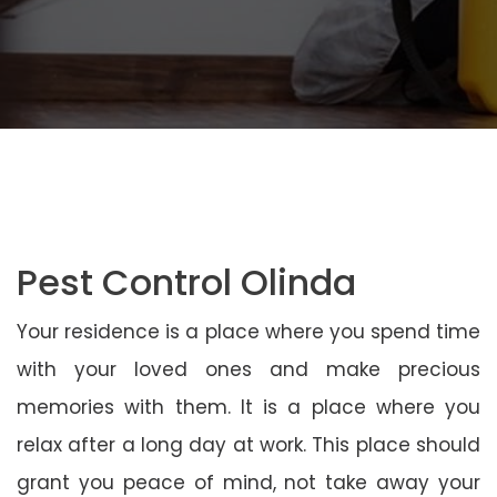
Pest Control Olinda
Your residence is a place where you spend time
with your loved ones and make precious
memories with them. It is a place where you
relax after a long day at work. This place should
grant you peace of mind, not take away your