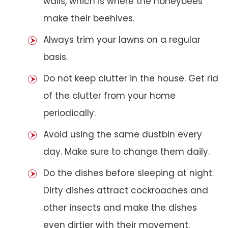
walls, which is where the honeybees
make their beehives.
Always trim your lawns on a regular
basis.
Do not keep clutter in the house. Get rid
of the clutter from your home
periodically.
Avoid using the same dustbin every
day. Make sure to change them daily.
Do the dishes before sleeping at night.
Dirty dishes attract cockroaches and
other insects and make the dishes
even dirtier with their movement.