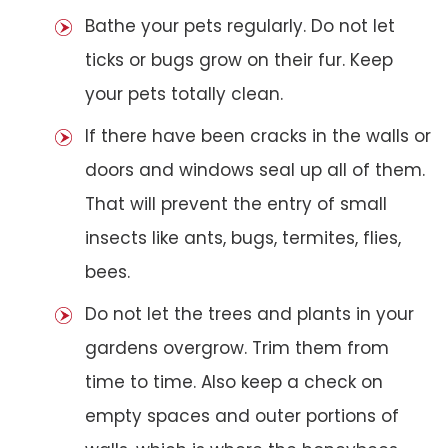
Bathe your pets regularly. Do not let
ticks or bugs grow on their fur. Keep
your pets totally clean.
If there have been cracks in the walls or
doors and windows seal up all of them.
That will prevent the entry of small
insects like ants, bugs, termites, flies,
bees.
Do not let the trees and plants in your
gardens overgrow. Trim them from
time to time. Also keep a check on
empty spaces and outer portions of