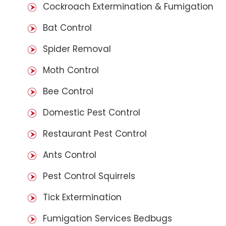
Cockroach Extermination & Fumigation
Bat Control
Spider Removal
Moth Control
Bee Control
Domestic Pest Control
Restaurant Pest Control
Ants Control
Pest Control Squirrels
Tick Extermination
Fumigation Services Bedbugs