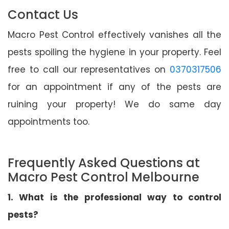
Contact Us
Macro Pest Control effectively vanishes all the
pests spoiling the hygiene in your property. Feel
free to call our representatives on
0370317506
for an appointment if any of the pests are
ruining your property! We do same day
appointments too.
Frequently Asked Questions at
Macro Pest Control Melbourne
1. What is the professional way to control
pests?