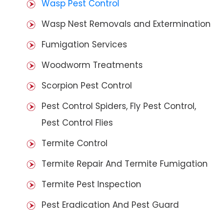
Wasp Pest Control
Wasp Nest Removals and Extermination
Fumigation Services
Woodworm Treatments
Scorpion Pest Control
Pest Control Spiders, Fly Pest Control,
Pest Control Flies
Termite Control
Termite Repair And Termite Fumigation
Termite Pest Inspection
Pest Eradication And Pest Guard