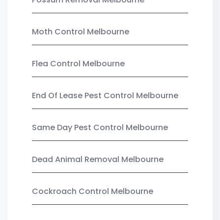
Moth Control Melbourne
Flea Control Melbourne
End Of Lease Pest Control Melbourne
Same Day Pest Control Melbourne
Dead Animal Removal Melbourne
Cockroach Control Melbourne