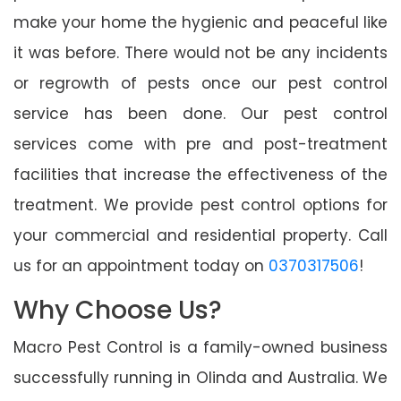
make your home the hygienic and peaceful like
it was before. There would not be any incidents
or regrowth of pests once our pest control
service has been done. Our pest control
services come with pre and post-treatment
facilities that increase the effectiveness of the
treatment. We provide pest control options for
your commercial and residential property. Call
us for an appointment today on
0370317506
!
Why Choose Us?
Macro Pest Control is a family-owned business
successfully running in Olinda and Australia. We