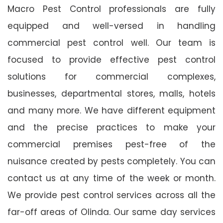
Macro Pest Control professionals are fully
equipped and well-versed in handling
commercial pest control well. Our team is
focused to provide effective pest control
solutions for commercial complexes,
businesses, departmental stores, malls, hotels
and many more. We have different equipment
and the precise practices to make your
commercial premises pest-free of the
nuisance created by pests completely. You can
contact us at any time of the week or month.
We provide pest control services across all the
far-off areas of Olinda. Our same day services