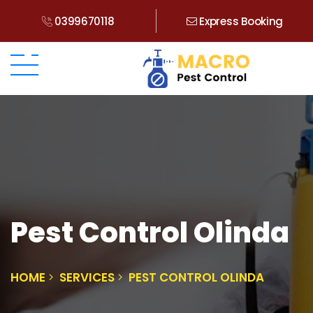
0399670118
Express Booking
Pest Control Olinda
HOME
SERVICES
PEST CONTROL OLINDA