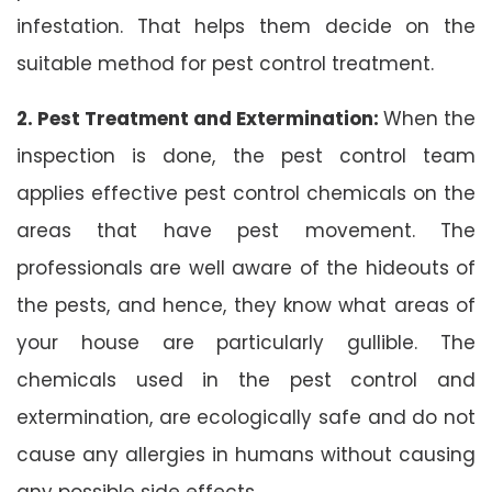
infestation. That helps them decide on the
suitable method for pest control treatment.
2. Pest Treatment and Extermination:
When the
inspection is done, the pest control team
applies effective pest control chemicals on the
areas that have pest movement. The
professionals are well aware of the hideouts of
the pests, and hence, they know what areas of
your house are particularly gullible. The
chemicals used in the pest control and
extermination, are ecologically safe and do not
cause any allergies in humans without causing
any possible side effects.