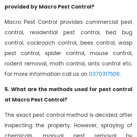
provided by Macro Pest Control?
Macro Pest Control provides commercial pest
control, residential pest control, bed bug
control, cockroach control, bees control, wasp
pest control, spider control, mouse control,
rodent removal, moth control, ants control etc.
For more information call us on
0370317506
.
5. What are the methods used for pest control
at Macro Pest Control?
The exact pest control method is decided after
inspecting the property. However, spraying of
chemicals, manual pest removal by