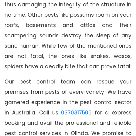
thus damaging the integrity of the structure in
no time. Other pests like possums roam on your
roofs, basements and attics and their
scampering sounds destroy the sleep of any
sane human. While few of the mentioned ones
are not fatal, the ones like snakes, wasps,
spiders have a deadly bite that can prove fatal.
Our pest control team can rescue your
premises from pests of every variety! We have
garnered experience in the pest control sector
in Australia. Call us
0370317506
for a express
booking and avail the professional and reliable
pest control services in Olinda. We promise to