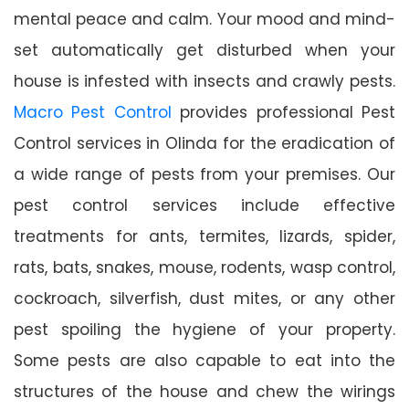
mental peace and calm. Your mood and mind-
set automatically get disturbed when your
house is infested with insects and crawly pests.
Macro Pest Control
provides professional Pest
Control services in Olinda for the eradication of
a wide range of pests from your premises. Our
pest control services include effective
treatments for ants, termites, lizards, spider,
rats, bats, snakes, mouse, rodents, wasp control,
cockroach, silverfish, dust mites, or any other
pest spoiling the hygiene of your property.
Some pests are also capable to eat into the
structures of the house and chew the wirings