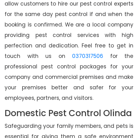
allow customers to hire our pest control experts
for the same day pest control if and when the
booking is confirmed. We are a local company
providing pest control services with high
perfection and dedication. Feel free to get in
touch with us on
0370317506
for the
professional pest control packages for your
company and commercial premises and make
your premises better and safer for your
employees, partners, and visitors.
Domestic Pest Control Olinda
Safeguarding your family members, and pets is
essential for giving them a safe environment