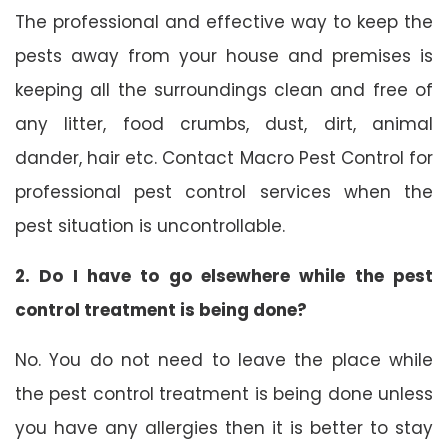
The professional and effective way to keep the
pests away from your house and premises is
keeping all the surroundings clean and free of
any litter, food crumbs, dust, dirt, animal
dander, hair etc. Contact Macro Pest Control for
professional pest control services when the
pest situation is uncontrollable.
2. Do I have to go elsewhere while the pest
control treatment is being done?
No. You do not need to leave the place while
the pest control treatment is being done unless
you have any allergies then it is better to stay