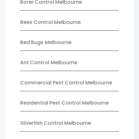
Borer Control Melbourne
Bees Control Melbourne
Bed Bugs Melbourne
Ant Control Melbourne
Commercial Pest Control Melbourne
Residential Pest Control Melbourne
Silverfish Control Melbourne