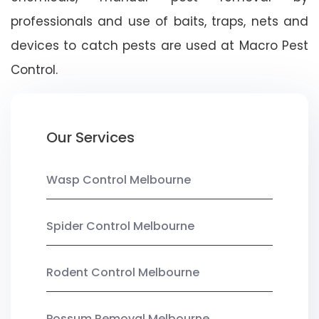
professionals and use of baits, traps, nets and
devices to catch pests are used at Macro Pest
Control.
Our Services
Wasp Control Melbourne
Spider Control Melbourne
Rodent Control Melbourne
Possum Removal Melbourne