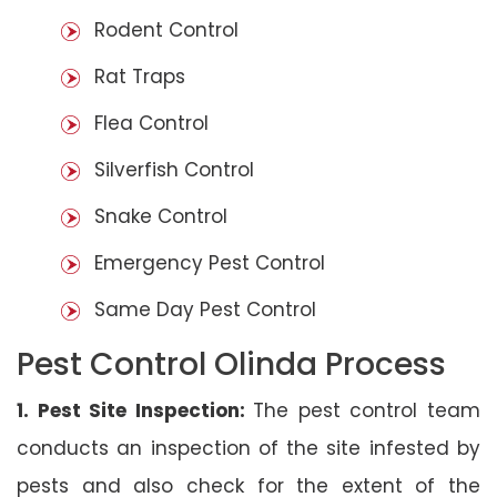
Rodent Control
Rat Traps
Flea Control
Silverfish Control
Snake Control
Emergency Pest Control
Same Day Pest Control
Pest Control Olinda Process
1. Pest Site Inspection:
The pest control team
conducts an inspection of the site infested by
pests and also check for the extent of the