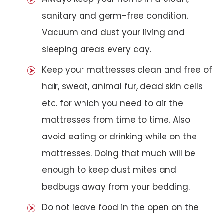
sanitary and germ-free condition.
Vacuum and dust your living and
sleeping areas every day.
Keep your mattresses clean and free of
hair, sweat, animal fur, dead skin cells
etc. for which you need to air the
mattresses from time to time. Also
avoid eating or drinking while on the
mattresses. Doing that much will be
enough to keep dust mites and
bedbugs away from your bedding.
Do not leave food in the open on the