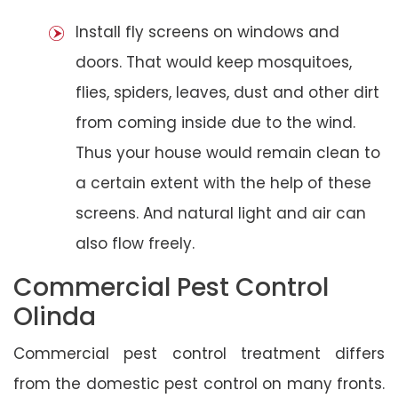
Install fly screens on windows and
doors. That would keep mosquitoes,
flies, spiders, leaves, dust and other dirt
from coming inside due to the wind.
Thus your house would remain clean to
a certain extent with the help of these
screens. And natural light and air can
also flow freely.
Commercial Pest Control
Olinda
Commercial pest control treatment differs
from the domestic pest control on many fronts.