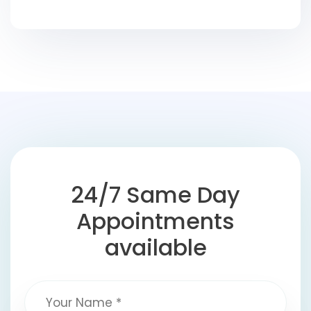
24/7 Same Day
Appointments
available