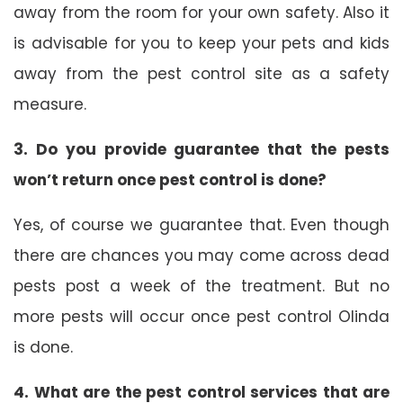
away from the room for your own safety. Also it
is advisable for you to keep your pets and kids
away from the pest control site as a safety
measure.
3. Do you provide guarantee that the pests
won’t return once pest control is done?
Yes, of course we guarantee that. Even though
there are chances you may come across dead
pests post a week of the treatment. But no
more pests will occur once pest control Olinda
is done.
4. What are the pest control services that are