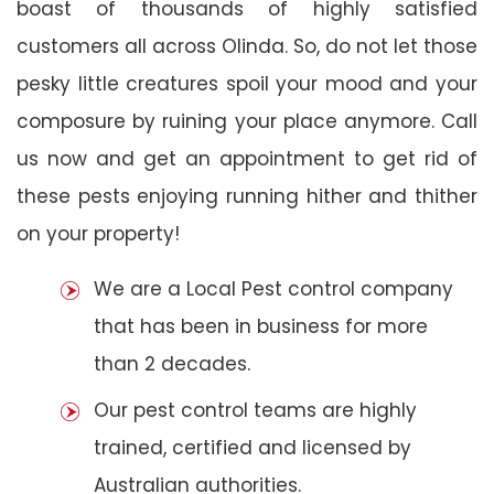
boast of thousands of highly satisfied
customers all across Olinda. So, do not let those
pesky little creatures spoil your mood and your
composure by ruining your place anymore. Call
us now and get an appointment to get rid of
these pests enjoying running hither and thither
on your property!
We are a Local Pest control company
that has been in business for more
than 2 decades.
Our pest control teams are highly
trained, certified and licensed by
Australian authorities.