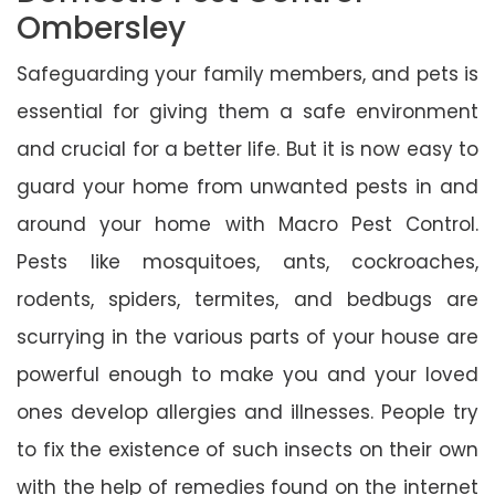
Ombersley
Safeguarding your family members, and pets is
essential for giving them a safe environment
and crucial for a better life. But it is now easy to
guard your home from unwanted pests in and
around your home with Macro Pest Control.
Pests like mosquitoes, ants, cockroaches,
rodents, spiders, termites, and bedbugs are
scurrying in the various parts of your house are
powerful enough to make you and your loved
ones develop allergies and illnesses. People try
to fix the existence of such insects on their own
with the help of remedies found on the internet