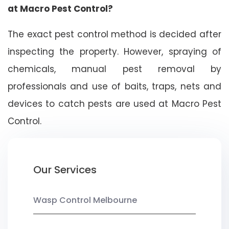
at Macro Pest Control?
The exact pest control method is decided after
inspecting the property. However, spraying of
chemicals, manual pest removal by
professionals and use of baits, traps, nets and
devices to catch pests are used at Macro Pest
Control.
Our Services
Wasp Control Melbourne