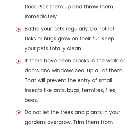
floor. Pick them up and throw them
immediately.
Bathe your pets regularly. Do not let
ticks or bugs grow on their fur. Keep
your pets totally clean.
If there have been cracks in the walls or
doors and windows seal up all of them.
That will prevent the entry of small
insects like ants, bugs, termites, flies,
bees.
Do not let the trees and plants in your
gardens overgrow. Trim them from