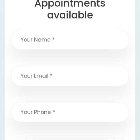
Appointments
available