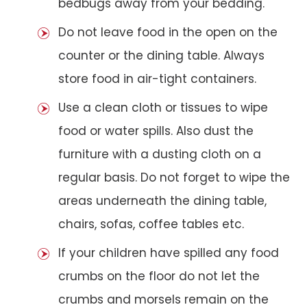
bedbugs away from your bedding.
Do not leave food in the open on the
counter or the dining table. Always
store food in air-tight containers.
Use a clean cloth or tissues to wipe
food or water spills. Also dust the
furniture with a dusting cloth on a
regular basis. Do not forget to wipe the
areas underneath the dining table,
chairs, sofas, coffee tables etc.
If your children have spilled any food
crumbs on the floor do not let the
crumbs and morsels remain on the