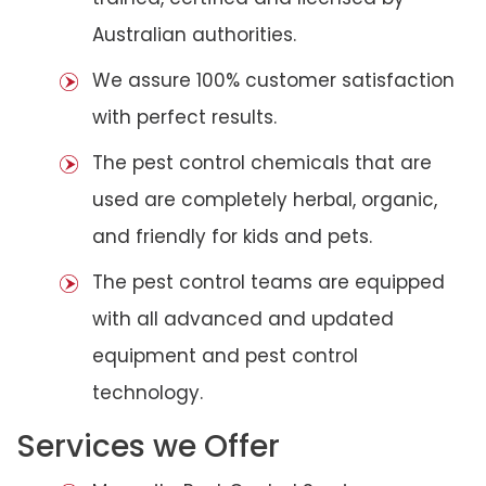
Australian authorities.
We assure 100% customer satisfaction
with perfect results.
The pest control chemicals that are
used are completely herbal, organic,
and friendly for kids and pets.
The pest control teams are equipped
with all advanced and updated
equipment and pest control
technology.
Services we Offer