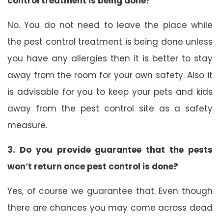
control treatment is being done?
No. You do not need to leave the place while
the pest control treatment is being done unless
you have any allergies then it is better to stay
away from the room for your own safety. Also it
is advisable for you to keep your pets and kids
away from the pest control site as a safety
measure.
3. Do you provide guarantee that the pests
won’t return once pest control is done?
Yes, of course we guarantee that. Even though
there are chances you may come across dead