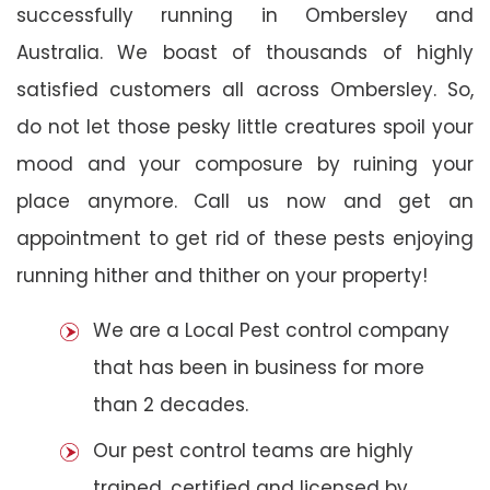
successfully running in Ombersley and
Australia. We boast of thousands of highly
satisfied customers all across Ombersley. So,
do not let those pesky little creatures spoil your
mood and your composure by ruining your
place anymore. Call us now and get an
appointment to get rid of these pests enjoying
running hither and thither on your property!
We are a Local Pest control company
that has been in business for more
than 2 decades.
Our pest control teams are highly
trained, certified and licensed by