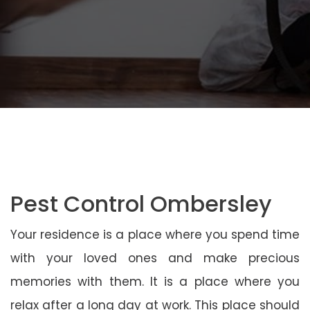
Pest Control Ombersley
Your residence is a place where you spend time
with your loved ones and make precious
memories with them. It is a place where you
relax after a long day at work. This place should