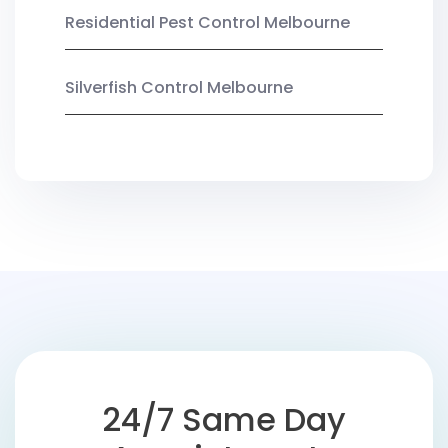
Residential Pest Control Melbourne
Silverfish Control Melbourne
24/7 Same Day