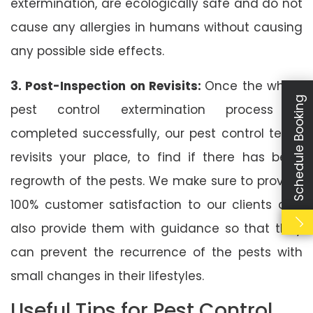
extermination, are ecologically safe and do not
cause any allergies in humans without causing
any possible side effects.
3. Post-Inspection on Revisits:
Once the whole
Schedule Booking
pest control extermination process is
completed successfully, our pest control team
revisits your place, to find if there has been
regrowth of the pests. We make sure to provide
100% customer satisfaction to our clients and
also provide them with guidance so that they
can prevent the recurrence of the pests with
small changes in their lifestyles.
Useful Tips for Pest Control