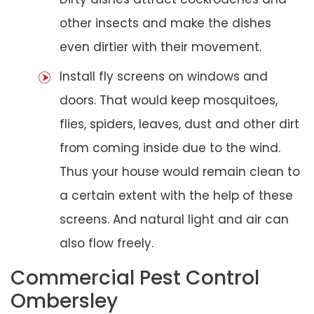
other insects and make the dishes
even dirtier with their movement.
Install fly screens on windows and
doors. That would keep mosquitoes,
flies, spiders, leaves, dust and other dirt
from coming inside due to the wind.
Thus your house would remain clean to
a certain extent with the help of these
screens. And natural light and air can
also flow freely.
Commercial Pest Control
Ombersley