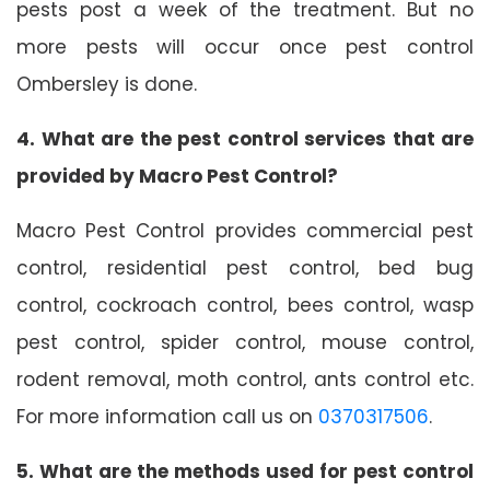
pests post a week of the treatment. But no
more pests will occur once pest control
Ombersley is done.
4. What are the pest control services that are
provided by Macro Pest Control?
Macro Pest Control provides commercial pest
control, residential pest control, bed bug
control, cockroach control, bees control, wasp
pest control, spider control, mouse control,
rodent removal, moth control, ants control etc.
For more information call us on
0370317506
.
5. What are the methods used for pest control