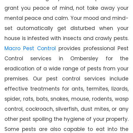
grant you peace of mind, not take away your
mental peace and calm. Your mood and mind-
set automatically get disturbed when your
house is infested with insects and crawly pests.
Macro Pest Control
provides professional Pest
Control services in Ombersley for the
eradication of a wide range of pests from your
premises. Our pest control services include
effective treatments for ants, termites, lizards,
spider, rats, bats, snakes, mouse, rodents, wasp
control, cockroach, silverfish, dust mites, or any
other pest spoiling the hygiene of your property.
Some pests are also capable to eat into the