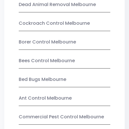
Dead Animal Removal Melbourne
Cockroach Control Melbourne
Borer Control Melbourne
Bees Control Melbourne
Bed Bugs Melbourne
Ant Control Melbourne
Commercial Pest Control Melbourne