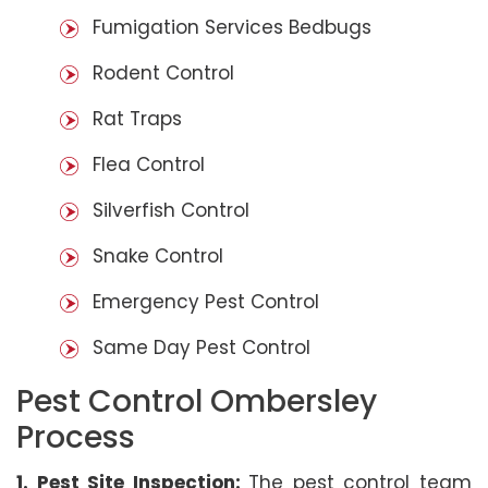
Fumigation Services Bedbugs
Rodent Control
Rat Traps
Flea Control
Silverfish Control
Snake Control
Emergency Pest Control
Same Day Pest Control
Pest Control Ombersley
Process
1. Pest Site Inspection:
The pest control team