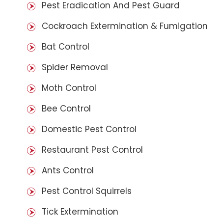
Pest Eradication And Pest Guard
Cockroach Extermination & Fumigation
Bat Control
Spider Removal
Moth Control
Bee Control
Domestic Pest Control
Restaurant Pest Control
Ants Control
Pest Control Squirrels
Tick Extermination