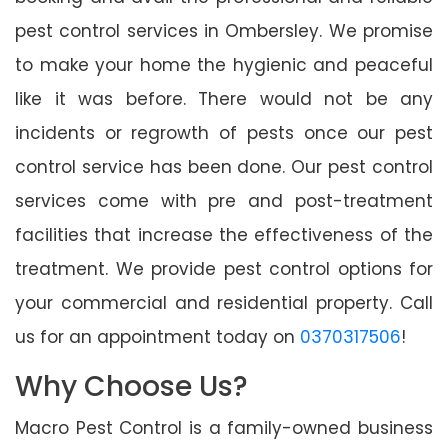
pest control services in Ombersley. We promise
to make your home the hygienic and peaceful
like it was before. There would not be any
incidents or regrowth of pests once our pest
control service has been done. Our pest control
services come with pre and post-treatment
facilities that increase the effectiveness of the
treatment. We provide pest control options for
your commercial and residential property. Call
us for an appointment today on
0370317506
!
Why Choose Us?
Macro Pest Control is a family-owned business