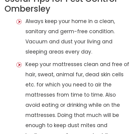
Ombersley
Always keep your home in a clean,
sanitary and germ-free condition.
Vacuum and dust your living and
sleeping areas every day.
Keep your mattresses clean and free of
hair, sweat, animal fur, dead skin cells
etc. for which you need to air the
mattresses from time to time. Also
avoid eating or drinking while on the
mattresses. Doing that much will be
enough to keep dust mites and