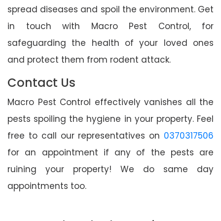
spread diseases and spoil the environment. Get
in touch with Macro Pest Control, for
safeguarding the health of your loved ones
and protect them from rodent attack.
Contact Us
Macro Pest Control effectively vanishes all the
pests spoiling the hygiene in your property. Feel
free to call our representatives on
0370317506
for an appointment if any of the pests are
ruining your property! We do same day
appointments too.