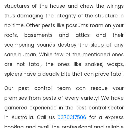
structures of the house and chew the wirings
thus damaging the integrity of the structure in
no time. Other pests like possums roam on your
roofs, basements and attics and their
scampering sounds destroy the sleep of any
sane human. While few of the mentioned ones
are not fatal, the ones like snakes, wasps,
spiders have a deadly bite that can prove fatal.
Our pest control team can rescue your
premises from pests of every variety! We have
garnered experience in the pest control sector
in Australia. Call us
0370317506
for a express
booking and avail the professional and reliable