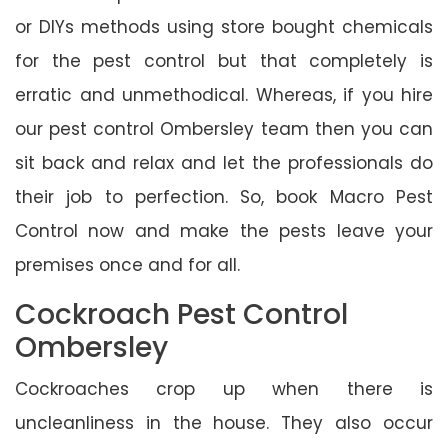
or DIYs methods using store bought chemicals
for the pest control but that completely is
erratic and unmethodical. Whereas, if you hire
our pest control Ombersley team then you can
sit back and relax and let the professionals do
their job to perfection. So, book Macro Pest
Control now and make the pests leave your
premises once and for all.
Cockroach Pest Control
Ombersley
Cockroaches crop up when there is
uncleanliness in the house. They also occur