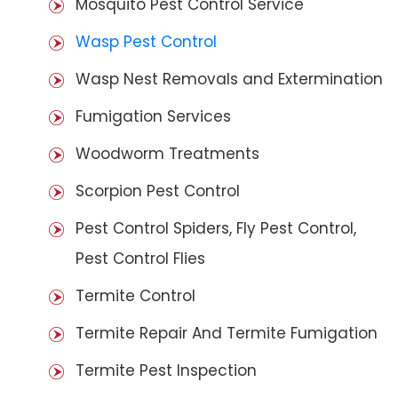
Mosquito Pest Control Service
Wasp Pest Control
Wasp Nest Removals and Extermination
Fumigation Services
Woodworm Treatments
Scorpion Pest Control
Pest Control Spiders, Fly Pest Control,
Pest Control Flies
Termite Control
Termite Repair And Termite Fumigation
Termite Pest Inspection