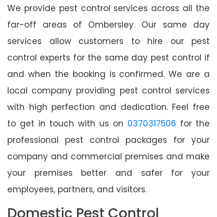
We provide pest control services across all the
far-off areas of Ombersley. Our same day
services allow customers to hire our pest
control experts for the same day pest control if
and when the booking is confirmed. We are a
local company providing pest control services
with high perfection and dedication. Feel free
to get in touch with us on
0370317506
for the
professional pest control packages for your
company and commercial premises and make
your premises better and safer for your
employees, partners, and visitors.
Domestic Pest Control