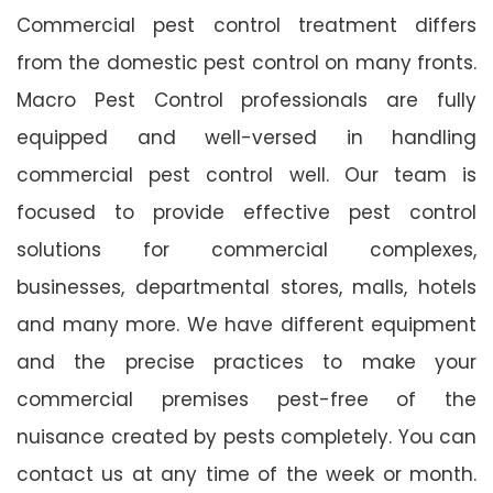
Commercial pest control treatment differs
from the domestic pest control on many fronts.
Macro Pest Control professionals are fully
equipped and well-versed in handling
commercial pest control well. Our team is
focused to provide effective pest control
solutions for commercial complexes,
businesses, departmental stores, malls, hotels
and many more. We have different equipment
and the precise practices to make your
commercial premises pest-free of the
nuisance created by pests completely. You can
contact us at any time of the week or month.