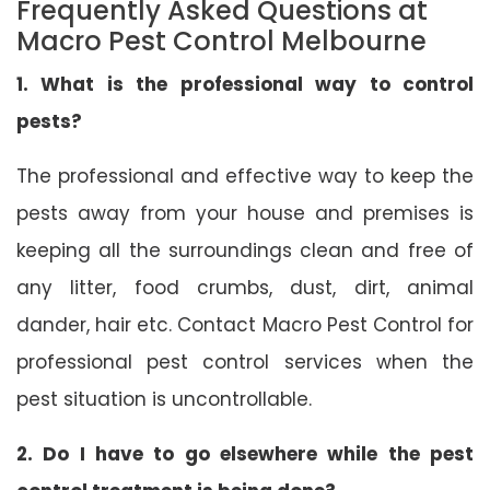
Frequently Asked Questions at
Macro Pest Control Melbourne
1. What is the professional way to control
pests?
The professional and effective way to keep the
pests away from your house and premises is
keeping all the surroundings clean and free of
any litter, food crumbs, dust, dirt, animal
dander, hair etc. Contact Macro Pest Control for
professional pest control services when the
pest situation is uncontrollable.
2. Do I have to go elsewhere while the pest