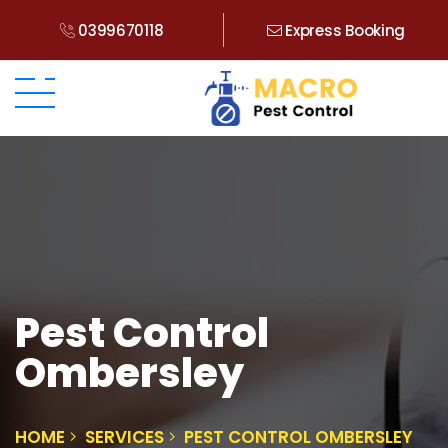
0399670118
Express Booking
Pest Control
Ombersley
HOME
SERVICES
PEST CONTROL OMBERSLEY