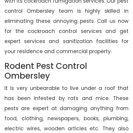
with its cockroach fumigation services. Our pest
control Ombersley team is highly skilled in
eliminating these annoying pests. Call us now
for the cockroach control services and get
expert services and sanitization facilities for
your residence and commercial property.
Rodent Pest Control
Ombersley
It is very unbearable to live under a roof that
has been infested by rats and mice. These
pests are expert at damaging anything from
food, clothing, newspapers, books, plumbing,
electric wires, wooden articles etc. They also