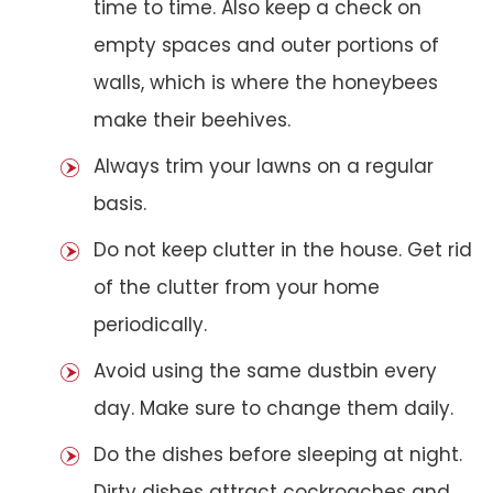
time to time. Also keep a check on
empty spaces and outer portions of
walls, which is where the honeybees
make their beehives.
Always trim your lawns on a regular
basis.
Do not keep clutter in the house. Get rid
of the clutter from your home
periodically.
Avoid using the same dustbin every
day. Make sure to change them daily.
Do the dishes before sleeping at night.
Dirty dishes attract cockroaches and