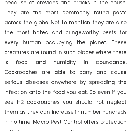
because of crevices and cracks in the house.
They are the most commonly found pests
across the globe. Not to mention they are also
the most hated and cringeworthy pests for
every human occupying the planet. These
creatures are found in such places where there
is food and humidity in abundance.
Cockroaches are able to carry and cause
serious diseases anywhere by spreading the
infection onto the food you eat. So even if you
see 1-2 cockroaches you should not neglect
them as they can increase in number hundreds
in no time. Macro Pest Control offers protection