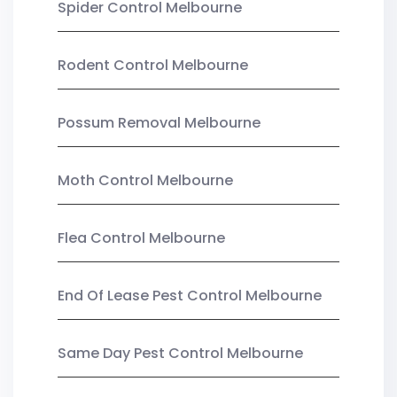
Spider Control Melbourne
Rodent Control Melbourne
Possum Removal Melbourne
Moth Control Melbourne
Flea Control Melbourne
End Of Lease Pest Control Melbourne
Same Day Pest Control Melbourne