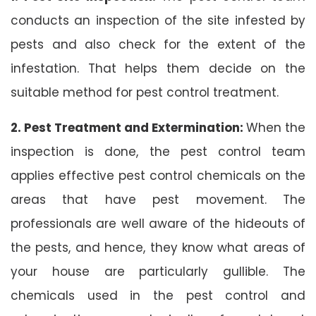
conducts an inspection of the site infested by
pests and also check for the extent of the
infestation. That helps them decide on the
suitable method for pest control treatment.
2. Pest Treatment and Extermination:
When the
inspection is done, the pest control team
applies effective pest control chemicals on the
areas that have pest movement. The
professionals are well aware of the hideouts of
the pests, and hence, they know what areas of
your house are particularly gullible. The
chemicals used in the pest control and