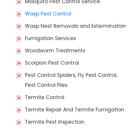
Mosquito Pest Control Service
Wasp Pest Control
Wasp Nest Removals and Extermination
Fumigation Services
Woodworm Treatments
Scorpion Pest Control
Pest Control Spiders, Fly Pest Control,
Pest Control Flies
Termite Control
Termite Repair And Termite Fumigation
Termite Pest Inspection