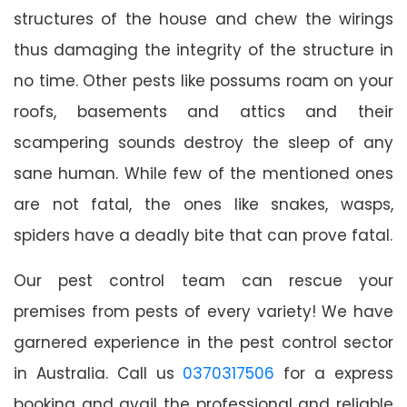
structures of the house and chew the wirings
thus damaging the integrity of the structure in
no time. Other pests like possums roam on your
roofs, basements and attics and their
scampering sounds destroy the sleep of any
sane human. While few of the mentioned ones
are not fatal, the ones like snakes, wasps,
spiders have a deadly bite that can prove fatal.
Our pest control team can rescue your
premises from pests of every variety! We have
garnered experience in the pest control sector
in Australia. Call us
0370317506
for a express
booking and avail the professional and reliable