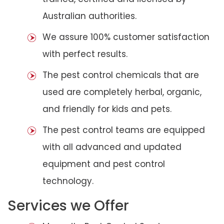
Australian authorities.
We assure 100% customer satisfaction
with perfect results.
The pest control chemicals that are
used are completely herbal, organic,
and friendly for kids and pets.
The pest control teams are equipped
with all advanced and updated
equipment and pest control
technology.
Services we Offer