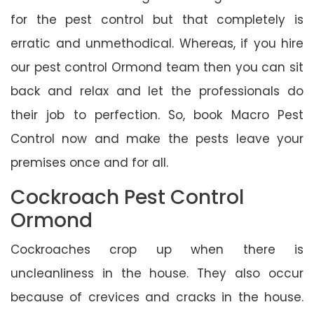
for the pest control but that completely is
erratic and unmethodical. Whereas, if you hire
our pest control Ormond team then you can sit
back and relax and let the professionals do
their job to perfection. So, book Macro Pest
Control now and make the pests leave your
premises once and for all.
Cockroach Pest Control
Ormond
Cockroaches crop up when there is
uncleanliness in the house. They also occur
because of crevices and cracks in the house.