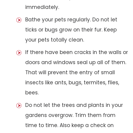
immediately.
Bathe your pets regularly. Do not let
ticks or bugs grow on their fur. Keep
your pets totally clean.
If there have been cracks in the walls or
doors and windows seal up all of them.
That will prevent the entry of small
insects like ants, bugs, termites, flies,
bees.
Do not let the trees and plants in your
gardens overgrow. Trim them from
time to time. Also keep a check on