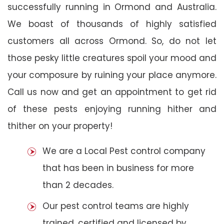
successfully running in Ormond and Australia.
We boast of thousands of highly satisfied
customers all across Ormond. So, do not let
those pesky little creatures spoil your mood and
your composure by ruining your place anymore.
Call us now and get an appointment to get rid
of these pests enjoying running hither and
thither on your property!
We are a Local Pest control company
that has been in business for more
than 2 decades.
Our pest control teams are highly
trained, certified and licensed by