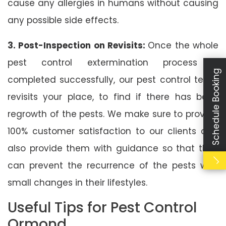
cause any allergies in humans without causing
any possible side effects.
3. Post-Inspection on Revisits:
Once the whole
pest control extermination process is
Schedule Booking
completed successfully, our pest control team
revisits your place, to find if there has been
regrowth of the pests. We make sure to provide
100% customer satisfaction to our clients and
also provide them with guidance so that they
can prevent the recurrence of the pests with
small changes in their lifestyles.
Useful Tips for Pest Control
Ormond