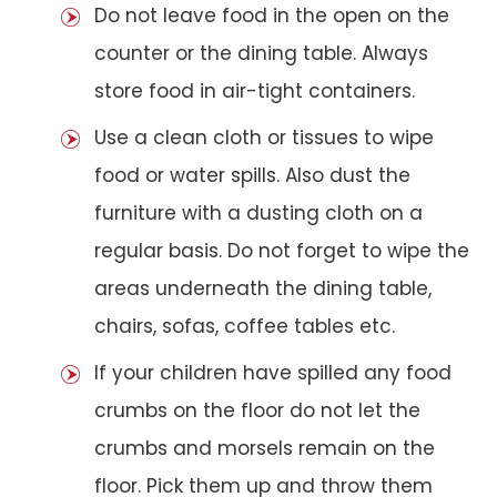
Do not leave food in the open on the
counter or the dining table. Always
store food in air-tight containers.
Use a clean cloth or tissues to wipe
food or water spills. Also dust the
furniture with a dusting cloth on a
regular basis. Do not forget to wipe the
areas underneath the dining table,
chairs, sofas, coffee tables etc.
If your children have spilled any food
crumbs on the floor do not let the
crumbs and morsels remain on the
floor. Pick them up and throw them