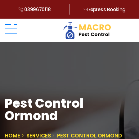
0399670118
Express Booking
Pest Control
Ormond
HOME
SERVICES
PEST CONTROL ORMOND