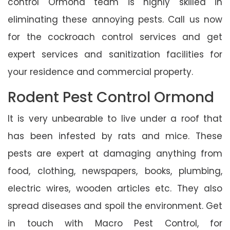
control Ormond team is highly skilled in
eliminating these annoying pests. Call us now
for the cockroach control services and get
expert services and sanitization facilities for
your residence and commercial property.
Rodent Pest Control Ormond
It is very unbearable to live under a roof that
has been infested by rats and mice. These
pests are expert at damaging anything from
food, clothing, newspapers, books, plumbing,
electric wires, wooden articles etc. They also
spread diseases and spoil the environment. Get
in touch with Macro Pest Control, for