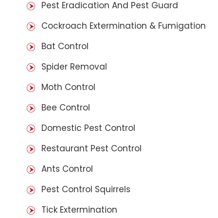
Pest Eradication And Pest Guard
Cockroach Extermination & Fumigation
Bat Control
Spider Removal
Moth Control
Bee Control
Domestic Pest Control
Restaurant Pest Control
Ants Control
Pest Control Squirrels
Tick Extermination