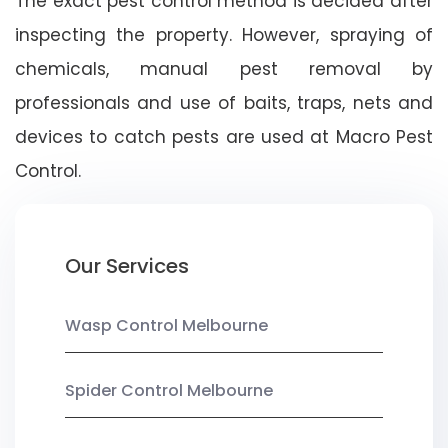
The exact pest control method is decided after
inspecting the property. However, spraying of
chemicals, manual pest removal by
professionals and use of baits, traps, nets and
devices to catch pests are used at Macro Pest
Control.
Our Services
Wasp Control Melbourne
Spider Control Melbourne