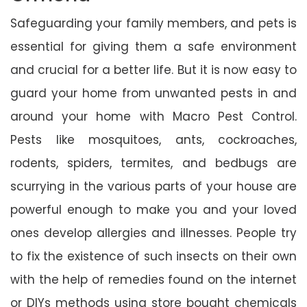
Safeguarding your family members, and pets is
essential for giving them a safe environment
and crucial for a better life. But it is now easy to
guard your home from unwanted pests in and
around your home with Macro Pest Control.
Pests like mosquitoes, ants, cockroaches,
rodents, spiders, termites, and bedbugs are
scurrying in the various parts of your house are
powerful enough to make you and your loved
ones develop allergies and illnesses. People try
to fix the existence of such insects on their own
with the help of remedies found on the internet
or DIYs methods using store bought chemicals