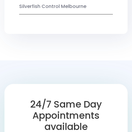
Silverfish Control Melbourne
24/7 Same Day
Appointments
available