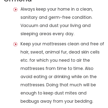
Always keep your home in a clean,
sanitary and germ-free condition.
Vacuum and dust your living and
sleeping areas every day.
Keep your mattresses clean and free of
hair, sweat, animal fur, dead skin cells
etc. for which you need to air the
mattresses from time to time. Also
avoid eating or drinking while on the
mattresses. Doing that much will be
enough to keep dust mites and
bedbugs away from your bedding.