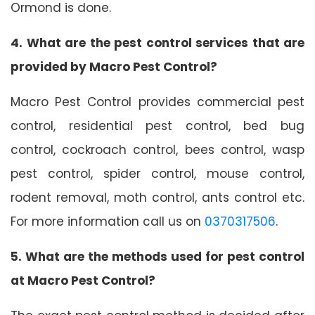
Ormond is done.
4. What are the pest control services that are
provided by Macro Pest Control?
Macro Pest Control provides commercial pest
control, residential pest control, bed bug
control, cockroach control, bees control, wasp
pest control, spider control, mouse control,
rodent removal, moth control, ants control etc.
For more information call us on
0370317506
.
5. What are the methods used for pest control
at Macro Pest Control?