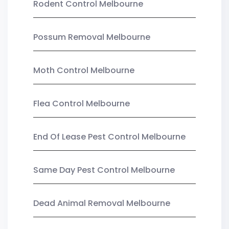
Rodent Control Melbourne
Possum Removal Melbourne
Moth Control Melbourne
Flea Control Melbourne
End Of Lease Pest Control Melbourne
Same Day Pest Control Melbourne
Dead Animal Removal Melbourne