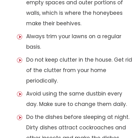
empty spaces and outer portions of
walls, which is where the honeybees
make their beehives.
Always trim your lawns on a regular
basis.
Do not keep clutter in the house. Get rid
of the clutter from your home
periodically.
Avoid using the same dustbin every
day. Make sure to change them daily.
Do the dishes before sleeping at night.
Dirty dishes attract cockroaches and
other insects and make the dishes