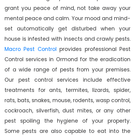
grant you peace of mind, not take away your
mental peace and calm. Your mood and mind-
set automatically get disturbed when your
house is infested with insects and crawly pests.
Macro Pest Control
provides professional Pest
Control services in Ormond for the eradication
of a wide range of pests from your premises.
Our pest control services include effective
treatments for ants, termites, lizards, spider,
rats, bats, snakes, mouse, rodents, wasp control,
cockroach, silverfish, dust mites, or any other
pest spoiling the hygiene of your property.
Some pests are also capable to eat into the