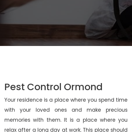
Pest Control Ormond
Your residence is a place where you spend time
with your loved ones and make precious
memories with them. It is a place where you
relax after a long day at work. This place should