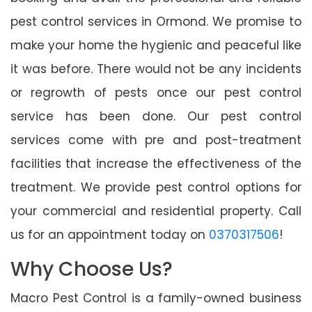
pest control services in Ormond. We promise to
make your home the hygienic and peaceful like
it was before. There would not be any incidents
or regrowth of pests once our pest control
service has been done. Our pest control
services come with pre and post-treatment
facilities that increase the effectiveness of the
treatment. We provide pest control options for
your commercial and residential property. Call
us for an appointment today on
0370317506
!
Why Choose Us?
Macro Pest Control is a family-owned business