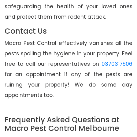
safeguarding the health of your loved ones
and protect them from rodent attack.
Contact Us
Macro Pest Control effectively vanishes all the
pests spoiling the hygiene in your property. Feel
free to call our representatives on
0370317506
for an appointment if any of the pests are
ruining your property! We do same day
appointments too.
Frequently Asked Questions at
Macro Pest Control Melbourne