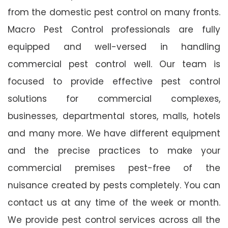
from the domestic pest control on many fronts.
Macro Pest Control professionals are fully
equipped and well-versed in handling
commercial pest control well. Our team is
focused to provide effective pest control
solutions for commercial complexes,
businesses, departmental stores, malls, hotels
and many more. We have different equipment
and the precise practices to make your
commercial premises pest-free of the
nuisance created by pests completely. You can
contact us at any time of the week or month.
We provide pest control services across all the