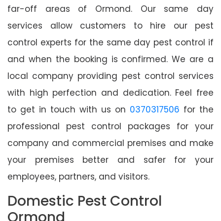
far-off areas of Ormond. Our same day
services allow customers to hire our pest
control experts for the same day pest control if
and when the booking is confirmed. We are a
local company providing pest control services
with high perfection and dedication. Feel free
to get in touch with us on
0370317506
for the
professional pest control packages for your
company and commercial premises and make
your premises better and safer for your
employees, partners, and visitors.
Domestic Pest Control
Ormond