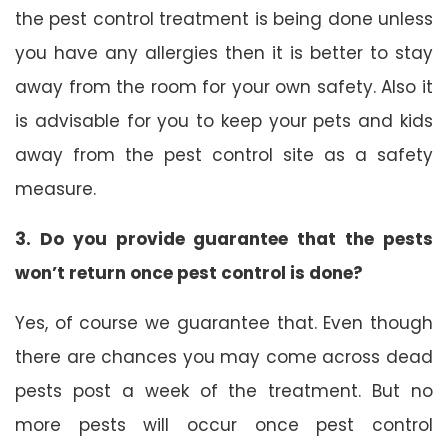
the pest control treatment is being done unless
you have any allergies then it is better to stay
away from the room for your own safety. Also it
is advisable for you to keep your pets and kids
away from the pest control site as a safety
measure.
3. Do you provide guarantee that the pests
won’t return once pest control is done?
Yes, of course we guarantee that. Even though
there are chances you may come across dead
pests post a week of the treatment. But no
more pests will occur once pest control