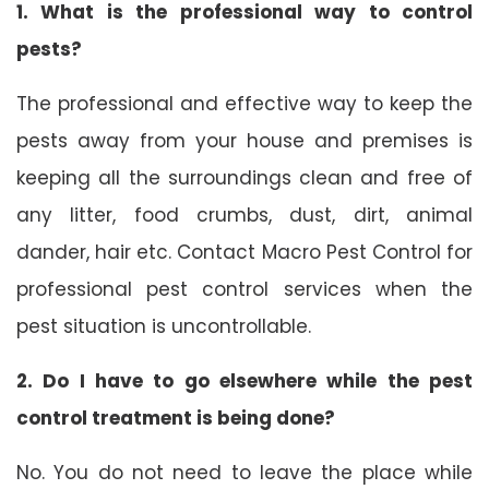
1. What is the professional way to control
pests?
The professional and effective way to keep the
pests away from your house and premises is
keeping all the surroundings clean and free of
any litter, food crumbs, dust, dirt, animal
dander, hair etc. Contact Macro Pest Control for
professional pest control services when the
pest situation is uncontrollable.
2. Do I have to go elsewhere while the pest
control treatment is being done?
No. You do not need to leave the place while