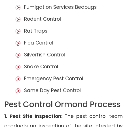
Fumigation Services Bedbugs
Rodent Control
Rat Traps
Flea Control
Silverfish Control
Snake Control
Emergency Pest Control
Same Day Pest Control
Pest Control Ormond Process
1. Pest Site Inspection:
The pest control team
conducts an inspection of the site infested by