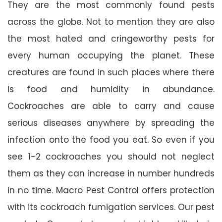
They are the most commonly found pests
across the globe. Not to mention they are also
the most hated and cringeworthy pests for
every human occupying the planet. These
creatures are found in such places where there
is food and humidity in abundance.
Cockroaches are able to carry and cause
serious diseases anywhere by spreading the
infection onto the food you eat. So even if you
see 1-2 cockroaches you should not neglect
them as they can increase in number hundreds
in no time. Macro Pest Control offers protection
with its cockroach fumigation services. Our pest