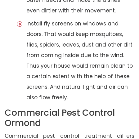
even dirtier with their movement.
Install fly screens on windows and
doors. That would keep mosquitoes,
flies, spiders, leaves, dust and other dirt
from coming inside due to the wind.
Thus your house would remain clean to
a certain extent with the help of these
screens. And natural light and air can
also flow freely.
Commercial Pest Control
Ormond
Commercial pest control treatment differs