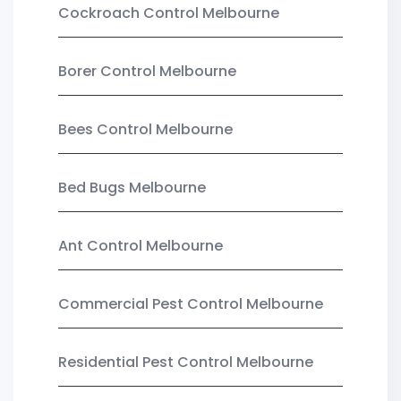
Cockroach Control Melbourne
Borer Control Melbourne
Bees Control Melbourne
Bed Bugs Melbourne
Ant Control Melbourne
Commercial Pest Control Melbourne
Residential Pest Control Melbourne