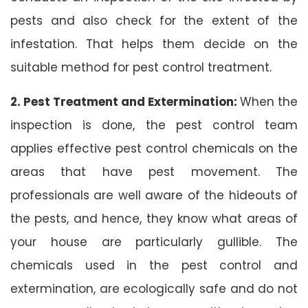
pests and also check for the extent of the
infestation. That helps them decide on the
suitable method for pest control treatment.
2. Pest Treatment and Extermination:
When the
inspection is done, the pest control team
applies effective pest control chemicals on the
areas that have pest movement. The
professionals are well aware of the hideouts of
the pests, and hence, they know what areas of
your house are particularly gullible. The
chemicals used in the pest control and
extermination, are ecologically safe and do not