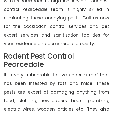
with its cockroach fumigation services. Our pest
control Pearcedale team is highly skilled in
eliminating these annoying pests. Call us now
for the cockroach control services and get
expert services and sanitization facilities for
your residence and commercial property.
Rodent Pest Control
Pearcedale
It is very unbearable to live under a roof that
has been infested by rats and mice. These
pests are expert at damaging anything from
food, clothing, newspapers, books, plumbing,
electric wires, wooden articles etc. They also