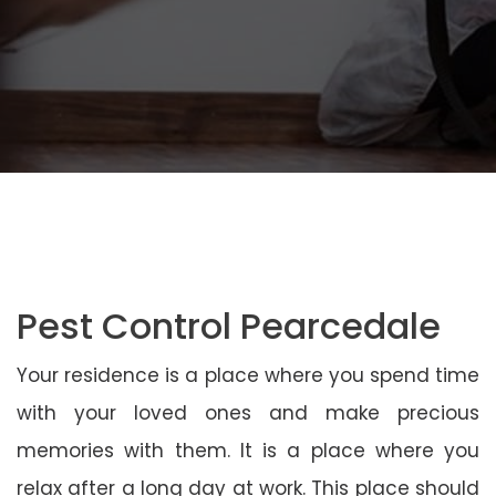
Pest Control Pearcedale
Your residence is a place where you spend time
with your loved ones and make precious
memories with them. It is a place where you
relax after a long day at work. This place should