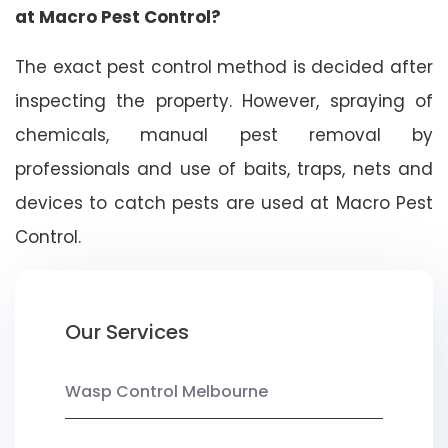
at Macro Pest Control?
The exact pest control method is decided after
inspecting the property. However, spraying of
chemicals, manual pest removal by
professionals and use of baits, traps, nets and
devices to catch pests are used at Macro Pest
Control.
Our Services
Wasp Control Melbourne