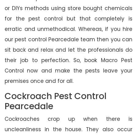
or DIYs methods using store bought chemicals
for the pest control but that completely is
erratic and unmethodical. Whereas, if you hire
our pest control Pearcedale team then you can
sit back and relax and let the professionals do
their job to perfection. So, book Macro Pest
Control now and make the pests leave your
premises once and for all.
Cockroach Pest Control
Pearcedale
Cockroaches crop up when there is
uncleanliness in the house. They also occur