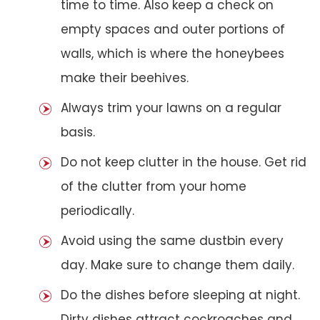
time to time. Also keep a check on
empty spaces and outer portions of
walls, which is where the honeybees
make their beehives.
Always trim your lawns on a regular
basis.
Do not keep clutter in the house. Get rid
of the clutter from your home
periodically.
Avoid using the same dustbin every
day. Make sure to change them daily.
Do the dishes before sleeping at night.
Dirty dishes attract cockroaches and