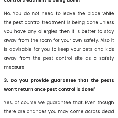
control treatment is being done?
No. You do not need to leave the place while
the pest control treatment is being done unless
you have any allergies then it is better to stay
away from the room for your own safety. Also it
is advisable for you to keep your pets and kids
away from the pest control site as a safety
measure.
3. Do you provide guarantee that the pests
won’t return once pest control is done?
Yes, of course we guarantee that. Even though
there are chances you may come across dead