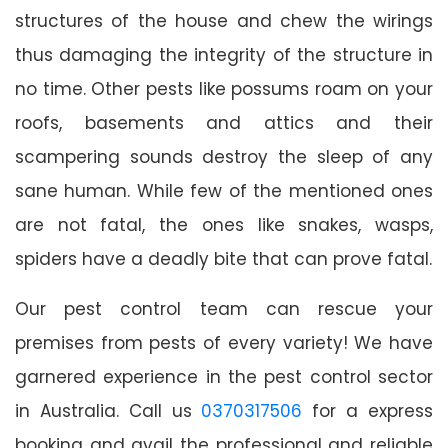
structures of the house and chew the wirings
thus damaging the integrity of the structure in
no time. Other pests like possums roam on your
roofs, basements and attics and their
scampering sounds destroy the sleep of any
sane human. While few of the mentioned ones
are not fatal, the ones like snakes, wasps,
spiders have a deadly bite that can prove fatal.
Our pest control team can rescue your
premises from pests of every variety! We have
garnered experience in the pest control sector
in Australia. Call us
0370317506
for a express
booking and avail the professional and reliable