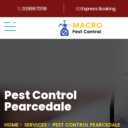
0399670118
Express Booking
Pest Control
Pearcedale
HOME
SERVICES
PEST CONTROL PEARCEDALE