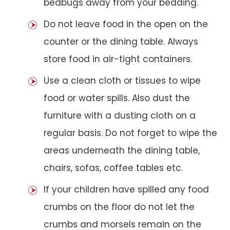
bedbugs away from your bedding.
Do not leave food in the open on the
counter or the dining table. Always
store food in air-tight containers.
Use a clean cloth or tissues to wipe
food or water spills. Also dust the
furniture with a dusting cloth on a
regular basis. Do not forget to wipe the
areas underneath the dining table,
chairs, sofas, coffee tables etc.
If your children have spilled any food
crumbs on the floor do not let the
crumbs and morsels remain on the