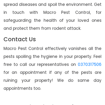
spread diseases and spoil the environment. Get
in touch with Macro Pest Control, for
safeguarding the health of your loved ones
and protect them from rodent attack.
Contact Us
Macro Pest Control effectively vanishes all the
pests spoiling the hygiene in your property. Feel
free to call our representatives on
0370317506
for an appointment if any of the pests are
ruining your property! We do same day
appointments too.