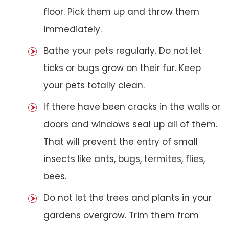
floor. Pick them up and throw them
immediately.
Bathe your pets regularly. Do not let
ticks or bugs grow on their fur. Keep
your pets totally clean.
If there have been cracks in the walls or
doors and windows seal up all of them.
That will prevent the entry of small
insects like ants, bugs, termites, flies,
bees.
Do not let the trees and plants in your
gardens overgrow. Trim them from