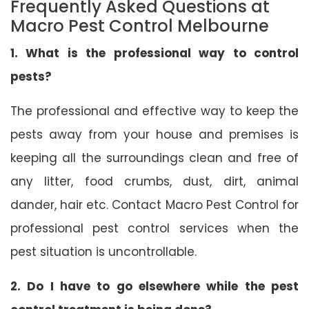
Frequently Asked Questions at
Macro Pest Control Melbourne
1. What is the professional way to control
pests?
The professional and effective way to keep the
pests away from your house and premises is
keeping all the surroundings clean and free of
any litter, food crumbs, dust, dirt, animal
dander, hair etc. Contact Macro Pest Control for
professional pest control services when the
pest situation is uncontrollable.
2. Do I have to go elsewhere while the pest