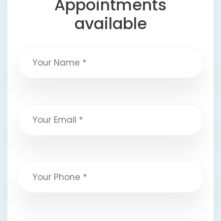
Appointments
available