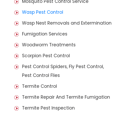
Mosquito Pest Control Service
Wasp Pest Control
Wasp Nest Removals and Extermination
Fumigation Services
Woodworm Treatments
Scorpion Pest Control
Pest Control Spiders, Fly Pest Control,
Pest Control Flies
Termite Control
Termite Repair And Termite Fumigation
Termite Pest Inspection