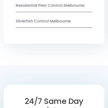
Residential Pest Control Melbourne
Silverfish Control Melbourne
24/7 Same Day