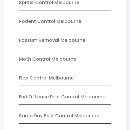
Spider Control Melbourne
Rodent Control Melbourne
Possum Removal Melbourne
Moth Control Melbourne
Flea Control Melbourne
End Of Lease Pest Control Melbourne
Same Day Pest Control Melbourne