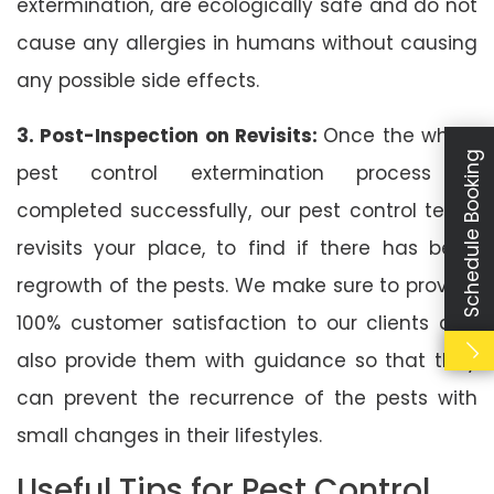
extermination, are ecologically safe and do not
cause any allergies in humans without causing
any possible side effects.
3. Post-Inspection on Revisits:
Once the whole
Schedule Booking
pest control extermination process is
completed successfully, our pest control team
revisits your place, to find if there has been
regrowth of the pests. We make sure to provide
100% customer satisfaction to our clients and
also provide them with guidance so that they
can prevent the recurrence of the pests with
small changes in their lifestyles.
Useful Tips for Pest Control