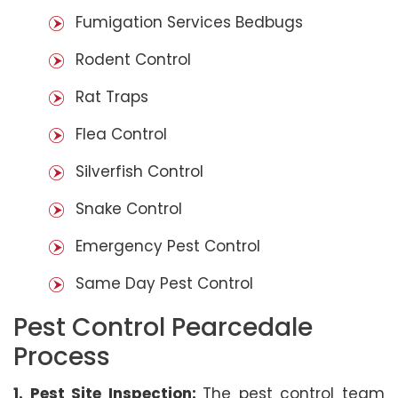
Fumigation Services Bedbugs
Rodent Control
Rat Traps
Flea Control
Silverfish Control
Snake Control
Emergency Pest Control
Same Day Pest Control
Pest Control Pearcedale
Process
1. Pest Site Inspection:
The pest control team