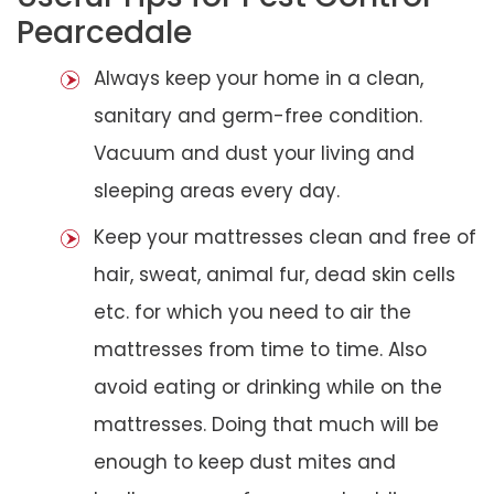
Pearcedale
Always keep your home in a clean,
sanitary and germ-free condition.
Vacuum and dust your living and
sleeping areas every day.
Keep your mattresses clean and free of
hair, sweat, animal fur, dead skin cells
etc. for which you need to air the
mattresses from time to time. Also
avoid eating or drinking while on the
mattresses. Doing that much will be
enough to keep dust mites and