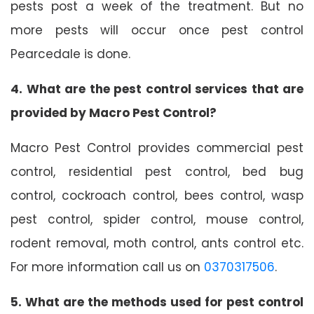
pests post a week of the treatment. But no
more pests will occur once pest control
Pearcedale is done.
4. What are the pest control services that are
provided by Macro Pest Control?
Macro Pest Control provides commercial pest
control, residential pest control, bed bug
control, cockroach control, bees control, wasp
pest control, spider control, mouse control,
rodent removal, moth control, ants control etc.
For more information call us on
0370317506
.
5. What are the methods used for pest control