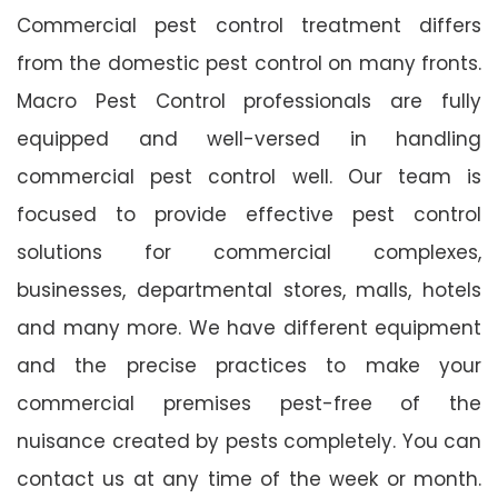
Commercial pest control treatment differs
from the domestic pest control on many fronts.
Macro Pest Control professionals are fully
equipped and well-versed in handling
commercial pest control well. Our team is
focused to provide effective pest control
solutions for commercial complexes,
businesses, departmental stores, malls, hotels
and many more. We have different equipment
and the precise practices to make your
commercial premises pest-free of the
nuisance created by pests completely. You can
contact us at any time of the week or month.