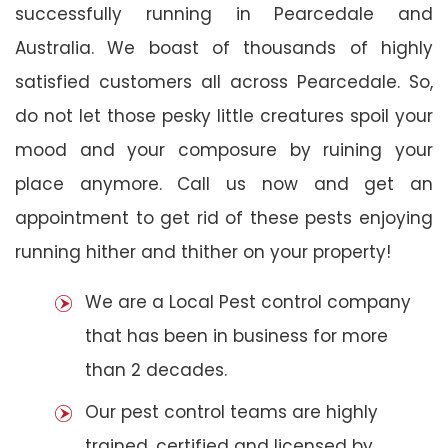
successfully running in Pearcedale and
Australia. We boast of thousands of highly
satisfied customers all across Pearcedale. So,
do not let those pesky little creatures spoil your
mood and your composure by ruining your
place anymore. Call us now and get an
appointment to get rid of these pests enjoying
running hither and thither on your property!
We are a Local Pest control company
that has been in business for more
than 2 decades.
Our pest control teams are highly
trained, certified and licensed by