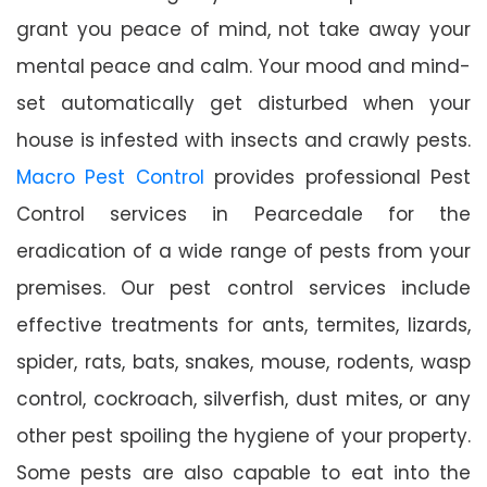
grant you peace of mind, not take away your
mental peace and calm. Your mood and mind-
set automatically get disturbed when your
house is infested with insects and crawly pests.
Macro Pest Control
provides professional Pest
Control services in Pearcedale for the
eradication of a wide range of pests from your
premises. Our pest control services include
effective treatments for ants, termites, lizards,
spider, rats, bats, snakes, mouse, rodents, wasp
control, cockroach, silverfish, dust mites, or any
other pest spoiling the hygiene of your property.
Some pests are also capable to eat into the