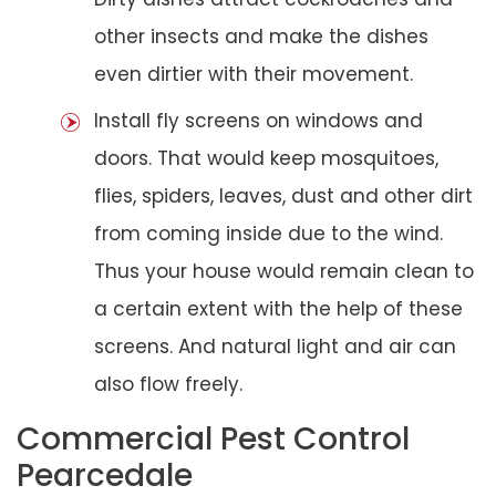
other insects and make the dishes
even dirtier with their movement.
Install fly screens on windows and
doors. That would keep mosquitoes,
flies, spiders, leaves, dust and other dirt
from coming inside due to the wind.
Thus your house would remain clean to
a certain extent with the help of these
screens. And natural light and air can
also flow freely.
Commercial Pest Control
Pearcedale