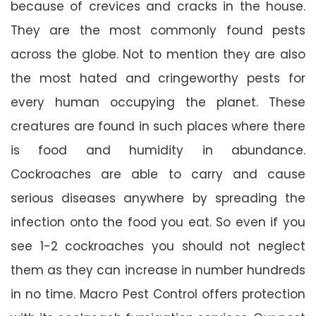
because of crevices and cracks in the house.
They are the most commonly found pests
across the globe. Not to mention they are also
the most hated and cringeworthy pests for
every human occupying the planet. These
creatures are found in such places where there
is food and humidity in abundance.
Cockroaches are able to carry and cause
serious diseases anywhere by spreading the
infection onto the food you eat. So even if you
see 1-2 cockroaches you should not neglect
them as they can increase in number hundreds
in no time. Macro Pest Control offers protection