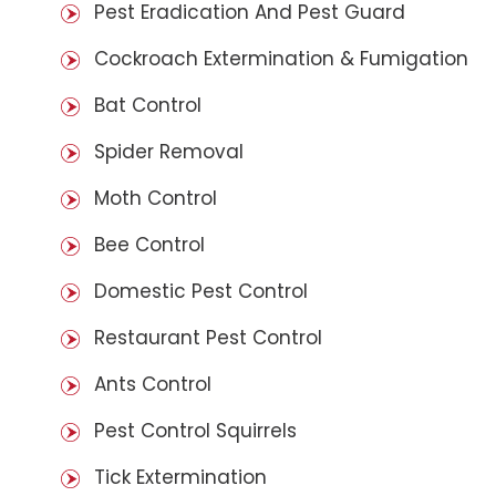
Pest Eradication And Pest Guard
Cockroach Extermination & Fumigation
Bat Control
Spider Removal
Moth Control
Bee Control
Domestic Pest Control
Restaurant Pest Control
Ants Control
Pest Control Squirrels
Tick Extermination