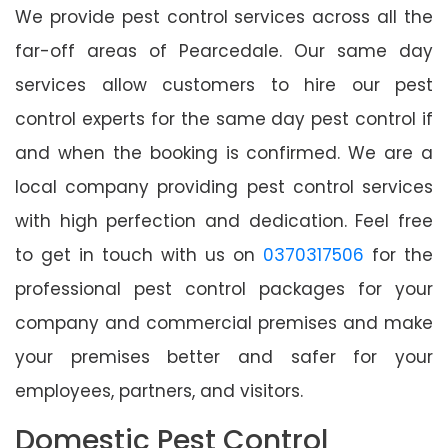
We provide pest control services across all the
far-off areas of Pearcedale. Our same day
services allow customers to hire our pest
control experts for the same day pest control if
and when the booking is confirmed. We are a
local company providing pest control services
with high perfection and dedication. Feel free
to get in touch with us on
0370317506
for the
professional pest control packages for your
company and commercial premises and make
your premises better and safer for your
employees, partners, and visitors.
Domestic Pest Control