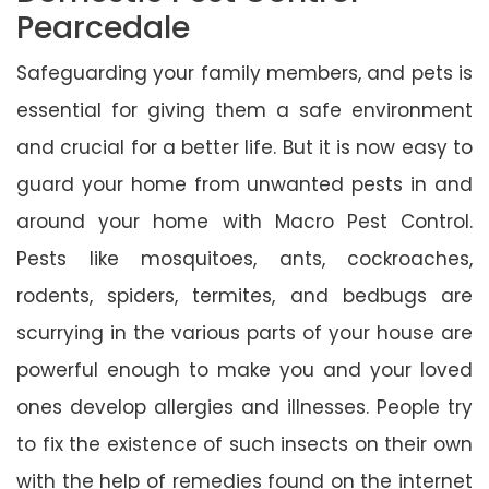
Pearcedale
Safeguarding your family members, and pets is
essential for giving them a safe environment
and crucial for a better life. But it is now easy to
guard your home from unwanted pests in and
around your home with Macro Pest Control.
Pests like mosquitoes, ants, cockroaches,
rodents, spiders, termites, and bedbugs are
scurrying in the various parts of your house are
powerful enough to make you and your loved
ones develop allergies and illnesses. People try
to fix the existence of such insects on their own
with the help of remedies found on the internet