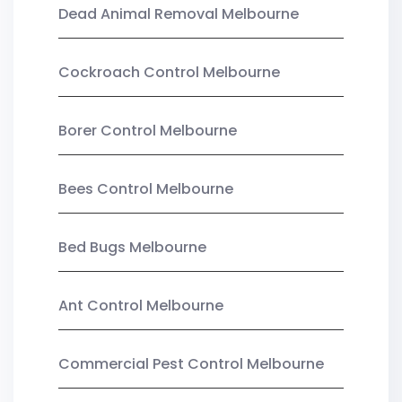
Dead Animal Removal Melbourne
Cockroach Control Melbourne
Borer Control Melbourne
Bees Control Melbourne
Bed Bugs Melbourne
Ant Control Melbourne
Commercial Pest Control Melbourne