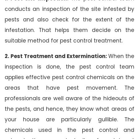
conducts an inspection of the site infested by
pests and also check for the extent of the
infestation. That helps them decide on the
suitable method for pest control treatment.
2. Pest Treatment and Extermination:
When the
inspection is done, the pest control team
applies effective pest control chemicals on the
areas that have pest movement. The
professionals are well aware of the hideouts of
the pests, and hence, they know what areas of
your house are particularly gullible. The
chemicals used in the pest control and