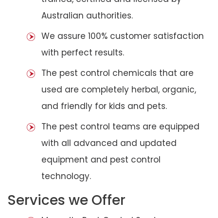
Australian authorities.
We assure 100% customer satisfaction
with perfect results.
The pest control chemicals that are
used are completely herbal, organic,
and friendly for kids and pets.
The pest control teams are equipped
with all advanced and updated
equipment and pest control
technology.
Services we Offer