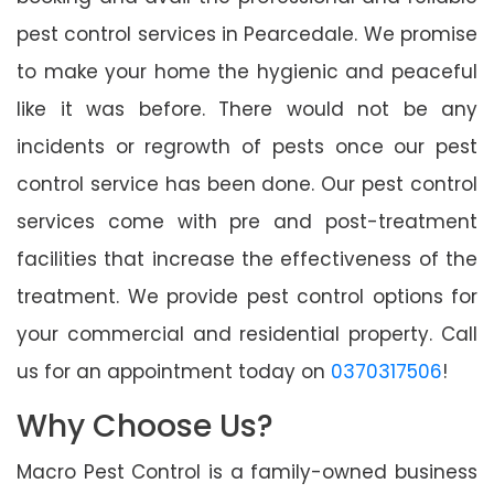
pest control services in Pearcedale. We promise
to make your home the hygienic and peaceful
like it was before. There would not be any
incidents or regrowth of pests once our pest
control service has been done. Our pest control
services come with pre and post-treatment
facilities that increase the effectiveness of the
treatment. We provide pest control options for
your commercial and residential property. Call
us for an appointment today on
0370317506
!
Why Choose Us?
Macro Pest Control is a family-owned business