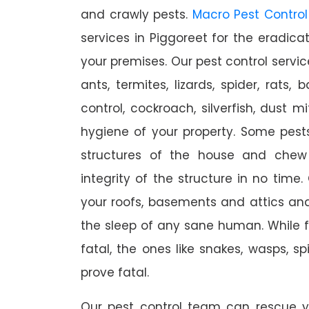
and crawly pests.
Macro Pest Control
services in Piggoreet for the eradica
your premises. Our pest control servic
ants, termites, lizards, spider, rats,
control, cockroach, silverfish, dust m
hygiene of your property. Some pest
structures of the house and chew
integrity of the structure in no time
your roofs, basements and attics an
the sleep of any sane human. While 
fatal, the ones like snakes, wasps, s
prove fatal.
Our pest control team can rescue y