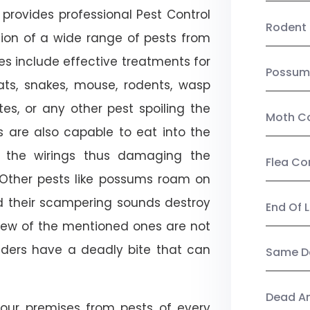
provides professional Pest Control
Rodent 
tion of a wide range of pests from
es include effective treatments for
Possum
 bats, snakes, mouse, rodents, wasp
ites, or any other pest spoiling the
Moth Co
s are also capable to eat into the
 the wirings thus damaging the
Flea Co
. Other pests like possums roam on
d their scampering sounds destroy
End Of 
few of the mentioned ones are not
piders have a deadly bite that can
Same Da
Dead A
our premises from pests of every