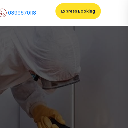
Express Booking
0399670118