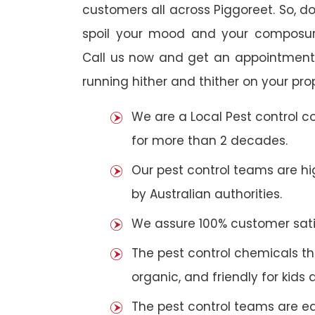
customers all across Piggoreet. So, do 
spoil your mood and your composur
Call us now and get an appointment 
running hither and thither on your pro
We are a Local Pest control 
for more than 2 decades.
Our pest control teams are hig
by Australian authorities.
We assure 100% customer satis
The pest control chemicals th
organic, and friendly for kids 
The pest control teams are e