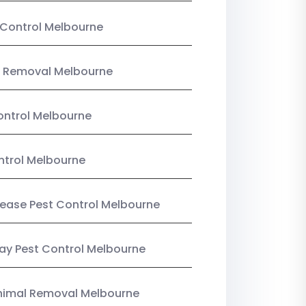
Control Melbourne
 Removal Melbourne
ntrol Melbourne
ntrol Melbourne
Lease Pest Control Melbourne
y Pest Control Melbourne
nimal Removal Melbourne