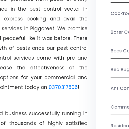
ce in the pest control sector in
Cockro
 express booking and avail the
l services in Piggoreet. We promise
Borer C
peaceful like it was before. There
wth of pests once our pest control
Bees Co
ntrol services come with pre and
crease the effectiveness of the
Bed Bu
 options for your commercial and
appointment today on
0370317506
!
Ant Con
Commerc
d business successfully running in
of thousands of highly satisfied
Residen