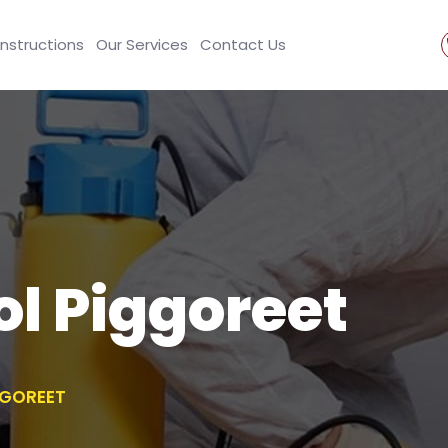
Instructions
Our Services
Contact Us
ol Piggoreet
GGOREET