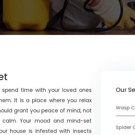
et
Our Se
u spend time with your loved ones
em. It is a place where you relax
Wasp C
should grant you peace of mind, not
 calm. Your mood and mind-set
Spider 
ur house is infested with insects