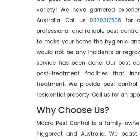
variety! We have garnered experien
Australia. Call us
0370317506
for a
professional and reliable pest contro
to make your home the hygienic and 
would not be any incidents or regro
service has been done. Our pest co
post-treatment facilities that in
treatment. We provide pest control
residential property. Call us for an 
Why Choose Us?
Macro Pest Control is a family-owne
Piggoreet and Australia. We boast 