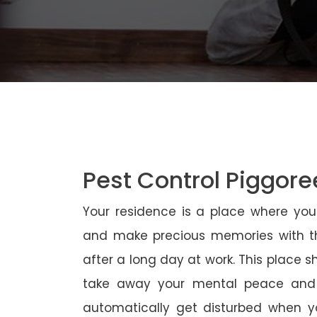
Pest Control Piggore
Your residence is a place where yo
and make precious memories with th
after a long day at work. This place 
take away your mental peace and
automatically get disturbed when yo