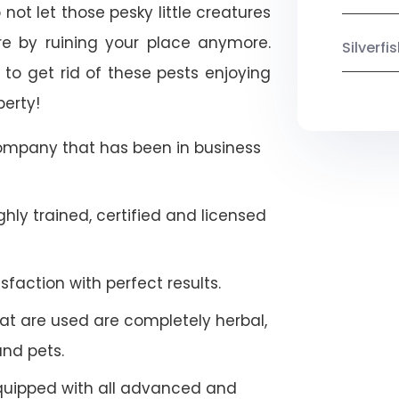
not let those pesky little creatures
e by ruining your place anymore.
Silverf
to get rid of these pests enjoying
perty!
company that has been in business
hly trained, certified and licensed
faction with perfect results.
at are used are completely herbal,
and pets.
quipped with all advanced and