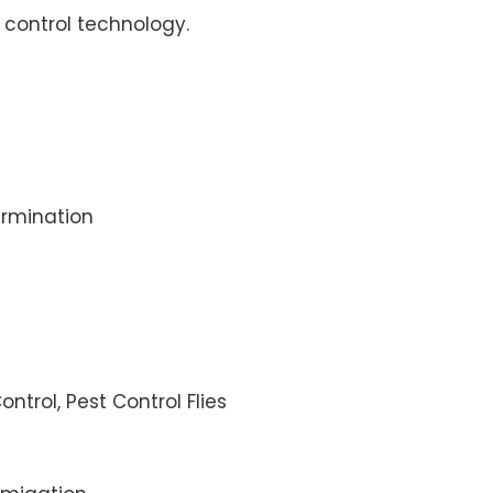
control technology.
rmination
ontrol, Pest Control Flies