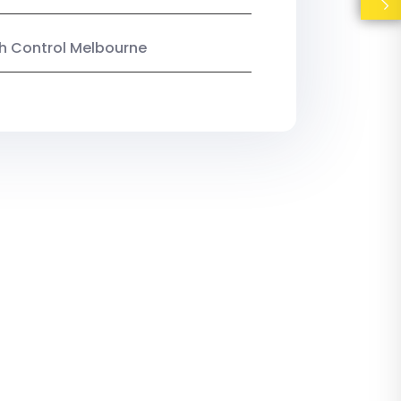
ish Control Melbourne