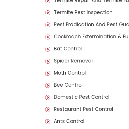
Termite Repair And Termite F
Termite Pest Inspection
Pest Eradication And Pest Gu
Cockroach Extermination & F
Bat Control
Spider Removal
Moth Control
Bee Control
Domestic Pest Control
Restaurant Pest Control
Ants Control