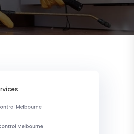
rvices
ontrol Melbourne
Control Melbourne