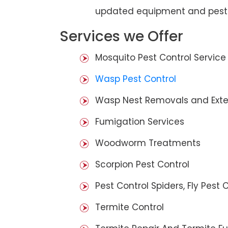
updated equipment and pest 
Services we Offer
Mosquito Pest Control Service
Wasp Pest Control
Wasp Nest Removals and Exte
Fumigation Services
Woodworm Treatments
Scorpion Pest Control
Pest Control Spiders, Fly Pest C
Termite Control