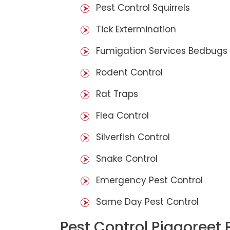
Pest Control Squirrels
Tick Extermination
Fumigation Services Bedbugs
Rodent Control
Rat Traps
Flea Control
Silverfish Control
Snake Control
Emergency Pest Control
Same Day Pest Control
Pest Control Piggoreet 