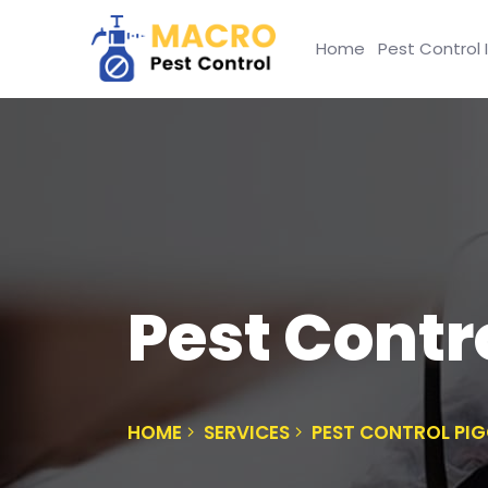
Home
Pest Control 
Pest Contr
HOME
SERVICES
PEST CONTROL PI