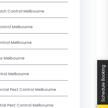
ach Control Melbourne
ontrol Melbourne
ntrol Melbourne
gs Melbourne
Schedule Booking
trol Melbourne
ial Pest Control Melbourne
tial Pest Control Melbourne