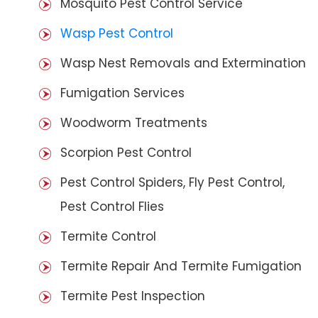
Mosquito Pest Control Service
Wasp Pest Control
Wasp Nest Removals and Extermination
Fumigation Services
Woodworm Treatments
Scorpion Pest Control
Pest Control Spiders, Fly Pest Control,
Pest Control Flies
Termite Control
Termite Repair And Termite Fumigation
Termite Pest Inspection