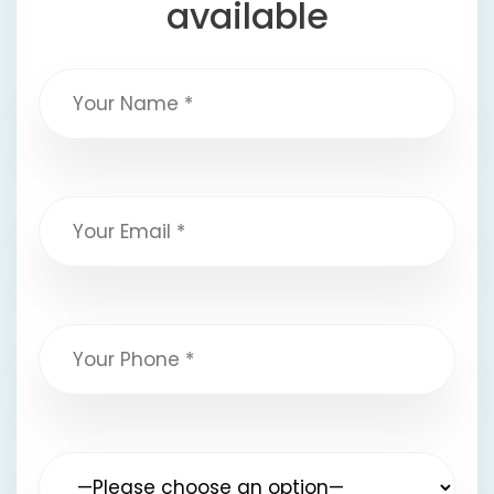
available