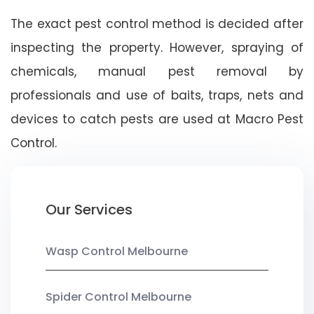
The exact pest control method is decided after
inspecting the property. However, spraying of
chemicals, manual pest removal by
professionals and use of baits, traps, nets and
devices to catch pests are used at Macro Pest
Control.
Our Services
Wasp Control Melbourne
Spider Control Melbourne