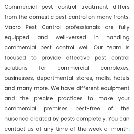
Commercial pest control treatment differs
from the domestic pest control on many fronts.
Macro Pest Control professionals are fully
equipped and well-versed in handling
commercial pest control well. Our team is
focused to provide effective pest control
solutions for commercial complexes,
businesses, departmental stores, malls, hotels
and many more. We have different equipment
and the precise practices to make your
commercial premises pest-free of the
nuisance created by pests completely. You can
contact us at any time of the week or month.