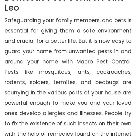
Leo
Safeguarding your family members, and pets is
essential for giving them a safe environment
and crucial for a better life. But it is now easy to
guard your home from unwanted pests in and
around your home with Macro Pest Control.
Pests like mosquitoes, ants, cockroaches,
rodents, spiders, termites, and bedbugs are
scurrying in the various parts of your house are
powerful enough to make you and your loved
ones develop allergies and illnesses. People try
to fix the existence of such insects on their own
with the help of remedies found on the internet