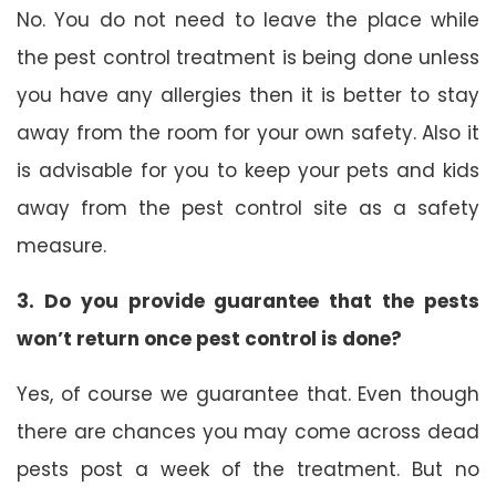
No. You do not need to leave the place while
the pest control treatment is being done unless
you have any allergies then it is better to stay
away from the room for your own safety. Also it
is advisable for you to keep your pets and kids
away from the pest control site as a safety
measure.
3. Do you provide guarantee that the pests
won’t return once pest control is done?
Yes, of course we guarantee that. Even though
there are chances you may come across dead
pests post a week of the treatment. But no