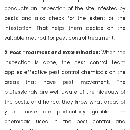
conducts an inspection of the site infested by
pests and also check for the extent of the
infestation. That helps them decide on the
suitable method for pest control treatment.
2. Pest Treatment and Extermination:
When the
inspection is done, the pest control team
applies effective pest control chemicals on the
areas that have pest movement. The
professionals are well aware of the hideouts of
the pests, and hence, they know what areas of
your house are particularly gullible. The
chemicals used in the pest control and