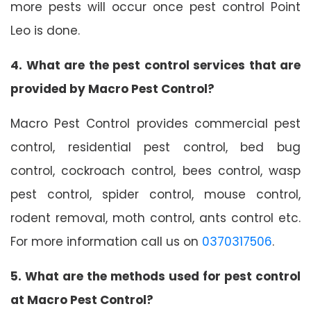
more pests will occur once pest control Point
Leo is done.
4. What are the pest control services that are
provided by Macro Pest Control?
Macro Pest Control provides commercial pest
control, residential pest control, bed bug
control, cockroach control, bees control, wasp
pest control, spider control, mouse control,
rodent removal, moth control, ants control etc.
For more information call us on
0370317506
.
5. What are the methods used for pest control
at Macro Pest Control?