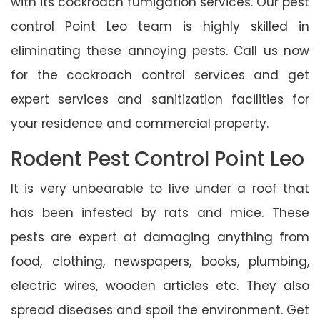
with its cockroach fumigation services. Our pest
control Point Leo team is highly skilled in
eliminating these annoying pests. Call us now
for the cockroach control services and get
expert services and sanitization facilities for
your residence and commercial property.
Rodent Pest Control Point Leo
It is very unbearable to live under a roof that
has been infested by rats and mice. These
pests are expert at damaging anything from
food, clothing, newspapers, books, plumbing,
electric wires, wooden articles etc. They also
spread diseases and spoil the environment. Get