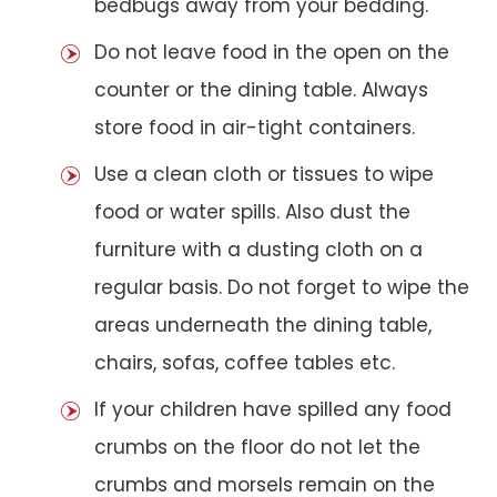
bedbugs away from your bedding.
Do not leave food in the open on the
counter or the dining table. Always
store food in air-tight containers.
Use a clean cloth or tissues to wipe
food or water spills. Also dust the
furniture with a dusting cloth on a
regular basis. Do not forget to wipe the
areas underneath the dining table,
chairs, sofas, coffee tables etc.
If your children have spilled any food
crumbs on the floor do not let the
crumbs and morsels remain on the