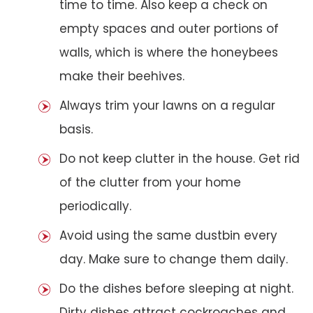
time to time. Also keep a check on
empty spaces and outer portions of
walls, which is where the honeybees
make their beehives.
Always trim your lawns on a regular
basis.
Do not keep clutter in the house. Get rid
of the clutter from your home
periodically.
Avoid using the same dustbin every
day. Make sure to change them daily.
Do the dishes before sleeping at night.
Dirty dishes attract cockroaches and