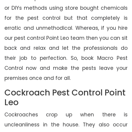
or DIYs methods using store bought chemicals
for the pest control but that completely is
erratic and unmethodical. Whereas, if you hire
our pest control Point Leo team then you can sit
back and relax and let the professionals do
their job to perfection. So, book Macro Pest
Control now and make the pests leave your
premises once and for all.
Cockroach Pest Control Point
Leo
Cockroaches crop up when there is
uncleanliness in the house. They also occur