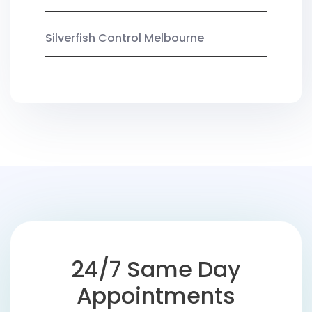
Silverfish Control Melbourne
24/7 Same Day
Appointments