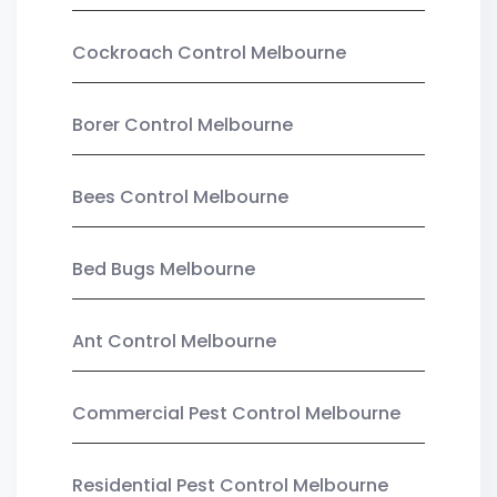
Cockroach Control Melbourne
Borer Control Melbourne
Bees Control Melbourne
Bed Bugs Melbourne
Ant Control Melbourne
Commercial Pest Control Melbourne
Residential Pest Control Melbourne