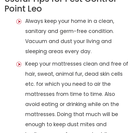
Point Leo
Always keep your home in a clean,
sanitary and germ-free condition.
Vacuum and dust your living and
sleeping areas every day.
Keep your mattresses clean and free of
hair, sweat, animal fur, dead skin cells
etc. for which you need to air the
mattresses from time to time. Also
avoid eating or drinking while on the
mattresses. Doing that much will be
enough to keep dust mites and