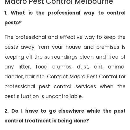
Macro Pest Control Melbourne
1. What is the professional way to control
pests?
The professional and effective way to keep the
pests away from your house and premises is
keeping all the surroundings clean and free of
any litter, food crumbs, dust, dirt, animal
dander, hair etc. Contact Macro Pest Control for
professional pest control services when the
pest situation is uncontrollable.
2. Do I have to go elsewhere while the pest
control treatment is being done?