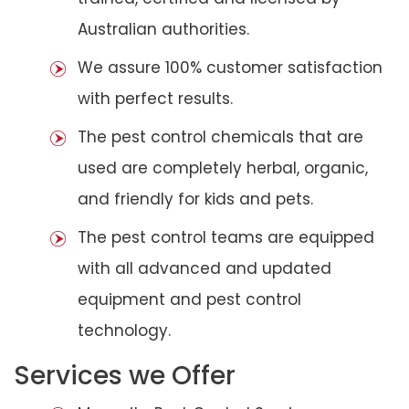
Australian authorities.
We assure 100% customer satisfaction
with perfect results.
The pest control chemicals that are
used are completely herbal, organic,
and friendly for kids and pets.
The pest control teams are equipped
with all advanced and updated
equipment and pest control
technology.
Services we Offer