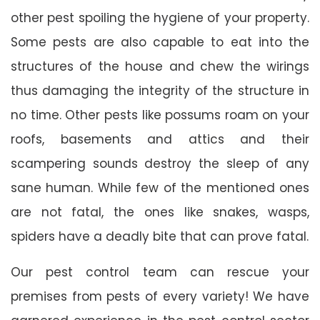
other pest spoiling the hygiene of your property.
Some pests are also capable to eat into the
structures of the house and chew the wirings
thus damaging the integrity of the structure in
no time. Other pests like possums roam on your
roofs, basements and attics and their
scampering sounds destroy the sleep of any
sane human. While few of the mentioned ones
are not fatal, the ones like snakes, wasps,
spiders have a deadly bite that can prove fatal.
Our pest control team can rescue your
premises from pests of every variety! We have