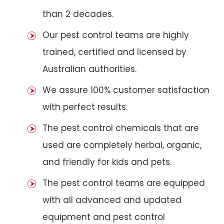
than 2 decades.
Our pest control teams are highly
trained, certified and licensed by
Australian authorities.
We assure 100% customer satisfaction
with perfect results.
The pest control chemicals that are
used are completely herbal, organic,
and friendly for kids and pets.
The pest control teams are equipped
with all advanced and updated
equipment and pest control