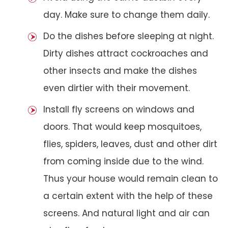
day. Make sure to change them daily.
Do the dishes before sleeping at night.
Dirty dishes attract cockroaches and
other insects and make the dishes
even dirtier with their movement.
Install fly screens on windows and
doors. That would keep mosquitoes,
flies, spiders, leaves, dust and other dirt
from coming inside due to the wind.
Thus your house would remain clean to
a certain extent with the help of these
screens. And natural light and air can