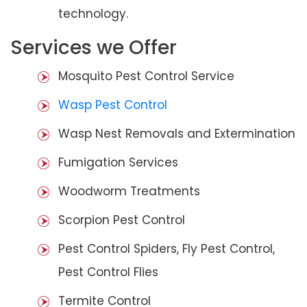
technology.
Services we Offer
Mosquito Pest Control Service
Wasp Pest Control
Wasp Nest Removals and Extermination
Fumigation Services
Woodworm Treatments
Scorpion Pest Control
Pest Control Spiders, Fly Pest Control,
Pest Control Flies
Termite Control