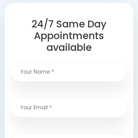
24/7 Same Day
Appointments
available