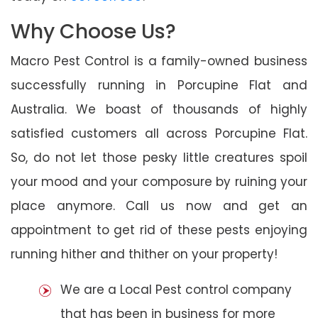
Why Choose Us?
Macro Pest Control is a family-owned business
successfully running in Porcupine Flat and
Australia. We boast of thousands of highly
satisfied customers all across Porcupine Flat.
So, do not let those pesky little creatures spoil
your mood and your composure by ruining your
place anymore. Call us now and get an
appointment to get rid of these pests enjoying
running hither and thither on your property!
We are a Local Pest control company
that has been in business for more