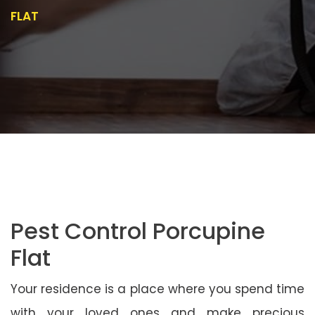
FLAT
Pest Control Porcupine
Flat
Your residence is a place where you spend time
with your loved ones and make precious