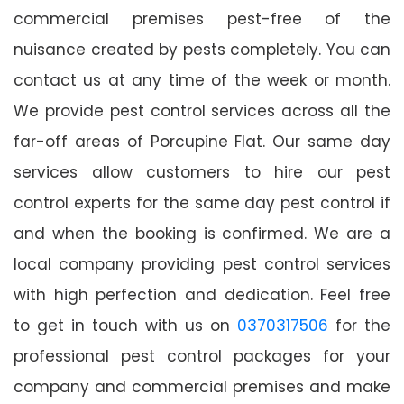
commercial premises pest-free of the
nuisance created by pests completely. You can
contact us at any time of the week or month.
We provide pest control services across all the
far-off areas of Porcupine Flat. Our same day
services allow customers to hire our pest
control experts for the same day pest control if
and when the booking is confirmed. We are a
local company providing pest control services
with high perfection and dedication. Feel free
to get in touch with us on
0370317506
for the
professional pest control packages for your
company and commercial premises and make