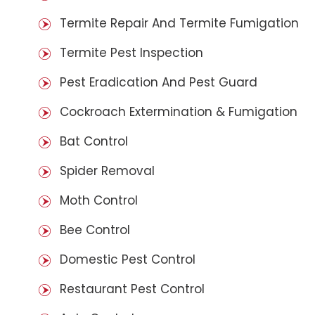
Termite Repair And Termite Fumigation
Termite Pest Inspection
Pest Eradication And Pest Guard
Cockroach Extermination & Fumigation
Bat Control
Spider Removal
Moth Control
Bee Control
Domestic Pest Control
Restaurant Pest Control