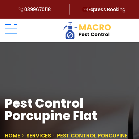
0399670118
Express Booking
Pest Control
Porcupine Flat
HOME
SERVICES
PEST CONTROL PORCUPINE