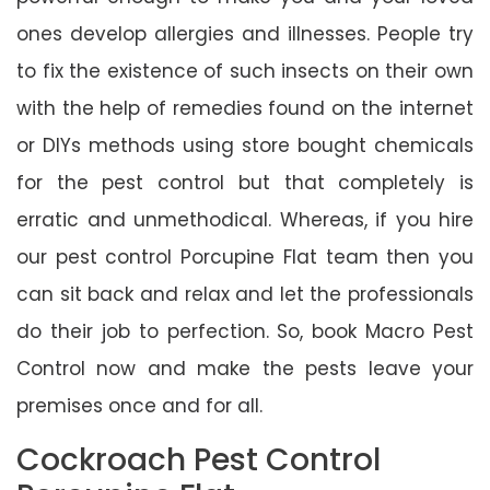
ones develop allergies and illnesses. People try
to fix the existence of such insects on their own
with the help of remedies found on the internet
or DIYs methods using store bought chemicals
for the pest control but that completely is
erratic and unmethodical. Whereas, if you hire
our pest control Porcupine Flat team then you
can sit back and relax and let the professionals
do their job to perfection. So, book Macro Pest
Control now and make the pests leave your
premises once and for all.
Cockroach Pest Control