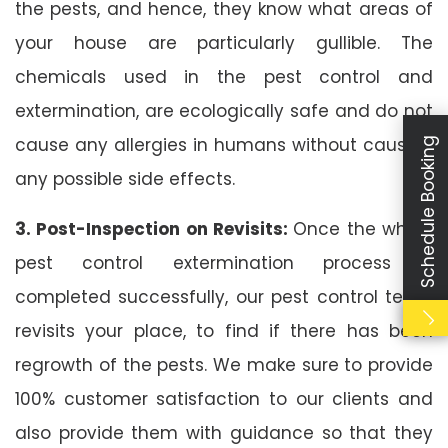
the pests, and hence, they know what areas of
your house are particularly gullible. The
chemicals used in the pest control and
extermination, are ecologically safe and do not
cause any allergies in humans without causing
Schedule Booking
any possible side effects.
3. Post-Inspection on Revisits:
Once the whole
pest control extermination process is
completed successfully, our pest control team
revisits your place, to find if there has been
regrowth of the pests. We make sure to provide
100% customer satisfaction to our clients and
also provide them with guidance so that they