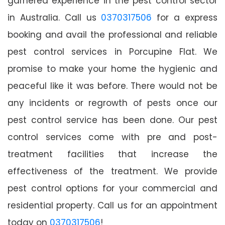
garnered experience in the pest control sector
in Australia. Call us
0370317506
for a express
booking and avail the professional and reliable
pest control services in Porcupine Flat. We
promise to make your home the hygienic and
peaceful like it was before. There would not be
any incidents or regrowth of pests once our
pest control service has been done. Our pest
control services come with pre and post-
treatment facilities that increase the
effectiveness of the treatment. We provide
pest control options for your commercial and
residential property. Call us for an appointment
today on
0370317506
!