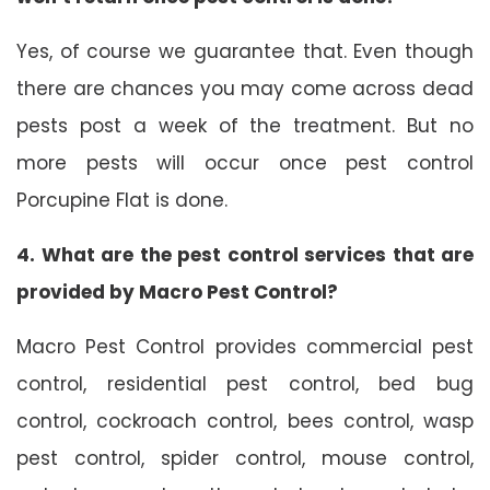
Yes, of course we guarantee that. Even though
there are chances you may come across dead
pests post a week of the treatment. But no
more pests will occur once pest control
Porcupine Flat is done.
4. What are the pest control services that are
provided by Macro Pest Control?
Macro Pest Control provides commercial pest
control, residential pest control, bed bug
control, cockroach control, bees control, wasp
pest control, spider control, mouse control,