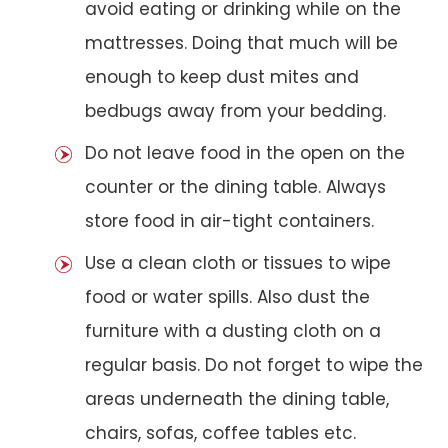
avoid eating or drinking while on the
mattresses. Doing that much will be
enough to keep dust mites and
bedbugs away from your bedding.
Do not leave food in the open on the
counter or the dining table. Always
store food in air-tight containers.
Use a clean cloth or tissues to wipe
food or water spills. Also dust the
furniture with a dusting cloth on a
regular basis. Do not forget to wipe the
areas underneath the dining table,
chairs, sofas, coffee tables etc.