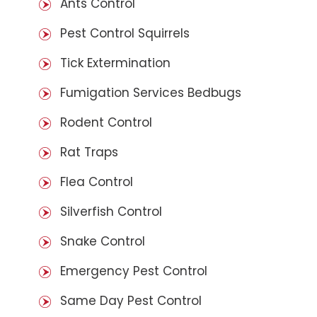
Ants Control
Pest Control Squirrels
Tick Extermination
Fumigation Services Bedbugs
Rodent Control
Rat Traps
Flea Control
Silverfish Control
Snake Control
Emergency Pest Control
Same Day Pest Control