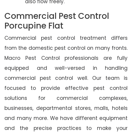
also flow freely.
Commercial Pest Control
Porcupine Flat
Commercial pest control treatment differs
from the domestic pest control on many fronts.
Macro Pest Control professionals are fully
equipped and well-versed in handling
commercial pest control well. Our team is
focused to provide effective pest control
solutions for commercial complexes,
businesses, departmental stores, malls, hotels
and many more. We have different equipment
and the precise practices to make your