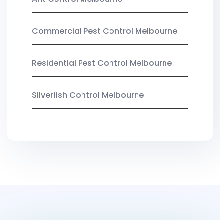
Commercial Pest Control Melbourne
Residential Pest Control Melbourne
Silverfish Control Melbourne