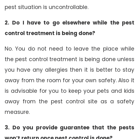
pest situation is uncontrollable.
2. Do I have to go elsewhere while the pest
control treatment is being done?
No. You do not need to leave the place while
the pest control treatment is being done unless
you have any allergies then it is better to stay
away from the room for your own safety. Also it
is advisable for you to keep your pets and kids
away from the pest control site as a safety
measure.
3. Do you provide guarantee that the pests
won’t return once pest control is done?