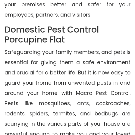
your premises better and safer for your
employees, partners, and visitors.
Domestic Pest Control
Porcupine Flat
Safeguarding your family members, and pets is
essential for giving them a safe environment
and crucial for a better life. But it is now easy to
guard your home from unwanted pests in and
around your home with Macro Pest Control.
Pests like mosquitoes, ants, cockroaches,
rodents, spiders, termites, and bedbugs are
scurrying in the various parts of your house are
powerful enough to make you and your loved