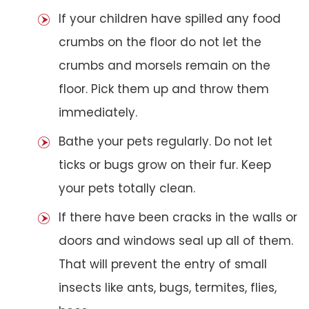
If your children have spilled any food
crumbs on the floor do not let the
crumbs and morsels remain on the
floor. Pick them up and throw them
immediately.
Bathe your pets regularly. Do not let
ticks or bugs grow on their fur. Keep
your pets totally clean.
If there have been cracks in the walls or
doors and windows seal up all of them.
That will prevent the entry of small
insects like ants, bugs, termites, flies,