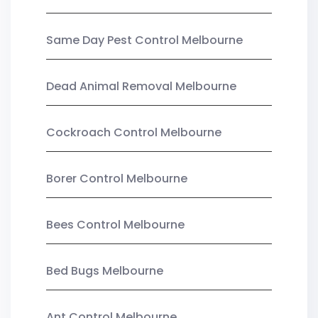
Same Day Pest Control Melbourne
Dead Animal Removal Melbourne
Cockroach Control Melbourne
Borer Control Melbourne
Bees Control Melbourne
Bed Bugs Melbourne
Ant Control Melbourne