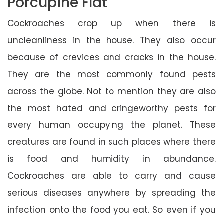
Porcupine Flat
Cockroaches crop up when there is
uncleanliness in the house. They also occur
because of crevices and cracks in the house.
They are the most commonly found pests
across the globe. Not to mention they are also
the most hated and cringeworthy pests for
every human occupying the planet. These
creatures are found in such places where there
is food and humidity in abundance.
Cockroaches are able to carry and cause
serious diseases anywhere by spreading the
infection onto the food you eat. So even if you