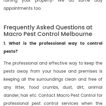
ruining your property! We do same day
appointments too.
Frequently Asked Questions at
Macro Pest Control Melbourne
1. What is the professional way to control
pests?
The professional and effective way to keep the
pests away from your house and premises is
keeping all the surroundings clean and free of
any litter, food crumbs, dust, dirt, animal
dander, hair etc. Contact Macro Pest Control for
professional pest control services when the