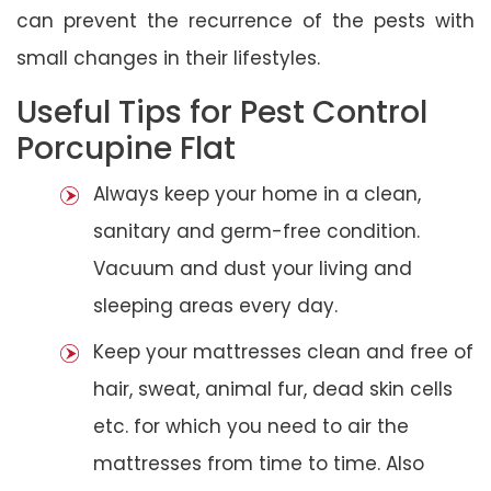
can prevent the recurrence of the pests with
small changes in their lifestyles.
Useful Tips for Pest Control
Porcupine Flat
Always keep your home in a clean,
sanitary and germ-free condition.
Vacuum and dust your living and
sleeping areas every day.
Keep your mattresses clean and free of
hair, sweat, animal fur, dead skin cells
etc. for which you need to air the
mattresses from time to time. Also