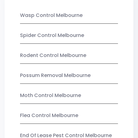
Wasp Control Melbourne
Spider Control Melbourne
Rodent Control Melbourne
Possum Removal Melbourne
Moth Control Melbourne
Flea Control Melbourne
End Of Lease Pest Control Melbourne