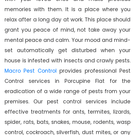
memories with them. It is a place where you
relax after a long day at work. This place should
grant you peace of mind, not take away your
mental peace and calm. Your mood and mind-
set automatically get disturbed when your
house is infested with insects and crawly pests.
Macro Pest Control
provides professional Pest
Control services in Porcupine Flat for the
eradication of a wide range of pests from your
premises. Our pest control services include
effective treatments for ants, termites, lizards,
spider, rats, bats, snakes, mouse, rodents, wasp
control, cockroach, silverfish, dust mites, or any