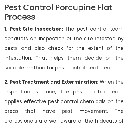
Pest Control Porcupine Flat
Process
1. Pest Site Inspection:
The pest control team
conducts an inspection of the site infested by
pests and also check for the extent of the
infestation. That helps them decide on the
suitable method for pest control treatment.
2. Pest Treatment and Extermination:
When the
inspection is done, the pest control team
applies effective pest control chemicals on the
areas that have pest movement. The
professionals are well aware of the hideouts of