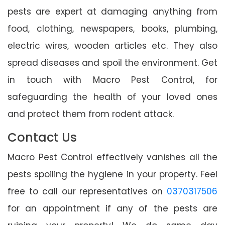
pests are expert at damaging anything from
food, clothing, newspapers, books, plumbing,
electric wires, wooden articles etc. They also
spread diseases and spoil the environment. Get
in touch with Macro Pest Control, for
safeguarding the health of your loved ones
and protect them from rodent attack.
Contact Us
Macro Pest Control effectively vanishes all the
pests spoiling the hygiene in your property. Feel
free to call our representatives on
0370317506
for an appointment if any of the pests are