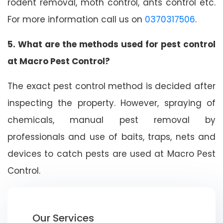
rodent removal, moth control, ants control etc.
For more information call us on
0370317506
.
5. What are the methods used for pest control
at Macro Pest Control?
The exact pest control method is decided after
inspecting the property. However, spraying of
chemicals, manual pest removal by
professionals and use of baits, traps, nets and
devices to catch pests are used at Macro Pest
Control.
Our Services