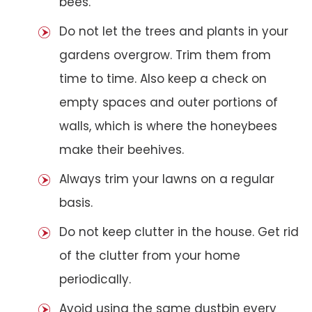
bees.
Do not let the trees and plants in your
gardens overgrow. Trim them from
time to time. Also keep a check on
empty spaces and outer portions of
walls, which is where the honeybees
make their beehives.
Always trim your lawns on a regular
basis.
Do not keep clutter in the house. Get rid
of the clutter from your home
periodically.
Avoid using the same dustbin every