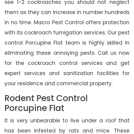
see 1-2 cockroaches you should not neglect
them as they can increase in number hundreds
in no time. Macro Pest Control offers protection
with its cockroach fumigation services. Our pest
control Porcupine Flat team is highly skilled in
eliminating these annoying pests. Call us now
for the cockroach control services and get
expert services and sanitization facilities for
your residence and commercial property.
Rodent Pest Control
Porcupine Flat
It is very unbearable to live under a roof that
has been infested by rats and mice. These