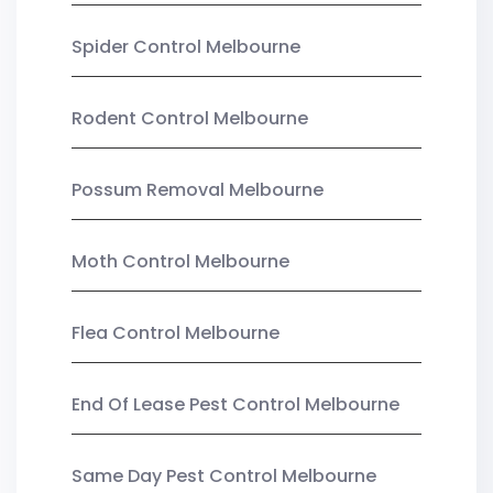
Spider Control Melbourne
Rodent Control Melbourne
Possum Removal Melbourne
Moth Control Melbourne
Flea Control Melbourne
End Of Lease Pest Control Melbourne
Same Day Pest Control Melbourne