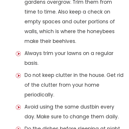
gardens overgrow. Trim them from
time to time. Also keep a check on
empty spaces and outer portions of
walls, which is where the honeybees
make their beehives.
Always trim your lawns on a regular
basis.
Do not keep clutter in the house. Get rid
of the clutter from your home
periodically.
Avoid using the same dustbin every
day. Make sure to change them daily.
Do the dishes before sleeping at night.