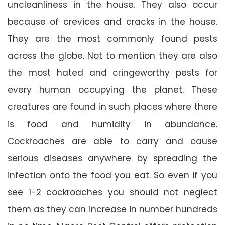
uncleanliness in the house. They also occur
because of crevices and cracks in the house.
They are the most commonly found pests
across the globe. Not to mention they are also
the most hated and cringeworthy pests for
every human occupying the planet. These
creatures are found in such places where there
is food and humidity in abundance.
Cockroaches are able to carry and cause
serious diseases anywhere by spreading the
infection onto the food you eat. So even if you
see 1-2 cockroaches you should not neglect
them as they can increase in number hundreds