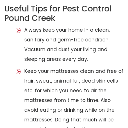
Useful Tips for Pest Control
Pound Creek
Always keep your home in a clean,
sanitary and germ-free condition.
Vacuum and dust your living and
sleeping areas every day.
Keep your mattresses clean and free of
hair, sweat, animal fur, dead skin cells
etc. for which you need to air the
mattresses from time to time. Also
avoid eating or drinking while on the
mattresses. Doing that much will be