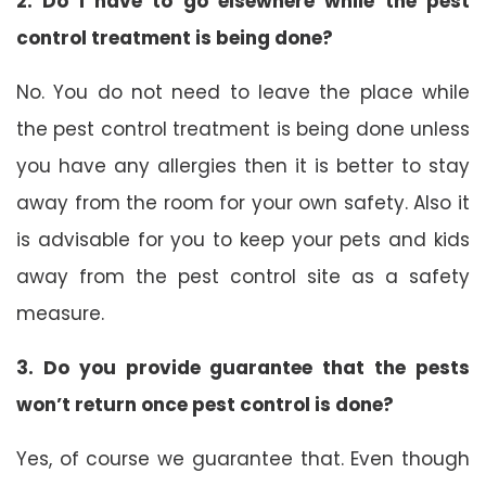
2. Do I have to go elsewhere while the pest
control treatment is being done?
No. You do not need to leave the place while
the pest control treatment is being done unless
you have any allergies then it is better to stay
away from the room for your own safety. Also it
is advisable for you to keep your pets and kids
away from the pest control site as a safety
measure.
3. Do you provide guarantee that the pests
won’t return once pest control is done?
Yes, of course we guarantee that. Even though