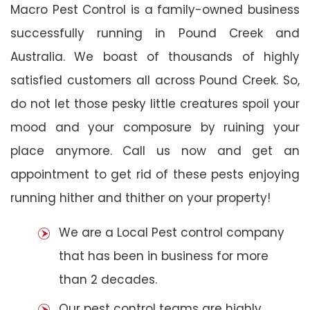
Macro Pest Control is a family-owned business
successfully running in Pound Creek and
Australia. We boast of thousands of highly
satisfied customers all across Pound Creek. So,
do not let those pesky little creatures spoil your
mood and your composure by ruining your
place anymore. Call us now and get an
appointment to get rid of these pests enjoying
running hither and thither on your property!
We are a Local Pest control company
that has been in business for more
than 2 decades.
Our pest control teams are highly