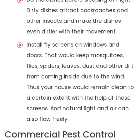
Dirty dishes attract cockroaches and
other insects and make the dishes
even dirtier with their movement.
Install fly screens on windows and
doors. That would keep mosquitoes,
flies, spiders, leaves, dust and other dirt
from coming inside due to the wind.
Thus your house would remain clean to
a certain extent with the help of these
screens. And natural light and air can
also flow freely.
Commercial Pest Control