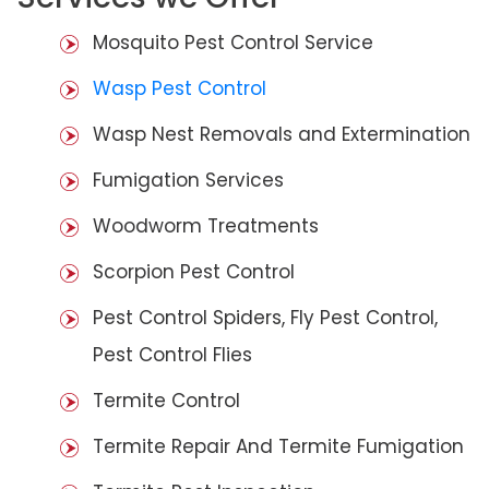
Mosquito Pest Control Service
Wasp Pest Control
Wasp Nest Removals and Extermination
Fumigation Services
Woodworm Treatments
Scorpion Pest Control
Pest Control Spiders, Fly Pest Control,
Pest Control Flies
Termite Control
Termite Repair And Termite Fumigation