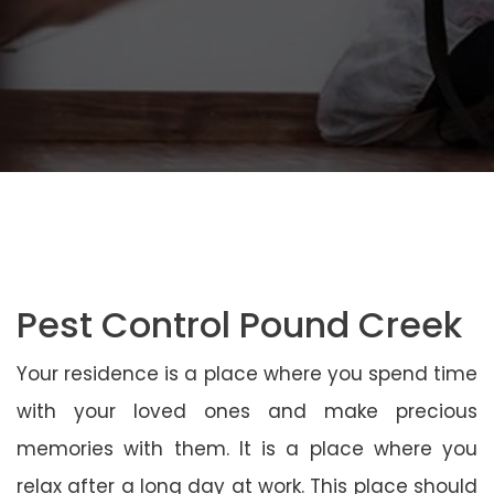
Pest Control Pound Creek
Your residence is a place where you spend time
with your loved ones and make precious
memories with them. It is a place where you
relax after a long day at work. This place should