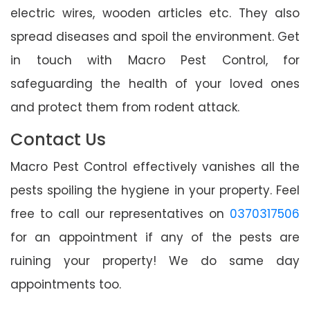
electric wires, wooden articles etc. They also
spread diseases and spoil the environment. Get
in touch with Macro Pest Control, for
safeguarding the health of your loved ones
and protect them from rodent attack.
Contact Us
Macro Pest Control effectively vanishes all the
pests spoiling the hygiene in your property. Feel
free to call our representatives on
0370317506
for an appointment if any of the pests are
ruining your property! We do same day
appointments too.