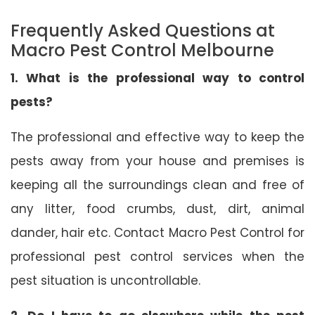
Frequently Asked Questions at
Macro Pest Control Melbourne
1. What is the professional way to control
pests?
The professional and effective way to keep the
pests away from your house and premises is
keeping all the surroundings clean and free of
any litter, food crumbs, dust, dirt, animal
dander, hair etc. Contact Macro Pest Control for
professional pest control services when the
pest situation is uncontrollable.