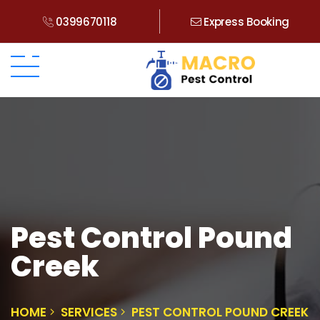
0399670118
Express Booking
Pest Control Pound
Creek
HOME
SERVICES
PEST CONTROL POUND CREEK