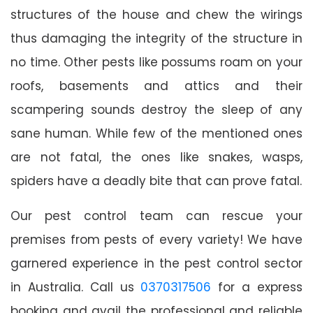
structures of the house and chew the wirings
thus damaging the integrity of the structure in
no time. Other pests like possums roam on your
roofs, basements and attics and their
scampering sounds destroy the sleep of any
sane human. While few of the mentioned ones
are not fatal, the ones like snakes, wasps,
spiders have a deadly bite that can prove fatal.
Our pest control team can rescue your
premises from pests of every variety! We have
garnered experience in the pest control sector
in Australia. Call us
0370317506
for a express
booking and avail the professional and reliable