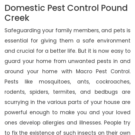
Domestic Pest Control Pound
Creek
Safeguarding your family members, and pets is
essential for giving them a safe environment
and crucial for a better life. But it is now easy to
guard your home from unwanted pests in and
around your home with Macro Pest Control.
Pests like mosquitoes, ants, cockroaches,
rodents, spiders, termites, and bedbugs are
scurrying in the various parts of your house are
powerful enough to make you and your loved
ones develop allergies and illnesses. People try
to fix the existence of such insects on their own