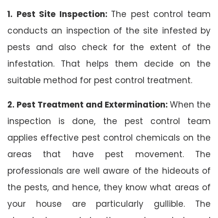
1. Pest Site Inspection:
The pest control team
conducts an inspection of the site infested by
pests and also check for the extent of the
infestation. That helps them decide on the
suitable method for pest control treatment.
2. Pest Treatment and Extermination:
When the
inspection is done, the pest control team
applies effective pest control chemicals on the
areas that have pest movement. The
professionals are well aware of the hideouts of
the pests, and hence, they know what areas of
your house are particularly gullible. The