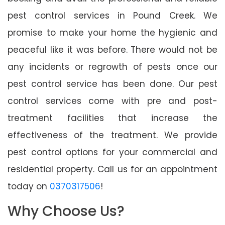
pest control services in Pound Creek. We
promise to make your home the hygienic and
peaceful like it was before. There would not be
any incidents or regrowth of pests once our
pest control service has been done. Our pest
control services come with pre and post-
treatment facilities that increase the
effectiveness of the treatment. We provide
pest control options for your commercial and
residential property. Call us for an appointment
today on
0370317506
!
Why Choose Us?