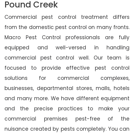
Pound Creek
Commercial pest control treatment differs
from the domestic pest control on many fronts.
Macro Pest Control professionals are fully
equipped and well-versed in handling
commercial pest control well. Our team is
focused to provide effective pest control
solutions for commercial complexes,
businesses, departmental stores, malls, hotels
and many more. We have different equipment
and the precise practices to make your
commercial premises pest-free of the
nuisance created by pests completely. You can