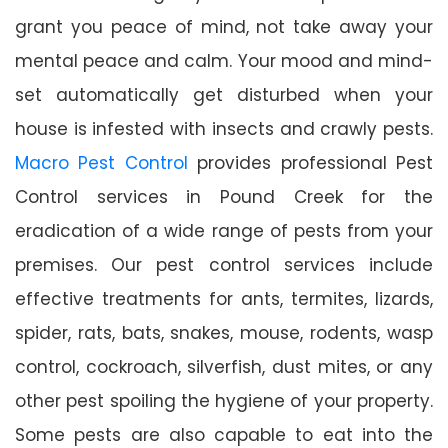
grant you peace of mind, not take away your
mental peace and calm. Your mood and mind-
set automatically get disturbed when your
house is infested with insects and crawly pests.
Macro Pest Control
provides professional Pest
Control services in Pound Creek for the
eradication of a wide range of pests from your
premises. Our pest control services include
effective treatments for ants, termites, lizards,
spider, rats, bats, snakes, mouse, rodents, wasp
control, cockroach, silverfish, dust mites, or any
other pest spoiling the hygiene of your property.
Some pests are also capable to eat into the