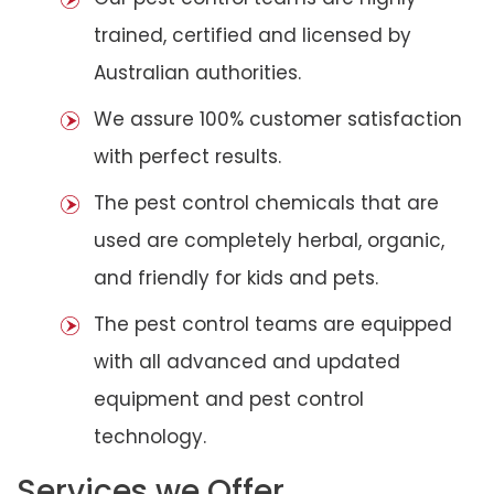
trained, certified and licensed by
Australian authorities.
We assure 100% customer satisfaction
with perfect results.
The pest control chemicals that are
used are completely herbal, organic,
and friendly for kids and pets.
The pest control teams are equipped
with all advanced and updated
equipment and pest control
technology.
Services we Offer