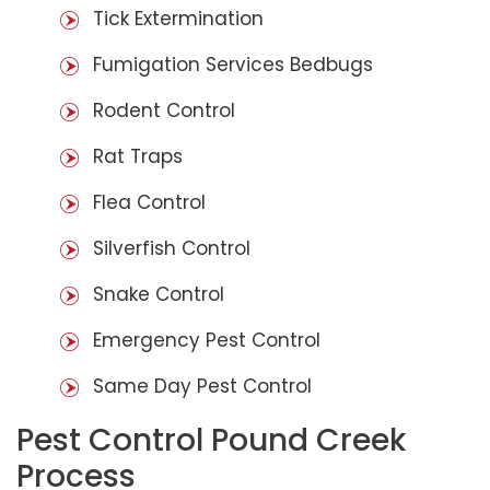
Tick Extermination
Fumigation Services Bedbugs
Rodent Control
Rat Traps
Flea Control
Silverfish Control
Snake Control
Emergency Pest Control
Same Day Pest Control
Pest Control Pound Creek
Process