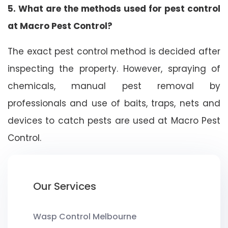
5. What are the methods used for pest control
at Macro Pest Control?
The exact pest control method is decided after
inspecting the property. However, spraying of
chemicals, manual pest removal by
professionals and use of baits, traps, nets and
devices to catch pests are used at Macro Pest
Control.
Our Services
Wasp Control Melbourne