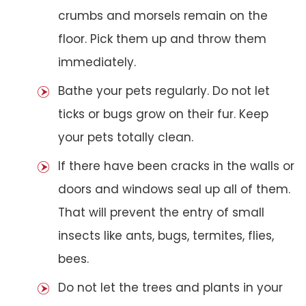
crumbs and morsels remain on the
floor. Pick them up and throw them
immediately.
Bathe your pets regularly. Do not let
ticks or bugs grow on their fur. Keep
your pets totally clean.
If there have been cracks in the walls or
doors and windows seal up all of them.
That will prevent the entry of small
insects like ants, bugs, termites, flies,
bees.
Do not let the trees and plants in your