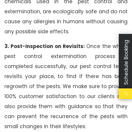
chemicals used in the pest control and
extermination, are ecologically safe and do not
cause any allergies in humans without causing
any possible side effects.
Schedule Booking
3. Post-Inspection on Revisits:
Once the whole
pest control extermination process is
completed successfully, our pest control team
revisits your place, to find if there has been
regrowth of the pests. We make sure to provide
100% customer satisfaction to our clients and
also provide them with guidance so that they
can prevent the recurrence of the pests with
small changes in their lifestyles.