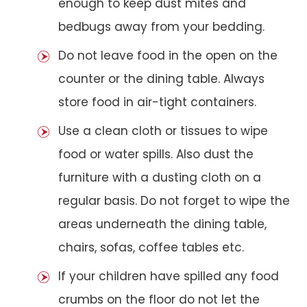
enough to keep dust mites and
bedbugs away from your bedding.
Do not leave food in the open on the
counter or the dining table. Always
store food in air-tight containers.
Use a clean cloth or tissues to wipe
food or water spills. Also dust the
furniture with a dusting cloth on a
regular basis. Do not forget to wipe the
areas underneath the dining table,
chairs, sofas, coffee tables etc.
If your children have spilled any food
crumbs on the floor do not let the