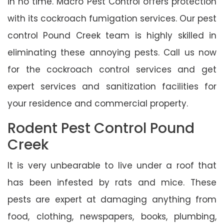
in no time. Macro Pest Control offers protection
with its cockroach fumigation services. Our pest
control Pound Creek team is highly skilled in
eliminating these annoying pests. Call us now
for the cockroach control services and get
expert services and sanitization facilities for
your residence and commercial property.
Rodent Pest Control Pound
Creek
It is very unbearable to live under a roof that
has been infested by rats and mice. These
pests are expert at damaging anything from
food, clothing, newspapers, books, plumbing,