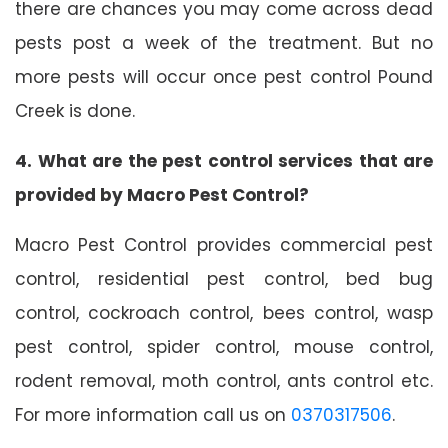
there are chances you may come across dead
pests post a week of the treatment. But no
more pests will occur once pest control Pound
Creek is done.
4. What are the pest control services that are
provided by Macro Pest Control?
Macro Pest Control provides commercial pest
control, residential pest control, bed bug
control, cockroach control, bees control, wasp
pest control, spider control, mouse control,
rodent removal, moth control, ants control etc.
For more information call us on
0370317506
.