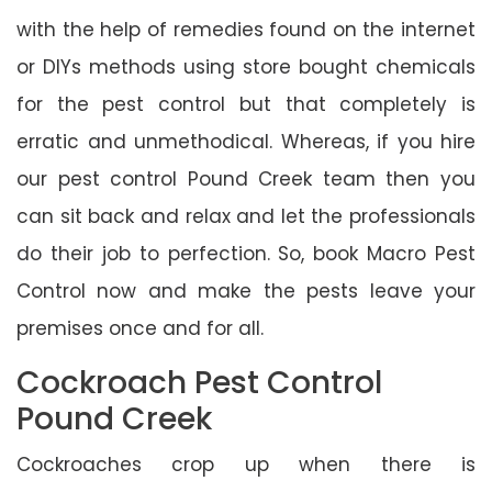
with the help of remedies found on the internet
or DIYs methods using store bought chemicals
for the pest control but that completely is
erratic and unmethodical. Whereas, if you hire
our pest control Pound Creek team then you
can sit back and relax and let the professionals
do their job to perfection. So, book Macro Pest
Control now and make the pests leave your
premises once and for all.
Cockroach Pest Control
Pound Creek
Cockroaches crop up when there is