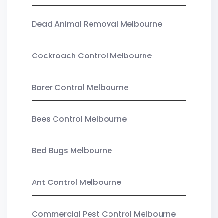
Dead Animal Removal Melbourne
Cockroach Control Melbourne
Borer Control Melbourne
Bees Control Melbourne
Bed Bugs Melbourne
Ant Control Melbourne
Commercial Pest Control Melbourne