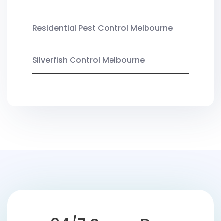
Residential Pest Control Melbourne
Silverfish Control Melbourne