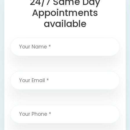
24/7 Same Day
Appointments
available