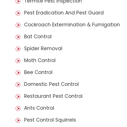
Termite Pest Inspection
Pest Eradication And Pest Guard
Cockroach Extermination & Fumigation
Bat Control
Spider Removal
Moth Control
Bee Control
Domestic Pest Control
Restaurant Pest Control
Ants Control
Pest Control Squirrels