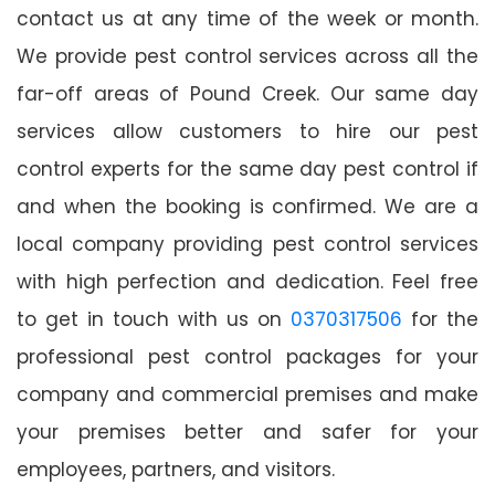
contact us at any time of the week or month.
We provide pest control services across all the
far-off areas of Pound Creek. Our same day
services allow customers to hire our pest
control experts for the same day pest control if
and when the booking is confirmed. We are a
local company providing pest control services
with high perfection and dedication. Feel free
to get in touch with us on
0370317506
for the
professional pest control packages for your
company and commercial premises and make
your premises better and safer for your
employees, partners, and visitors.