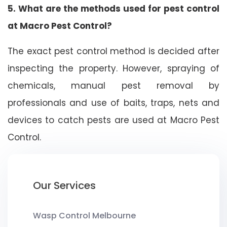
5. What are the methods used for pest control
at Macro Pest Control?
The exact pest control method is decided after
inspecting the property. However, spraying of
chemicals, manual pest removal by
professionals and use of baits, traps, nets and
devices to catch pests are used at Macro Pest
Control.
Our Services
Wasp Control Melbourne