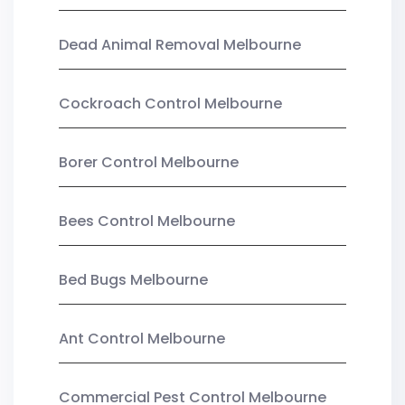
Dead Animal Removal Melbourne
Cockroach Control Melbourne
Borer Control Melbourne
Bees Control Melbourne
Bed Bugs Melbourne
Ant Control Melbourne
Commercial Pest Control Melbourne