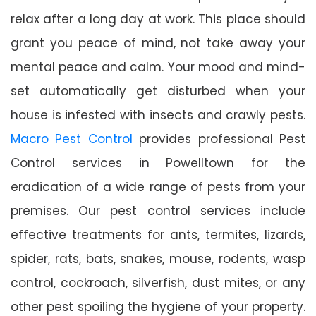
relax after a long day at work. This place should
grant you peace of mind, not take away your
mental peace and calm. Your mood and mind-
set automatically get disturbed when your
house is infested with insects and crawly pests.
Macro Pest Control
provides professional Pest
Control services in Powelltown for the
eradication of a wide range of pests from your
premises. Our pest control services include
effective treatments for ants, termites, lizards,
spider, rats, bats, snakes, mouse, rodents, wasp
control, cockroach, silverfish, dust mites, or any
other pest spoiling the hygiene of your property.