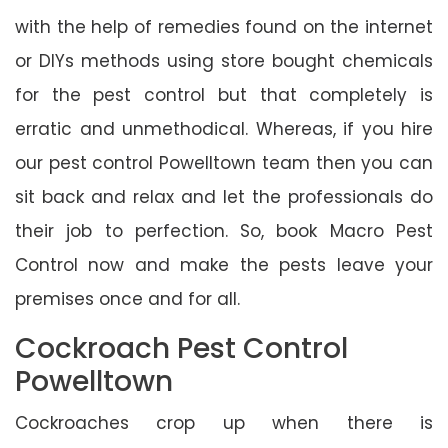
with the help of remedies found on the internet
or DIYs methods using store bought chemicals
for the pest control but that completely is
erratic and unmethodical. Whereas, if you hire
our pest control Powelltown team then you can
sit back and relax and let the professionals do
their job to perfection. So, book Macro Pest
Control now and make the pests leave your
premises once and for all.
Cockroach Pest Control
Powelltown
Cockroaches crop up when there is