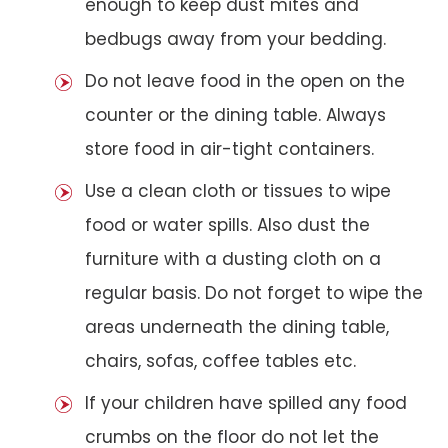
enough to keep dust mites and
bedbugs away from your bedding.
Do not leave food in the open on the
counter or the dining table. Always
store food in air-tight containers.
Use a clean cloth or tissues to wipe
food or water spills. Also dust the
furniture with a dusting cloth on a
regular basis. Do not forget to wipe the
areas underneath the dining table,
chairs, sofas, coffee tables etc.
If your children have spilled any food
crumbs on the floor do not let the