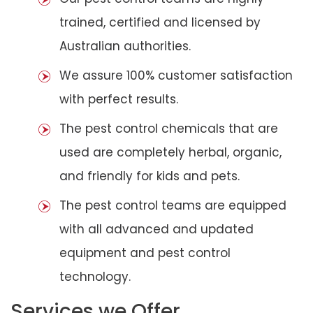
trained, certified and licensed by
Australian authorities.
We assure 100% customer satisfaction
with perfect results.
The pest control chemicals that are
used are completely herbal, organic,
and friendly for kids and pets.
The pest control teams are equipped
with all advanced and updated
equipment and pest control
technology.
Services we Offer