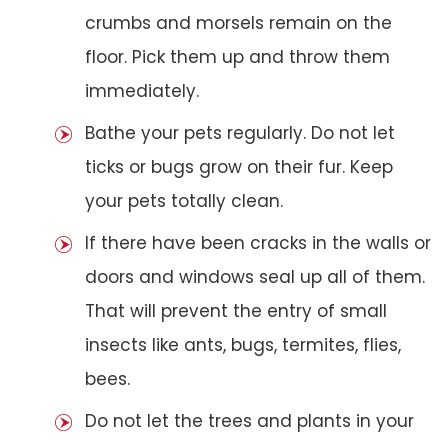
crumbs and morsels remain on the
floor. Pick them up and throw them
immediately.
Bathe your pets regularly. Do not let
ticks or bugs grow on their fur. Keep
your pets totally clean.
If there have been cracks in the walls or
doors and windows seal up all of them.
That will prevent the entry of small
insects like ants, bugs, termites, flies,
bees.
Do not let the trees and plants in your