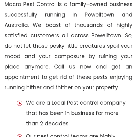
Macro Pest Control is a family-owned business
successfully running in Powelltown and
Australia. We boast of thousands of highly
satisfied customers all across Powelltown. So,
do not let those pesky little creatures spoil your
mood and your composure by ruining your
place anymore. Call us now and get an
appointment to get rid of these pests enjoying
running hither and thither on your property!
We are a Local Pest control company
that has been in business for more
than 2 decades.
Our pest control teams are highly