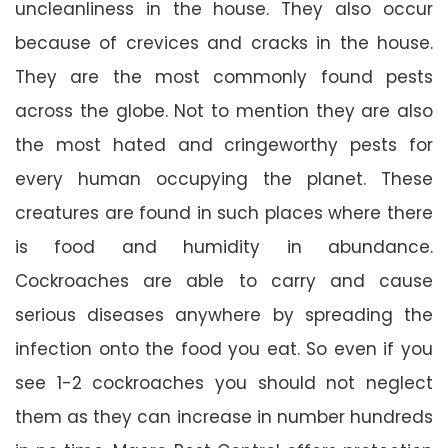
uncleanliness in the house. They also occur
because of crevices and cracks in the house.
They are the most commonly found pests
across the globe. Not to mention they are also
the most hated and cringeworthy pests for
every human occupying the planet. These
creatures are found in such places where there
is food and humidity in abundance.
Cockroaches are able to carry and cause
serious diseases anywhere by spreading the
infection onto the food you eat. So even if you
see 1-2 cockroaches you should not neglect
them as they can increase in number hundreds