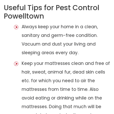
Useful Tips for Pest Control
Powelltown
Always keep your home in a clean,
sanitary and germ-free condition.
Vacuum and dust your living and
sleeping areas every day.
Keep your mattresses clean and free of
hair, sweat, animal fur, dead skin cells
etc. for which you need to air the
mattresses from time to time. Also
avoid eating or drinking while on the
mattresses. Doing that much will be