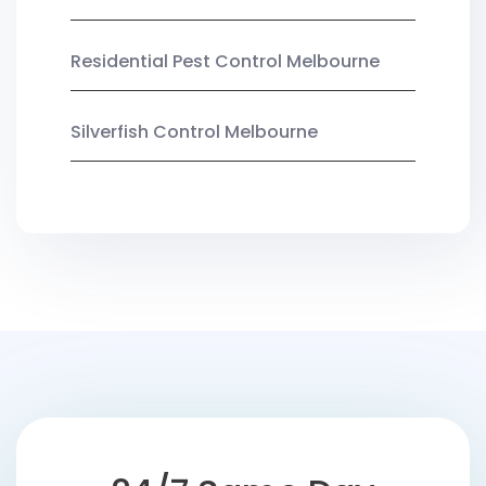
Residential Pest Control Melbourne
Silverfish Control Melbourne