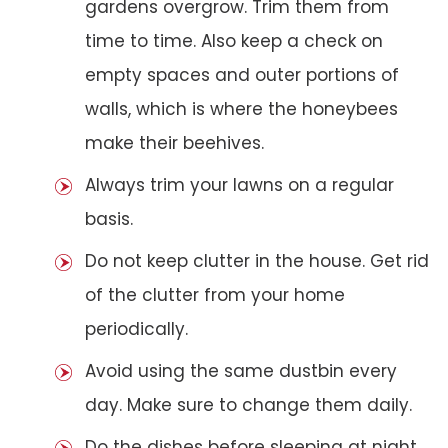
gardens overgrow. Trim them from
time to time. Also keep a check on
empty spaces and outer portions of
walls, which is where the honeybees
make their beehives.
Always trim your lawns on a regular
basis.
Do not keep clutter in the house. Get rid
of the clutter from your home
periodically.
Avoid using the same dustbin every
day. Make sure to change them daily.
Do the dishes before sleeping at night.