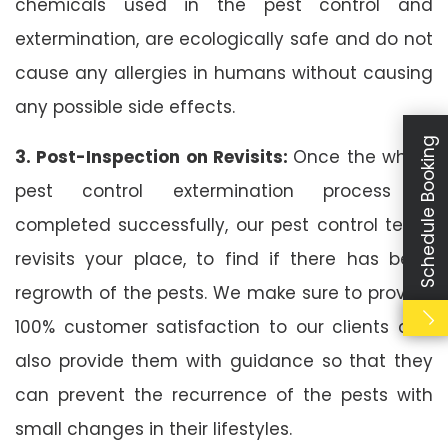
chemicals used in the pest control and
extermination, are ecologically safe and do not
cause any allergies in humans without causing
any possible side effects.
Schedule Booking
3. Post-Inspection on Revisits:
Once the whole
pest control extermination process is
completed successfully, our pest control team
revisits your place, to find if there has been
regrowth of the pests. We make sure to provide
100% customer satisfaction to our clients and
also provide them with guidance so that they
can prevent the recurrence of the pests with
small changes in their lifestyles.