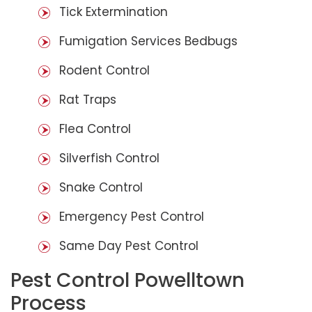
Tick Extermination
Fumigation Services Bedbugs
Rodent Control
Rat Traps
Flea Control
Silverfish Control
Snake Control
Emergency Pest Control
Same Day Pest Control
Pest Control Powelltown
Process