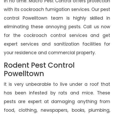
in no time. Macro Pest Control offers protection
with its cockroach fumigation services. Our pest
control Powelltown team is highly skilled in
eliminating these annoying pests. Call us now
for the cockroach control services and get
expert services and sanitization facilities for
your residence and commercial property.
Rodent Pest Control
Powelltown
It is very unbearable to live under a roof that
has been infested by rats and mice. These
pests are expert at damaging anything from
food, clothing, newspapers, books, plumbing,