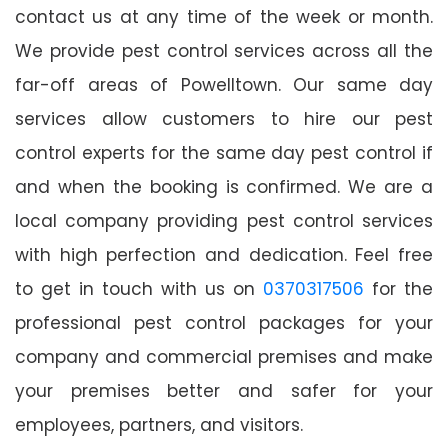
contact us at any time of the week or month.
We provide pest control services across all the
far-off areas of Powelltown. Our same day
services allow customers to hire our pest
control experts for the same day pest control if
and when the booking is confirmed. We are a
local company providing pest control services
with high perfection and dedication. Feel free
to get in touch with us on
0370317506
for the
professional pest control packages for your
company and commercial premises and make
your premises better and safer for your
employees, partners, and visitors.