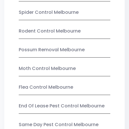
Spider Control Melbourne
Rodent Control Melbourne
Possum Removal Melbourne
Moth Control Melbourne
Flea Control Melbourne
End Of Lease Pest Control Melbourne
Same Day Pest Control Melbourne