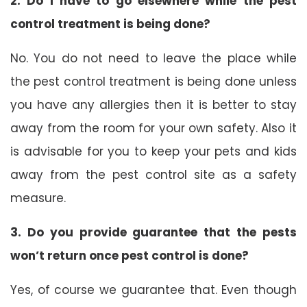
2. Do I have to go elsewhere while the pest
control treatment is being done?
No. You do not need to leave the place while
the pest control treatment is being done unless
you have any allergies then it is better to stay
away from the room for your own safety. Also it
is advisable for you to keep your pets and kids
away from the pest control site as a safety
measure.
3. Do you provide guarantee that the pests
won’t return once pest control is done?
Yes, of course we guarantee that. Even though