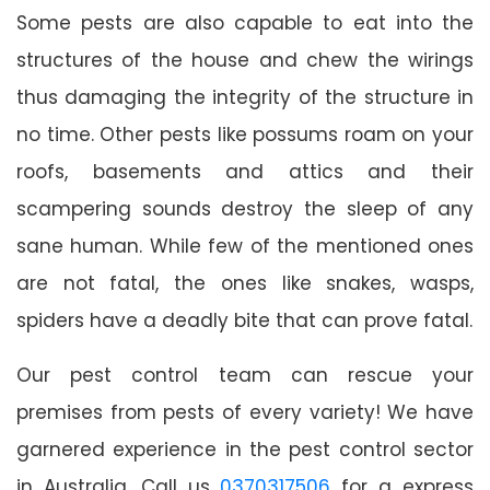
Some pests are also capable to eat into the
structures of the house and chew the wirings
thus damaging the integrity of the structure in
no time. Other pests like possums roam on your
roofs, basements and attics and their
scampering sounds destroy the sleep of any
sane human. While few of the mentioned ones
are not fatal, the ones like snakes, wasps,
spiders have a deadly bite that can prove fatal.
Our pest control team can rescue your
premises from pests of every variety! We have
garnered experience in the pest control sector
in Australia. Call us
0370317506
for a express