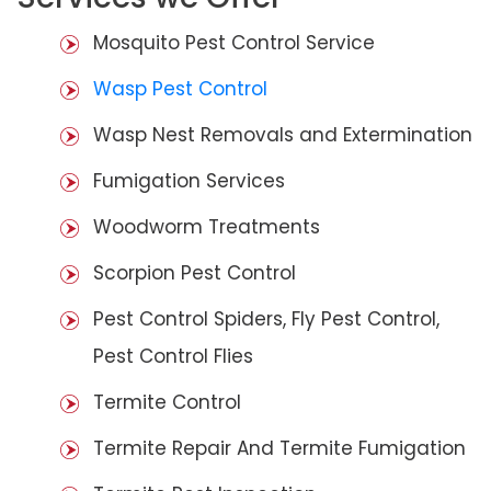
Mosquito Pest Control Service
Wasp Pest Control
Wasp Nest Removals and Extermination
Fumigation Services
Woodworm Treatments
Scorpion Pest Control
Pest Control Spiders, Fly Pest Control,
Pest Control Flies
Termite Control
Termite Repair And Termite Fumigation