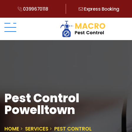
0399670118
Express Booking
Pest Control
Powelltown
HOME
SERVICES
PEST CONTROL