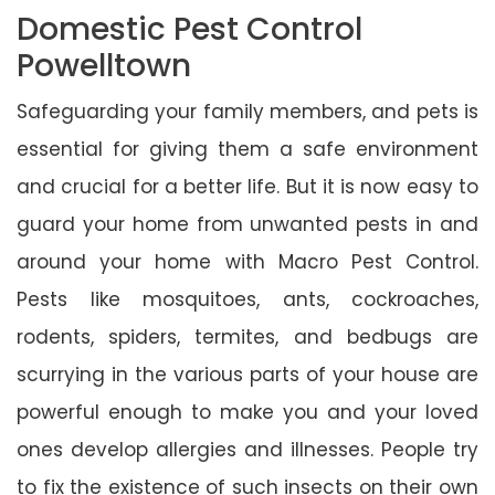
Domestic Pest Control
Powelltown
Safeguarding your family members, and pets is
essential for giving them a safe environment
and crucial for a better life. But it is now easy to
guard your home from unwanted pests in and
around your home with Macro Pest Control.
Pests like mosquitoes, ants, cockroaches,
rodents, spiders, termites, and bedbugs are
scurrying in the various parts of your house are
powerful enough to make you and your loved
ones develop allergies and illnesses. People try
to fix the existence of such insects on their own