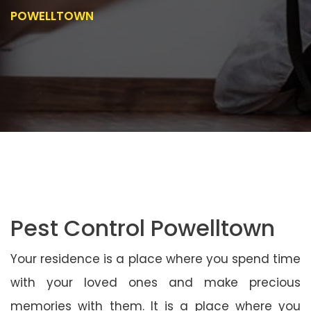
POWELLTOWN
Pest Control Powelltown
Your residence is a place where you spend time
with your loved ones and make precious
memories with them. It is a place where you