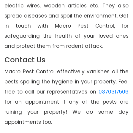
electric wires, wooden articles etc. They also
spread diseases and spoil the environment. Get
in touch with Macro Pest Control, for
safeguarding the health of your loved ones
and protect them from rodent attack.
Contact Us
Macro Pest Control effectively vanishes all the
pests spoiling the hygiene in your property. Feel
free to call our representatives on
0370317506
for an appointment if any of the pests are
ruining your property! We do same day
appointments too.