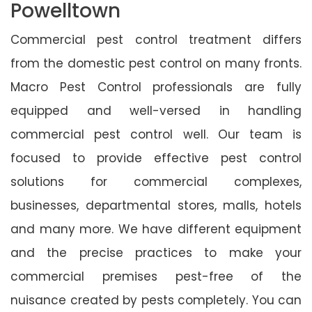
Powelltown
Commercial pest control treatment differs
from the domestic pest control on many fronts.
Macro Pest Control professionals are fully
equipped and well-versed in handling
commercial pest control well. Our team is
focused to provide effective pest control
solutions for commercial complexes,
businesses, departmental stores, malls, hotels
and many more. We have different equipment
and the precise practices to make your
commercial premises pest-free of the
nuisance created by pests completely. You can