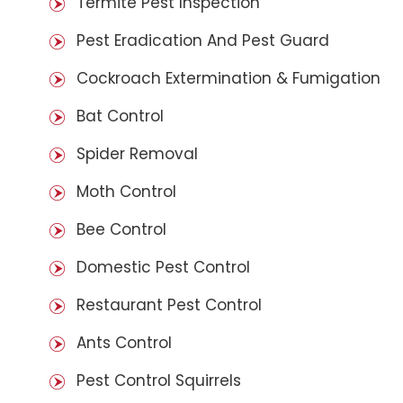
Termite Pest Inspection
Pest Eradication And Pest Guard
Cockroach Extermination & Fumigation
Bat Control
Spider Removal
Moth Control
Bee Control
Domestic Pest Control
Restaurant Pest Control
Ants Control
Pest Control Squirrels