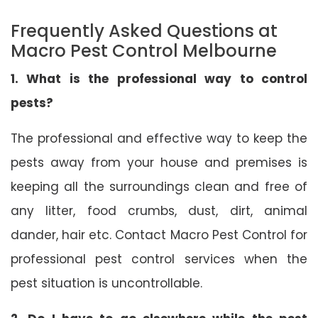
Frequently Asked Questions at
Macro Pest Control Melbourne
1. What is the professional way to control
pests?
The professional and effective way to keep the
pests away from your house and premises is
keeping all the surroundings clean and free of
any litter, food crumbs, dust, dirt, animal
dander, hair etc. Contact Macro Pest Control for
professional pest control services when the
pest situation is uncontrollable.