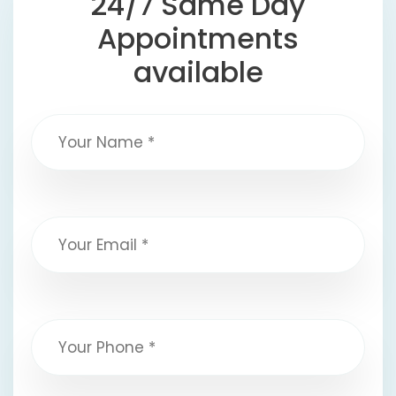
24/7 Same Day
Appointments
available