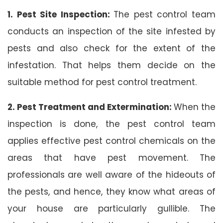
1. Pest Site Inspection:
The pest control team
conducts an inspection of the site infested by
pests and also check for the extent of the
infestation. That helps them decide on the
suitable method for pest control treatment.
2. Pest Treatment and Extermination:
When the
inspection is done, the pest control team
applies effective pest control chemicals on the
areas that have pest movement. The
professionals are well aware of the hideouts of
the pests, and hence, they know what areas of
your house are particularly gullible. The