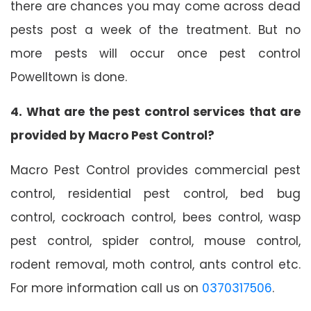
there are chances you may come across dead
pests post a week of the treatment. But no
more pests will occur once pest control
Powelltown is done.
4. What are the pest control services that are
provided by Macro Pest Control?
Macro Pest Control provides commercial pest
control, residential pest control, bed bug
control, cockroach control, bees control, wasp
pest control, spider control, mouse control,
rodent removal, moth control, ants control etc.
For more information call us on
0370317506
.