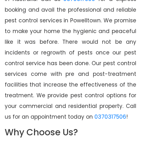
booking and avail the professional and reliable
pest control services in Powelltown. We promise
to make your home the hygienic and peaceful
like it was before. There would not be any
incidents or regrowth of pests once our pest
control service has been done. Our pest control
services come with pre and post-treatment
facilities that increase the effectiveness of the
treatment. We provide pest control options for
your commercial and residential property. Call
us for an appointment today on
0370317506
!
Why Choose Us?