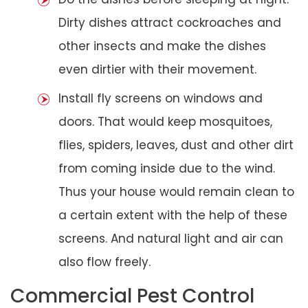
Dirty dishes attract cockroaches and
other insects and make the dishes
even dirtier with their movement.
Install fly screens on windows and
doors. That would keep mosquitoes,
flies, spiders, leaves, dust and other dirt
from coming inside due to the wind.
Thus your house would remain clean to
a certain extent with the help of these
screens. And natural light and air can
also flow freely.
Commercial Pest Control