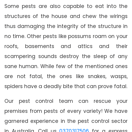
Some pests are also capable to eat into the
structures of the house and chew the wirings
thus damaging the integrity of the structure in
no time. Other pests like possums roam on your
roofs, basements and attics and their
scampering sounds destroy the sleep of any
sane human. While few of the mentioned ones
are not fatal, the ones like snakes, wasps,
spiders have a deadly bite that can prove fatal.
Our pest control team can rescue your
premises from pests of every variety! We have
garnered experience in the pest control sector
in Australia. Call us
0370317506
for a express