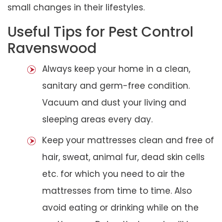
small changes in their lifestyles.
Useful Tips for Pest Control
Ravenswood
Always keep your home in a clean,
sanitary and germ-free condition.
Vacuum and dust your living and
sleeping areas every day.
Keep your mattresses clean and free of
hair, sweat, animal fur, dead skin cells
etc. for which you need to air the
mattresses from time to time. Also
avoid eating or drinking while on the