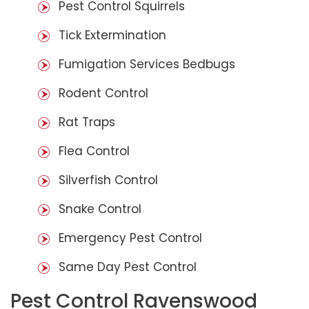
Pest Control Squirrels
Tick Extermination
Fumigation Services Bedbugs
Rodent Control
Rat Traps
Flea Control
Silverfish Control
Snake Control
Emergency Pest Control
Same Day Pest Control
Pest Control Ravenswood