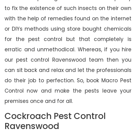
to fix the existence of such insects on their own
with the help of remedies found on the internet
or DIYs methods using store bought chemicals
for the pest control but that completely is
erratic and unmethodical. Whereas, if you hire
our pest control Ravenswood team then you
can sit back and relax and let the professionals
do their job to perfection. So, book Macro Pest
Control now and make the pests leave your
premises once and for all.
Cockroach Pest Control
Ravenswood