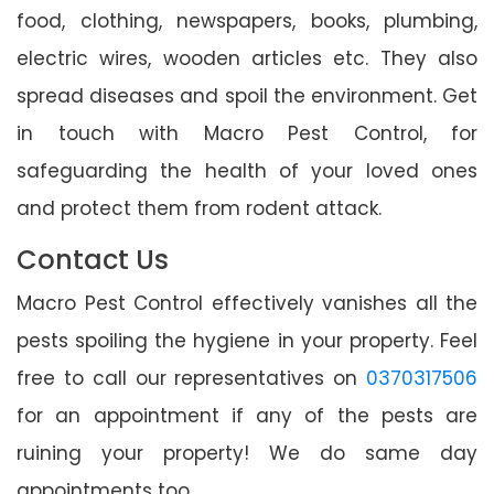
food, clothing, newspapers, books, plumbing,
electric wires, wooden articles etc. They also
spread diseases and spoil the environment. Get
in touch with Macro Pest Control, for
safeguarding the health of your loved ones
and protect them from rodent attack.
Contact Us
Macro Pest Control effectively vanishes all the
pests spoiling the hygiene in your property. Feel
free to call our representatives on
0370317506
for an appointment if any of the pests are
ruining your property! We do same day
appointments too.