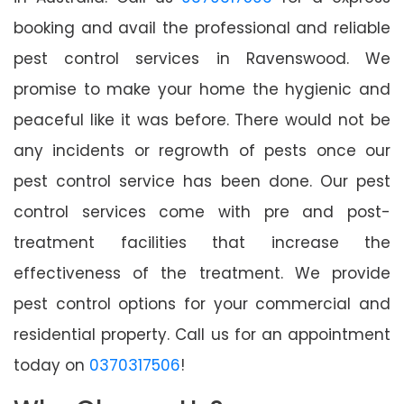
booking and avail the professional and reliable
pest control services in Ravenswood. We
promise to make your home the hygienic and
peaceful like it was before. There would not be
any incidents or regrowth of pests once our
pest control service has been done. Our pest
control services come with pre and post-
treatment facilities that increase the
effectiveness of the treatment. We provide
pest control options for your commercial and
residential property. Call us for an appointment
today on
0370317506
!