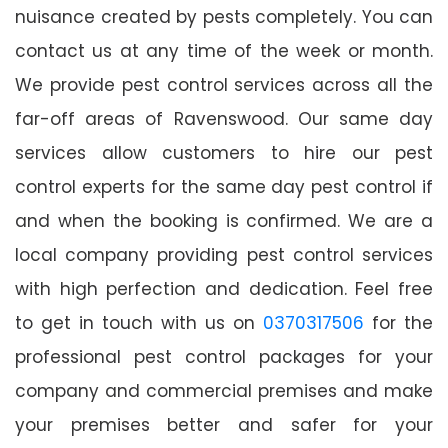
nuisance created by pests completely. You can
contact us at any time of the week or month.
We provide pest control services across all the
far-off areas of Ravenswood. Our same day
services allow customers to hire our pest
control experts for the same day pest control if
and when the booking is confirmed. We are a
local company providing pest control services
with high perfection and dedication. Feel free
to get in touch with us on
0370317506
for the
professional pest control packages for your
company and commercial premises and make
your premises better and safer for your