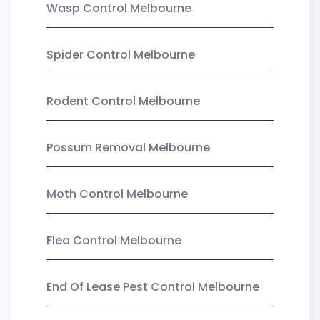
Wasp Control Melbourne
Spider Control Melbourne
Rodent Control Melbourne
Possum Removal Melbourne
Moth Control Melbourne
Flea Control Melbourne
End Of Lease Pest Control Melbourne