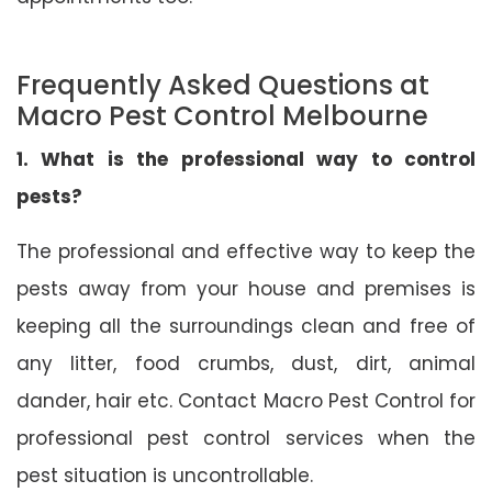
Frequently Asked Questions at
Macro Pest Control Melbourne
1. What is the professional way to control
pests?
The professional and effective way to keep the
pests away from your house and premises is
keeping all the surroundings clean and free of
any litter, food crumbs, dust, dirt, animal
dander, hair etc. Contact Macro Pest Control for
professional pest control services when the
pest situation is uncontrollable.