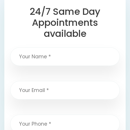
24/7 Same Day
Appointments
available