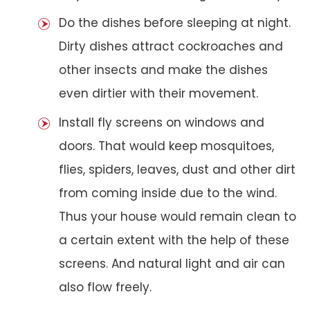
Do the dishes before sleeping at night.
Dirty dishes attract cockroaches and
other insects and make the dishes
even dirtier with their movement.
Install fly screens on windows and
doors. That would keep mosquitoes,
flies, spiders, leaves, dust and other dirt
from coming inside due to the wind.
Thus your house would remain clean to
a certain extent with the help of these
screens. And natural light and air can
also flow freely.