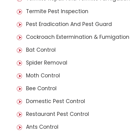
Termite Pest Inspection
Pest Eradication And Pest Guard
Cockroach Extermination & Fumigation
Bat Control
Spider Removal
Moth Control
Bee Control
Domestic Pest Control
Restaurant Pest Control
Ants Control