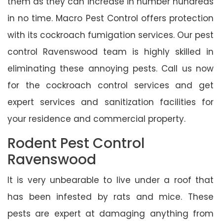
them as they can increase in number hundreds
in no time. Macro Pest Control offers protection
with its cockroach fumigation services. Our pest
control Ravenswood team is highly skilled in
eliminating these annoying pests. Call us now
for the cockroach control services and get
expert services and sanitization facilities for
your residence and commercial property.
Rodent Pest Control
Ravenswood
It is very unbearable to live under a roof that
has been infested by rats and mice. These
pests are expert at damaging anything from