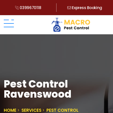
0399670118
Express Booking
Pest Control
Ravenswood
HOME
SERVICES
PEST CONTROL