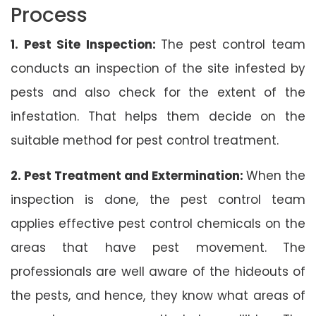
Process
1. Pest Site Inspection:
The pest control team
conducts an inspection of the site infested by
pests and also check for the extent of the
infestation. That helps them decide on the
suitable method for pest control treatment.
2. Pest Treatment and Extermination:
When the
inspection is done, the pest control team
applies effective pest control chemicals on the
areas that have pest movement. The
professionals are well aware of the hideouts of
the pests, and hence, they know what areas of