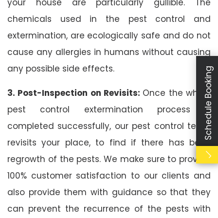
your house are particularly gullible. The
chemicals used in the pest control and
extermination, are ecologically safe and do not
cause any allergies in humans without causing
any possible side effects.
Schedule Booking
3. Post-Inspection on Revisits:
Once the whole
pest control extermination process is
completed successfully, our pest control team
revisits your place, to find if there has been
regrowth of the pests. We make sure to provide
100% customer satisfaction to our clients and
also provide them with guidance so that they
can prevent the recurrence of the pests with