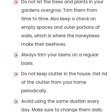
Do not let the trees and plants in your
gardens overgrow. Trim them from
time to time. Also keep a check on
empty spaces and outer portions of
walls, which is where the honeybees
make their beehives.
Always trim your lawns on a regular
basis.
Do not keep clutter in the house. Get rid
of the clutter from your home
periodically.
Avoid using the same dustbin every
day. Make sure to change them daily.