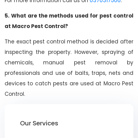
For more information call us on
0370317506
.
5. What are the methods used for pest control
at Macro Pest Control?
The exact pest control method is decided after
inspecting the property. However, spraying of
chemicals, manual pest removal by
professionals and use of baits, traps, nets and
devices to catch pests are used at Macro Pest
Control.
Our Services