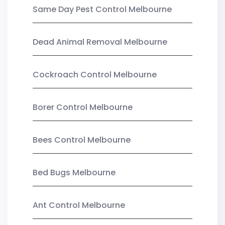
Same Day Pest Control Melbourne
Dead Animal Removal Melbourne
Cockroach Control Melbourne
Borer Control Melbourne
Bees Control Melbourne
Bed Bugs Melbourne
Ant Control Melbourne