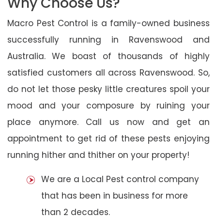
Why Choose Us?
Macro Pest Control is a family-owned business
successfully running in Ravenswood and
Australia. We boast of thousands of highly
satisfied customers all across Ravenswood. So,
do not let those pesky little creatures spoil your
mood and your composure by ruining your
place anymore. Call us now and get an
appointment to get rid of these pests enjoying
running hither and thither on your property!
We are a Local Pest control company
that has been in business for more
than 2 decades.