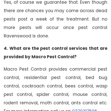
Yes, of course we guarantee that. Even though
there are chances you may come across dead
pests post a week of the treatment. But no
more pests will occur once pest control
Ravenswood is done.
4. What are the pest control services that are
provided by Macro Pest Control?
Macro Pest Control provides commercial pest
control, residential pest control, bed bug
control, cockroach control, bees control, wasp
pest control, spider control, mouse control,
rodent removal, moth control, ants control etc.