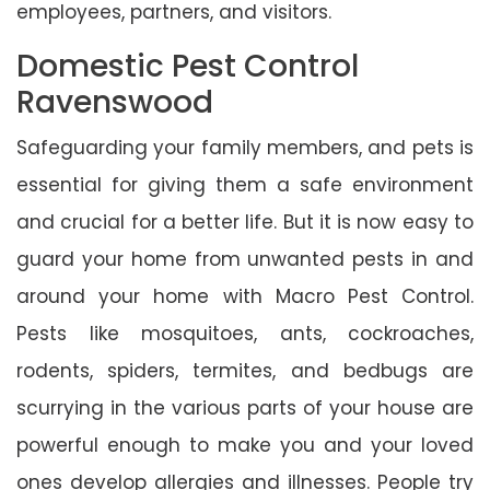
employees, partners, and visitors.
Domestic Pest Control
Ravenswood
Safeguarding your family members, and pets is
essential for giving them a safe environment
and crucial for a better life. But it is now easy to
guard your home from unwanted pests in and
around your home with Macro Pest Control.
Pests like mosquitoes, ants, cockroaches,
rodents, spiders, termites, and bedbugs are
scurrying in the various parts of your house are
powerful enough to make you and your loved
ones develop allergies and illnesses. People try