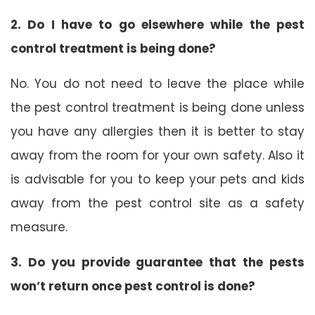
2. Do I have to go elsewhere while the pest
control treatment is being done?
No. You do not need to leave the place while
the pest control treatment is being done unless
you have any allergies then it is better to stay
away from the room for your own safety. Also it
is advisable for you to keep your pets and kids
away from the pest control site as a safety
measure.
3. Do you provide guarantee that the pests
won’t return once pest control is done?