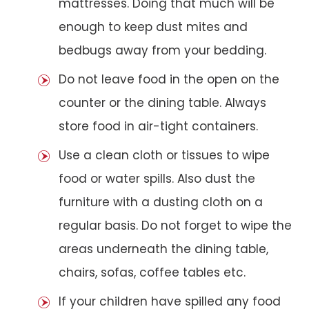
mattresses. Doing that much will be
enough to keep dust mites and
bedbugs away from your bedding.
Do not leave food in the open on the
counter or the dining table. Always
store food in air-tight containers.
Use a clean cloth or tissues to wipe
food or water spills. Also dust the
furniture with a dusting cloth on a
regular basis. Do not forget to wipe the
areas underneath the dining table,
chairs, sofas, coffee tables etc.
If your children have spilled any food