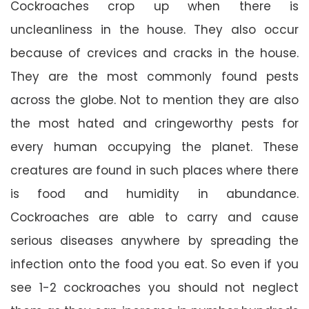
Cockroaches crop up when there is
uncleanliness in the house. They also occur
because of crevices and cracks in the house.
They are the most commonly found pests
across the globe. Not to mention they are also
the most hated and cringeworthy pests for
every human occupying the planet. These
creatures are found in such places where there
is food and humidity in abundance.
Cockroaches are able to carry and cause
serious diseases anywhere by spreading the
infection onto the food you eat. So even if you
see 1-2 cockroaches you should not neglect