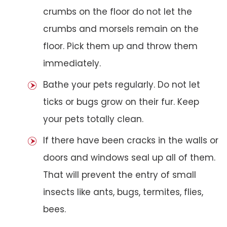
crumbs on the floor do not let the
crumbs and morsels remain on the
floor. Pick them up and throw them
immediately.
Bathe your pets regularly. Do not let
ticks or bugs grow on their fur. Keep
your pets totally clean.
If there have been cracks in the walls or
doors and windows seal up all of them.
That will prevent the entry of small
insects like ants, bugs, termites, flies,
bees.