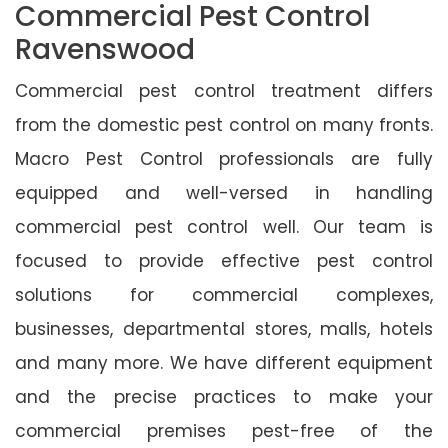
Commercial Pest Control
Ravenswood
Commercial pest control treatment differs
from the domestic pest control on many fronts.
Macro Pest Control professionals are fully
equipped and well-versed in handling
commercial pest control well. Our team is
focused to provide effective pest control
solutions for commercial complexes,
businesses, departmental stores, malls, hotels
and many more. We have different equipment
and the precise practices to make your
commercial premises pest-free of the