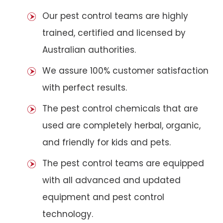
Our pest control teams are highly
trained, certified and licensed by
Australian authorities.
We assure 100% customer satisfaction
with perfect results.
The pest control chemicals that are
used are completely herbal, organic,
and friendly for kids and pets.
The pest control teams are equipped
with all advanced and updated
equipment and pest control
technology.