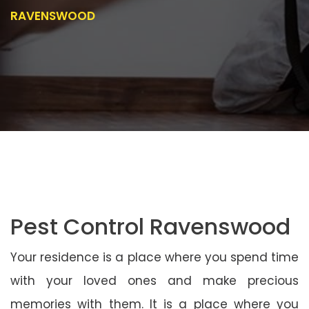
RAVENSWOOD
Pest Control Ravenswood
Your residence is a place where you spend time
with your loved ones and make precious
memories with them. It is a place where you