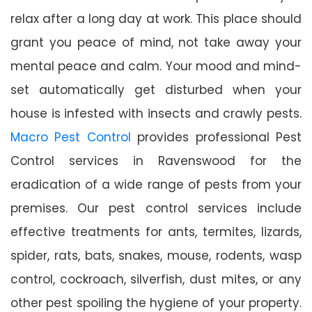
relax after a long day at work. This place should
grant you peace of mind, not take away your
mental peace and calm. Your mood and mind-
set automatically get disturbed when your
house is infested with insects and crawly pests.
Macro Pest Control
provides professional Pest
Control services in Ravenswood for the
eradication of a wide range of pests from your
premises. Our pest control services include
effective treatments for ants, termites, lizards,
spider, rats, bats, snakes, mouse, rodents, wasp
control, cockroach, silverfish, dust mites, or any
other pest spoiling the hygiene of your property.