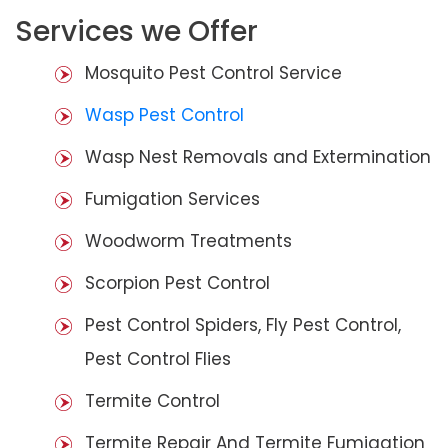
Services we Offer
Mosquito Pest Control Service
Wasp Pest Control
Wasp Nest Removals and Extermination
Fumigation Services
Woodworm Treatments
Scorpion Pest Control
Pest Control Spiders, Fly Pest Control,
Pest Control Flies
Termite Control
Termite Repair And Termite Fumigation