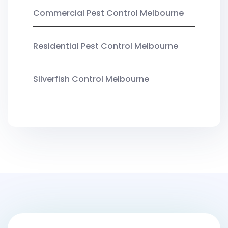
Commercial Pest Control Melbourne
Residential Pest Control Melbourne
Silverfish Control Melbourne