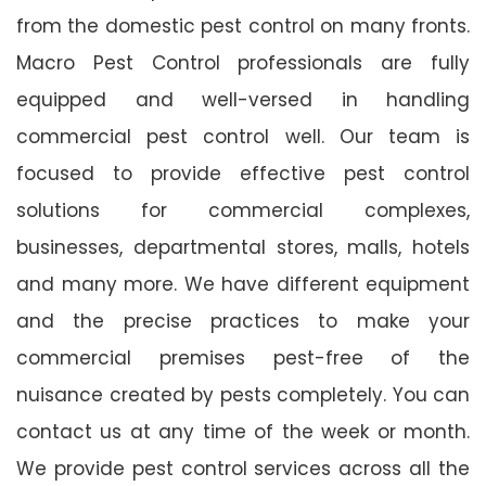
from the domestic pest control on many fronts.
Macro Pest Control professionals are fully
equipped and well-versed in handling
commercial pest control well. Our team is
focused to provide effective pest control
solutions for commercial complexes,
businesses, departmental stores, malls, hotels
and many more. We have different equipment
and the precise practices to make your
commercial premises pest-free of the
nuisance created by pests completely. You can
contact us at any time of the week or month.
We provide pest control services across all the