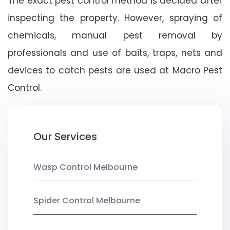
The exact pest control method is decided after
inspecting the property. However, spraying of
chemicals, manual pest removal by
professionals and use of baits, traps, nets and
devices to catch pests are used at Macro Pest
Control.
Our Services
Wasp Control Melbourne
Spider Control Melbourne