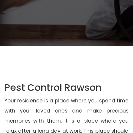
Pest Control Rawson
Your residence is a place where you spend time
with your loved ones and make precious
memories with them. It is a place where you
relax after a long day at work. This place should