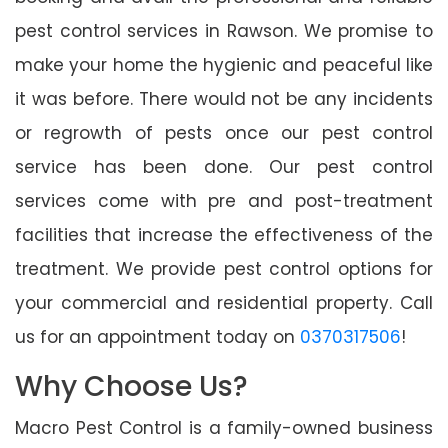
pest control services in Rawson. We promise to
make your home the hygienic and peaceful like
it was before. There would not be any incidents
or regrowth of pests once our pest control
service has been done. Our pest control
services come with pre and post-treatment
facilities that increase the effectiveness of the
treatment. We provide pest control options for
your commercial and residential property. Call
us for an appointment today on
0370317506
!
Why Choose Us?
Macro Pest Control is a family-owned business