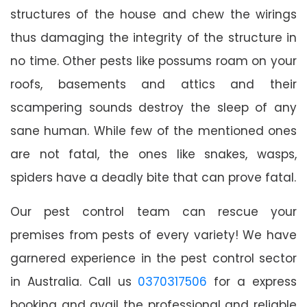
structures of the house and chew the wirings
thus damaging the integrity of the structure in
no time. Other pests like possums roam on your
roofs, basements and attics and their
scampering sounds destroy the sleep of any
sane human. While few of the mentioned ones
are not fatal, the ones like snakes, wasps,
spiders have a deadly bite that can prove fatal.
Our pest control team can rescue your
premises from pests of every variety! We have
garnered experience in the pest control sector
in Australia. Call us
0370317506
for a express
booking and avail the professional and reliable