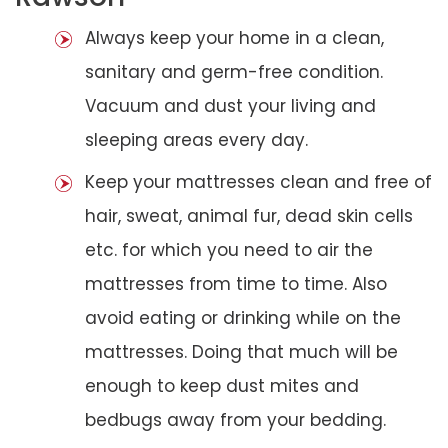
Always keep your home in a clean,
sanitary and germ-free condition.
Vacuum and dust your living and
sleeping areas every day.
Keep your mattresses clean and free of
hair, sweat, animal fur, dead skin cells
etc. for which you need to air the
mattresses from time to time. Also
avoid eating or drinking while on the
mattresses. Doing that much will be
enough to keep dust mites and
bedbugs away from your bedding.