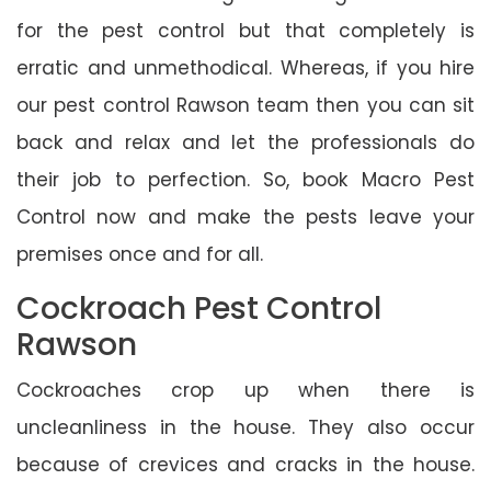
for the pest control but that completely is
erratic and unmethodical. Whereas, if you hire
our pest control Rawson team then you can sit
back and relax and let the professionals do
their job to perfection. So, book Macro Pest
Control now and make the pests leave your
premises once and for all.
Cockroach Pest Control
Rawson
Cockroaches crop up when there is
uncleanliness in the house. They also occur
because of crevices and cracks in the house.