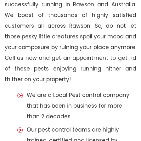
successfully running in Rawson and Australia.
We boast of thousands of highly satisfied
customers all across Rawson. So, do not let
those pesky little creatures spoil your mood and
your composure by ruining your place anymore.
Call us now and get an appointment to get rid
of these pests enjoying running hither and
thither on your property!
We are a Local Pest control company
that has been in business for more
than 2 decades.
Our pest control teams are highly
trained, certified and licensed by