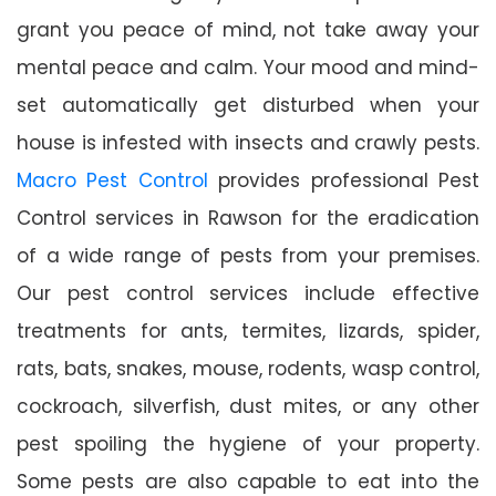
grant you peace of mind, not take away your
mental peace and calm. Your mood and mind-
set automatically get disturbed when your
house is infested with insects and crawly pests.
Macro Pest Control
provides professional Pest
Control services in Rawson for the eradication
of a wide range of pests from your premises.
Our pest control services include effective
treatments for ants, termites, lizards, spider,
rats, bats, snakes, mouse, rodents, wasp control,
cockroach, silverfish, dust mites, or any other
pest spoiling the hygiene of your property.
Some pests are also capable to eat into the