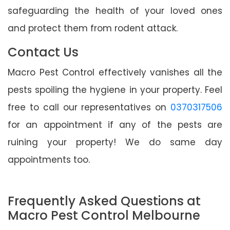
safeguarding the health of your loved ones
and protect them from rodent attack.
Contact Us
Macro Pest Control effectively vanishes all the
pests spoiling the hygiene in your property. Feel
free to call our representatives on
0370317506
for an appointment if any of the pests are
ruining your property! We do same day
appointments too.
Frequently Asked Questions at
Macro Pest Control Melbourne