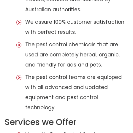
Australian authorities.
We assure 100% customer satisfaction
with perfect results.
The pest control chemicals that are
used are completely herbal, organic,
and friendly for kids and pets.
The pest control teams are equipped
with all advanced and updated
equipment and pest control
technology.
Services we Offer