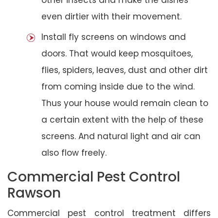
even dirtier with their movement.
Install fly screens on windows and
doors. That would keep mosquitoes,
flies, spiders, leaves, dust and other dirt
from coming inside due to the wind.
Thus your house would remain clean to
a certain extent with the help of these
screens. And natural light and air can
also flow freely.
Commercial Pest Control
Rawson
Commercial pest control treatment differs