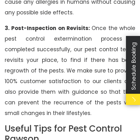
cause any allergies in humans without causing
any possible side effects.
3. Post-Inspection on Revisits:
Once the whole
pest control extermination process is
Schedule Booking
completed successfully, our pest control team
revisits your place, to find if there has been
regrowth of the pests. We make sure to provide
100% customer satisfaction to our clients and
also provide them with guidance so that they
can prevent the recurrence of the pests with
small changes in their lifestyles.
Useful Tips for Pest Control
Rawson