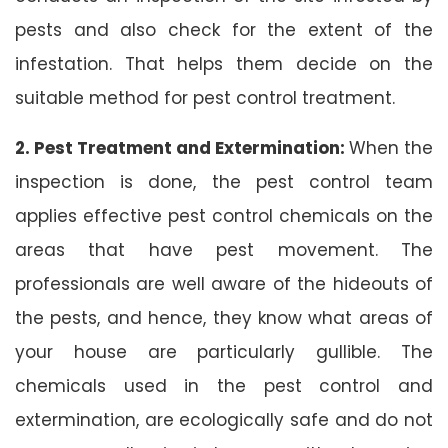
pests and also check for the extent of the
infestation. That helps them decide on the
suitable method for pest control treatment.
2. Pest Treatment and Extermination:
When the
inspection is done, the pest control team
applies effective pest control chemicals on the
areas that have pest movement. The
professionals are well aware of the hideouts of
the pests, and hence, they know what areas of
your house are particularly gullible. The
chemicals used in the pest control and
extermination, are ecologically safe and do not