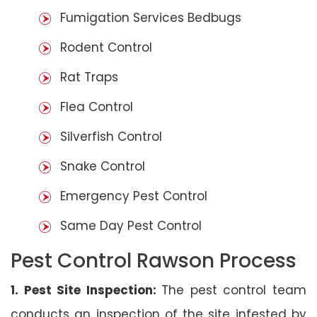
Fumigation Services Bedbugs
Rodent Control
Rat Traps
Flea Control
Silverfish Control
Snake Control
Emergency Pest Control
Same Day Pest Control
Pest Control Rawson Process
1. Pest Site Inspection:
The pest control team
conducts an inspection of the site infested by