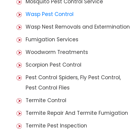
Mosquito Pest Control Service
Wasp Pest Control
Wasp Nest Removals and Extermination
Fumigation Services
Woodworm Treatments
Scorpion Pest Control
Pest Control Spiders, Fly Pest Control,
Pest Control Flies
Termite Control
Termite Repair And Termite Fumigation
Termite Pest Inspection