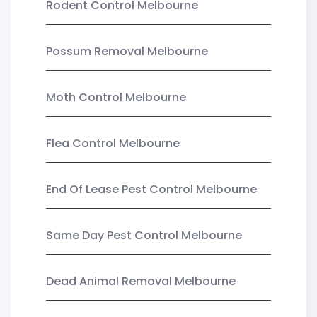
Rodent Control Melbourne
Possum Removal Melbourne
Moth Control Melbourne
Flea Control Melbourne
End Of Lease Pest Control Melbourne
Same Day Pest Control Melbourne
Dead Animal Removal Melbourne