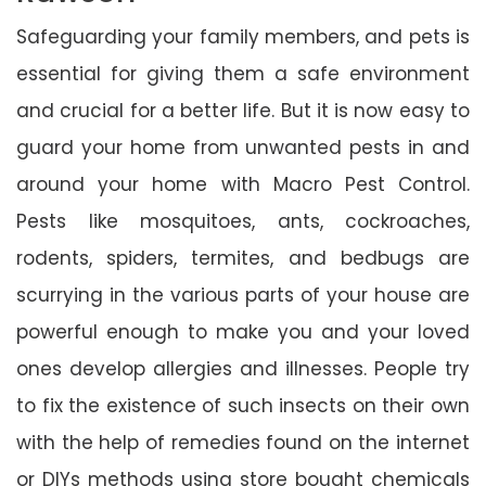
Safeguarding your family members, and pets is
essential for giving them a safe environment
and crucial for a better life. But it is now easy to
guard your home from unwanted pests in and
around your home with Macro Pest Control.
Pests like mosquitoes, ants, cockroaches,
rodents, spiders, termites, and bedbugs are
scurrying in the various parts of your house are
powerful enough to make you and your loved
ones develop allergies and illnesses. People try
to fix the existence of such insects on their own
with the help of remedies found on the internet
or DIYs methods using store bought chemicals