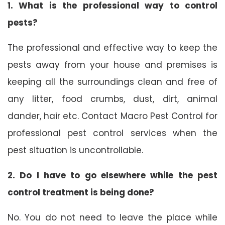
1. What is the professional way to control
pests?
The professional and effective way to keep the
pests away from your house and premises is
keeping all the surroundings clean and free of
any litter, food crumbs, dust, dirt, animal
dander, hair etc. Contact Macro Pest Control for
professional pest control services when the
pest situation is uncontrollable.
2. Do I have to go elsewhere while the pest
control treatment is being done?
No. You do not need to leave the place while