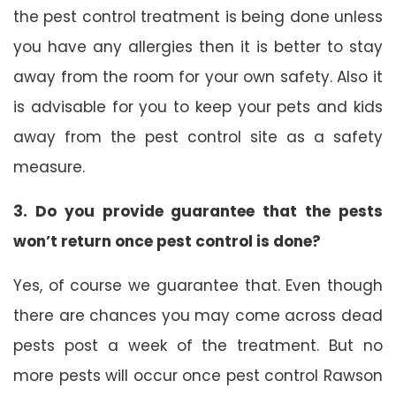
the pest control treatment is being done unless
you have any allergies then it is better to stay
away from the room for your own safety. Also it
is advisable for you to keep your pets and kids
away from the pest control site as a safety
measure.
3. Do you provide guarantee that the pests
won’t return once pest control is done?
Yes, of course we guarantee that. Even though
there are chances you may come across dead
pests post a week of the treatment. But no
more pests will occur once pest control Rawson