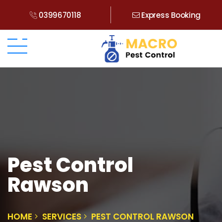
0399670118
Express Booking
Pest Control
Rawson
HOME
SERVICES
PEST CONTROL RAWSON