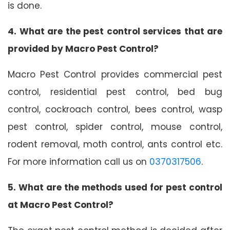
is done.
4. What are the pest control services that are
provided by Macro Pest Control?
Macro Pest Control provides commercial pest
control, residential pest control, bed bug
control, cockroach control, bees control, wasp
pest control, spider control, mouse control,
rodent removal, moth control, ants control etc.
For more information call us on
0370317506
.
5. What are the methods used for pest control
at Macro Pest Control?