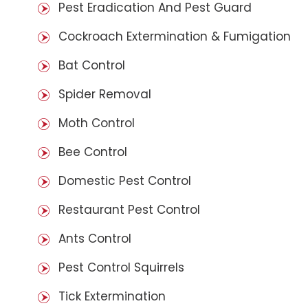
Pest Eradication And Pest Guard
Cockroach Extermination & Fumigation
Bat Control
Spider Removal
Moth Control
Bee Control
Domestic Pest Control
Restaurant Pest Control
Ants Control
Pest Control Squirrels
Tick Extermination