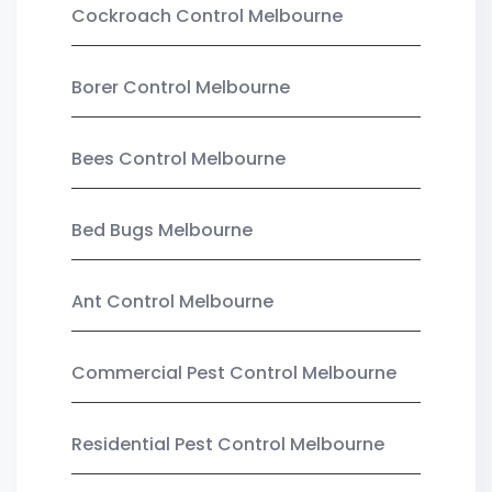
Cockroach Control Melbourne
Borer Control Melbourne
Bees Control Melbourne
Bed Bugs Melbourne
Ant Control Melbourne
Commercial Pest Control Melbourne
Residential Pest Control Melbourne