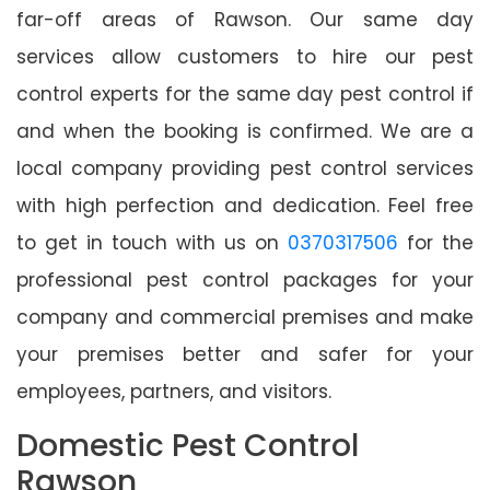
far-off areas of Rawson. Our same day
services allow customers to hire our pest
control experts for the same day pest control if
and when the booking is confirmed. We are a
local company providing pest control services
with high perfection and dedication. Feel free
to get in touch with us on
0370317506
for the
professional pest control packages for your
company and commercial premises and make
your premises better and safer for your
employees, partners, and visitors.
Domestic Pest Control
Rawson