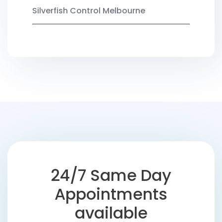
Silverfish Control Melbourne
24/7 Same Day
Appointments
available