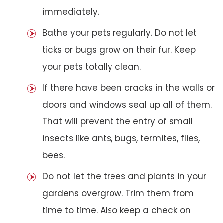
immediately.
Bathe your pets regularly. Do not let
ticks or bugs grow on their fur. Keep
your pets totally clean.
If there have been cracks in the walls or
doors and windows seal up all of them.
That will prevent the entry of small
insects like ants, bugs, termites, flies,
bees.
Do not let the trees and plants in your
gardens overgrow. Trim them from
time to time. Also keep a check on