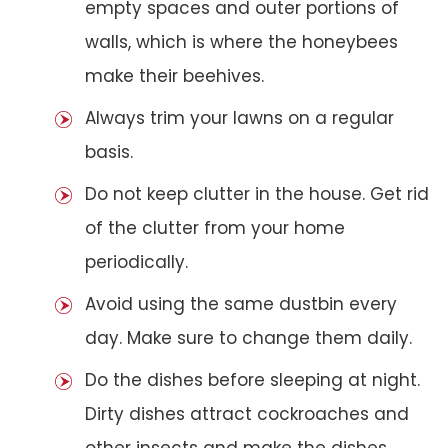
empty spaces and outer portions of
walls, which is where the honeybees
make their beehives.
Always trim your lawns on a regular
basis.
Do not keep clutter in the house. Get rid
of the clutter from your home
periodically.
Avoid using the same dustbin every
day. Make sure to change them daily.
Do the dishes before sleeping at night.
Dirty dishes attract cockroaches and
other insects and make the dishes