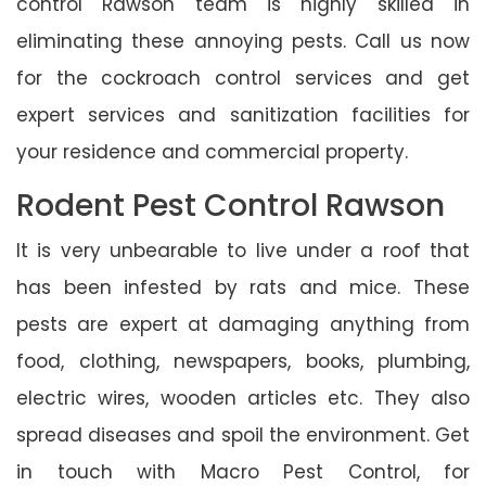
control Rawson team is highly skilled in
eliminating these annoying pests. Call us now
for the cockroach control services and get
expert services and sanitization facilities for
your residence and commercial property.
Rodent Pest Control Rawson
It is very unbearable to live under a roof that
has been infested by rats and mice. These
pests are expert at damaging anything from
food, clothing, newspapers, books, plumbing,
electric wires, wooden articles etc. They also
spread diseases and spoil the environment. Get
in touch with Macro Pest Control, for