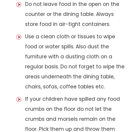
Do not leave food in the open on the
counter or the dining table. Always
store food in air-tight containers.
Use a clean cloth or tissues to wipe
food or water spills. Also dust the
furniture with a dusting cloth on a
regular basis. Do not forget to wipe the
areas underneath the dining table,
chairs, sofas, coffee tables etc.
If your children have spilled any food
crumbs on the floor do not let the
crumbs and morsels remain on the
floor. Pick them up and throw them