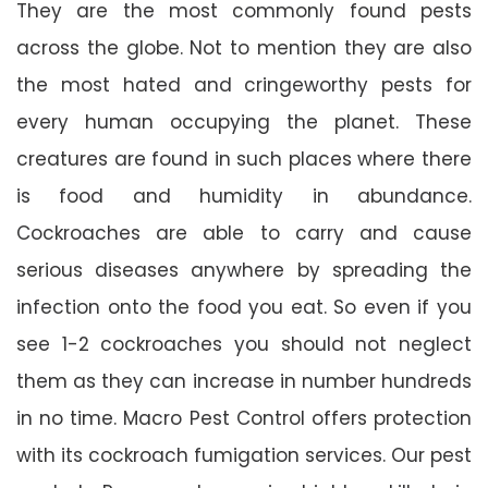
They are the most commonly found pests
across the globe. Not to mention they are also
the most hated and cringeworthy pests for
every human occupying the planet. These
creatures are found in such places where there
is food and humidity in abundance.
Cockroaches are able to carry and cause
serious diseases anywhere by spreading the
infection onto the food you eat. So even if you
see 1-2 cockroaches you should not neglect
them as they can increase in number hundreds
in no time. Macro Pest Control offers protection
with its cockroach fumigation services. Our pest