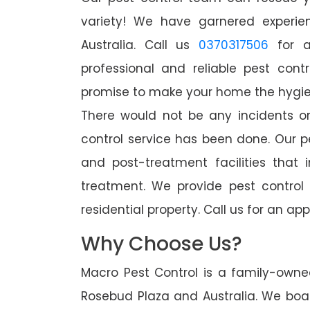
variety! We have garnered experien
Australia. Call us
0370317506
for a
professional and reliable pest cont
promise to make your home the hygieni
There would not be any incidents o
control service has been done. Our p
and post-treatment facilities that 
treatment. We provide pest control
residential property. Call us for an 
Why Choose Us?
Macro Pest Control is a family-owne
Rosebud Plaza and Australia. We boas