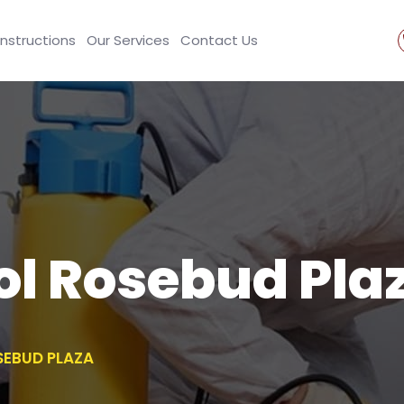
Instructions
Our Services
Contact Us
ol Rosebud Pla
SEBUD PLAZA