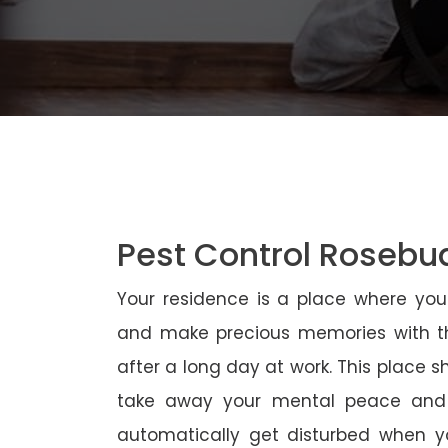
Pest Control Rosebu
Your residence is a place where yo
and make precious memories with th
after a long day at work. This place 
take away your mental peace and
automatically get disturbed when yo