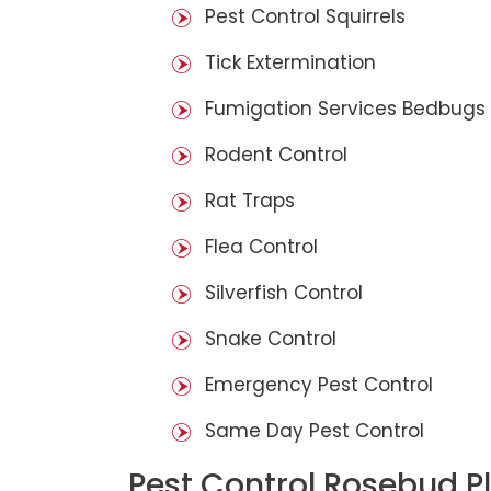
Pest Control Squirrels
Tick Extermination
Fumigation Services Bedbugs
Rodent Control
Rat Traps
Flea Control
Silverfish Control
Snake Control
Emergency Pest Control
Same Day Pest Control
Pest Control Rosebud P