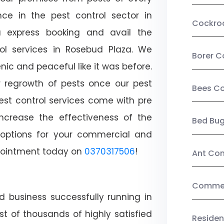
ce in the pest control sector in
Cockro
 express booking and avail the
rol services in Rosebud Plaza. We
Borer C
c and peaceful like it was before.
r regrowth of pests once our pest
Bees Co
est control services come with pre
increase the effectiveness of the
Bed Bu
 options for your commercial and
appointment today on
0370317506
!
Ant Con
Commerc
d business successfully running in
t of thousands of highly satisfied
Residen