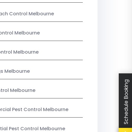
ach Control Melbourne
ontrol Melbourne
ntrol Melbourne
gs Melbourne
Schedule Booking
trol Melbourne
ial Pest Control Melbourne
tial Pest Control Melbourne