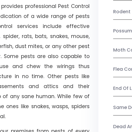
provides professional Pest Control
Rodent 
adication of a wide range of pests
trol services include effective
Possum
, spider, rats, bats, snakes, mouse,
rfish, dust mites, or any other pest
Moth Co
ty. Some pests are also capable to
ouse and chew the wirings thus
Flea Co
ture in no time. Other pests like
sements and attics and their
End Of 
p of any sane human. While few of
e ones like snakes, wasps, spiders
Same Da
al.
Dead A
our premises from pests of every