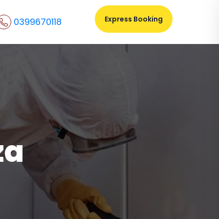
Express Booking
0399670118
za