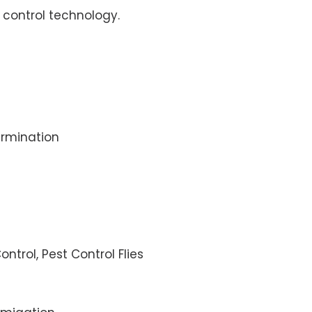
control technology.
rmination
ontrol, Pest Control Flies