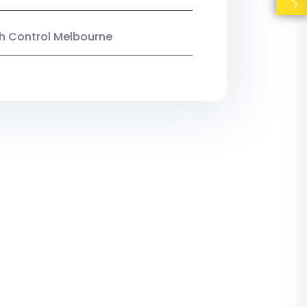
ish Control Melbourne