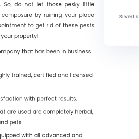
 So, do not let those pesky little
 composure by ruining your place
Silverf
ointment to get rid of these pests
 your property!
company that has been in business
hly trained, certified and licensed
faction with perfect results.
at are used are completely herbal,
and pets.
quipped with all advanced and