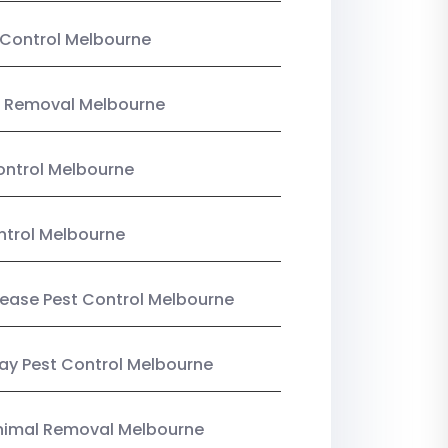
Control Melbourne
 Removal Melbourne
ntrol Melbourne
ntrol Melbourne
Lease Pest Control Melbourne
y Pest Control Melbourne
nimal Removal Melbourne