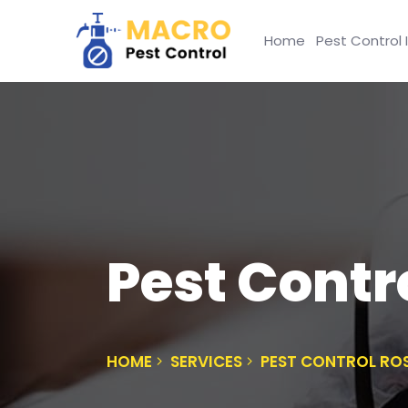
Home
Pest Control 
Pest Contr
HOME
SERVICES
PEST CONTROL RO