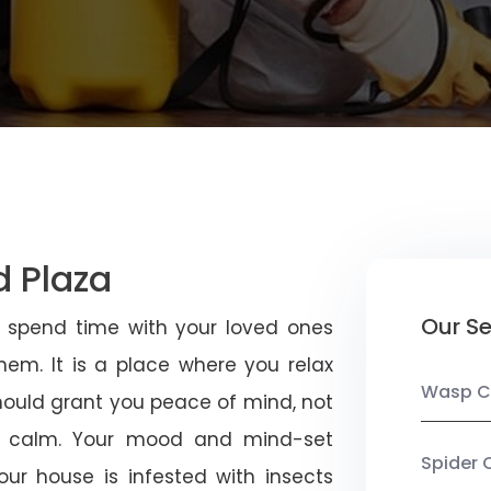
d Plaza
Our Se
u spend time with your loved ones
em. It is a place where you relax
Wasp C
should grant you peace of mind, not
 calm. Your mood and mind-set
Spider 
ur house is infested with insects