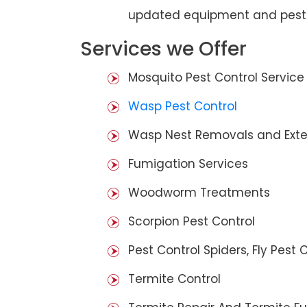
updated equipment and pest 
Services we Offer
Mosquito Pest Control Service
Wasp Pest Control
Wasp Nest Removals and Exte
Fumigation Services
Woodworm Treatments
Scorpion Pest Control
Pest Control Spiders, Fly Pest C
Termite Control