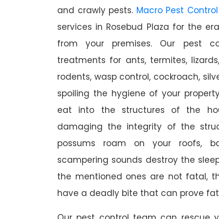
and crawly pests.
Macro Pest Control
services in Rosebud Plaza for the er
from your premises. Our pest con
treatments for ants, termites, lizards
rodents, wasp control, cockroach, silve
spoiling the hygiene of your proper
eat into the structures of the h
damaging the integrity of the struc
possums roam on your roofs, ba
scampering sounds destroy the slee
the mentioned ones are not fatal, th
have a deadly bite that can prove fat
Our pest control team can rescue y