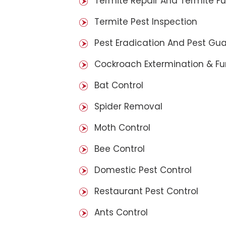
Termite Repair And Termite F
Termite Pest Inspection
Pest Eradication And Pest Gu
Cockroach Extermination & F
Bat Control
Spider Removal
Moth Control
Bee Control
Domestic Pest Control
Restaurant Pest Control
Ants Control