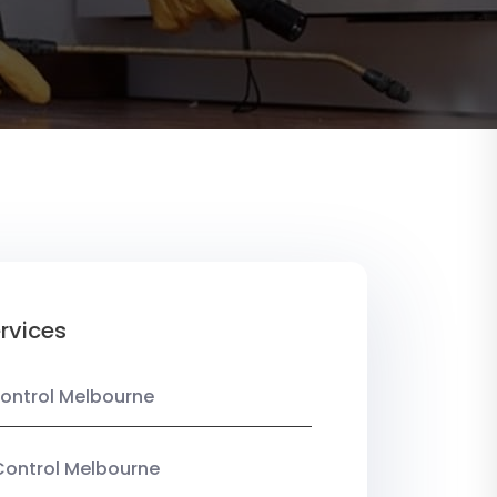
rvices
ontrol Melbourne
Control Melbourne