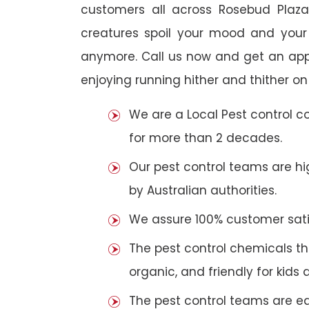
customers all across Rosebud Plaza.
creatures spoil your mood and your
anymore. Call us now and get an app
enjoying running hither and thither on
We are a Local Pest control 
for more than 2 decades.
Our pest control teams are hig
by Australian authorities.
We assure 100% customer satis
The pest control chemicals th
organic, and friendly for kids 
The pest control teams are e