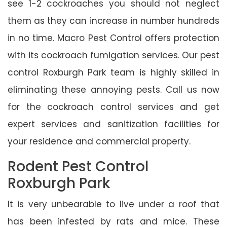
see 1-2 cockroaches you should not neglect
them as they can increase in number hundreds
in no time. Macro Pest Control offers protection
with its cockroach fumigation services. Our pest
control Roxburgh Park team is highly skilled in
eliminating these annoying pests. Call us now
for the cockroach control services and get
expert services and sanitization facilities for
your residence and commercial property.
Rodent Pest Control
Roxburgh Park
It is very unbearable to live under a roof that
has been infested by rats and mice. These