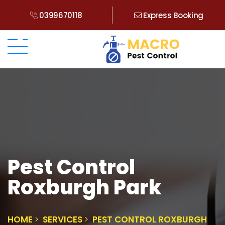
0399670118
Express Booking
Pest Control
Roxburgh Park
HOME
SERVICES
PEST CONTROL ROXBURGH