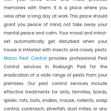
memories with them. It is a place where you
relax after a long day at work. This place should
grant you peace of mind, not take away your
mental peace and calm. Your mood and mind-
set automatically get disturbed when your
house is infested with insects and crawly pests.
Macro Pest Control
provides professional Pest
Control services in Roxburgh Park for the
eradication of a wide range of pests from your
premises. Our pest control services include
effective treatments for ants, termites, lizards,
spider, rats, bats, snakes, mouse, rodents, wasp
control, cockroach, silverfish, dust mites, or any