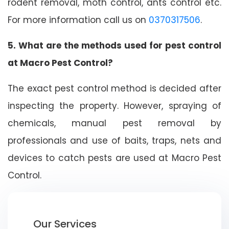
rodent removal, moth control, ants control etc.
For more information call us on
0370317506
.
5. What are the methods used for pest control
at Macro Pest Control?
The exact pest control method is decided after
inspecting the property. However, spraying of
chemicals, manual pest removal by
professionals and use of baits, traps, nets and
devices to catch pests are used at Macro Pest
Control.
Our Services