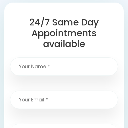
24/7 Same Day
Appointments
available