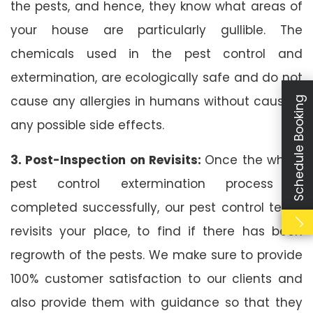
the pests, and hence, they know what areas of
your house are particularly gullible. The
chemicals used in the pest control and
extermination, are ecologically safe and do not
cause any allergies in humans without causing
Schedule Booking
any possible side effects.
3. Post-Inspection on Revisits:
Once the whole
pest control extermination process is
completed successfully, our pest control team
revisits your place, to find if there has been
regrowth of the pests. We make sure to provide
100% customer satisfaction to our clients and
also provide them with guidance so that they