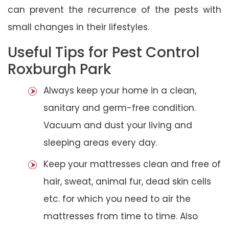
can prevent the recurrence of the pests with
small changes in their lifestyles.
Useful Tips for Pest Control
Roxburgh Park
Always keep your home in a clean,
sanitary and germ-free condition.
Vacuum and dust your living and
sleeping areas every day.
Keep your mattresses clean and free of
hair, sweat, animal fur, dead skin cells
etc. for which you need to air the
mattresses from time to time. Also