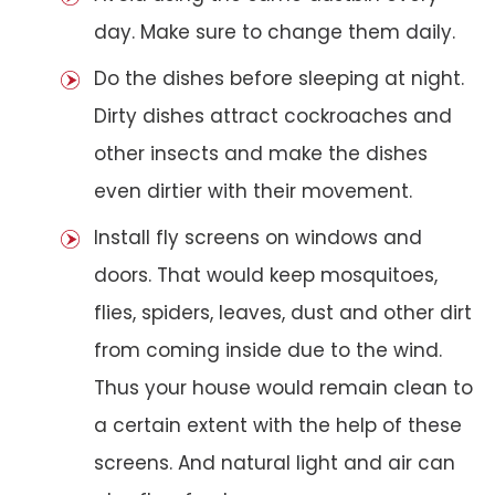
day. Make sure to change them daily.
Do the dishes before sleeping at night.
Dirty dishes attract cockroaches and
other insects and make the dishes
even dirtier with their movement.
Install fly screens on windows and
doors. That would keep mosquitoes,
flies, spiders, leaves, dust and other dirt
from coming inside due to the wind.
Thus your house would remain clean to
a certain extent with the help of these
screens. And natural light and air can