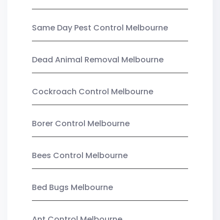
Same Day Pest Control Melbourne
Dead Animal Removal Melbourne
Cockroach Control Melbourne
Borer Control Melbourne
Bees Control Melbourne
Bed Bugs Melbourne
Ant Control Melbourne