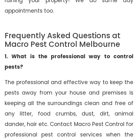
ruining your property! We do same day
appointments too.
Frequently Asked Questions at
Macro Pest Control Melbourne
1. What is the professional way to control
pests?
The professional and effective way to keep the
pests away from your house and premises is
keeping all the surroundings clean and free of
any litter, food crumbs, dust, dirt, animal
dander, hair etc. Contact Macro Pest Control for
professional pest control services when the