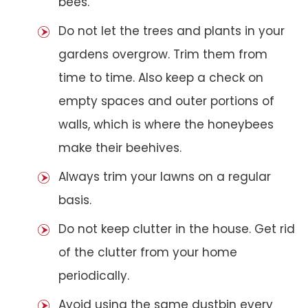
bees.
Do not let the trees and plants in your
gardens overgrow. Trim them from
time to time. Also keep a check on
empty spaces and outer portions of
walls, which is where the honeybees
make their beehives.
Always trim your lawns on a regular
basis.
Do not keep clutter in the house. Get rid
of the clutter from your home
periodically.
Avoid using the same dustbin every