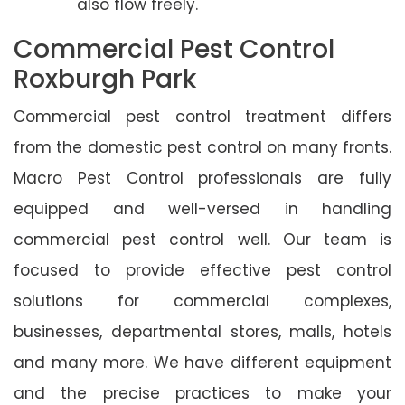
also flow freely.
Commercial Pest Control
Roxburgh Park
Commercial pest control treatment differs
from the domestic pest control on many fronts.
Macro Pest Control professionals are fully
equipped and well-versed in handling
commercial pest control well. Our team is
focused to provide effective pest control
solutions for commercial complexes,
businesses, departmental stores, malls, hotels
and many more. We have different equipment
and the precise practices to make your