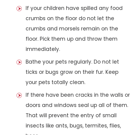
If your children have spilled any food
crumbs on the floor do not let the
crumbs and morsels remain on the
floor. Pick them up and throw them
immediately.
Bathe your pets regularly. Do not let
ticks or bugs grow on their fur. Keep
your pets totally clean.
If there have been cracks in the walls or
doors and windows seal up all of them.
That will prevent the entry of small
insects like ants, bugs, termites, flies,