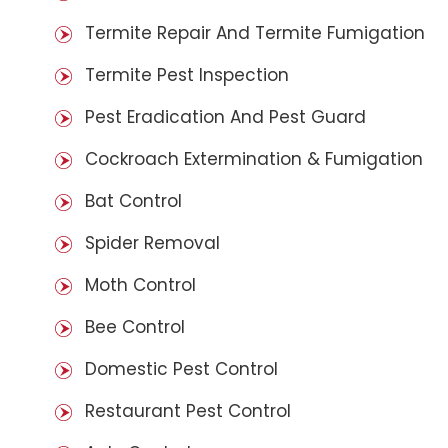
Termite Repair And Termite Fumigation
Termite Pest Inspection
Pest Eradication And Pest Guard
Cockroach Extermination & Fumigation
Bat Control
Spider Removal
Moth Control
Bee Control
Domestic Pest Control
Restaurant Pest Control