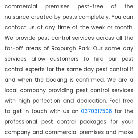
commercial premises pest-free of the
nuisance created by pests completely. You can
contact us at any time of the week or month.
We provide pest control services across all the
far-off areas of Roxburgh Park. Our same day
services allow customers to hire our pest
control experts for the same day pest control if
and when the booking is confirmed. We are a
local company providing pest control services
with high perfection and dedication. Feel free
to get in touch with us on
0370317506
for the
professional pest control packages for your
company and commercial premises and make