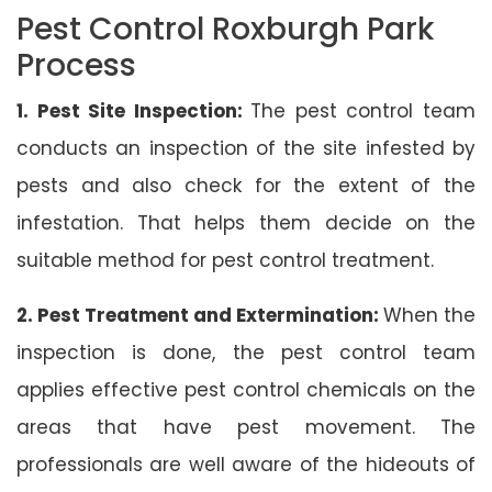
Pest Control Roxburgh Park
Process
1. Pest Site Inspection:
The pest control team
conducts an inspection of the site infested by
pests and also check for the extent of the
infestation. That helps them decide on the
suitable method for pest control treatment.
2. Pest Treatment and Extermination:
When the
inspection is done, the pest control team
applies effective pest control chemicals on the
areas that have pest movement. The
professionals are well aware of the hideouts of