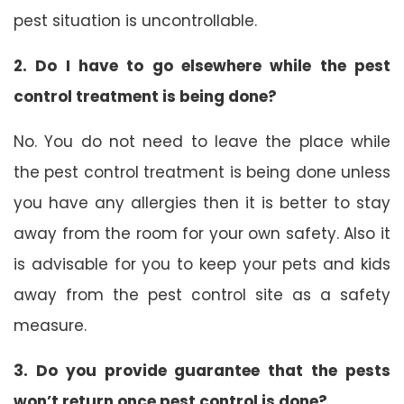
pest situation is uncontrollable.
2. Do I have to go elsewhere while the pest
control treatment is being done?
No. You do not need to leave the place while
the pest control treatment is being done unless
you have any allergies then it is better to stay
away from the room for your own safety. Also it
is advisable for you to keep your pets and kids
away from the pest control site as a safety
measure.
3. Do you provide guarantee that the pests
won’t return once pest control is done?