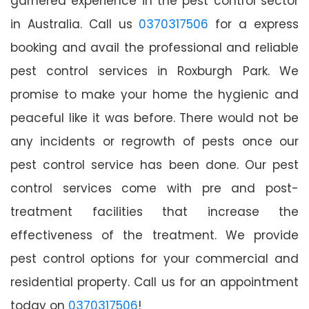
garnered experience in the pest control sector
in Australia. Call us
0370317506
for a express
booking and avail the professional and reliable
pest control services in Roxburgh Park. We
promise to make your home the hygienic and
peaceful like it was before. There would not be
any incidents or regrowth of pests once our
pest control service has been done. Our pest
control services come with pre and post-
treatment facilities that increase the
effectiveness of the treatment. We provide
pest control options for your commercial and
residential property. Call us for an appointment
today on
0370317506
!