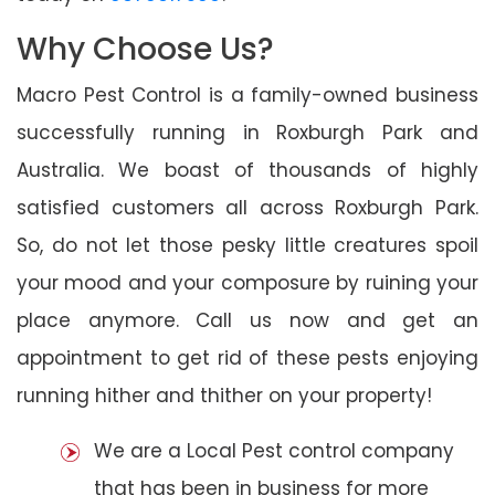
Why Choose Us?
Macro Pest Control is a family-owned business
successfully running in Roxburgh Park and
Australia. We boast of thousands of highly
satisfied customers all across Roxburgh Park.
So, do not let those pesky little creatures spoil
your mood and your composure by ruining your
place anymore. Call us now and get an
appointment to get rid of these pests enjoying
running hither and thither on your property!
We are a Local Pest control company
that has been in business for more