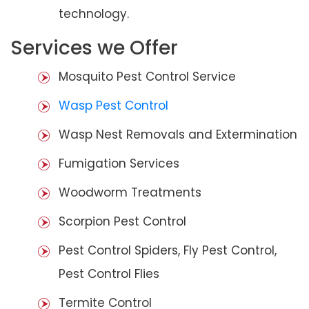
technology.
Services we Offer
Mosquito Pest Control Service
Wasp Pest Control
Wasp Nest Removals and Extermination
Fumigation Services
Woodworm Treatments
Scorpion Pest Control
Pest Control Spiders, Fly Pest Control,
Pest Control Flies
Termite Control