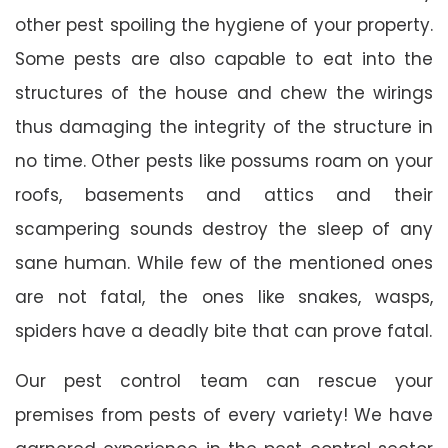
other pest spoiling the hygiene of your property.
Some pests are also capable to eat into the
structures of the house and chew the wirings
thus damaging the integrity of the structure in
no time. Other pests like possums roam on your
roofs, basements and attics and their
scampering sounds destroy the sleep of any
sane human. While few of the mentioned ones
are not fatal, the ones like snakes, wasps,
spiders have a deadly bite that can prove fatal.
Our pest control team can rescue your
premises from pests of every variety! We have