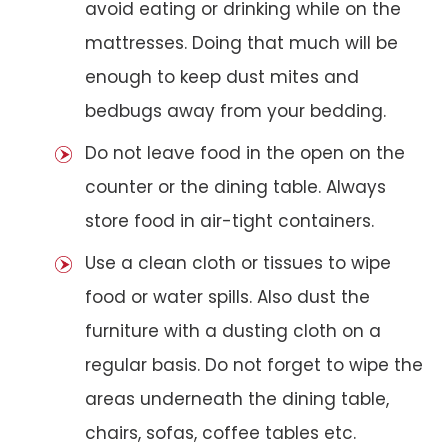
avoid eating or drinking while on the
mattresses. Doing that much will be
enough to keep dust mites and
bedbugs away from your bedding.
Do not leave food in the open on the
counter or the dining table. Always
store food in air-tight containers.
Use a clean cloth or tissues to wipe
food or water spills. Also dust the
furniture with a dusting cloth on a
regular basis. Do not forget to wipe the
areas underneath the dining table,
chairs, sofas, coffee tables etc.