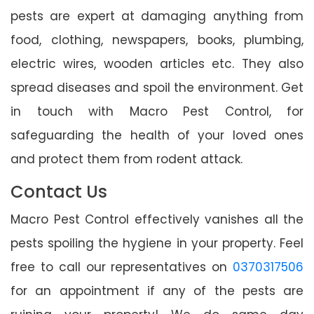
pests are expert at damaging anything from
food, clothing, newspapers, books, plumbing,
electric wires, wooden articles etc. They also
spread diseases and spoil the environment. Get
in touch with Macro Pest Control, for
safeguarding the health of your loved ones
and protect them from rodent attack.
Contact Us
Macro Pest Control effectively vanishes all the
pests spoiling the hygiene in your property. Feel
free to call our representatives on
0370317506
for an appointment if any of the pests are