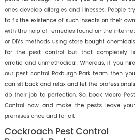
ones develop allergies and illnesses. People try
to fix the existence of such insects on their own
with the help of remedies found on the internet
or DIYs methods using store bought chemicals
for the pest control but that completely is
erratic and unmethodical. Whereas, if you hire
our pest control Roxburgh Park team then you
can sit back and relax and let the professionals
do their job to perfection. So, book Macro Pest
Control now and make the pests leave your
premises once and for all.
Cockroach Pest Control