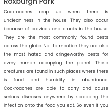
Roxburgh Park
Cockroaches crop up when there is
uncleanliness in the house. They also occur
because of crevices and cracks in the house.
They are the most commonly found pests
across the globe. Not to mention they are also
the most hated and cringeworthy pests for
every human occupying the planet. These
creatures are found in such places where there
is food and humidity in abundance.
Cockroaches are able to carry and cause
serious diseases anywhere by spreading the
infection onto the food you eat. So even if you