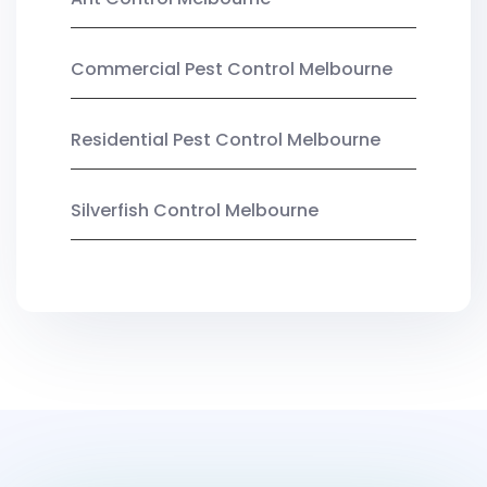
Commercial Pest Control Melbourne
Residential Pest Control Melbourne
Silverfish Control Melbourne