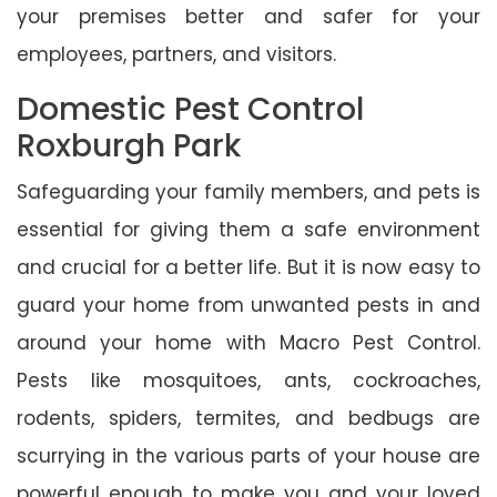
your premises better and safer for your
employees, partners, and visitors.
Domestic Pest Control
Roxburgh Park
Safeguarding your family members, and pets is
essential for giving them a safe environment
and crucial for a better life. But it is now easy to
guard your home from unwanted pests in and
around your home with Macro Pest Control.
Pests like mosquitoes, ants, cockroaches,
rodents, spiders, termites, and bedbugs are
scurrying in the various parts of your house are
powerful enough to make you and your loved