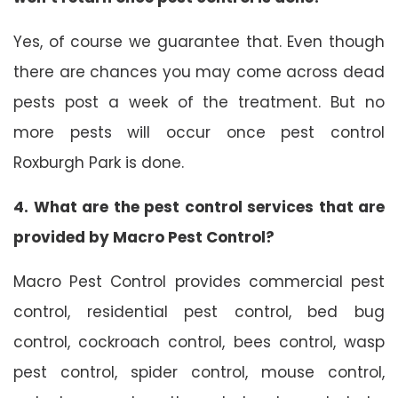
Yes, of course we guarantee that. Even though
there are chances you may come across dead
pests post a week of the treatment. But no
more pests will occur once pest control
Roxburgh Park is done.
4. What are the pest control services that are
provided by Macro Pest Control?
Macro Pest Control provides commercial pest
control, residential pest control, bed bug
control, cockroach control, bees control, wasp
pest control, spider control, mouse control,