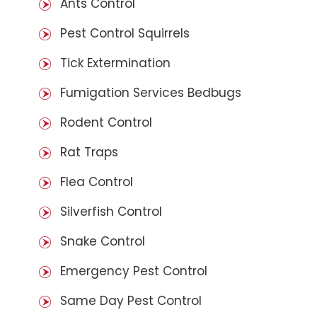
Ants Control
Pest Control Squirrels
Tick Extermination
Fumigation Services Bedbugs
Rodent Control
Rat Traps
Flea Control
Silverfish Control
Snake Control
Emergency Pest Control
Same Day Pest Control