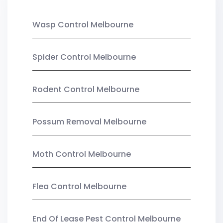
Wasp Control Melbourne
Spider Control Melbourne
Rodent Control Melbourne
Possum Removal Melbourne
Moth Control Melbourne
Flea Control Melbourne
End Of Lease Pest Control Melbourne