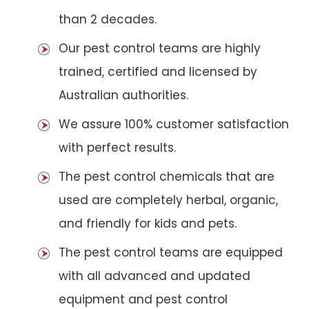
than 2 decades.
Our pest control teams are highly
trained, certified and licensed by
Australian authorities.
We assure 100% customer satisfaction
with perfect results.
The pest control chemicals that are
used are completely herbal, organic,
and friendly for kids and pets.
The pest control teams are equipped
with all advanced and updated
equipment and pest control