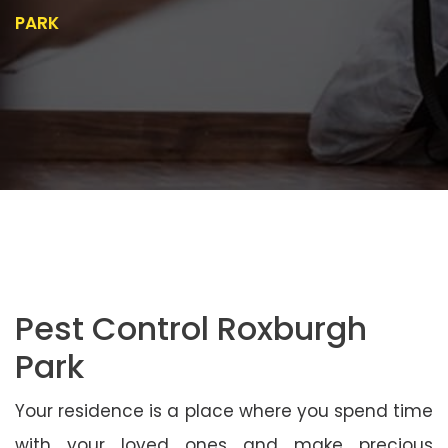
PARK
Pest Control Roxburgh
Park
Your residence is a place where you spend time
with your loved ones and make precious