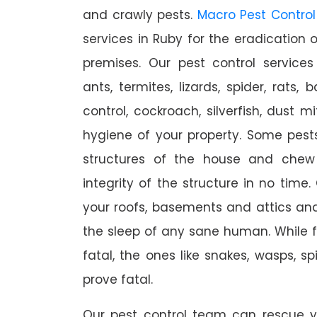
and crawly pests.
Macro Pest Control
services in Ruby for the eradication 
premises. Our pest control services
ants, termites, lizards, spider, rats,
control, cockroach, silverfish, dust m
hygiene of your property. Some pest
structures of the house and chew
integrity of the structure in no time
your roofs, basements and attics an
the sleep of any sane human. While 
fatal, the ones like snakes, wasps, s
prove fatal.
Our pest control team can rescue y