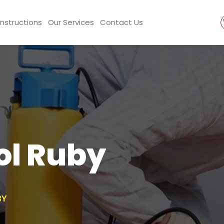
Instructions
Our Services
Contact Us
ol Ruby
BY