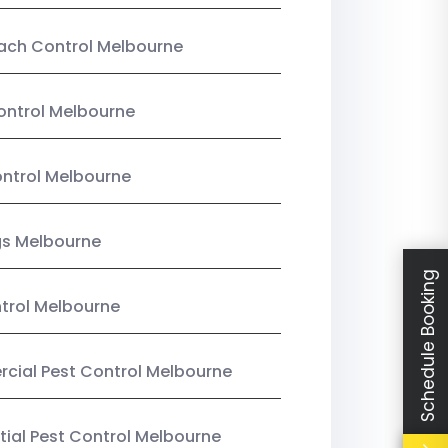
ach Control Melbourne
ontrol Melbourne
ntrol Melbourne
gs Melbourne
Schedule Booking
trol Melbourne
ial Pest Control Melbourne
tial Pest Control Melbourne