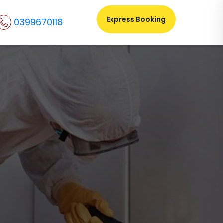
Express Booking
0399670118