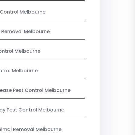
Control Melbourne
 Removal Melbourne
ntrol Melbourne
ntrol Melbourne
Lease Pest Control Melbourne
y Pest Control Melbourne
nimal Removal Melbourne