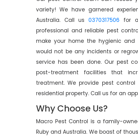
variety! We have garnered experien
Australia. Call us
0370317506
for a
professional and reliable pest contr
make your home the hygienic and pe
would not be any incidents or regro
service has been done. Our pest co
post-treatment facilities that in
treatment. We provide pest control
residential property. Call us for an 
Why Choose Us?
Macro Pest Control is a family-owne
Ruby and Australia. We boast of thous