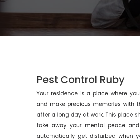
Pest Control Ruby
Your residence is a place where yo
and make precious memories with th
after a long day at work. This place 
take away your mental peace and
automatically get disturbed when yo