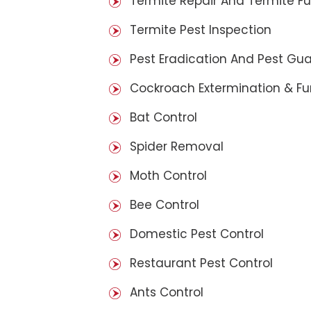
Termite Repair And Termite F
Termite Pest Inspection
Pest Eradication And Pest Gu
Cockroach Extermination & F
Bat Control
Spider Removal
Moth Control
Bee Control
Domestic Pest Control
Restaurant Pest Control
Ants Control