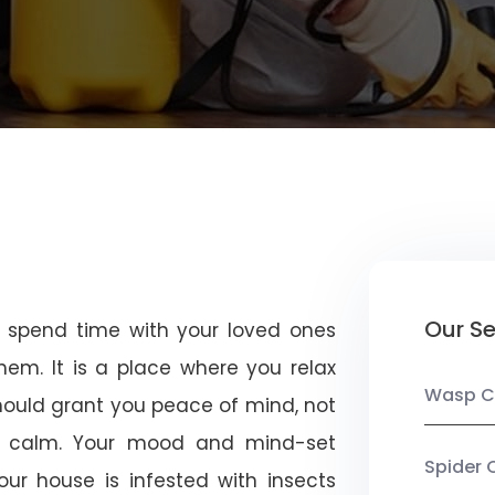
Our Se
u spend time with your loved ones
em. It is a place where you relax
Wasp C
should grant you peace of mind, not
 calm. Your mood and mind-set
Spider 
ur house is infested with insects