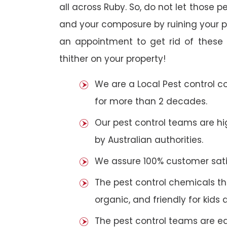
all across Ruby. So, do not let those p
and your composure by ruining your 
an appointment to get rid of these 
thither on your property!
We are a Local Pest control 
for more than 2 decades.
Our pest control teams are hig
by Australian authorities.
We assure 100% customer satis
The pest control chemicals th
organic, and friendly for kids 
The pest control teams are e