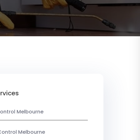
rvices
ontrol Melbourne
Control Melbourne