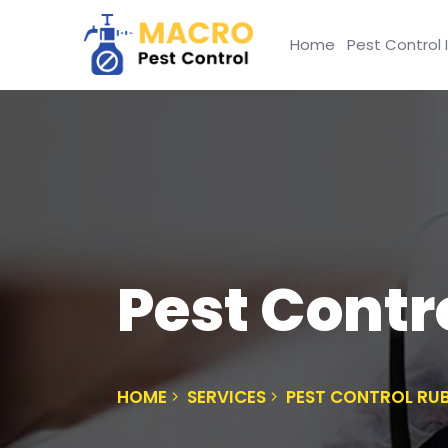
Home
Pest Control 
Pest Contr
HOME
SERVICES
PEST CONTROL RU