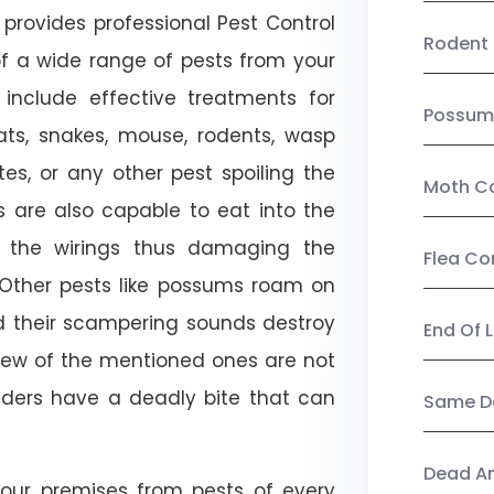
provides professional Pest Control
Rodent 
of a wide range of pests from your
 include effective treatments for
Possum
 bats, snakes, mouse, rodents, wasp
ites, or any other pest spoiling the
Moth Co
s are also capable to eat into the
 the wirings thus damaging the
Flea Co
. Other pests like possums roam on
d their scampering sounds destroy
End Of 
few of the mentioned ones are not
piders have a deadly bite that can
Same Da
Dead A
our premises from pests of every