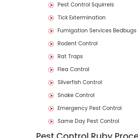
Pest Control Squirrels
Tick Extermination
Fumigation Services Bedbugs
Rodent Control
Rat Traps
Flea Control
Silverfish Control
Snake Control
Emergency Pest Control
Same Day Pest Control
Pest Control Ruby Proc