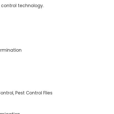
control technology.
rmination
ontrol, Pest Control Flies