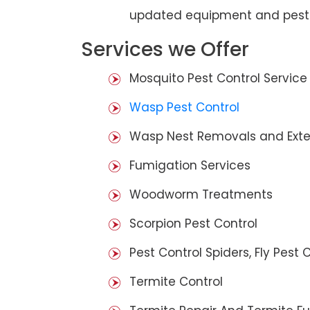
updated equipment and pest 
Services we Offer
Mosquito Pest Control Service
Wasp Pest Control
Wasp Nest Removals and Exte
Fumigation Services
Woodworm Treatments
Scorpion Pest Control
Pest Control Spiders, Fly Pest C
Termite Control