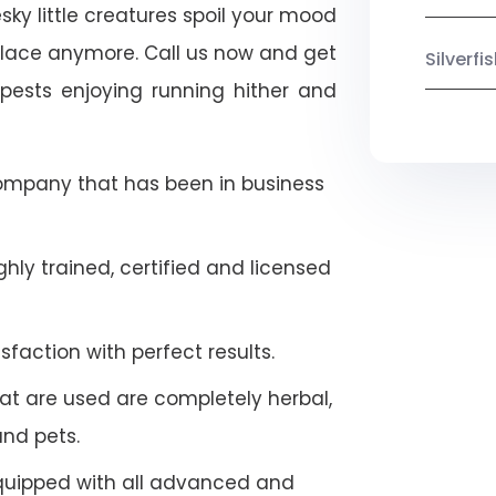
esky little creatures spoil your mood
place anymore. Call us now and get
Silverf
pests enjoying running hither and
company that has been in business
hly trained, certified and licensed
faction with perfect results.
at are used are completely herbal,
and pets.
quipped with all advanced and