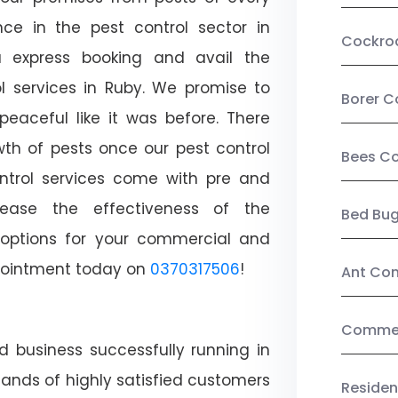
ce in the pest control sector in
Cockro
 express booking and avail the
ol services in Ruby. We promise to
Borer C
aceful like it was before. There
wth of pests once our pest control
Bees Co
ntrol services come with pre and
crease the effectiveness of the
Bed Bu
 options for your commercial and
appointment today on
0370317506
!
Ant Con
Commerc
d business successfully running in
ands of highly satisfied customers
Residen