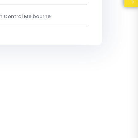
ish Control Melbourne