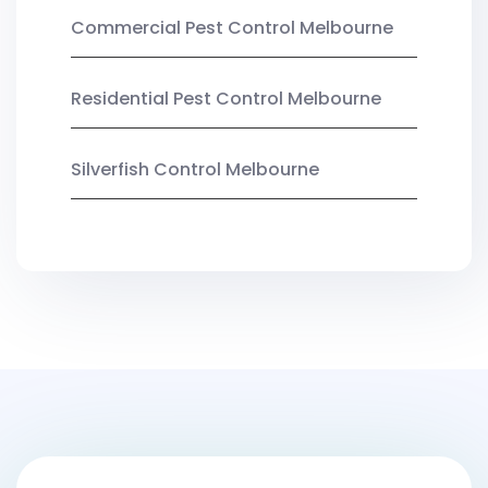
Commercial Pest Control Melbourne
Residential Pest Control Melbourne
Silverfish Control Melbourne