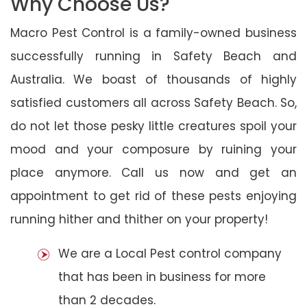
Why Choose Us?
Macro Pest Control is a family-owned business
successfully running in Safety Beach and
Australia. We boast of thousands of highly
satisfied customers all across Safety Beach. So,
do not let those pesky little creatures spoil your
mood and your composure by ruining your
place anymore. Call us now and get an
appointment to get rid of these pests enjoying
running hither and thither on your property!
We are a Local Pest control company
that has been in business for more
than 2 decades.