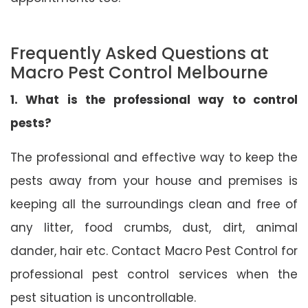
Frequently Asked Questions at
Macro Pest Control Melbourne
1. What is the professional way to control
pests?
The professional and effective way to keep the
pests away from your house and premises is
keeping all the surroundings clean and free of
any litter, food crumbs, dust, dirt, animal
dander, hair etc. Contact Macro Pest Control for
professional pest control services when the
pest situation is uncontrollable.