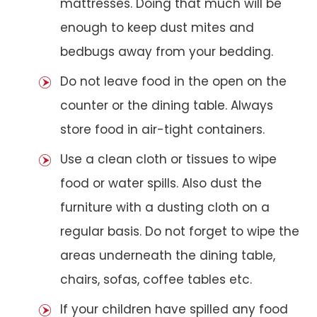
mattresses. Doing that much will be
enough to keep dust mites and
bedbugs away from your bedding.
Do not leave food in the open on the
counter or the dining table. Always
store food in air-tight containers.
Use a clean cloth or tissues to wipe
food or water spills. Also dust the
furniture with a dusting cloth on a
regular basis. Do not forget to wipe the
areas underneath the dining table,
chairs, sofas, coffee tables etc.
If your children have spilled any food