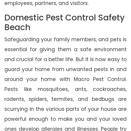
employees, partners, and visitors.
Domestic Pest Control Safety
Beach
Safeguarding your family members, and pets is
essential for giving them a safe environment
and crucial for a better life. But it is now easy to
guard your home from unwanted pests in and
around your home with Macro Pest Control.
Pests like mosquitoes, ants, cockroaches,
rodents, spiders, termites, and bedbugs are
scurrying in the various parts of your house are
powerful enough to make you and your loved
ones develop allergies and illnesses. People try