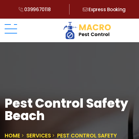
0399670118
Express Booking
Pest Control Safety
Beach
HOME
SERVICES
PEST CONTROL SAFETY