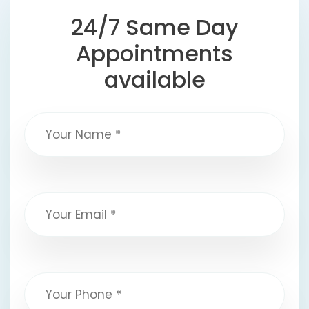
24/7 Same Day
Appointments
available