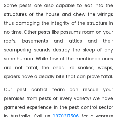
Some pests are also capable to eat into the
structures of the house and chew the wirings
thus damaging the integrity of the structure in
no time. Other pests like possums roam on your
roofs, basements and attics and their
scampering sounds destroy the sleep of any
sane human. While few of the mentioned ones
are not fatal, the ones like snakes, wasps,
spiders have a deadly bite that can prove fatal.
Our pest control team can rescue your
premises from pests of every variety! We have
garnered experience in the pest control sector
in Australia. Call us
0370317506
for a express