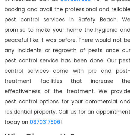
booking and avail the professional and reliable
pest control services in Safety Beach. We
promise to make your home the hygienic and
peaceful like it was before. There would not be
any incidents or regrowth of pests once our
pest control service has been done. Our pest
control services come with pre and post-
treatment facilities that increase the
effectiveness of the treatment. We provide
pest control options for your commercial and
residential property. Call us for an appointment
today on
0370317506
!