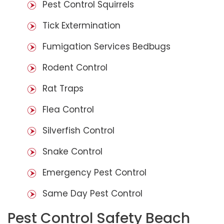
Pest Control Squirrels
Tick Extermination
Fumigation Services Bedbugs
Rodent Control
Rat Traps
Flea Control
Silverfish Control
Snake Control
Emergency Pest Control
Same Day Pest Control
Pest Control Safety Beach