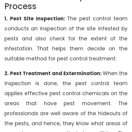
Process
1. Pest Site Inspection:
The pest control team
conducts an inspection of the site infested by
pests and also check for the extent of the
infestation. That helps them decide on the
suitable method for pest control treatment.
2. Pest Treatment and Extermination:
When the
inspection is done, the pest control team
applies effective pest control chemicals on the
areas that have pest movement. The
professionals are well aware of the hideouts of
the pests, and hence, they know what areas of