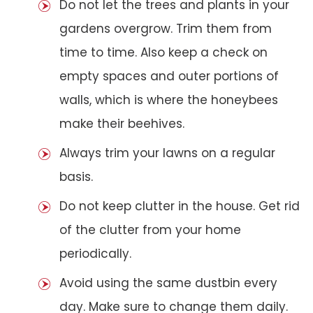
Do not let the trees and plants in your
gardens overgrow. Trim them from
time to time. Also keep a check on
empty spaces and outer portions of
walls, which is where the honeybees
make their beehives.
Always trim your lawns on a regular
basis.
Do not keep clutter in the house. Get rid
of the clutter from your home
periodically.
Avoid using the same dustbin every
day. Make sure to change them daily.