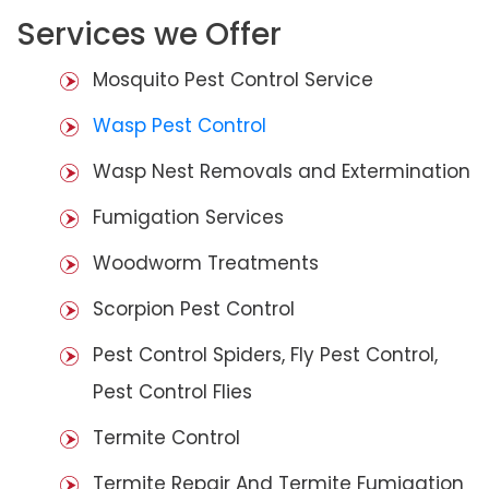
Services we Offer
Mosquito Pest Control Service
Wasp Pest Control
Wasp Nest Removals and Extermination
Fumigation Services
Woodworm Treatments
Scorpion Pest Control
Pest Control Spiders, Fly Pest Control,
Pest Control Flies
Termite Control
Termite Repair And Termite Fumigation