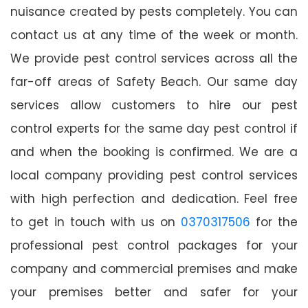
nuisance created by pests completely. You can
contact us at any time of the week or month.
We provide pest control services across all the
far-off areas of Safety Beach. Our same day
services allow customers to hire our pest
control experts for the same day pest control if
and when the booking is confirmed. We are a
local company providing pest control services
with high perfection and dedication. Feel free
to get in touch with us on
0370317506
for the
professional pest control packages for your
company and commercial premises and make
your premises better and safer for your