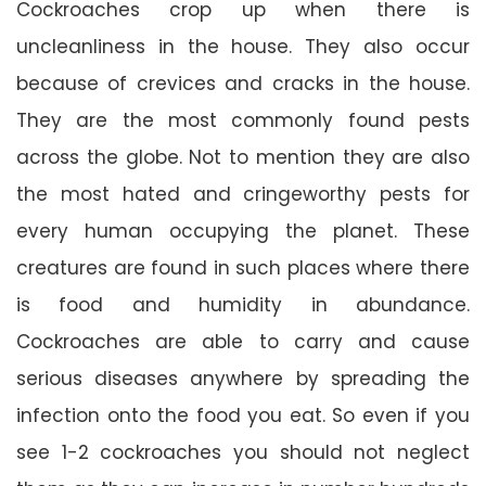
Cockroaches crop up when there is
uncleanliness in the house. They also occur
because of crevices and cracks in the house.
They are the most commonly found pests
across the globe. Not to mention they are also
the most hated and cringeworthy pests for
every human occupying the planet. These
creatures are found in such places where there
is food and humidity in abundance.
Cockroaches are able to carry and cause
serious diseases anywhere by spreading the
infection onto the food you eat. So even if you
see 1-2 cockroaches you should not neglect