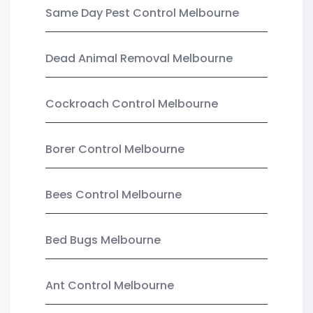
Same Day Pest Control Melbourne
Dead Animal Removal Melbourne
Cockroach Control Melbourne
Borer Control Melbourne
Bees Control Melbourne
Bed Bugs Melbourne
Ant Control Melbourne