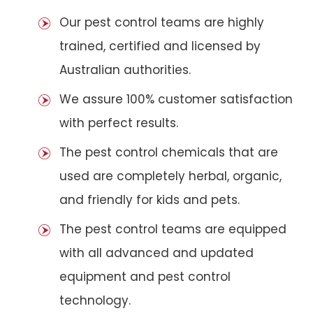
Our pest control teams are highly
trained, certified and licensed by
Australian authorities.
We assure 100% customer satisfaction
with perfect results.
The pest control chemicals that are
used are completely herbal, organic,
and friendly for kids and pets.
The pest control teams are equipped
with all advanced and updated
equipment and pest control
technology.