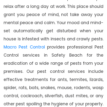
relax after a long day at work. This place should
grant you peace of mind, not take away your
mental peace and calm. Your mood and mind-
set automatically get disturbed when your
house is infested with insects and crawly pests.
Macro Pest Control
provides professional Pest
Control services in Safety Beach for the
eradication of a wide range of pests from your
premises. Our pest control services include
effective treatments for ants, termites, lizards,
spider, rats, bats, snakes, mouse, rodents, wasp
control, cockroach, silverfish, dust mites, or any
other pest spoiling the hygiene of your property.