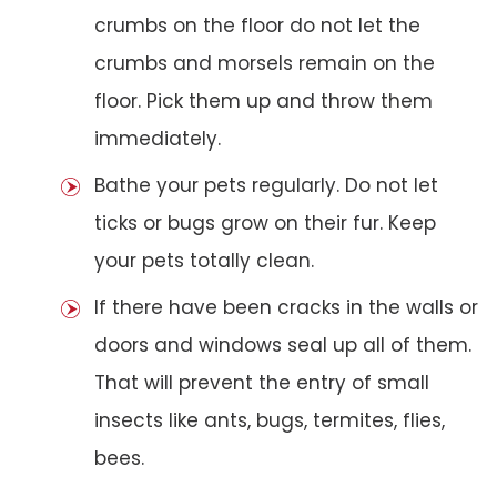
crumbs on the floor do not let the
crumbs and morsels remain on the
floor. Pick them up and throw them
immediately.
Bathe your pets regularly. Do not let
ticks or bugs grow on their fur. Keep
your pets totally clean.
If there have been cracks in the walls or
doors and windows seal up all of them.
That will prevent the entry of small
insects like ants, bugs, termites, flies,
bees.