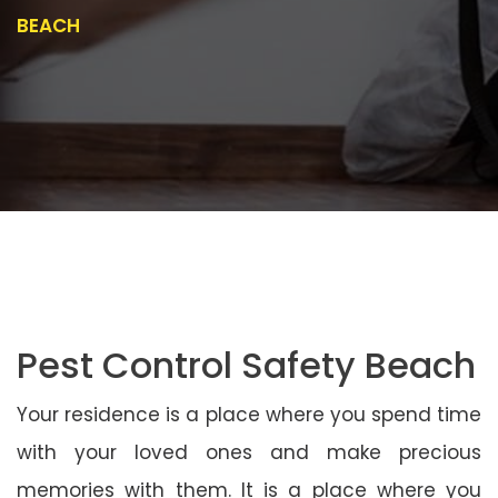
BEACH
Pest Control Safety Beach
Your residence is a place where you spend time
with your loved ones and make precious
memories with them. It is a place where you