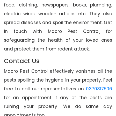
food, clothing, newspapers, books, plumbing,
electric wires, wooden articles etc. They also
spread diseases and spoil the environment. Get
in touch with Macro Pest Control, for
safeguarding the health of your loved ones
and protect them from rodent attack.
Contact Us
Macro Pest Control effectively vanishes all the
pests spoiling the hygiene in your property. Feel
free to call our representatives on
0370317506
for an appointment if any of the pests are
ruining your property! We do same day
appointments too.