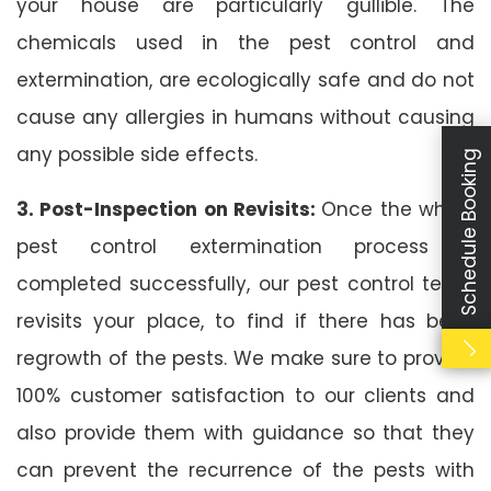
your house are particularly gullible. The
chemicals used in the pest control and
extermination, are ecologically safe and do not
cause any allergies in humans without causing
any possible side effects.
Schedule Booking
3. Post-Inspection on Revisits:
Once the whole
pest control extermination process is
completed successfully, our pest control team
revisits your place, to find if there has been
regrowth of the pests. We make sure to provide
100% customer satisfaction to our clients and
also provide them with guidance so that they
can prevent the recurrence of the pests with