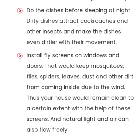
Do the dishes before sleeping at night.
Dirty dishes attract cockroaches and
other insects and make the dishes
even dirtier with their movement.
Install fly screens on windows and
doors. That would keep mosquitoes,
flies, spiders, leaves, dust and other dirt
from coming inside due to the wind.
Thus your house would remain clean to
a certain extent with the help of these
screens. And natural light and air can
also flow freely.