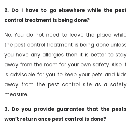
2. Do I have to go elsewhere while the pest
control treatment is being done?
No. You do not need to leave the place while
the pest control treatment is being done unless
you have any allergies then it is better to stay
away from the room for your own safety. Also it
is advisable for you to keep your pets and kids
away from the pest control site as a safety
measure.
3. Do you provide guarantee that the pests
won’t return once pest control is done?