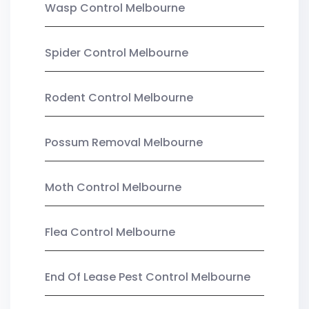
Wasp Control Melbourne
Spider Control Melbourne
Rodent Control Melbourne
Possum Removal Melbourne
Moth Control Melbourne
Flea Control Melbourne
End Of Lease Pest Control Melbourne