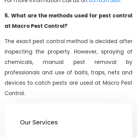
For more information call us on
0370317506
.
5. What are the methods used for pest control
at Macro Pest Control?
The exact pest control method is decided after
inspecting the property. However, spraying of
chemicals, manual pest removal by
professionals and use of baits, traps, nets and
devices to catch pests are used at Macro Pest
Control.
Our Services