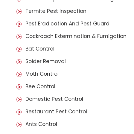
Termite Pest Inspection
Pest Eradication And Pest Guard
Cockroach Extermination & Fumigation
Bat Control
Spider Removal
Moth Control
Bee Control
Domestic Pest Control
Restaurant Pest Control
Ants Control