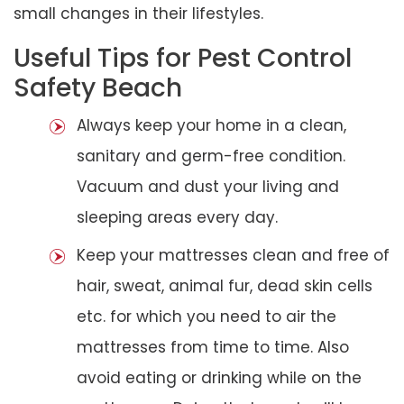
small changes in their lifestyles.
Useful Tips for Pest Control
Safety Beach
Always keep your home in a clean,
sanitary and germ-free condition.
Vacuum and dust your living and
sleeping areas every day.
Keep your mattresses clean and free of
hair, sweat, animal fur, dead skin cells
etc. for which you need to air the
mattresses from time to time. Also
avoid eating or drinking while on the