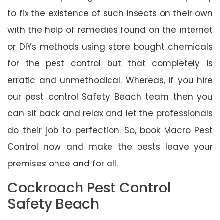
to fix the existence of such insects on their own
with the help of remedies found on the internet
or DIYs methods using store bought chemicals
for the pest control but that completely is
erratic and unmethodical. Whereas, if you hire
our pest control Safety Beach team then you
can sit back and relax and let the professionals
do their job to perfection. So, book Macro Pest
Control now and make the pests leave your
premises once and for all.
Cockroach Pest Control
Safety Beach