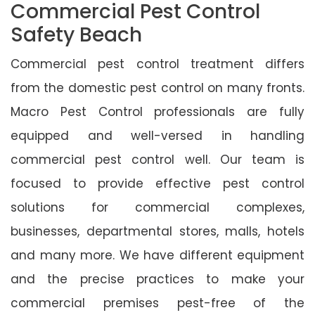
Commercial Pest Control
Safety Beach
Commercial pest control treatment differs
from the domestic pest control on many fronts.
Macro Pest Control professionals are fully
equipped and well-versed in handling
commercial pest control well. Our team is
focused to provide effective pest control
solutions for commercial complexes,
businesses, departmental stores, malls, hotels
and many more. We have different equipment
and the precise practices to make your
commercial premises pest-free of the