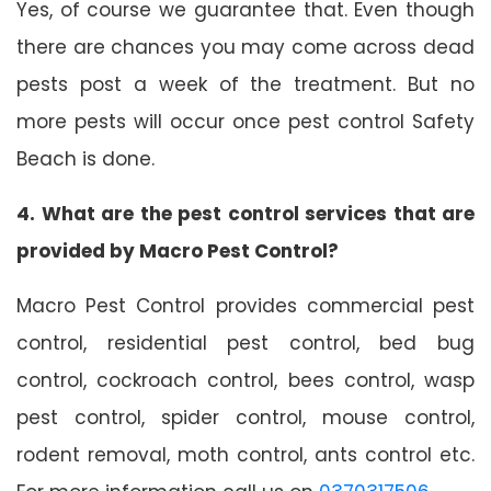
Yes, of course we guarantee that. Even though
there are chances you may come across dead
pests post a week of the treatment. But no
more pests will occur once pest control Safety
Beach is done.
4. What are the pest control services that are
provided by Macro Pest Control?
Macro Pest Control provides commercial pest
control, residential pest control, bed bug
control, cockroach control, bees control, wasp
pest control, spider control, mouse control,
rodent removal, moth control, ants control etc.