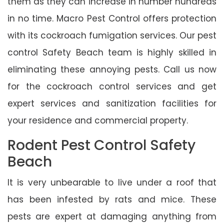
them as they can increase in number hundreds
in no time. Macro Pest Control offers protection
with its cockroach fumigation services. Our pest
control Safety Beach team is highly skilled in
eliminating these annoying pests. Call us now
for the cockroach control services and get
expert services and sanitization facilities for
your residence and commercial property.
Rodent Pest Control Safety
Beach
It is very unbearable to live under a roof that
has been infested by rats and mice. These
pests are expert at damaging anything from