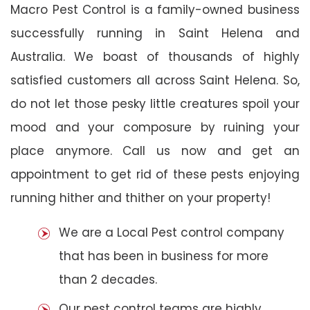
Macro Pest Control is a family-owned business
successfully running in Saint Helena and
Australia. We boast of thousands of highly
satisfied customers all across Saint Helena. So,
do not let those pesky little creatures spoil your
mood and your composure by ruining your
place anymore. Call us now and get an
appointment to get rid of these pests enjoying
running hither and thither on your property!
We are a Local Pest control company
that has been in business for more
than 2 decades.
Our pest control teams are highly