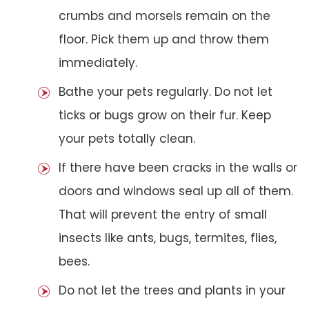
crumbs and morsels remain on the
floor. Pick them up and throw them
immediately.
Bathe your pets regularly. Do not let
ticks or bugs grow on their fur. Keep
your pets totally clean.
If there have been cracks in the walls or
doors and windows seal up all of them.
That will prevent the entry of small
insects like ants, bugs, termites, flies,
bees.
Do not let the trees and plants in your