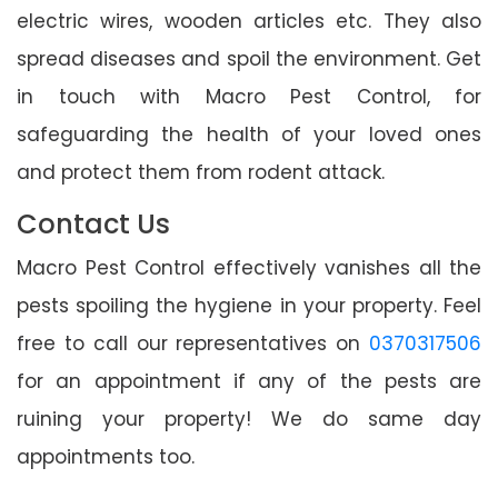
electric wires, wooden articles etc. They also
spread diseases and spoil the environment. Get
in touch with Macro Pest Control, for
safeguarding the health of your loved ones
and protect them from rodent attack.
Contact Us
Macro Pest Control effectively vanishes all the
pests spoiling the hygiene in your property. Feel
free to call our representatives on
0370317506
for an appointment if any of the pests are
ruining your property! We do same day
appointments too.