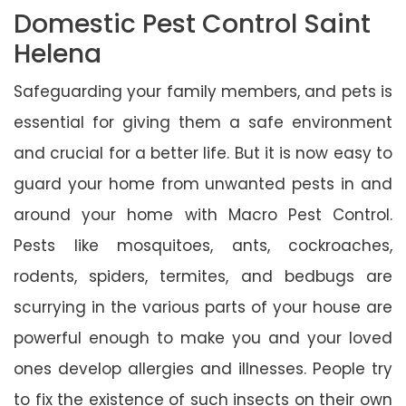
Domestic Pest Control Saint
Helena
Safeguarding your family members, and pets is
essential for giving them a safe environment
and crucial for a better life. But it is now easy to
guard your home from unwanted pests in and
around your home with Macro Pest Control.
Pests like mosquitoes, ants, cockroaches,
rodents, spiders, termites, and bedbugs are
scurrying in the various parts of your house are
powerful enough to make you and your loved
ones develop allergies and illnesses. People try
to fix the existence of such insects on their own