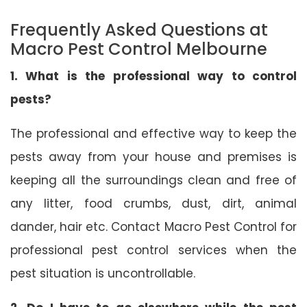
Frequently Asked Questions at
Macro Pest Control Melbourne
1. What is the professional way to control
pests?
The professional and effective way to keep the
pests away from your house and premises is
keeping all the surroundings clean and free of
any litter, food crumbs, dust, dirt, animal
dander, hair etc. Contact Macro Pest Control for
professional pest control services when the
pest situation is uncontrollable.