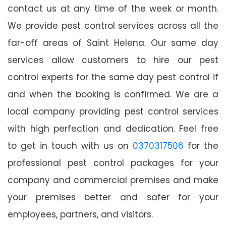
contact us at any time of the week or month.
We provide pest control services across all the
far-off areas of Saint Helena. Our same day
services allow customers to hire our pest
control experts for the same day pest control if
and when the booking is confirmed. We are a
local company providing pest control services
with high perfection and dedication. Feel free
to get in touch with us on
0370317506
for the
professional pest control packages for your
company and commercial premises and make
your premises better and safer for your
employees, partners, and visitors.