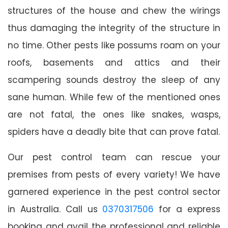
structures of the house and chew the wirings
thus damaging the integrity of the structure in
no time. Other pests like possums roam on your
roofs, basements and attics and their
scampering sounds destroy the sleep of any
sane human. While few of the mentioned ones
are not fatal, the ones like snakes, wasps,
spiders have a deadly bite that can prove fatal.
Our pest control team can rescue your
premises from pests of every variety! We have
garnered experience in the pest control sector
in Australia. Call us
0370317506
for a express
booking and avail the professional and reliable