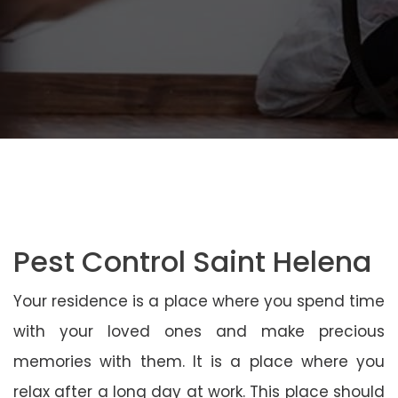
Pest Control Saint Helena
Your residence is a place where you spend time
with your loved ones and make precious
memories with them. It is a place where you
relax after a long day at work. This place should