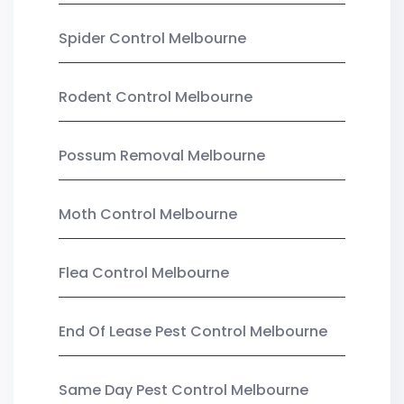
Spider Control Melbourne
Rodent Control Melbourne
Possum Removal Melbourne
Moth Control Melbourne
Flea Control Melbourne
End Of Lease Pest Control Melbourne
Same Day Pest Control Melbourne