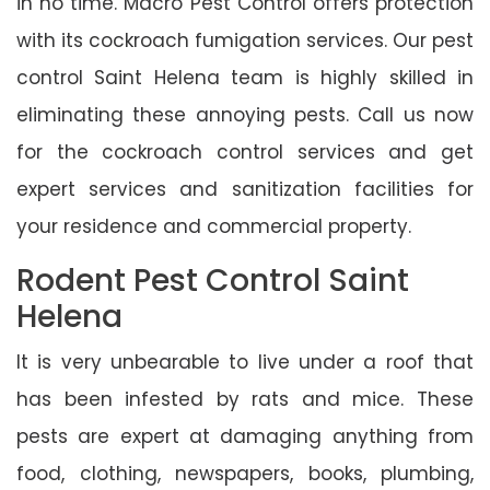
in no time. Macro Pest Control offers protection
with its cockroach fumigation services. Our pest
control Saint Helena team is highly skilled in
eliminating these annoying pests. Call us now
for the cockroach control services and get
expert services and sanitization facilities for
your residence and commercial property.
Rodent Pest Control Saint
Helena
It is very unbearable to live under a roof that
has been infested by rats and mice. These
pests are expert at damaging anything from
food, clothing, newspapers, books, plumbing,