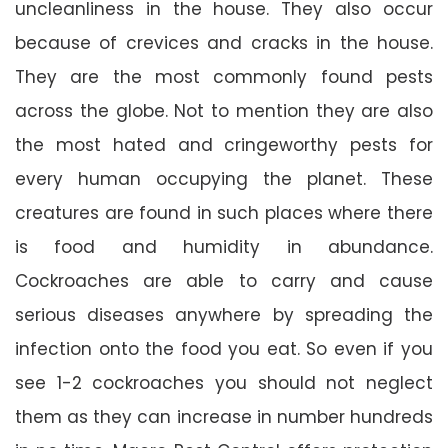
uncleanliness in the house. They also occur
because of crevices and cracks in the house.
They are the most commonly found pests
across the globe. Not to mention they are also
the most hated and cringeworthy pests for
every human occupying the planet. These
creatures are found in such places where there
is food and humidity in abundance.
Cockroaches are able to carry and cause
serious diseases anywhere by spreading the
infection onto the food you eat. So even if you
see 1-2 cockroaches you should not neglect
them as they can increase in number hundreds