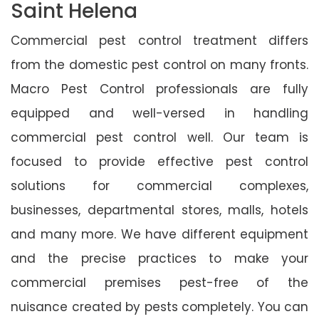
Saint Helena
Commercial pest control treatment differs
from the domestic pest control on many fronts.
Macro Pest Control professionals are fully
equipped and well-versed in handling
commercial pest control well. Our team is
focused to provide effective pest control
solutions for commercial complexes,
businesses, departmental stores, malls, hotels
and many more. We have different equipment
and the precise practices to make your
commercial premises pest-free of the
nuisance created by pests completely. You can