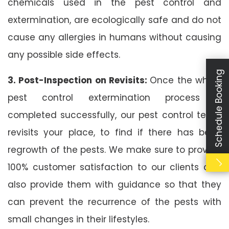
chemicals used in the pest control and
extermination, are ecologically safe and do not
cause any allergies in humans without causing
any possible side effects.
Schedule Booking
3. Post-Inspection on Revisits:
Once the whole
pest control extermination process is
completed successfully, our pest control team
revisits your place, to find if there has been
regrowth of the pests. We make sure to provide
100% customer satisfaction to our clients and
also provide them with guidance so that they
can prevent the recurrence of the pests with
small changes in their lifestyles.