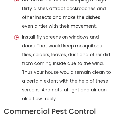
Dirty dishes attract cockroaches and
other insects and make the dishes
even dirtier with their movement.
Install fly screens on windows and
doors. That would keep mosquitoes,
flies, spiders, leaves, dust and other dirt
from coming inside due to the wind.
Thus your house would remain clean to
a certain extent with the help of these
screens. And natural light and air can
also flow freely.
Commercial Pest Control