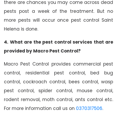
there are chances you may come across dead
pests post a week of the treatment. But no
more pests will occur once pest control Saint
Helena is done.
4. What are the pest control services that are
provided by Macro Pest Control?
Macro Pest Control provides commercial pest
control, residential pest control, bed bug
control, cockroach control, bees control, wasp
pest control, spider control, mouse control,
rodent removal, moth control, ants control etc.
For more information call us on
0370317506
.