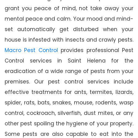
grant you peace of mind, not take away your
mental peace and calm. Your mood and mind-
set automatically get disturbed when your
house is infested with insects and crawly pests.
Macro Pest Control
provides professional Pest
Control services in Saint Helena for the
eradication of a wide range of pests from your
premises. Our pest control services include
effective treatments for ants, termites, lizards,
spider, rats, bats, snakes, mouse, rodents, wasp
control, cockroach, silverfish, dust mites, or any
other pest spoiling the hygiene of your property.
Some pests are also capable to eat into the