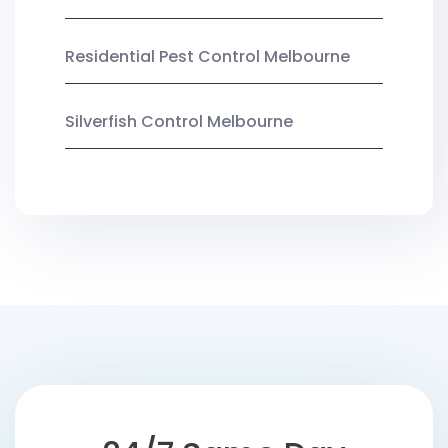
Residential Pest Control Melbourne
Silverfish Control Melbourne