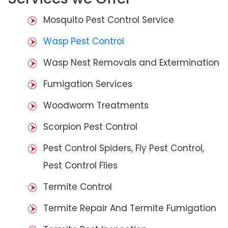
Mosquito Pest Control Service
Wasp Pest Control
Wasp Nest Removals and Extermination
Fumigation Services
Woodworm Treatments
Scorpion Pest Control
Pest Control Spiders, Fly Pest Control,
Pest Control Flies
Termite Control
Termite Repair And Termite Fumigation