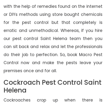
with the help of remedies found on the internet
or DIYs methods using store bought chemicals
for the pest control but that completely is
erratic and unmethodical. Whereas, if you hire
our pest control Saint Helena team then you
can sit back and relax and let the professionals
do their job to perfection. So, book Macro Pest
Control now and make the pests leave your
premises once and for all.
Cockroach Pest Control Saint
Helena
Cockroaches crop up when there is