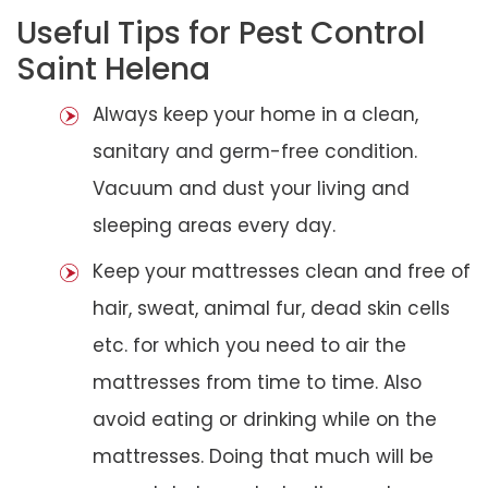
Useful Tips for Pest Control
Saint Helena
Always keep your home in a clean,
sanitary and germ-free condition.
Vacuum and dust your living and
sleeping areas every day.
Keep your mattresses clean and free of
hair, sweat, animal fur, dead skin cells
etc. for which you need to air the
mattresses from time to time. Also
avoid eating or drinking while on the
mattresses. Doing that much will be