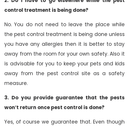
2. Do I have to go elsewhere while the pest
control treatment is being done?
No. You do not need to leave the place while
the pest control treatment is being done unless
you have any allergies then it is better to stay
away from the room for your own safety. Also it
is advisable for you to keep your pets and kids
away from the pest control site as a safety
measure.
3. Do you provide guarantee that the pests
won’t return once pest control is done?
Yes, of course we guarantee that. Even though