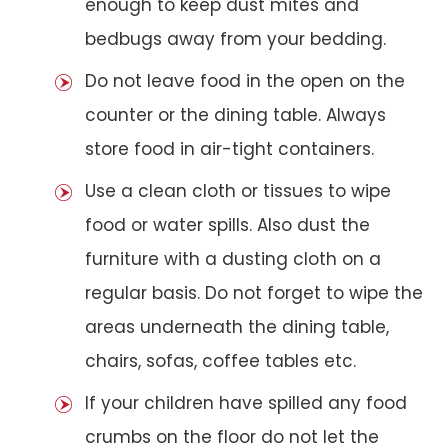
enough to keep dust mites and
bedbugs away from your bedding.
Do not leave food in the open on the
counter or the dining table. Always
store food in air-tight containers.
Use a clean cloth or tissues to wipe
food or water spills. Also dust the
furniture with a dusting cloth on a
regular basis. Do not forget to wipe the
areas underneath the dining table,
chairs, sofas, coffee tables etc.
If your children have spilled any food
crumbs on the floor do not let the