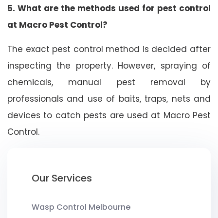
5. What are the methods used for pest control
at Macro Pest Control?
The exact pest control method is decided after
inspecting the property. However, spraying of
chemicals, manual pest removal by
professionals and use of baits, traps, nets and
devices to catch pests are used at Macro Pest
Control.
Our Services
Wasp Control Melbourne