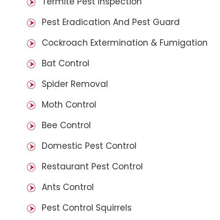
Termite Pest Inspection
Pest Eradication And Pest Guard
Cockroach Extermination & Fumigation
Bat Control
Spider Removal
Moth Control
Bee Control
Domestic Pest Control
Restaurant Pest Control
Ants Control
Pest Control Squirrels