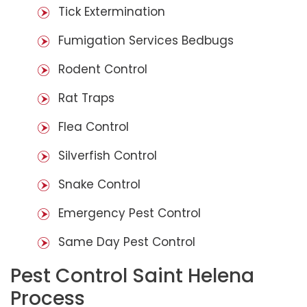
Tick Extermination
Fumigation Services Bedbugs
Rodent Control
Rat Traps
Flea Control
Silverfish Control
Snake Control
Emergency Pest Control
Same Day Pest Control
Pest Control Saint Helena
Process