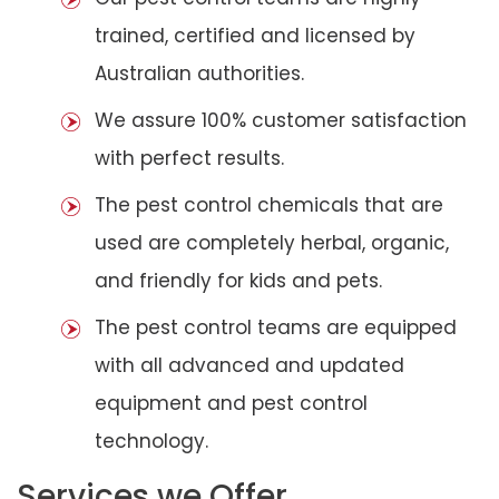
trained, certified and licensed by
Australian authorities.
We assure 100% customer satisfaction
with perfect results.
The pest control chemicals that are
used are completely herbal, organic,
and friendly for kids and pets.
The pest control teams are equipped
with all advanced and updated
equipment and pest control
technology.
Services we Offer