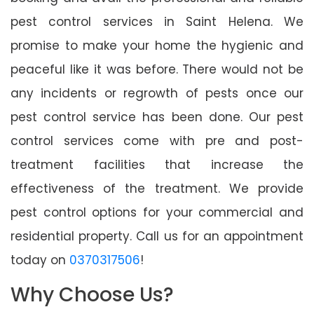
pest control services in Saint Helena. We
promise to make your home the hygienic and
peaceful like it was before. There would not be
any incidents or regrowth of pests once our
pest control service has been done. Our pest
control services come with pre and post-
treatment facilities that increase the
effectiveness of the treatment. We provide
pest control options for your commercial and
residential property. Call us for an appointment
today on
0370317506
!
Why Choose Us?