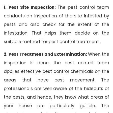
1. Pest Site Inspection:
The pest control team
conducts an inspection of the site infested by
pests and also check for the extent of the
infestation. That helps them decide on the
suitable method for pest control treatment.
2. Pest Treatment and Extermination:
When the
inspection is done, the pest control team
applies effective pest control chemicals on the
areas that have pest movement. The
professionals are well aware of the hideouts of
the pests, and hence, they know what areas of
your house are particularly gullible. The