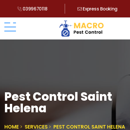
0399670118
Express Booking
Pest Control Saint
Helena
HOME
SERVICES
PEST CONTROL SAINT HELENA