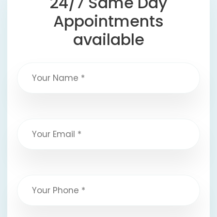
24/7 Same Day
Appointments
available