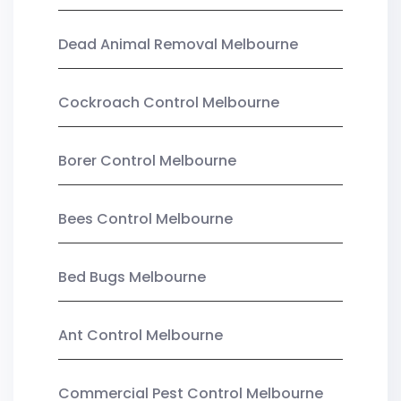
Dead Animal Removal Melbourne
Cockroach Control Melbourne
Borer Control Melbourne
Bees Control Melbourne
Bed Bugs Melbourne
Ant Control Melbourne
Commercial Pest Control Melbourne