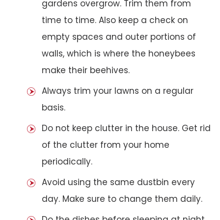
gardens overgrow. Trim them from
time to time. Also keep a check on
empty spaces and outer portions of
walls, which is where the honeybees
make their beehives.
Always trim your lawns on a regular
basis.
Do not keep clutter in the house. Get rid
of the clutter from your home
periodically.
Avoid using the same dustbin every
day. Make sure to change them daily.
Do the dishes before sleeping at night.