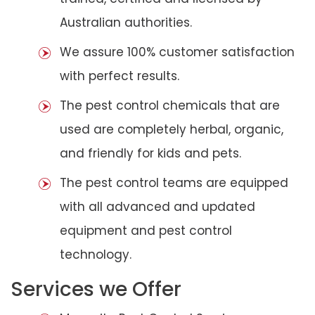
Australian authorities.
We assure 100% customer satisfaction
with perfect results.
The pest control chemicals that are
used are completely herbal, organic,
and friendly for kids and pets.
The pest control teams are equipped
with all advanced and updated
equipment and pest control
technology.
Services we Offer