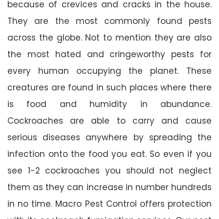
because of crevices and cracks in the house.
They are the most commonly found pests
across the globe. Not to mention they are also
the most hated and cringeworthy pests for
every human occupying the planet. These
creatures are found in such places where there
is food and humidity in abundance.
Cockroaches are able to carry and cause
serious diseases anywhere by spreading the
infection onto the food you eat. So even if you
see 1-2 cockroaches you should not neglect
them as they can increase in number hundreds
in no time. Macro Pest Control offers protection