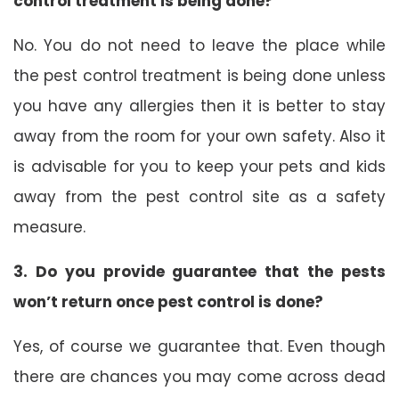
control treatment is being done?
No. You do not need to leave the place while
the pest control treatment is being done unless
you have any allergies then it is better to stay
away from the room for your own safety. Also it
is advisable for you to keep your pets and kids
away from the pest control site as a safety
measure.
3. Do you provide guarantee that the pests
won’t return once pest control is done?
Yes, of course we guarantee that. Even though
there are chances you may come across dead