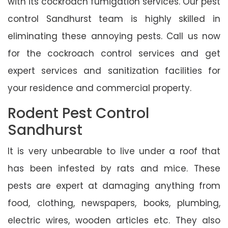
with its cockroach fumigation services. Our pest
control Sandhurst team is highly skilled in
eliminating these annoying pests. Call us now
for the cockroach control services and get
expert services and sanitization facilities for
your residence and commercial property.
Rodent Pest Control
Sandhurst
It is very unbearable to live under a roof that
has been infested by rats and mice. These
pests are expert at damaging anything from
food, clothing, newspapers, books, plumbing,
electric wires, wooden articles etc. They also