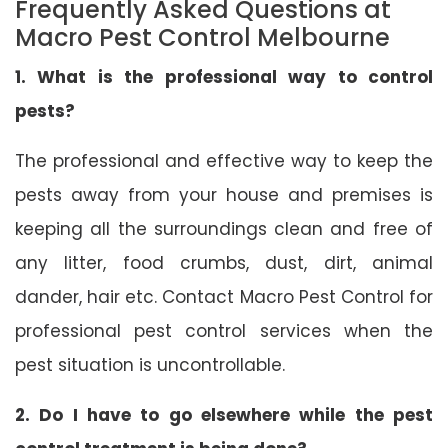
Frequently Asked Questions at
Macro Pest Control Melbourne
1. What is the professional way to control
pests?
The professional and effective way to keep the
pests away from your house and premises is
keeping all the surroundings clean and free of
any litter, food crumbs, dust, dirt, animal
dander, hair etc. Contact Macro Pest Control for
professional pest control services when the
pest situation is uncontrollable.
2. Do I have to go elsewhere while the pest