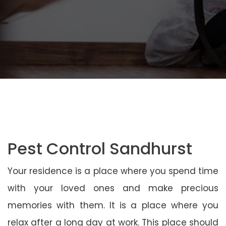
Pest Control Sandhurst
Your residence is a place where you spend time
with your loved ones and make precious
memories with them. It is a place where you
relax after a long day at work. This place should