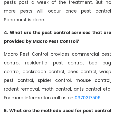
pests post a week of the treatment. But no
more pests will occur once pest control
Sandhurst is done.
4. What are the pest control services that are
provided by Macro Pest Control?
Macro Pest Control provides commercial pest
control, residential pest control, bed bug
control, cockroach control, bees control, wasp
pest control, spider control, mouse control,
rodent removal, moth control, ants control etc.
For more information call us on
0370317506
.
5. What are the methods used for pest control