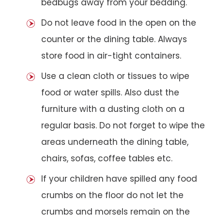
bedbugs away from your bedding.
Do not leave food in the open on the
counter or the dining table. Always
store food in air-tight containers.
Use a clean cloth or tissues to wipe
food or water spills. Also dust the
furniture with a dusting cloth on a
regular basis. Do not forget to wipe the
areas underneath the dining table,
chairs, sofas, coffee tables etc.
If your children have spilled any food
crumbs on the floor do not let the
crumbs and morsels remain on the