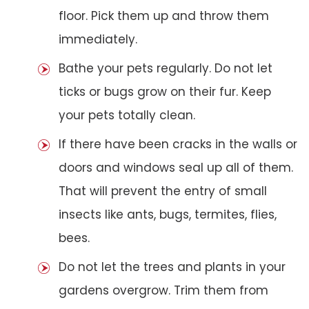
floor. Pick them up and throw them
immediately.
Bathe your pets regularly. Do not let
ticks or bugs grow on their fur. Keep
your pets totally clean.
If there have been cracks in the walls or
doors and windows seal up all of them.
That will prevent the entry of small
insects like ants, bugs, termites, flies,
bees.
Do not let the trees and plants in your
gardens overgrow. Trim them from