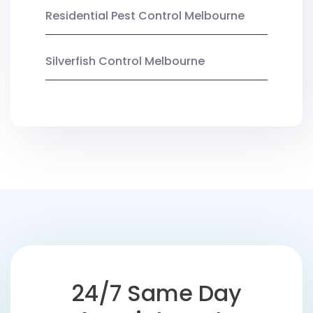
Residential Pest Control Melbourne
Silverfish Control Melbourne
24/7 Same Day