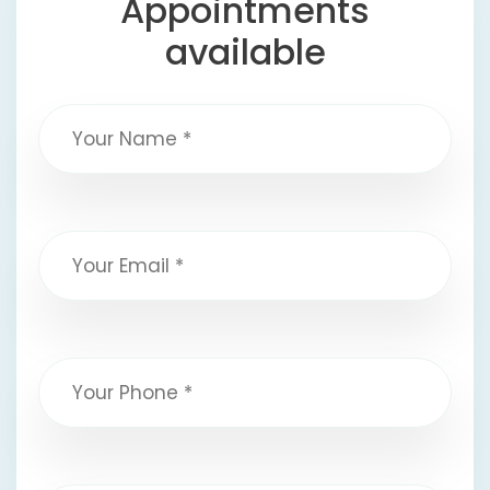
Appointments
available