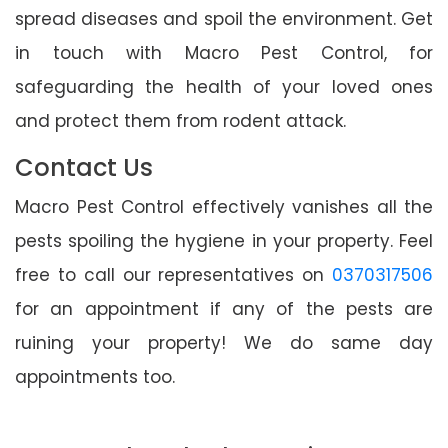
spread diseases and spoil the environment. Get
in touch with Macro Pest Control, for
safeguarding the health of your loved ones
and protect them from rodent attack.
Contact Us
Macro Pest Control effectively vanishes all the
pests spoiling the hygiene in your property. Feel
free to call our representatives on
0370317506
for an appointment if any of the pests are
ruining your property! We do same day
appointments too.