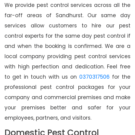
We provide pest control services across all the
far-off areas of Sandhurst. Our same day
services allow customers to hire our pest
control experts for the same day pest control if
and when the booking is confirmed. We are a
local company providing pest control services
with high perfection and dedication. Feel free
to get in touch with us on
0370317506
for the
professional pest control packages for your
company and commercial premises and make
your premises better and safer for your
employees, partners, and visitors.
Domestic Pest Control