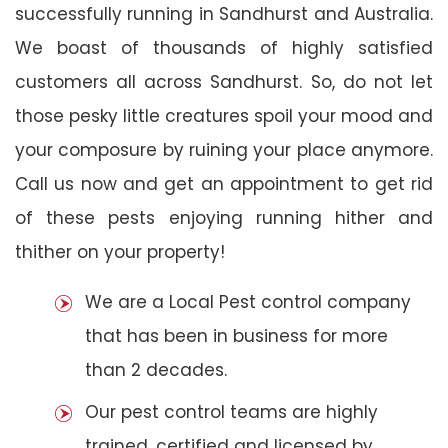
successfully running in Sandhurst and Australia.
We boast of thousands of highly satisfied
customers all across Sandhurst. So, do not let
those pesky little creatures spoil your mood and
your composure by ruining your place anymore.
Call us now and get an appointment to get rid
of these pests enjoying running hither and
thither on your property!
We are a Local Pest control company
that has been in business for more
than 2 decades.
Our pest control teams are highly
trained, certified and licensed by