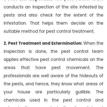
conducts an inspection of the site infested by
pests and also check for the extent of the
infestation. That helps them decide on the
suitable method for pest control treatment.
2. Pest Treatment and Extermination:
When the
inspection is done, the pest control team
applies effective pest control chemicals on the
areas that have pest movement. The
professionals are well aware of the hideouts of
the pests, and hence, they know what areas of
your house are particularly gullible. The
chemicals used in the pest control and