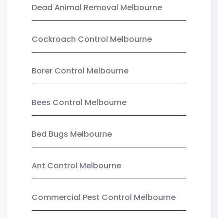
Dead Animal Removal Melbourne
Cockroach Control Melbourne
Borer Control Melbourne
Bees Control Melbourne
Bed Bugs Melbourne
Ant Control Melbourne
Commercial Pest Control Melbourne