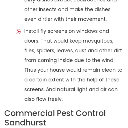
other insects and make the dishes
even dirtier with their movement.
Install fly screens on windows and
doors. That would keep mosquitoes,
flies, spiders, leaves, dust and other dirt
from coming inside due to the wind.
Thus your house would remain clean to
a certain extent with the help of these
screens. And natural light and air can
also flow freely.
Commercial Pest Control
Sandhurst