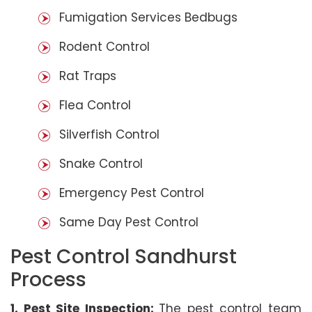
Fumigation Services Bedbugs
Rodent Control
Rat Traps
Flea Control
Silverfish Control
Snake Control
Emergency Pest Control
Same Day Pest Control
Pest Control Sandhurst
Process
1. Pest Site Inspection:
The pest control team