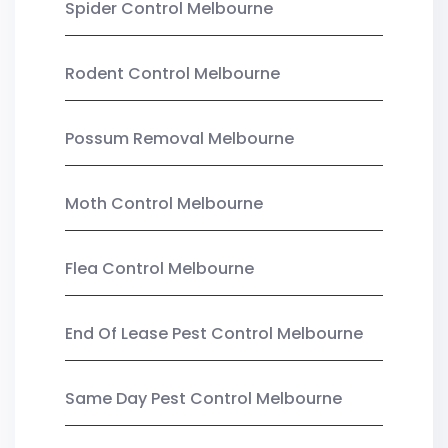
Spider Control Melbourne
Rodent Control Melbourne
Possum Removal Melbourne
Moth Control Melbourne
Flea Control Melbourne
End Of Lease Pest Control Melbourne
Same Day Pest Control Melbourne