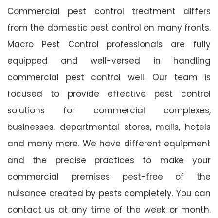
Commercial pest control treatment differs
from the domestic pest control on many fronts.
Macro Pest Control professionals are fully
equipped and well-versed in handling
commercial pest control well. Our team is
focused to provide effective pest control
solutions for commercial complexes,
businesses, departmental stores, malls, hotels
and many more. We have different equipment
and the precise practices to make your
commercial premises pest-free of the
nuisance created by pests completely. You can
contact us at any time of the week or month.