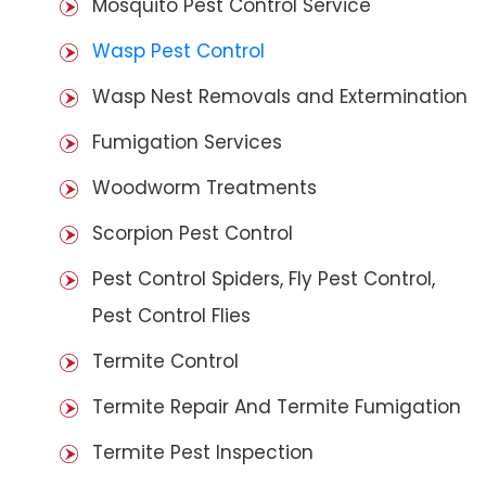
Mosquito Pest Control Service
Wasp Pest Control
Wasp Nest Removals and Extermination
Fumigation Services
Woodworm Treatments
Scorpion Pest Control
Pest Control Spiders, Fly Pest Control,
Pest Control Flies
Termite Control
Termite Repair And Termite Fumigation
Termite Pest Inspection