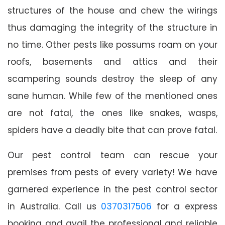
structures of the house and chew the wirings
thus damaging the integrity of the structure in
no time. Other pests like possums roam on your
roofs, basements and attics and their
scampering sounds destroy the sleep of any
sane human. While few of the mentioned ones
are not fatal, the ones like snakes, wasps,
spiders have a deadly bite that can prove fatal.
Our pest control team can rescue your
premises from pests of every variety! We have
garnered experience in the pest control sector
in Australia. Call us
0370317506
for a express
booking and avail the professional and reliable