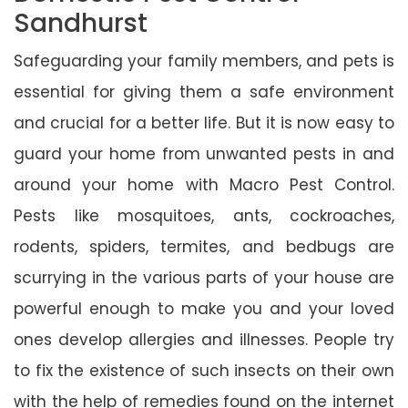
Sandhurst
Safeguarding your family members, and pets is
essential for giving them a safe environment
and crucial for a better life. But it is now easy to
guard your home from unwanted pests in and
around your home with Macro Pest Control.
Pests like mosquitoes, ants, cockroaches,
rodents, spiders, termites, and bedbugs are
scurrying in the various parts of your house are
powerful enough to make you and your loved
ones develop allergies and illnesses. People try
to fix the existence of such insects on their own
with the help of remedies found on the internet