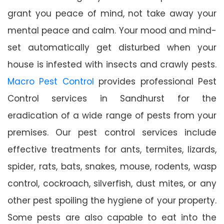
grant you peace of mind, not take away your
mental peace and calm. Your mood and mind-
set automatically get disturbed when your
house is infested with insects and crawly pests.
Macro Pest Control
provides professional Pest
Control services in Sandhurst for the
eradication of a wide range of pests from your
premises. Our pest control services include
effective treatments for ants, termites, lizards,
spider, rats, bats, snakes, mouse, rodents, wasp
control, cockroach, silverfish, dust mites, or any
other pest spoiling the hygiene of your property.
Some pests are also capable to eat into the