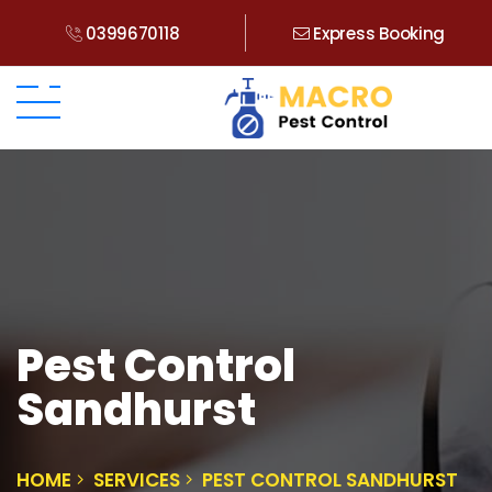
0399670118
Express Booking
Pest Control
Sandhurst
HOME
SERVICES
PEST CONTROL SANDHURST