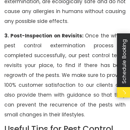
extermination, are ecologically safe and do not
cause any allergies in humans without causing
any possible side effects.
3. Post-Inspection on Revisits:
Once the whole
Schedule Booking
pest control extermination process is
completed successfully, our pest control team
revisits your place, to find if there has been
regrowth of the pests. We make sure to provide
100% customer satisfaction to our clients and
also provide them with guidance so that they
can prevent the recurrence of the pests with
small changes in their lifestyles.
Useful Tips for Pest Control