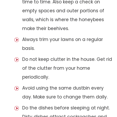
time to time. Also keep a check on
empty spaces and outer portions of
walls, which is where the honeybees
make their beehives.
Always trim your lawns on a regular
basis.
Do not keep clutter in the house. Get rid
of the clutter from your home
periodically.
Avoid using the same dustbin every
day. Make sure to change them daily.
Do the dishes before sleeping at night.
Dirty dishes attract cockroaches and