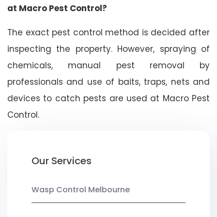
at Macro Pest Control?
The exact pest control method is decided after
inspecting the property. However, spraying of
chemicals, manual pest removal by
professionals and use of baits, traps, nets and
devices to catch pests are used at Macro Pest
Control.
Our Services
Wasp Control Melbourne