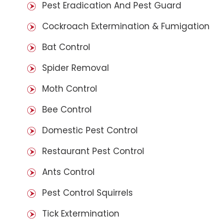
Pest Eradication And Pest Guard
Cockroach Extermination & Fumigation
Bat Control
Spider Removal
Moth Control
Bee Control
Domestic Pest Control
Restaurant Pest Control
Ants Control
Pest Control Squirrels
Tick Extermination