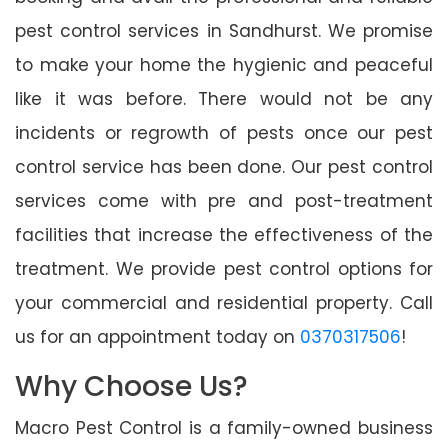
pest control services in Sandhurst. We promise
to make your home the hygienic and peaceful
like it was before. There would not be any
incidents or regrowth of pests once our pest
control service has been done. Our pest control
services come with pre and post-treatment
facilities that increase the effectiveness of the
treatment. We provide pest control options for
your commercial and residential property. Call
us for an appointment today on
0370317506
!
Why Choose Us?
Macro Pest Control is a family-owned business