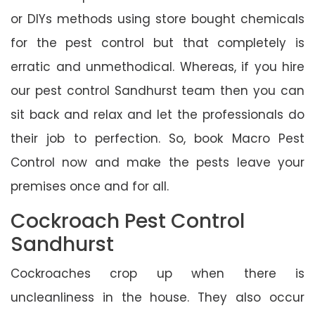
or DIYs methods using store bought chemicals
for the pest control but that completely is
erratic and unmethodical. Whereas, if you hire
our pest control Sandhurst team then you can
sit back and relax and let the professionals do
their job to perfection. So, book Macro Pest
Control now and make the pests leave your
premises once and for all.
Cockroach Pest Control
Sandhurst
Cockroaches crop up when there is
uncleanliness in the house. They also occur