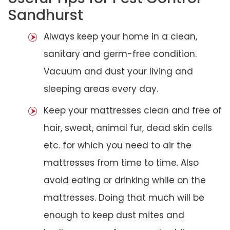
Sandhurst
Always keep your home in a clean,
sanitary and germ-free condition.
Vacuum and dust your living and
sleeping areas every day.
Keep your mattresses clean and free of
hair, sweat, animal fur, dead skin cells
etc. for which you need to air the
mattresses from time to time. Also
avoid eating or drinking while on the
mattresses. Doing that much will be
enough to keep dust mites and