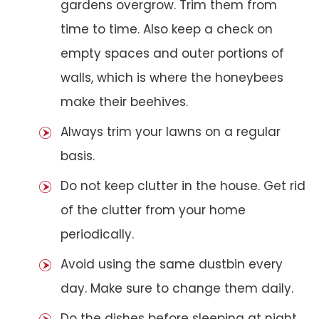
gardens overgrow. Trim them from
time to time. Also keep a check on
empty spaces and outer portions of
walls, which is where the honeybees
make their beehives.
Always trim your lawns on a regular
basis.
Do not keep clutter in the house. Get rid
of the clutter from your home
periodically.
Avoid using the same dustbin every
day. Make sure to change them daily.
Do the dishes before sleeping at night.