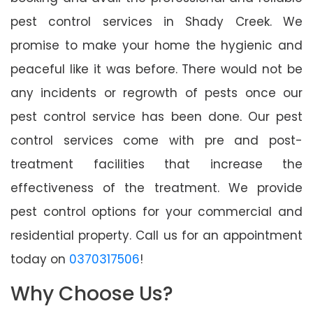
pest control services in Shady Creek. We
promise to make your home the hygienic and
peaceful like it was before. There would not be
any incidents or regrowth of pests once our
pest control service has been done. Our pest
control services come with pre and post-
treatment facilities that increase the
effectiveness of the treatment. We provide
pest control options for your commercial and
residential property. Call us for an appointment
today on
0370317506
!
Why Choose Us?