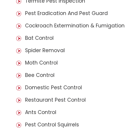
Termite Pest Inspection
Pest Eradication And Pest Guard
Cockroach Extermination & Fumigation
Bat Control
Spider Removal
Moth Control
Bee Control
Domestic Pest Control
Restaurant Pest Control
Ants Control
Pest Control Squirrels