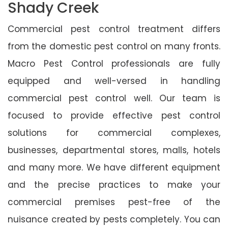
Shady Creek
Commercial pest control treatment differs
from the domestic pest control on many fronts.
Macro Pest Control professionals are fully
equipped and well-versed in handling
commercial pest control well. Our team is
focused to provide effective pest control
solutions for commercial complexes,
businesses, departmental stores, malls, hotels
and many more. We have different equipment
and the precise practices to make your
commercial premises pest-free of the
nuisance created by pests completely. You can