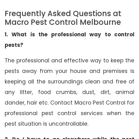
Frequently Asked Questions at
Macro Pest Control Melbourne
1. What is the professional way to control
pests?
The professional and effective way to keep the
pests away from your house and premises is
keeping all the surroundings clean and free of
any litter, food crumbs, dust, dirt, animal
dander, hair etc. Contact Macro Pest Control for
professional pest control services when the
pest situation is uncontrollable.