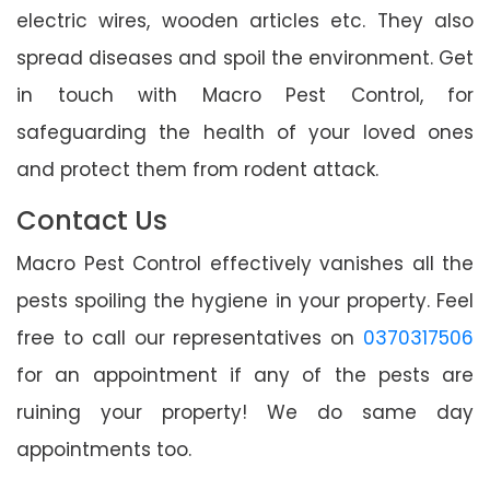
electric wires, wooden articles etc. They also
spread diseases and spoil the environment. Get
in touch with Macro Pest Control, for
safeguarding the health of your loved ones
and protect them from rodent attack.
Contact Us
Macro Pest Control effectively vanishes all the
pests spoiling the hygiene in your property. Feel
free to call our representatives on
0370317506
for an appointment if any of the pests are
ruining your property! We do same day
appointments too.