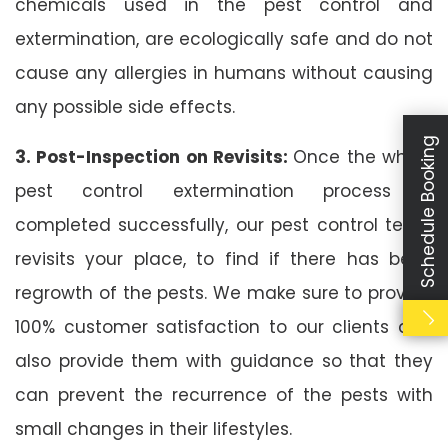
chemicals used in the pest control and
extermination, are ecologically safe and do not
cause any allergies in humans without causing
any possible side effects.
Schedule Booking
3. Post-Inspection on Revisits:
Once the whole
pest control extermination process is
completed successfully, our pest control team
revisits your place, to find if there has been
regrowth of the pests. We make sure to provide
100% customer satisfaction to our clients and
also provide them with guidance so that they
can prevent the recurrence of the pests with
small changes in their lifestyles.