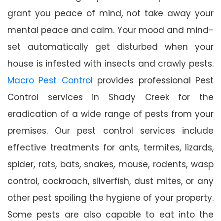
grant you peace of mind, not take away your
mental peace and calm. Your mood and mind-
set automatically get disturbed when your
house is infested with insects and crawly pests.
Macro Pest Control
provides professional Pest
Control services in Shady Creek for the
eradication of a wide range of pests from your
premises. Our pest control services include
effective treatments for ants, termites, lizards,
spider, rats, bats, snakes, mouse, rodents, wasp
control, cockroach, silverfish, dust mites, or any
other pest spoiling the hygiene of your property.
Some pests are also capable to eat into the