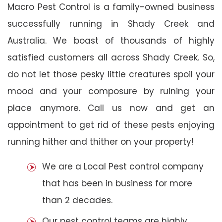
Macro Pest Control is a family-owned business
successfully running in Shady Creek and
Australia. We boast of thousands of highly
satisfied customers all across Shady Creek. So,
do not let those pesky little creatures spoil your
mood and your composure by ruining your
place anymore. Call us now and get an
appointment to get rid of these pests enjoying
running hither and thither on your property!
We are a Local Pest control company
that has been in business for more
than 2 decades.
Our pest control teams are highly