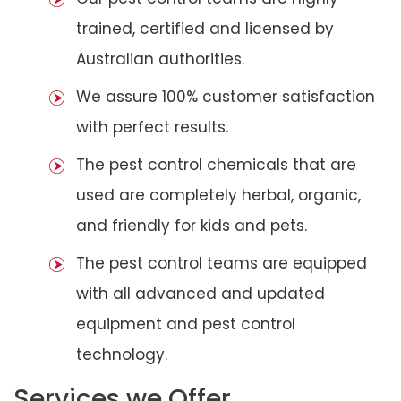
trained, certified and licensed by
Australian authorities.
We assure 100% customer satisfaction
with perfect results.
The pest control chemicals that are
used are completely herbal, organic,
and friendly for kids and pets.
The pest control teams are equipped
with all advanced and updated
equipment and pest control
technology.
Services we Offer