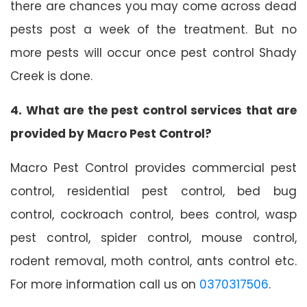
there are chances you may come across dead
pests post a week of the treatment. But no
more pests will occur once pest control Shady
Creek is done.
4. What are the pest control services that are
provided by Macro Pest Control?
Macro Pest Control provides commercial pest
control, residential pest control, bed bug
control, cockroach control, bees control, wasp
pest control, spider control, mouse control,
rodent removal, moth control, ants control etc.
For more information call us on
0370317506
.