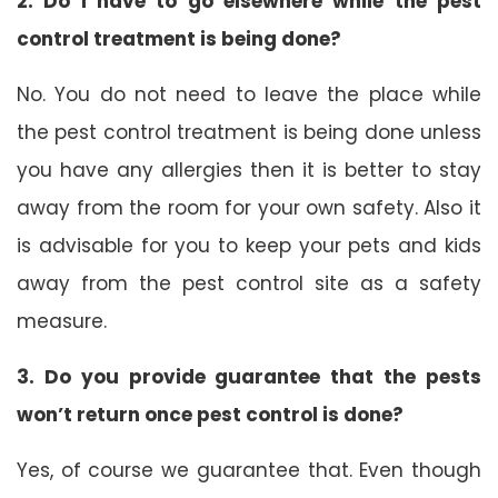
2. Do I have to go elsewhere while the pest
control treatment is being done?
No. You do not need to leave the place while
the pest control treatment is being done unless
you have any allergies then it is better to stay
away from the room for your own safety. Also it
is advisable for you to keep your pets and kids
away from the pest control site as a safety
measure.
3. Do you provide guarantee that the pests
won’t return once pest control is done?
Yes, of course we guarantee that. Even though