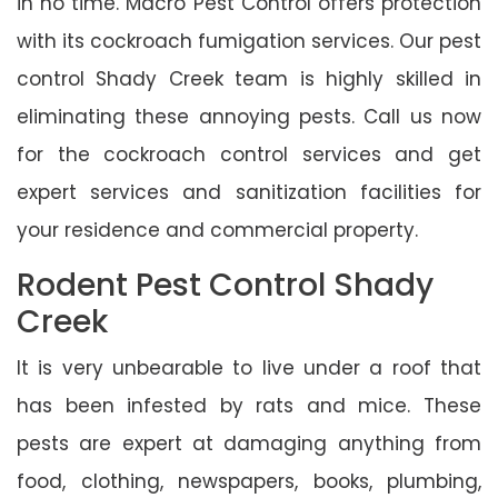
in no time. Macro Pest Control offers protection
with its cockroach fumigation services. Our pest
control Shady Creek team is highly skilled in
eliminating these annoying pests. Call us now
for the cockroach control services and get
expert services and sanitization facilities for
your residence and commercial property.
Rodent Pest Control Shady
Creek
It is very unbearable to live under a roof that
has been infested by rats and mice. These
pests are expert at damaging anything from
food, clothing, newspapers, books, plumbing,