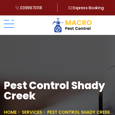
0399670118
Express Booking
Pest Control Shady
Creek
HOME
SERVICES
PEST CONTROL SHADY CREEK