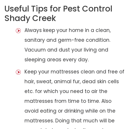
Useful Tips for Pest Control
Shady Creek
Always keep your home in a clean,
sanitary and germ-free condition.
Vacuum and dust your living and
sleeping areas every day.
Keep your mattresses clean and free of
hair, sweat, animal fur, dead skin cells
etc. for which you need to air the
mattresses from time to time. Also
avoid eating or drinking while on the
mattresses. Doing that much will be