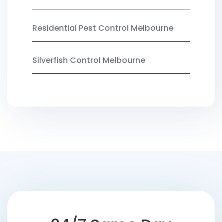
Residential Pest Control Melbourne
Silverfish Control Melbourne