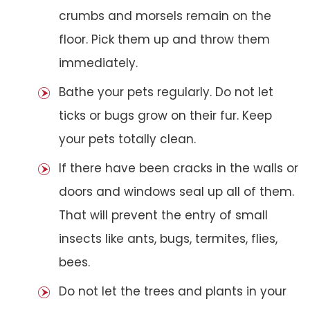
crumbs and morsels remain on the
floor. Pick them up and throw them
immediately.
Bathe your pets regularly. Do not let
ticks or bugs grow on their fur. Keep
your pets totally clean.
If there have been cracks in the walls or
doors and windows seal up all of them.
That will prevent the entry of small
insects like ants, bugs, termites, flies,
bees.
Do not let the trees and plants in your