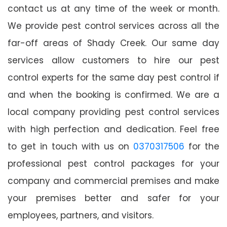
contact us at any time of the week or month.
We provide pest control services across all the
far-off areas of Shady Creek. Our same day
services allow customers to hire our pest
control experts for the same day pest control if
and when the booking is confirmed. We are a
local company providing pest control services
with high perfection and dedication. Feel free
to get in touch with us on
0370317506
for the
professional pest control packages for your
company and commercial premises and make
your premises better and safer for your
employees, partners, and visitors.