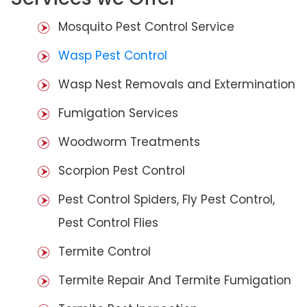
Mosquito Pest Control Service
Wasp Pest Control
Wasp Nest Removals and Extermination
Fumigation Services
Woodworm Treatments
Scorpion Pest Control
Pest Control Spiders, Fly Pest Control,
Pest Control Flies
Termite Control
Termite Repair And Termite Fumigation