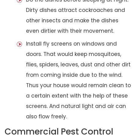
Dirty dishes attract cockroaches and
other insects and make the dishes
even dirtier with their movement.
Install fly screens on windows and
doors. That would keep mosquitoes,
flies, spiders, leaves, dust and other dirt
from coming inside due to the wind.
Thus your house would remain clean to
a certain extent with the help of these
screens. And natural light and air can
also flow freely.
Commercial Pest Control