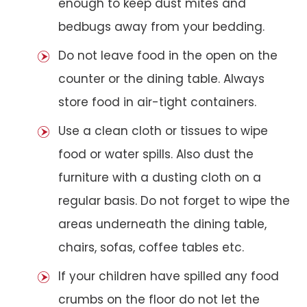
enough to keep dust mites and
bedbugs away from your bedding.
Do not leave food in the open on the
counter or the dining table. Always
store food in air-tight containers.
Use a clean cloth or tissues to wipe
food or water spills. Also dust the
furniture with a dusting cloth on a
regular basis. Do not forget to wipe the
areas underneath the dining table,
chairs, sofas, coffee tables etc.
If your children have spilled any food
crumbs on the floor do not let the