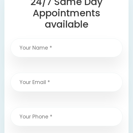
24/7 Same Day
Appointments
available