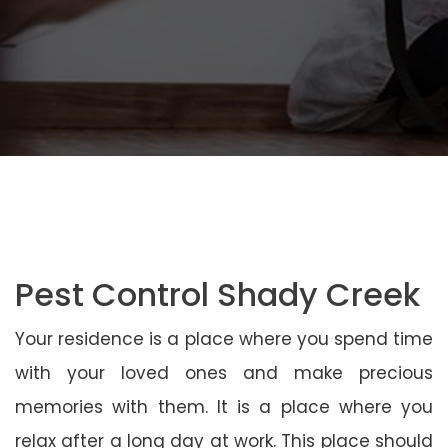
Pest Control Shady Creek
Your residence is a place where you spend time
with your loved ones and make precious
memories with them. It is a place where you
relax after a long day at work. This place should