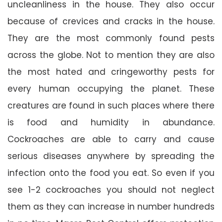
uncleanliness in the house. They also occur
because of crevices and cracks in the house.
They are the most commonly found pests
across the globe. Not to mention they are also
the most hated and cringeworthy pests for
every human occupying the planet. These
creatures are found in such places where there
is food and humidity in abundance.
Cockroaches are able to carry and cause
serious diseases anywhere by spreading the
infection onto the food you eat. So even if you
see 1-2 cockroaches you should not neglect
them as they can increase in number hundreds