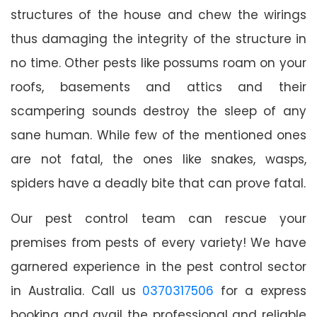
structures of the house and chew the wirings
thus damaging the integrity of the structure in
no time. Other pests like possums roam on your
roofs, basements and attics and their
scampering sounds destroy the sleep of any
sane human. While few of the mentioned ones
are not fatal, the ones like snakes, wasps,
spiders have a deadly bite that can prove fatal.
Our pest control team can rescue your
premises from pests of every variety! We have
garnered experience in the pest control sector
in Australia. Call us
0370317506
for a express
booking and avail the professional and reliable