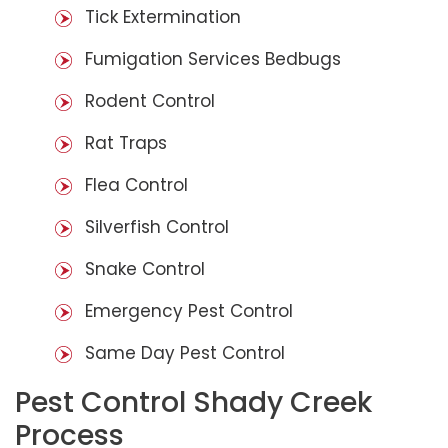
Tick Extermination
Fumigation Services Bedbugs
Rodent Control
Rat Traps
Flea Control
Silverfish Control
Snake Control
Emergency Pest Control
Same Day Pest Control
Pest Control Shady Creek
Process