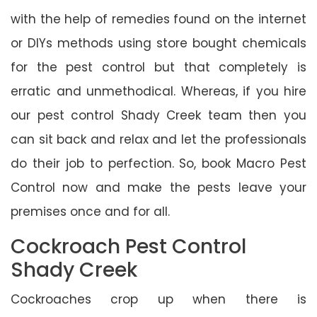
with the help of remedies found on the internet
or DIYs methods using store bought chemicals
for the pest control but that completely is
erratic and unmethodical. Whereas, if you hire
our pest control Shady Creek team then you
can sit back and relax and let the professionals
do their job to perfection. So, book Macro Pest
Control now and make the pests leave your
premises once and for all.
Cockroach Pest Control
Shady Creek
Cockroaches crop up when there is