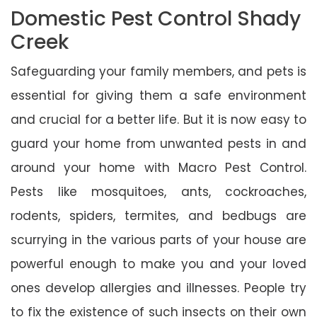
Domestic Pest Control Shady
Creek
Safeguarding your family members, and pets is
essential for giving them a safe environment
and crucial for a better life. But it is now easy to
guard your home from unwanted pests in and
around your home with Macro Pest Control.
Pests like mosquitoes, ants, cockroaches,
rodents, spiders, termites, and bedbugs are
scurrying in the various parts of your house are
powerful enough to make you and your loved
ones develop allergies and illnesses. People try
to fix the existence of such insects on their own