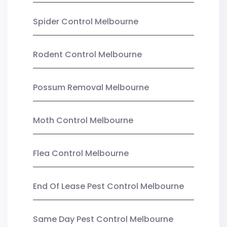
Spider Control Melbourne
Rodent Control Melbourne
Possum Removal Melbourne
Moth Control Melbourne
Flea Control Melbourne
End Of Lease Pest Control Melbourne
Same Day Pest Control Melbourne