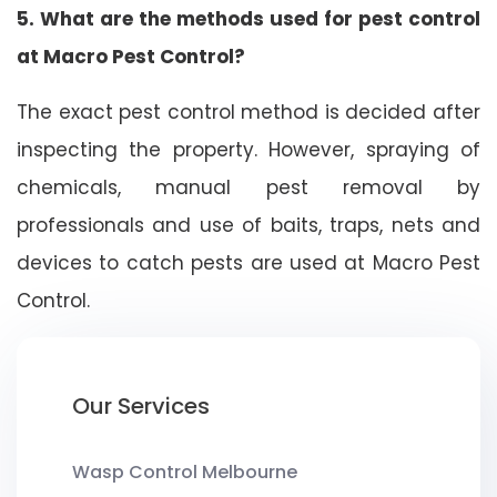
5. What are the methods used for pest control
at Macro Pest Control?
The exact pest control method is decided after
inspecting the property. However, spraying of
chemicals, manual pest removal by
professionals and use of baits, traps, nets and
devices to catch pests are used at Macro Pest
Control.
Our Services
Wasp Control Melbourne