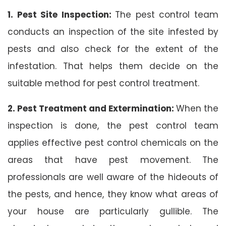
1. Pest Site Inspection:
The pest control team
conducts an inspection of the site infested by
pests and also check for the extent of the
infestation. That helps them decide on the
suitable method for pest control treatment.
2. Pest Treatment and Extermination:
When the
inspection is done, the pest control team
applies effective pest control chemicals on the
areas that have pest movement. The
professionals are well aware of the hideouts of
the pests, and hence, they know what areas of
your house are particularly gullible. The