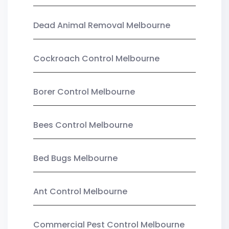
Dead Animal Removal Melbourne
Cockroach Control Melbourne
Borer Control Melbourne
Bees Control Melbourne
Bed Bugs Melbourne
Ant Control Melbourne
Commercial Pest Control Melbourne