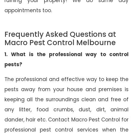
ruining your property! We do same day
appointments too.
Frequently Asked Questions at
Macro Pest Control Melbourne
1. What is the professional way to control
pests?
The professional and effective way to keep the
pests away from your house and premises is
keeping all the surroundings clean and free of
any litter, food crumbs, dust, dirt, animal
dander, hair etc. Contact Macro Pest Control for
professional pest control services when the