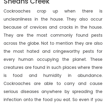
Sheans Creek
Cockroaches crop up when there is
uncleanliness in the house. They also occur
because of crevices and cracks in the house.
They are the most commonly found pests
across the globe. Not to mention they are also
the most hated and cringeworthy pests for
every human occupying the planet. These
creatures are found in such places where there
is food and humidity in abundance.
Cockroaches are able to carry and cause
serious diseases anywhere by spreading the
infection onto the food you eat. So even if you