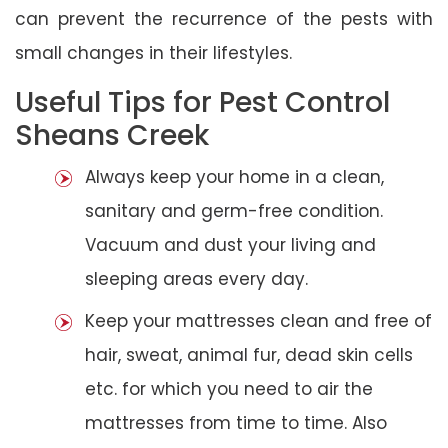
can prevent the recurrence of the pests with
small changes in their lifestyles.
Useful Tips for Pest Control
Sheans Creek
Always keep your home in a clean,
sanitary and germ-free condition.
Vacuum and dust your living and
sleeping areas every day.
Keep your mattresses clean and free of
hair, sweat, animal fur, dead skin cells
etc. for which you need to air the
mattresses from time to time. Also