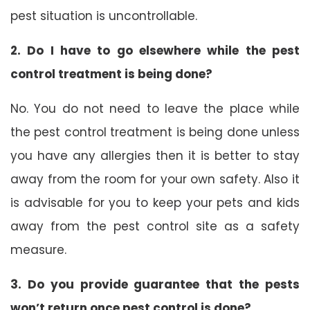
pest situation is uncontrollable.
2. Do I have to go elsewhere while the pest
control treatment is being done?
No. You do not need to leave the place while
the pest control treatment is being done unless
you have any allergies then it is better to stay
away from the room for your own safety. Also it
is advisable for you to keep your pets and kids
away from the pest control site as a safety
measure.
3. Do you provide guarantee that the pests
won’t return once pest control is done?