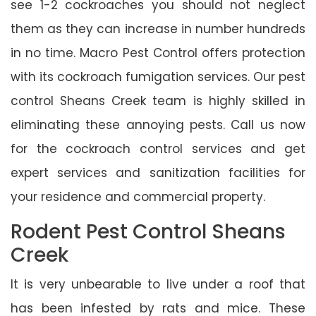
see 1-2 cockroaches you should not neglect
them as they can increase in number hundreds
in no time. Macro Pest Control offers protection
with its cockroach fumigation services. Our pest
control Sheans Creek team is highly skilled in
eliminating these annoying pests. Call us now
for the cockroach control services and get
expert services and sanitization facilities for
your residence and commercial property.
Rodent Pest Control Sheans
Creek
It is very unbearable to live under a roof that
has been infested by rats and mice. These