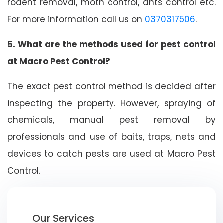
rodent removal, moth control, ants control etc.
For more information call us on
0370317506
.
5. What are the methods used for pest control
at Macro Pest Control?
The exact pest control method is decided after
inspecting the property. However, spraying of
chemicals, manual pest removal by
professionals and use of baits, traps, nets and
devices to catch pests are used at Macro Pest
Control.
Our Services