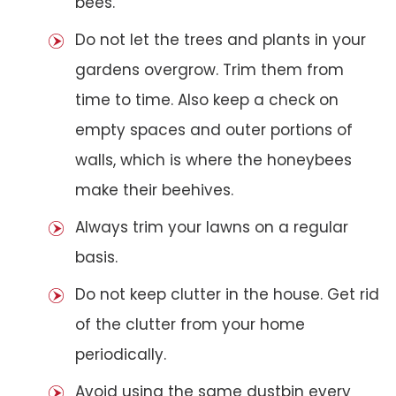
bees.
Do not let the trees and plants in your
gardens overgrow. Trim them from
time to time. Also keep a check on
empty spaces and outer portions of
walls, which is where the honeybees
make their beehives.
Always trim your lawns on a regular
basis.
Do not keep clutter in the house. Get rid
of the clutter from your home
periodically.
Avoid using the same dustbin every