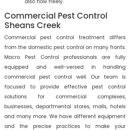
also flow freely.
Commercial Pest Control
Sheans Creek
Commercial pest control treatment differs
from the domestic pest control on many fronts.
Macro Pest Control professionals are fully
equipped and well-versed in handling
commercial pest control well. Our team is
focused to provide effective pest control
solutions for commercial complexes,
businesses, departmental stores, malls, hotels
and many more. We have different equipment
and the precise practices to make your