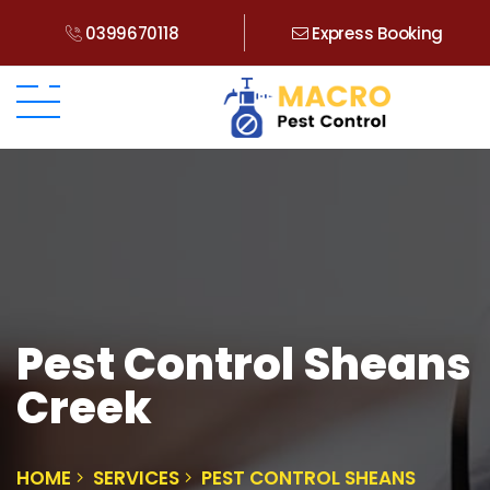
0399670118
Express Booking
Pest Control Sheans
Creek
HOME
SERVICES
PEST CONTROL SHEANS