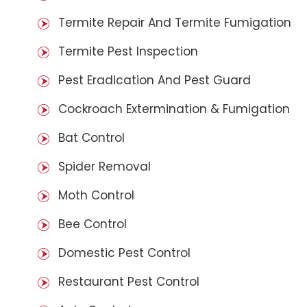
Termite Repair And Termite Fumigation
Termite Pest Inspection
Pest Eradication And Pest Guard
Cockroach Extermination & Fumigation
Bat Control
Spider Removal
Moth Control
Bee Control
Domestic Pest Control
Restaurant Pest Control