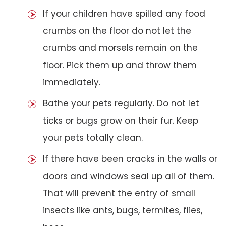
If your children have spilled any food
crumbs on the floor do not let the
crumbs and morsels remain on the
floor. Pick them up and throw them
immediately.
Bathe your pets regularly. Do not let
ticks or bugs grow on their fur. Keep
your pets totally clean.
If there have been cracks in the walls or
doors and windows seal up all of them.
That will prevent the entry of small
insects like ants, bugs, termites, flies,