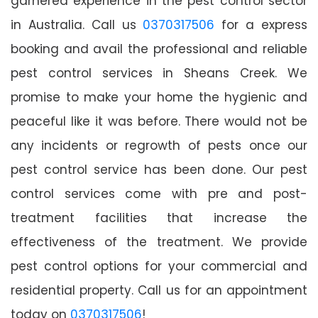
garnered experience in the pest control sector
in Australia. Call us
0370317506
for a express
booking and avail the professional and reliable
pest control services in Sheans Creek. We
promise to make your home the hygienic and
peaceful like it was before. There would not be
any incidents or regrowth of pests once our
pest control service has been done. Our pest
control services come with pre and post-
treatment facilities that increase the
effectiveness of the treatment. We provide
pest control options for your commercial and
residential property. Call us for an appointment
today on
0370317506
!