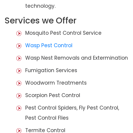
technology.
Services we Offer
Mosquito Pest Control Service
Wasp Pest Control
Wasp Nest Removals and Extermination
Fumigation Services
Woodworm Treatments
Scorpion Pest Control
Pest Control Spiders, Fly Pest Control,
Pest Control Flies
Termite Control