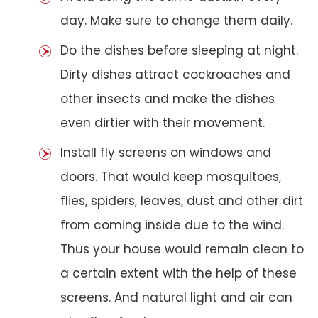
day. Make sure to change them daily.
Do the dishes before sleeping at night.
Dirty dishes attract cockroaches and
other insects and make the dishes
even dirtier with their movement.
Install fly screens on windows and
doors. That would keep mosquitoes,
flies, spiders, leaves, dust and other dirt
from coming inside due to the wind.
Thus your house would remain clean to
a certain extent with the help of these
screens. And natural light and air can