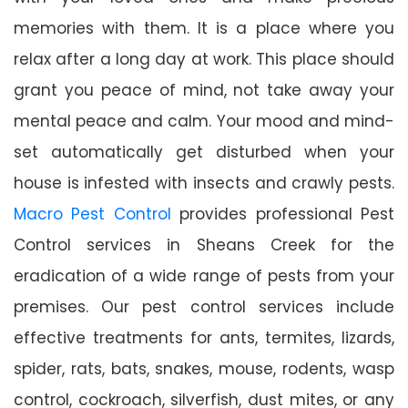
memories with them. It is a place where you
relax after a long day at work. This place should
grant you peace of mind, not take away your
mental peace and calm. Your mood and mind-
set automatically get disturbed when your
house is infested with insects and crawly pests.
Macro Pest Control
provides professional Pest
Control services in Sheans Creek for the
eradication of a wide range of pests from your
premises. Our pest control services include
effective treatments for ants, termites, lizards,
spider, rats, bats, snakes, mouse, rodents, wasp
control, cockroach, silverfish, dust mites, or any