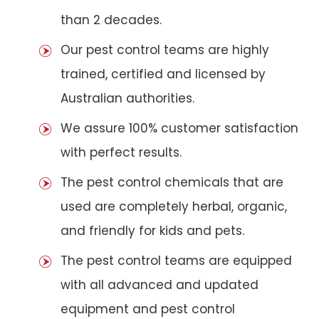
than 2 decades.
Our pest control teams are highly
trained, certified and licensed by
Australian authorities.
We assure 100% customer satisfaction
with perfect results.
The pest control chemicals that are
used are completely herbal, organic,
and friendly for kids and pets.
The pest control teams are equipped
with all advanced and updated
equipment and pest control