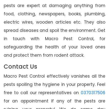
pests are expert at damaging anything from
food, clothing, newspapers, books, plumbing,
electric wires, wooden articles etc. They also
spread diseases and spoil the environment. Get
in touch with Macro Pest Control, for
safeguarding the health of your loved ones
and protect them from rodent attack.
Contact Us
Macro Pest Control effectively vanishes all the
pests spoiling the hygiene in your property. Feel
free to call our representatives on
0370317506
for an appointment if any of the pests are