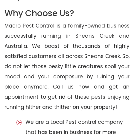
Why Choose Us?
Macro Pest Control is a family-owned business
successfully running in Sheans Creek and
Australia. We boast of thousands of highly
satisfied customers all across Sheans Creek. So,
do not let those pesky little creatures spoil your
mood and your composure by ruining your
place anymore. Call us now and get an
appointment to get rid of these pests enjoying
running hither and thither on your property!
We are a Local Pest control company
that has been in business for more