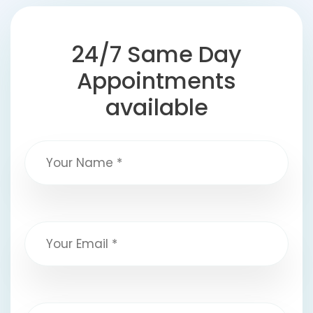
24/7 Same Day
Appointments
available