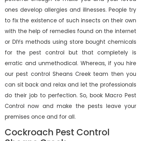
ones develop allergies and illnesses. People try
to fix the existence of such insects on their own
with the help of remedies found on the internet
or DIYs methods using store bought chemicals
for the pest control but that completely is
erratic and unmethodical. Whereas, if you hire
our pest control Sheans Creek team then you
can sit back and relax and let the professionals
do their job to perfection. So, book Macro Pest
Control now and make the pests leave your
premises once and for all.
Cockroach Pest Control