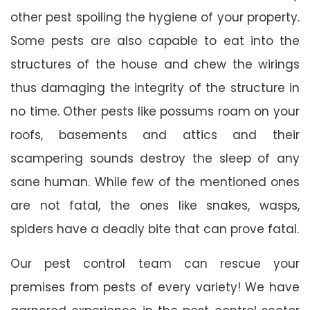
other pest spoiling the hygiene of your property.
Some pests are also capable to eat into the
structures of the house and chew the wirings
thus damaging the integrity of the structure in
no time. Other pests like possums roam on your
roofs, basements and attics and their
scampering sounds destroy the sleep of any
sane human. While few of the mentioned ones
are not fatal, the ones like snakes, wasps,
spiders have a deadly bite that can prove fatal.
Our pest control team can rescue your
premises from pests of every variety! We have