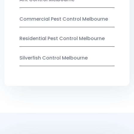
Commercial Pest Control Melbourne
Residential Pest Control Melbourne
Silverfish Control Melbourne