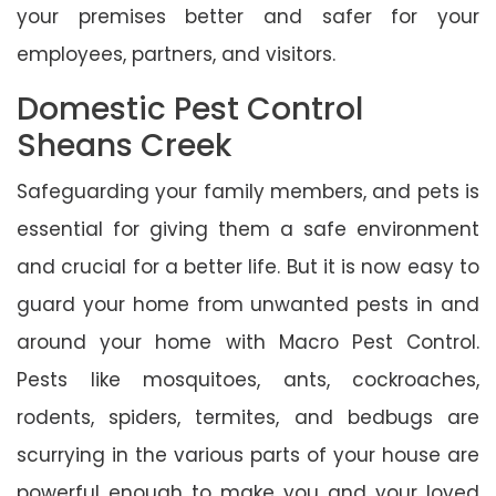
your premises better and safer for your
employees, partners, and visitors.
Domestic Pest Control
Sheans Creek
Safeguarding your family members, and pets is
essential for giving them a safe environment
and crucial for a better life. But it is now easy to
guard your home from unwanted pests in and
around your home with Macro Pest Control.
Pests like mosquitoes, ants, cockroaches,
rodents, spiders, termites, and bedbugs are
scurrying in the various parts of your house are
powerful enough to make you and your loved