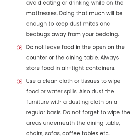
avoid eating or drinking while on the
mattresses. Doing that much will be
enough to keep dust mites and
bedbugs away from your bedding.
Do not leave food in the open on the
counter or the dining table. Always
store food in air-tight containers.
Use a clean cloth or tissues to wipe
food or water spills. Also dust the
furniture with a dusting cloth on a
regular basis. Do not forget to wipe the
areas underneath the dining table,
chairs, sofas, coffee tables etc.