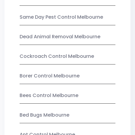
Same Day Pest Control Melbourne
Dead Animal Removal Melbourne
Cockroach Control Melbourne
Borer Control Melbourne
Bees Control Melbourne
Bed Bugs Melbourne
Ant Control Melbourne