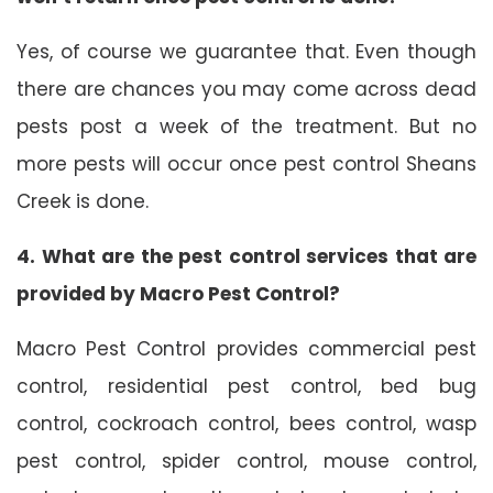
Yes, of course we guarantee that. Even though
there are chances you may come across dead
pests post a week of the treatment. But no
more pests will occur once pest control Sheans
Creek is done.
4. What are the pest control services that are
provided by Macro Pest Control?
Macro Pest Control provides commercial pest
control, residential pest control, bed bug
control, cockroach control, bees control, wasp
pest control, spider control, mouse control,