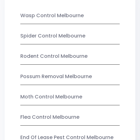
Wasp Control Melbourne
Spider Control Melbourne
Rodent Control Melbourne
Possum Removal Melbourne
Moth Control Melbourne
Flea Control Melbourne
End Of Lease Pest Control Melbourne