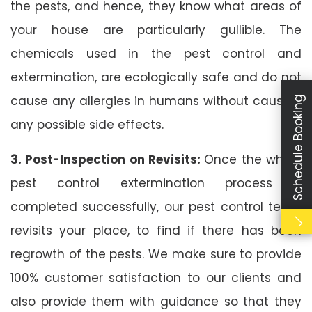
the pests, and hence, they know what areas of
your house are particularly gullible. The
chemicals used in the pest control and
extermination, are ecologically safe and do not
cause any allergies in humans without causing
Schedule Booking
any possible side effects.
3. Post-Inspection on Revisits:
Once the whole
pest control extermination process is
completed successfully, our pest control team
revisits your place, to find if there has been
regrowth of the pests. We make sure to provide
100% customer satisfaction to our clients and
also provide them with guidance so that they