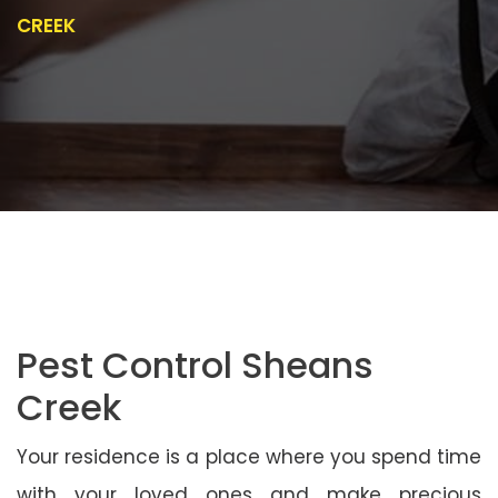
CREEK
Pest Control Sheans
Creek
Your residence is a place where you spend time
with your loved ones and make precious