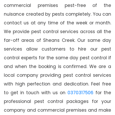
commercial premises pest-free of the
nuisance created by pests completely. You can
contact us at any time of the week or month.
We provide pest control services across all the
far-off areas of Sheans Creek. Our same day
services allow customers to hire our pest
control experts for the same day pest control if
and when the booking is confirmed. We are a
local company providing pest control services
with high perfection and dedication. Feel free
to get in touch with us on
0370317506
for the
professional pest control packages for your
company and commercial premises and make