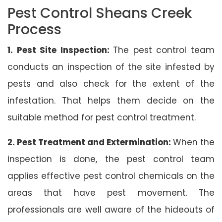
Pest Control Sheans Creek
Process
1. Pest Site Inspection:
The pest control team
conducts an inspection of the site infested by
pests and also check for the extent of the
infestation. That helps them decide on the
suitable method for pest control treatment.
2. Pest Treatment and Extermination:
When the
inspection is done, the pest control team
applies effective pest control chemicals on the
areas that have pest movement. The
professionals are well aware of the hideouts of