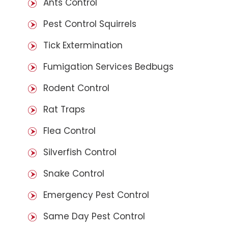
Ants Control
Pest Control Squirrels
Tick Extermination
Fumigation Services Bedbugs
Rodent Control
Rat Traps
Flea Control
Silverfish Control
Snake Control
Emergency Pest Control
Same Day Pest Control