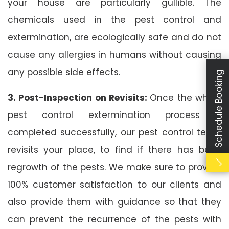
your house are particularly gullible. The
chemicals used in the pest control and
extermination, are ecologically safe and do not
cause any allergies in humans without causing
any possible side effects.
Schedule Booking
3. Post-Inspection on Revisits:
Once the whole
pest control extermination process is
completed successfully, our pest control team
revisits your place, to find if there has been
regrowth of the pests. We make sure to provide
100% customer satisfaction to our clients and
also provide them with guidance so that they
can prevent the recurrence of the pests with