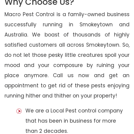
Why Choose Us?
Macro Pest Control is a family-owned business
successfully running in Smokeytown and
Australia. We boast of thousands of highly
satisfied customers all across Smokeytown. So,
do not let those pesky little creatures spoil your
mood and your composure by ruining your
place anymore. Call us now and get an
appointment to get rid of these pests enjoying
running hither and thither on your property!
We are a Local Pest control company
that has been in business for more
than 2 decades.