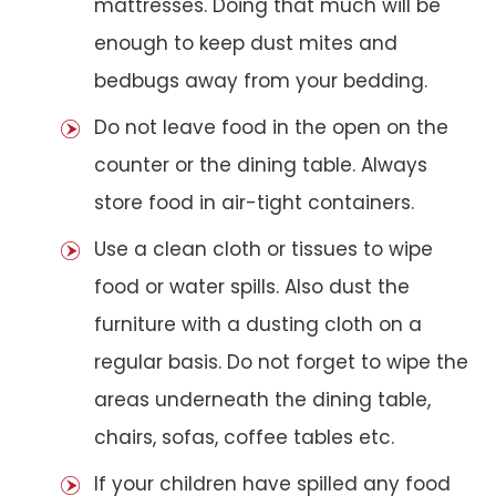
mattresses. Doing that much will be
enough to keep dust mites and
bedbugs away from your bedding.
Do not leave food in the open on the
counter or the dining table. Always
store food in air-tight containers.
Use a clean cloth or tissues to wipe
food or water spills. Also dust the
furniture with a dusting cloth on a
regular basis. Do not forget to wipe the
areas underneath the dining table,
chairs, sofas, coffee tables etc.
If your children have spilled any food