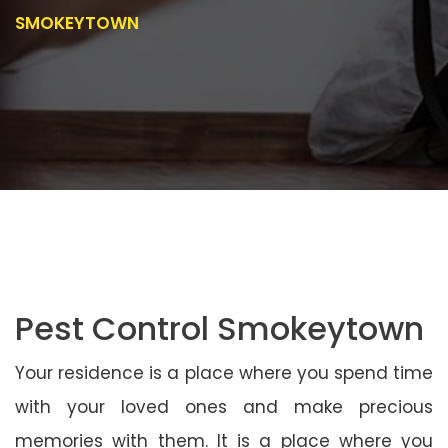
SMOKEYTOWN
Pest Control Smokeytown
Your residence is a place where you spend time
with your loved ones and make precious
memories with them. It is a place where you