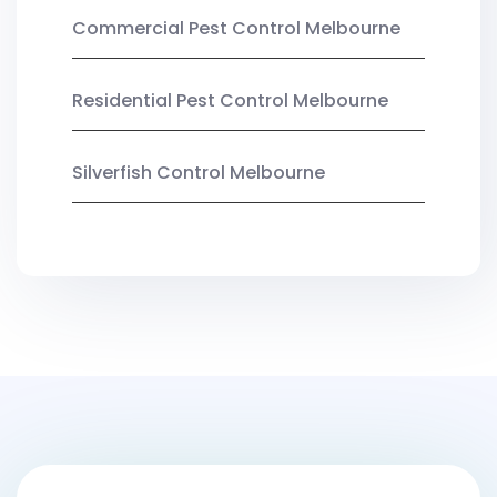
Commercial Pest Control Melbourne
Residential Pest Control Melbourne
Silverfish Control Melbourne