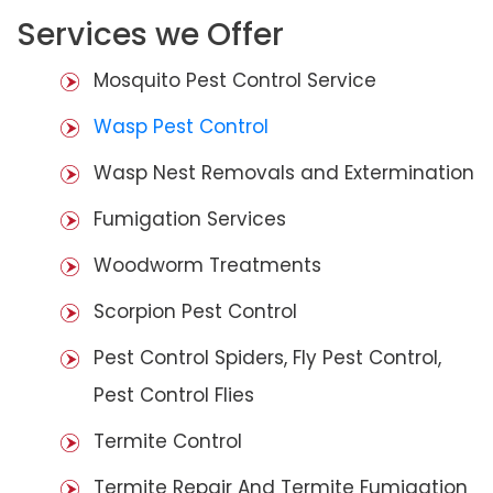
Services we Offer
Mosquito Pest Control Service
Wasp Pest Control
Wasp Nest Removals and Extermination
Fumigation Services
Woodworm Treatments
Scorpion Pest Control
Pest Control Spiders, Fly Pest Control,
Pest Control Flies
Termite Control
Termite Repair And Termite Fumigation