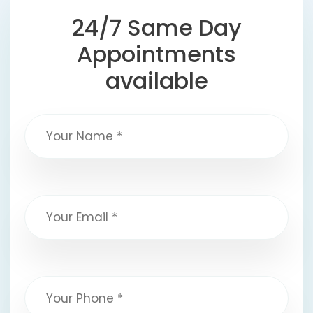
24/7 Same Day
Appointments
available