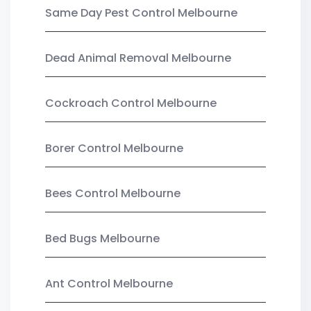
Same Day Pest Control Melbourne
Dead Animal Removal Melbourne
Cockroach Control Melbourne
Borer Control Melbourne
Bees Control Melbourne
Bed Bugs Melbourne
Ant Control Melbourne