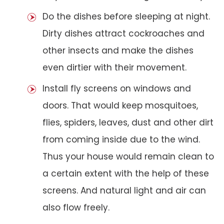
Do the dishes before sleeping at night.
Dirty dishes attract cockroaches and
other insects and make the dishes
even dirtier with their movement.
Install fly screens on windows and
doors. That would keep mosquitoes,
flies, spiders, leaves, dust and other dirt
from coming inside due to the wind.
Thus your house would remain clean to
a certain extent with the help of these
screens. And natural light and air can
also flow freely.