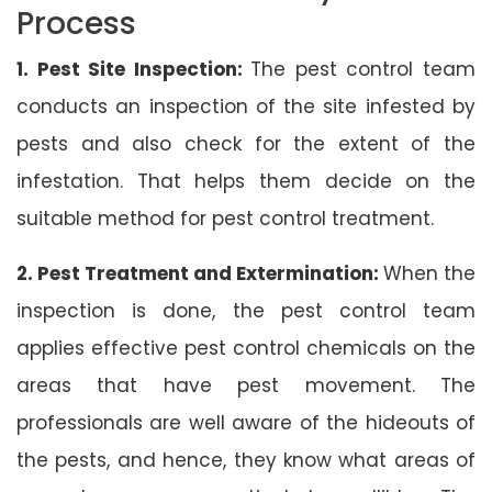
Process
1. Pest Site Inspection:
The pest control team
conducts an inspection of the site infested by
pests and also check for the extent of the
infestation. That helps them decide on the
suitable method for pest control treatment.
2. Pest Treatment and Extermination:
When the
inspection is done, the pest control team
applies effective pest control chemicals on the
areas that have pest movement. The
professionals are well aware of the hideouts of
the pests, and hence, they know what areas of