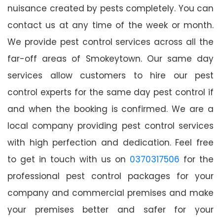
nuisance created by pests completely. You can
contact us at any time of the week or month.
We provide pest control services across all the
far-off areas of Smokeytown. Our same day
services allow customers to hire our pest
control experts for the same day pest control if
and when the booking is confirmed. We are a
local company providing pest control services
with high perfection and dedication. Feel free
to get in touch with us on
0370317506
for the
professional pest control packages for your
company and commercial premises and make
your premises better and safer for your