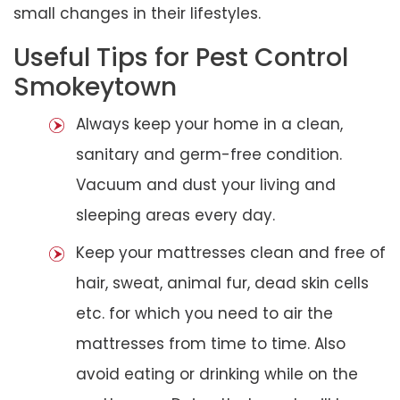
small changes in their lifestyles.
Useful Tips for Pest Control
Smokeytown
Always keep your home in a clean,
sanitary and germ-free condition.
Vacuum and dust your living and
sleeping areas every day.
Keep your mattresses clean and free of
hair, sweat, animal fur, dead skin cells
etc. for which you need to air the
mattresses from time to time. Also
avoid eating or drinking while on the