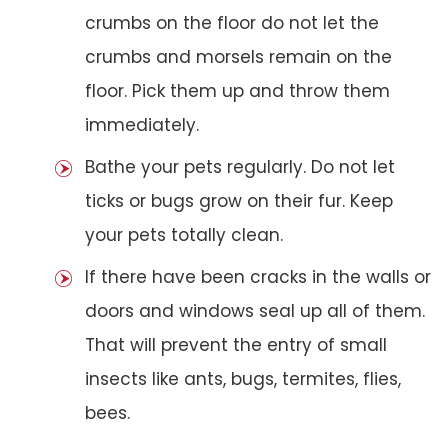
crumbs on the floor do not let the
crumbs and morsels remain on the
floor. Pick them up and throw them
immediately.
Bathe your pets regularly. Do not let
ticks or bugs grow on their fur. Keep
your pets totally clean.
If there have been cracks in the walls or
doors and windows seal up all of them.
That will prevent the entry of small
insects like ants, bugs, termites, flies,
bees.