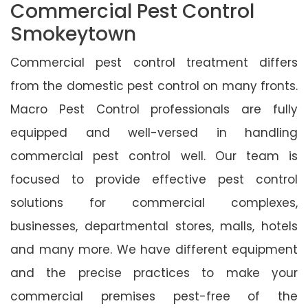
Commercial Pest Control
Smokeytown
Commercial pest control treatment differs
from the domestic pest control on many fronts.
Macro Pest Control professionals are fully
equipped and well-versed in handling
commercial pest control well. Our team is
focused to provide effective pest control
solutions for commercial complexes,
businesses, departmental stores, malls, hotels
and many more. We have different equipment
and the precise practices to make your
commercial premises pest-free of the