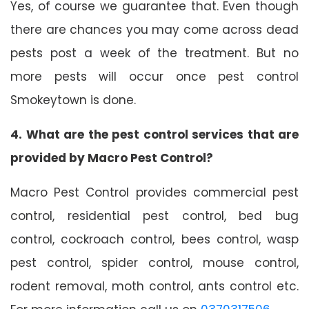
Yes, of course we guarantee that. Even though
there are chances you may come across dead
pests post a week of the treatment. But no
more pests will occur once pest control
Smokeytown is done.
4. What are the pest control services that are
provided by Macro Pest Control?
Macro Pest Control provides commercial pest
control, residential pest control, bed bug
control, cockroach control, bees control, wasp
pest control, spider control, mouse control,
rodent removal, moth control, ants control etc.