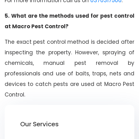
For more information call us on
0370317506
.
5. What are the methods used for pest control
at Macro Pest Control?
The exact pest control method is decided after
inspecting the property. However, spraying of
chemicals, manual pest removal by
professionals and use of baits, traps, nets and
devices to catch pests are used at Macro Pest
Control.
Our Services