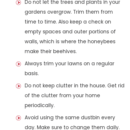
Do not let the trees and plants in your
gardens overgrow. Trim them from
time to time. Also keep a check on
empty spaces and outer portions of
walls, which is where the honeybees
make their beehives.
Always trim your lawns on a regular
basis.
Do not keep clutter in the house. Get rid
of the clutter from your home
periodically.
Avoid using the same dustbin every
day. Make sure to change them daily.