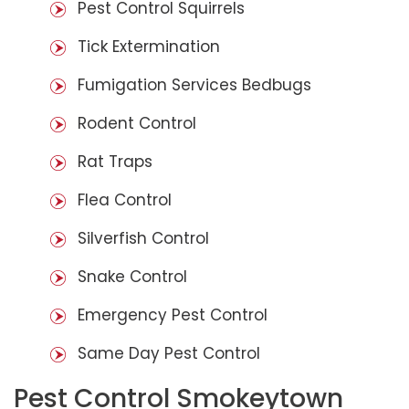
Pest Control Squirrels
Tick Extermination
Fumigation Services Bedbugs
Rodent Control
Rat Traps
Flea Control
Silverfish Control
Snake Control
Emergency Pest Control
Same Day Pest Control
Pest Control Smokeytown