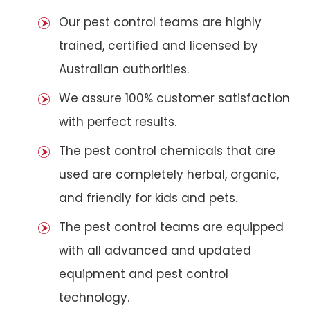
Our pest control teams are highly
trained, certified and licensed by
Australian authorities.
We assure 100% customer satisfaction
with perfect results.
The pest control chemicals that are
used are completely herbal, organic,
and friendly for kids and pets.
The pest control teams are equipped
with all advanced and updated
equipment and pest control
technology.