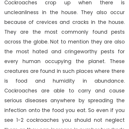
Cockroaches crop up when there is
uncleanliness in the house. They also occur
because of crevices and cracks in the house.
They are the most commonly found pests
across the globe. Not to mention they are also
the most hated and cringeworthy pests for
every human occupying the planet. These
creatures are found in such places where there
is food and humidity in abundance.
Cockroaches are able to carry and cause
serious diseases anywhere by spreading the
infection onto the food you eat. So even if you
see 1-2 cockroaches you should not neglect