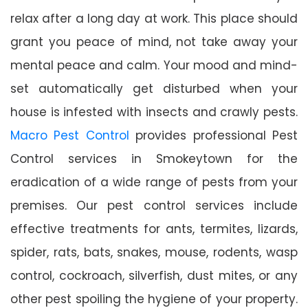
relax after a long day at work. This place should
grant you peace of mind, not take away your
mental peace and calm. Your mood and mind-
set automatically get disturbed when your
house is infested with insects and crawly pests.
Macro Pest Control
provides professional Pest
Control services in Smokeytown for the
eradication of a wide range of pests from your
premises. Our pest control services include
effective treatments for ants, termites, lizards,
spider, rats, bats, snakes, mouse, rodents, wasp
control, cockroach, silverfish, dust mites, or any
other pest spoiling the hygiene of your property.