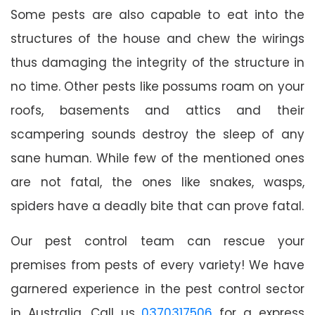
Some pests are also capable to eat into the
structures of the house and chew the wirings
thus damaging the integrity of the structure in
no time. Other pests like possums roam on your
roofs, basements and attics and their
scampering sounds destroy the sleep of any
sane human. While few of the mentioned ones
are not fatal, the ones like snakes, wasps,
spiders have a deadly bite that can prove fatal.
Our pest control team can rescue your
premises from pests of every variety! We have
garnered experience in the pest control sector
in Australia. Call us
0370317506
for a express