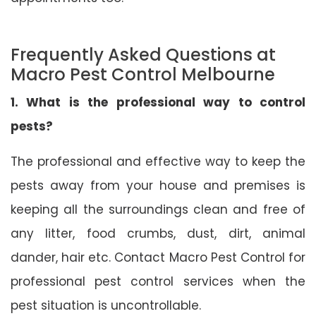
Frequently Asked Questions at
Macro Pest Control Melbourne
1. What is the professional way to control
pests?
The professional and effective way to keep the
pests away from your house and premises is
keeping all the surroundings clean and free of
any litter, food crumbs, dust, dirt, animal
dander, hair etc. Contact Macro Pest Control for
professional pest control services when the
pest situation is uncontrollable.