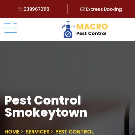
0399670118
Express Booking
Pest Control
Smokeytown
HOME
SERVICES
PEST CONTROL