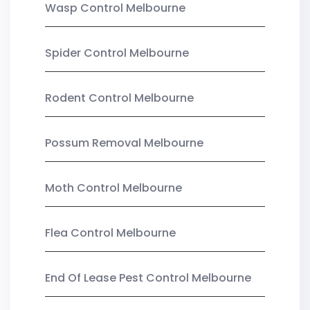
Wasp Control Melbourne
Spider Control Melbourne
Rodent Control Melbourne
Possum Removal Melbourne
Moth Control Melbourne
Flea Control Melbourne
End Of Lease Pest Control Melbourne