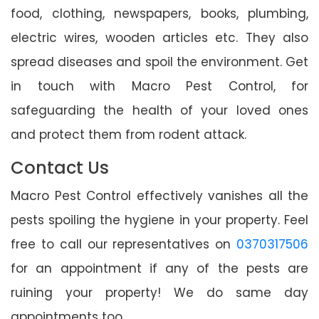
food, clothing, newspapers, books, plumbing,
electric wires, wooden articles etc. They also
spread diseases and spoil the environment. Get
in touch with Macro Pest Control, for
safeguarding the health of your loved ones
and protect them from rodent attack.
Contact Us
Macro Pest Control effectively vanishes all the
pests spoiling the hygiene in your property. Feel
free to call our representatives on
0370317506
for an appointment if any of the pests are
ruining your property! We do same day
appointments too.