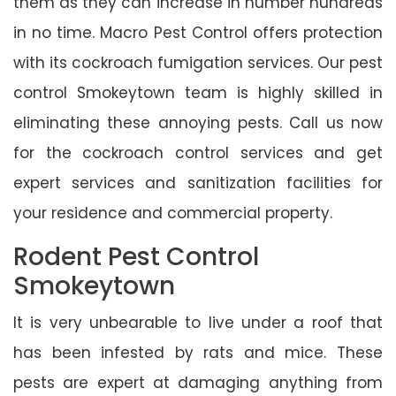
them as they can increase in number hundreds
in no time. Macro Pest Control offers protection
with its cockroach fumigation services. Our pest
control Smokeytown team is highly skilled in
eliminating these annoying pests. Call us now
for the cockroach control services and get
expert services and sanitization facilities for
your residence and commercial property.
Rodent Pest Control
Smokeytown
It is very unbearable to live under a roof that
has been infested by rats and mice. These
pests are expert at damaging anything from