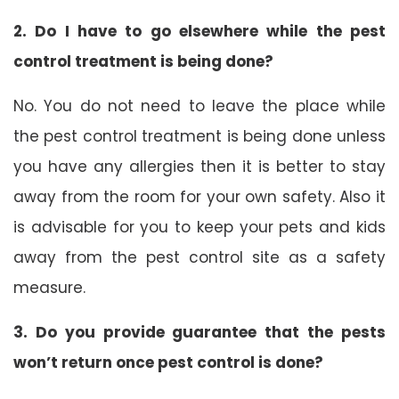
2. Do I have to go elsewhere while the pest
control treatment is being done?
No. You do not need to leave the place while
the pest control treatment is being done unless
you have any allergies then it is better to stay
away from the room for your own safety. Also it
is advisable for you to keep your pets and kids
away from the pest control site as a safety
measure.
3. Do you provide guarantee that the pests
won’t return once pest control is done?