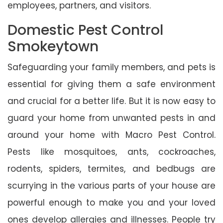
employees, partners, and visitors.
Domestic Pest Control
Smokeytown
Safeguarding your family members, and pets is
essential for giving them a safe environment
and crucial for a better life. But it is now easy to
guard your home from unwanted pests in and
around your home with Macro Pest Control.
Pests like mosquitoes, ants, cockroaches,
rodents, spiders, termites, and bedbugs are
scurrying in the various parts of your house are
powerful enough to make you and your loved
ones develop allergies and illnesses. People try