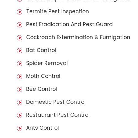
Termite Pest Inspection
Pest Eradication And Pest Guard
Cockroach Extermination & Fumigation
Bat Control
Spider Removal
Moth Control
Bee Control
Domestic Pest Control
Restaurant Pest Control
Ants Control