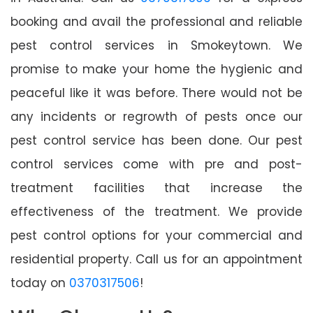
booking and avail the professional and reliable
pest control services in Smokeytown. We
promise to make your home the hygienic and
peaceful like it was before. There would not be
any incidents or regrowth of pests once our
pest control service has been done. Our pest
control services come with pre and post-
treatment facilities that increase the
effectiveness of the treatment. We provide
pest control options for your commercial and
residential property. Call us for an appointment
today on
0370317506
!