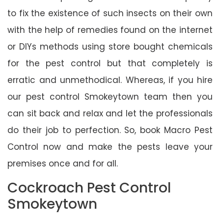
to fix the existence of such insects on their own
with the help of remedies found on the internet
or DIYs methods using store bought chemicals
for the pest control but that completely is
erratic and unmethodical. Whereas, if you hire
our pest control Smokeytown team then you
can sit back and relax and let the professionals
do their job to perfection. So, book Macro Pest
Control now and make the pests leave your
premises once and for all.
Cockroach Pest Control
Smokeytown