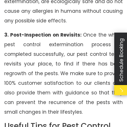
extermination, are ecologically safe and do not
cause any allergies in humans without causing
any possible side effects.
3. Post-Inspection on Revisits:
Once the whole
Schedule Booking
pest control extermination process is
completed successfully, our pest control team
revisits your place, to find if there has been
regrowth of the pests. We make sure to provide
100% customer satisfaction to our clients and
also provide them with guidance so that they
can prevent the recurrence of the pests with
small changes in their lifestyles.
Useful Tips for Pest Control