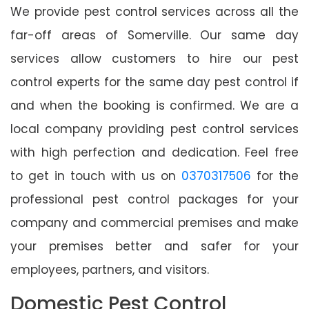
We provide pest control services across all the
far-off areas of Somerville. Our same day
services allow customers to hire our pest
control experts for the same day pest control if
and when the booking is confirmed. We are a
local company providing pest control services
with high perfection and dedication. Feel free
to get in touch with us on
0370317506
for the
professional pest control packages for your
company and commercial premises and make
your premises better and safer for your
employees, partners, and visitors.
Domestic Pest Control