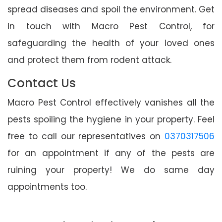
spread diseases and spoil the environment. Get
in touch with Macro Pest Control, for
safeguarding the health of your loved ones
and protect them from rodent attack.
Contact Us
Macro Pest Control effectively vanishes all the
pests spoiling the hygiene in your property. Feel
free to call our representatives on
0370317506
for an appointment if any of the pests are
ruining your property! We do same day
appointments too.