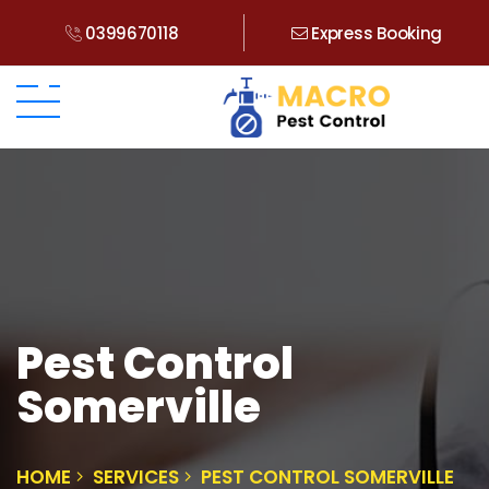
0399670118
Express Booking
Pest Control
Somerville
HOME
SERVICES
PEST CONTROL SOMERVILLE