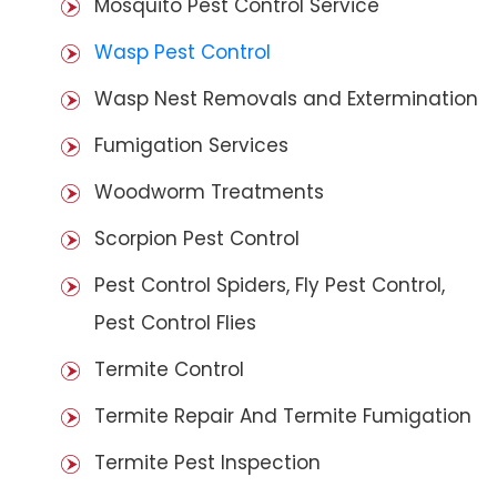
Mosquito Pest Control Service
Wasp Pest Control
Wasp Nest Removals and Extermination
Fumigation Services
Woodworm Treatments
Scorpion Pest Control
Pest Control Spiders, Fly Pest Control,
Pest Control Flies
Termite Control
Termite Repair And Termite Fumigation
Termite Pest Inspection