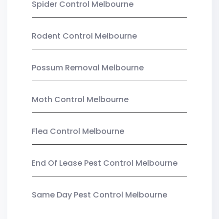
Spider Control Melbourne
Rodent Control Melbourne
Possum Removal Melbourne
Moth Control Melbourne
Flea Control Melbourne
End Of Lease Pest Control Melbourne
Same Day Pest Control Melbourne