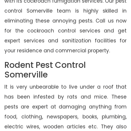
with its cockroach fumigation services. Our pest
control Somerville team is highly skilled in
eliminating these annoying pests. Call us now
for the cockroach control services and get
expert services and sanitization facilities for
your residence and commercial property.
Rodent Pest Control
Somerville
It is very unbearable to live under a roof that
has been infested by rats and mice. These
pests are expert at damaging anything from
food, clothing, newspapers, books, plumbing,
electric wires, wooden articles etc. They also