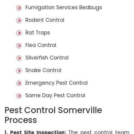
Fumigation Services Bedbugs
Rodent Control
Rat Traps
Flea Control
Silverfish Control
Snake Control
Emergency Pest Control
Same Day Pest Control
Pest Control Somerville
Process
1. Pest Site Inspection:
The pest control team