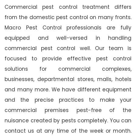
Commercial pest control treatment differs
from the domestic pest control on many fronts.
Macro Pest Control professionals are fully
equipped and well-versed in handling
commercial pest control well. Our team is
focused to provide effective pest control
solutions for commercial complexes,
businesses, departmental stores, malls, hotels
and many more. We have different equipment
and the precise practices to make your
commercial premises pest-free of the
nuisance created by pests completely. You can
contact us at any time of the week or month.