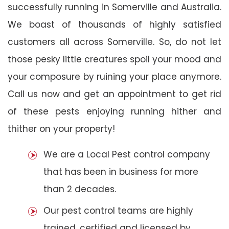
successfully running in Somerville and Australia.
We boast of thousands of highly satisfied
customers all across Somerville. So, do not let
those pesky little creatures spoil your mood and
your composure by ruining your place anymore.
Call us now and get an appointment to get rid
of these pests enjoying running hither and
thither on your property!
We are a Local Pest control company
that has been in business for more
than 2 decades.
Our pest control teams are highly
trained, certified and licensed by