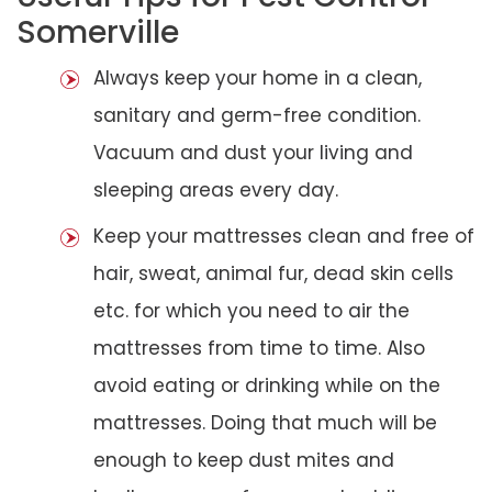
Somerville
Always keep your home in a clean,
sanitary and germ-free condition.
Vacuum and dust your living and
sleeping areas every day.
Keep your mattresses clean and free of
hair, sweat, animal fur, dead skin cells
etc. for which you need to air the
mattresses from time to time. Also
avoid eating or drinking while on the
mattresses. Doing that much will be
enough to keep dust mites and