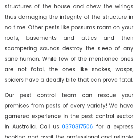
structures of the house and chew the wirings
thus damaging the integrity of the structure in
no time. Other pests like possums roam on your
roofs, basements and attics and their
scampering sounds destroy the sleep of any
sane human. While few of the mentioned ones
are not fatal, the ones like snakes, wasps,
spiders have a deadly bite that can prove fatal.
Our pest control team can rescue your
premises from pests of every variety! We have
garnered experience in the pest control sector
in Australia. Call us
0370317506
for a express
booking and avail the professional and reliable