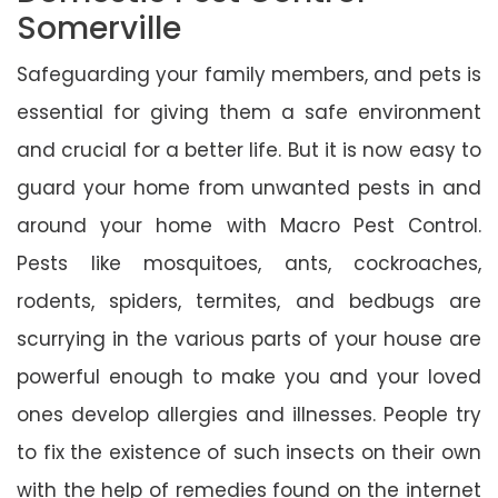
Somerville
Safeguarding your family members, and pets is
essential for giving them a safe environment
and crucial for a better life. But it is now easy to
guard your home from unwanted pests in and
around your home with Macro Pest Control.
Pests like mosquitoes, ants, cockroaches,
rodents, spiders, termites, and bedbugs are
scurrying in the various parts of your house are
powerful enough to make you and your loved
ones develop allergies and illnesses. People try
to fix the existence of such insects on their own
with the help of remedies found on the internet