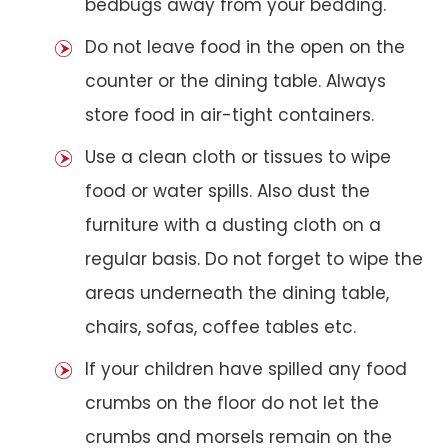
bedbugs away from your bedding.
Do not leave food in the open on the
counter or the dining table. Always
store food in air-tight containers.
Use a clean cloth or tissues to wipe
food or water spills. Also dust the
furniture with a dusting cloth on a
regular basis. Do not forget to wipe the
areas underneath the dining table,
chairs, sofas, coffee tables etc.
If your children have spilled any food
crumbs on the floor do not let the
crumbs and morsels remain on the