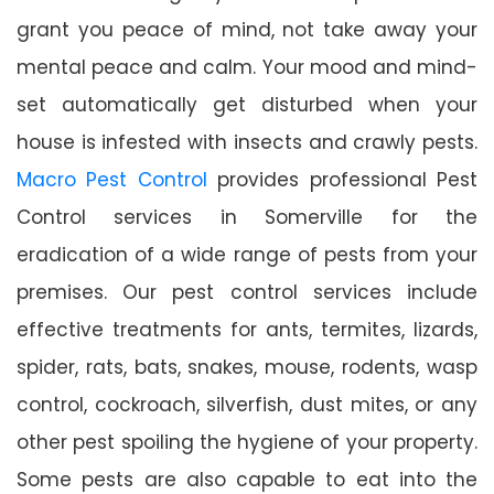
grant you peace of mind, not take away your
mental peace and calm. Your mood and mind-
set automatically get disturbed when your
house is infested with insects and crawly pests.
Macro Pest Control
provides professional Pest
Control services in Somerville for the
eradication of a wide range of pests from your
premises. Our pest control services include
effective treatments for ants, termites, lizards,
spider, rats, bats, snakes, mouse, rodents, wasp
control, cockroach, silverfish, dust mites, or any
other pest spoiling the hygiene of your property.
Some pests are also capable to eat into the