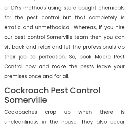
or DIYs methods using store bought chemicals
for the pest control but that completely is
erratic and unmethodical. Whereas, if you hire
our pest control Somerville team then you can
sit back and relax and let the professionals do
their job to perfection. So, book Macro Pest
Control now and make the pests leave your
premises once and for all.
Cockroach Pest Control
Somerville
Cockroaches crop up when there is
uncleanliness in the house. They also occur