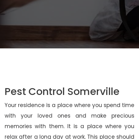
Pest Control Somerville
Your residence is a place where you spend time
with your loved ones and make precious
memories with them. It is a place where you
relax after a long day at work. This place should