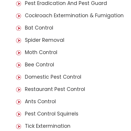
Pest Eradication And Pest Guard
Cockroach Extermination & Fumigation
Bat Control
Spider Removal
Moth Control
Bee Control
Domestic Pest Control
Restaurant Pest Control
Ants Control
Pest Control Squirrels
Tick Extermination