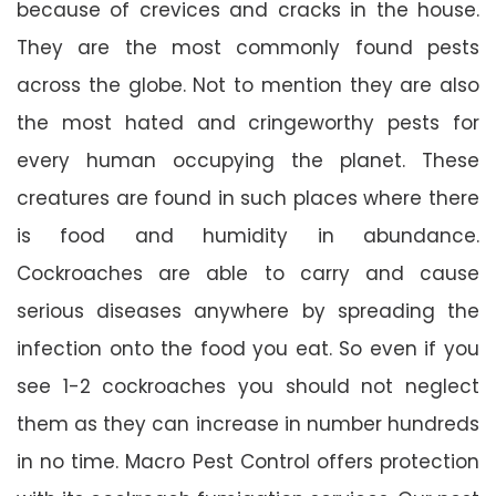
because of crevices and cracks in the house.
They are the most commonly found pests
across the globe. Not to mention they are also
the most hated and cringeworthy pests for
every human occupying the planet. These
creatures are found in such places where there
is food and humidity in abundance.
Cockroaches are able to carry and cause
serious diseases anywhere by spreading the
infection onto the food you eat. So even if you
see 1-2 cockroaches you should not neglect
them as they can increase in number hundreds
in no time. Macro Pest Control offers protection