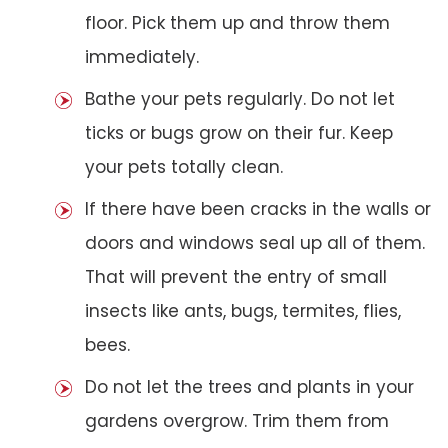
floor. Pick them up and throw them
immediately.
Bathe your pets regularly. Do not let
ticks or bugs grow on their fur. Keep
your pets totally clean.
If there have been cracks in the walls or
doors and windows seal up all of them.
That will prevent the entry of small
insects like ants, bugs, termites, flies,
bees.
Do not let the trees and plants in your
gardens overgrow. Trim them from