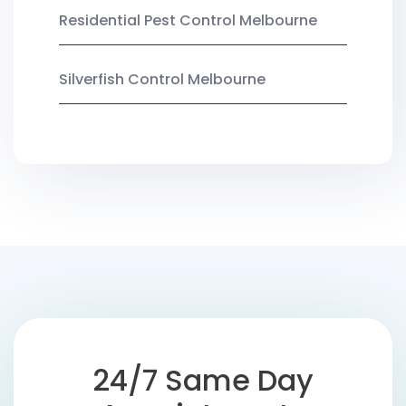
Residential Pest Control Melbourne
Silverfish Control Melbourne
24/7 Same Day