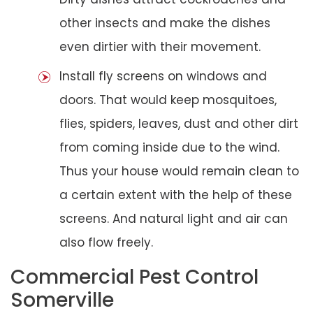
other insects and make the dishes
even dirtier with their movement.
Install fly screens on windows and
doors. That would keep mosquitoes,
flies, spiders, leaves, dust and other dirt
from coming inside due to the wind.
Thus your house would remain clean to
a certain extent with the help of these
screens. And natural light and air can
also flow freely.
Commercial Pest Control
Somerville