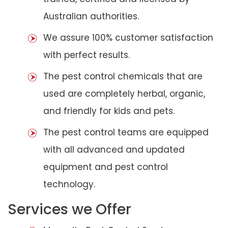
Australian authorities.
We assure 100% customer satisfaction
with perfect results.
The pest control chemicals that are
used are completely herbal, organic,
and friendly for kids and pets.
The pest control teams are equipped
with all advanced and updated
equipment and pest control
technology.
Services we Offer