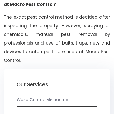
at Macro Pest Control?
The exact pest control method is decided after
inspecting the property. However, spraying of
chemicals, manual pest removal by
professionals and use of baits, traps, nets and
devices to catch pests are used at Macro Pest
Control.
Our Services
Wasp Control Melbourne