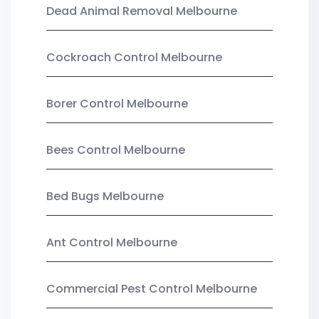
Dead Animal Removal Melbourne
Cockroach Control Melbourne
Borer Control Melbourne
Bees Control Melbourne
Bed Bugs Melbourne
Ant Control Melbourne
Commercial Pest Control Melbourne