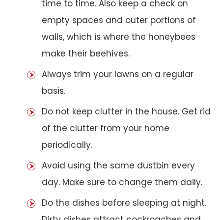
time to time. Also keep a check on
empty spaces and outer portions of
walls, which is where the honeybees
make their beehives.
Always trim your lawns on a regular
basis.
Do not keep clutter in the house. Get rid
of the clutter from your home
periodically.
Avoid using the same dustbin every
day. Make sure to change them daily.
Do the dishes before sleeping at night.
Dirty dishes attract cockroaches and