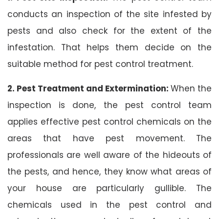
conducts an inspection of the site infested by
pests and also check for the extent of the
infestation. That helps them decide on the
suitable method for pest control treatment.
2. Pest Treatment and Extermination:
When the
inspection is done, the pest control team
applies effective pest control chemicals on the
areas that have pest movement. The
professionals are well aware of the hideouts of
the pests, and hence, they know what areas of
your house are particularly gullible. The
chemicals used in the pest control and