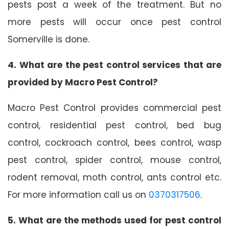
pests post a week of the treatment. But no
more pests will occur once pest control
Somerville is done.
4. What are the pest control services that are
provided by Macro Pest Control?
Macro Pest Control provides commercial pest
control, residential pest control, bed bug
control, cockroach control, bees control, wasp
pest control, spider control, mouse control,
rodent removal, moth control, ants control etc.
For more information call us on
0370317506
.
5. What are the methods used for pest control