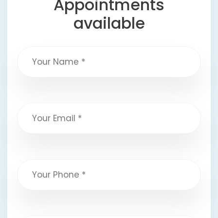
Appointments
available