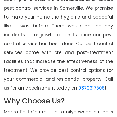
pest control services in Somerville. We promise
to make your home the hygienic and peaceful
like it was before. There would not be any
incidents or regrowth of pests once our pest
control service has been done. Our pest control
services come with pre and post-treatment
facilities that increase the effectiveness of the
treatment. We provide pest control options for
your commercial and residential property. Call
us for an appointment today on
0370317506
!
Why Choose Us?
Macro Pest Control is a family-owned business