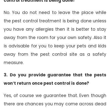
control treatment is being done?
No. You do not need to leave the place while
the pest control treatment is being done unless
you have any allergies then it is better to stay
away from the room for your own safety. Also it
is advisable for you to keep your pets and kids
away from the pest control site as a safety
measure.
3. Do you provide guarantee that the pests
won’t return once pest control is done?
Yes, of course we guarantee that. Even though
there are chances you may come across dead