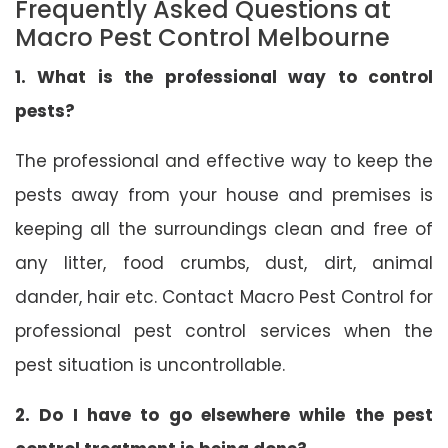
Frequently Asked Questions at
Macro Pest Control Melbourne
1. What is the professional way to control
pests?
The professional and effective way to keep the
pests away from your house and premises is
keeping all the surroundings clean and free of
any litter, food crumbs, dust, dirt, animal
dander, hair etc. Contact Macro Pest Control for
professional pest control services when the
pest situation is uncontrollable.
2. Do I have to go elsewhere while the pest