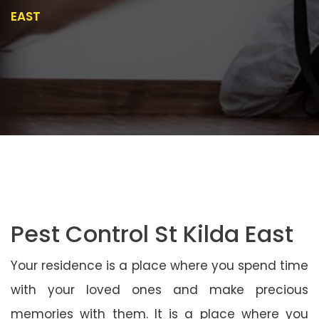
EAST
Pest Control St Kilda East
Your residence is a place where you spend time
with your loved ones and make precious
memories with them. It is a place where you