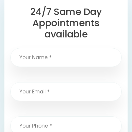
24/7 Same Day
Appointments
available