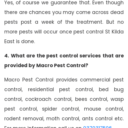
Yes, of course we guarantee that. Even though
there are chances you may come across dead
pests post a week of the treatment. But no
more pests will occur once pest control St Kilda
East is done.
4. What are the pest control services that are
provided by Macro Pest Control?
Macro Pest Control provides commercial pest
control, residential pest control, bed bug
control, cockroach control, bees control, wasp
pest control, spider control, mouse control,
rodent removal, moth control, ants control etc.