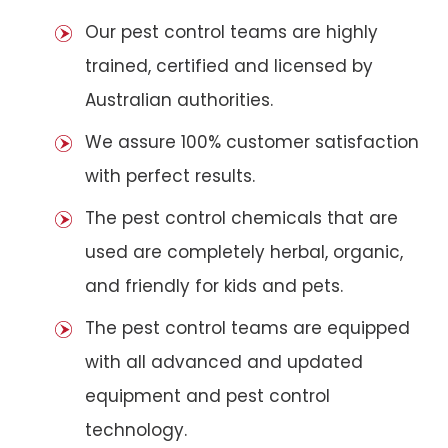
Our pest control teams are highly
trained, certified and licensed by
Australian authorities.
We assure 100% customer satisfaction
with perfect results.
The pest control chemicals that are
used are completely herbal, organic,
and friendly for kids and pets.
The pest control teams are equipped
with all advanced and updated
equipment and pest control
technology.