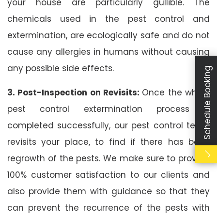
your house are particularly gullible. The
chemicals used in the pest control and
extermination, are ecologically safe and do not
cause any allergies in humans without causing
any possible side effects.
Schedule Booking
3. Post-Inspection on Revisits:
Once the whole
pest control extermination process is
completed successfully, our pest control team
revisits your place, to find if there has been
regrowth of the pests. We make sure to provide
100% customer satisfaction to our clients and
also provide them with guidance so that they
can prevent the recurrence of the pests with