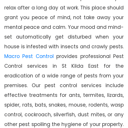
relax after a long day at work. This place should
grant you peace of mind, not take away your
mental peace and calm. Your mood and mind-
set automatically get disturbed when your
house is infested with insects and crawly pests.
Macro Pest Control
provides professional Pest
Control services in St Kilda East for the
eradication of a wide range of pests from your
premises. Our pest control services include
effective treatments for ants, termites, lizards,
spider, rats, bats, snakes, mouse, rodents, wasp
control, cockroach, silverfish, dust mites, or any
other pest spoiling the hygiene of your property.