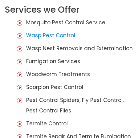
Services we Offer
Mosquito Pest Control Service
Wasp Pest Control
Wasp Nest Removals and Extermination
Fumigation Services
Woodworm Treatments
Scorpion Pest Control
Pest Control Spiders, Fly Pest Control,
Pest Control Flies
Termite Control
Termite Repair And Termite Fumigation