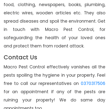
food, clothing, newspapers, books, plumbing,
electric wires, wooden articles etc. They also
spread diseases and spoil the environment. Get
in touch with Macro Pest Control, for
safeguarding the health of your loved ones
and protect them from rodent attack.
Contact Us
Macro Pest Control effectively vanishes all the
pests spoiling the hygiene in your property. Feel
free to call our representatives on
0370317506
for an appointment if any of the pests are
ruining your property! We do same day
appointments too.