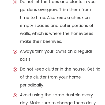
Do not let the trees and plants in your
gardens overgrow. Trim them from
time to time. Also keep a check on
empty spaces and outer portions of
walls, which is where the honeybees
make their beehives.
Always trim your lawns on a regular
basis.
Do not keep clutter in the house. Get rid
of the clutter from your home
periodically.
Avoid using the same dustbin every
day. Make sure to change them daily.