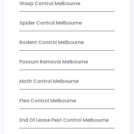
Wasp Control Melbourne
Spider Control Melbourne
Rodent Control Melbourne
Possum Removal Melbourne
Moth Control Melbourne
Flea Control Melbourne
End Of Lease Pest Control Melbourne