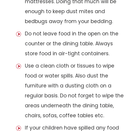
mattresses. Doing that much will be
enough to keep dust mites and
bedbugs away from your bedding.
Do not leave food in the open on the
counter or the dining table. Always
store food in air-tight containers.
Use a clean cloth or tissues to wipe
food or water spills. Also dust the
furniture with a dusting cloth on a
regular basis. Do not forget to wipe the
areas underneath the dining table,
chairs, sofas, coffee tables etc.
If your children have spilled any food