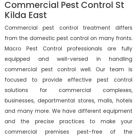
Commercial Pest Control St
Kilda East
Commercial pest control treatment differs
from the domestic pest control on many fronts.
Macro Pest Control professionals are fully
equipped and well-versed in handling
commercial pest control well. Our team is
focused to provide effective pest control
solutions for commercial complexes,
businesses, departmental stores, malls, hotels
and many more. We have different equipment
and the precise practices to make your
commercial premises pest-free of the