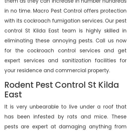
them as they can increase in number hundreds
in no time. Macro Pest Control offers protection
with its cockroach fumigation services. Our pest
control St Kilda East team is highly skilled in
eliminating these annoying pests. Call us now
for the cockroach control services and get
expert services and sanitization facilities for
your residence and commercial property.
Rodent Pest Control St Kilda
East
It is very unbearable to live under a roof that
has been infested by rats and mice. These
pests are expert at damaging anything from