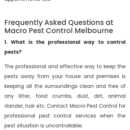
Frequently Asked Questions at
Macro Pest Control Melbourne
1. What is the professional way to control
pests?
The professional and effective way to keep the
pests away from your house and premises is
keeping all the surroundings clean and free of
any litter, food crumbs, dust, dirt, animal
dander, hair etc. Contact Macro Pest Control for
professional pest control services when the
pest situation is uncontrollable.