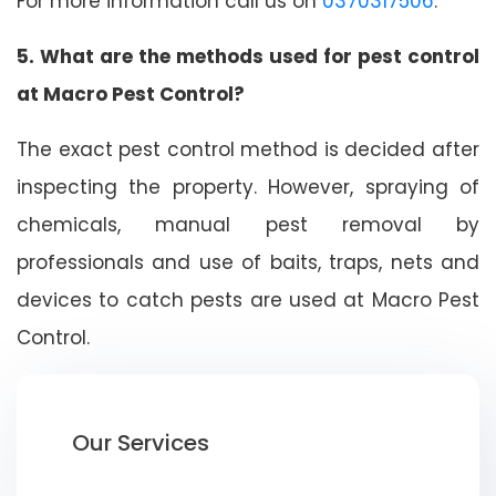
For more information call us on
0370317506
.
5. What are the methods used for pest control
at Macro Pest Control?
The exact pest control method is decided after
inspecting the property. However, spraying of
chemicals, manual pest removal by
professionals and use of baits, traps, nets and
devices to catch pests are used at Macro Pest
Control.
Our Services