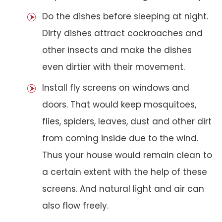
Do the dishes before sleeping at night.
Dirty dishes attract cockroaches and
other insects and make the dishes
even dirtier with their movement.
Install fly screens on windows and
doors. That would keep mosquitoes,
flies, spiders, leaves, dust and other dirt
from coming inside due to the wind.
Thus your house would remain clean to
a certain extent with the help of these
screens. And natural light and air can
also flow freely.