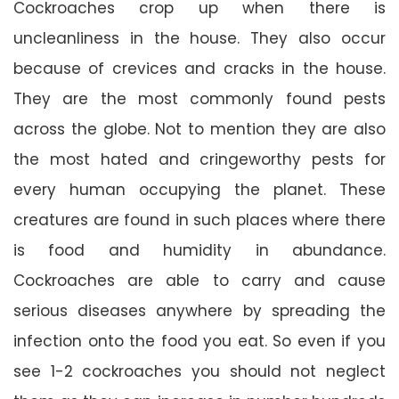
Cockroaches crop up when there is
uncleanliness in the house. They also occur
because of crevices and cracks in the house.
They are the most commonly found pests
across the globe. Not to mention they are also
the most hated and cringeworthy pests for
every human occupying the planet. These
creatures are found in such places where there
is food and humidity in abundance.
Cockroaches are able to carry and cause
serious diseases anywhere by spreading the
infection onto the food you eat. So even if you
see 1-2 cockroaches you should not neglect