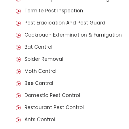
Termite Pest Inspection
Pest Eradication And Pest Guard
Cockroach Extermination & Fumigation
Bat Control
Spider Removal
Moth Control
Bee Control
Domestic Pest Control
Restaurant Pest Control
Ants Control