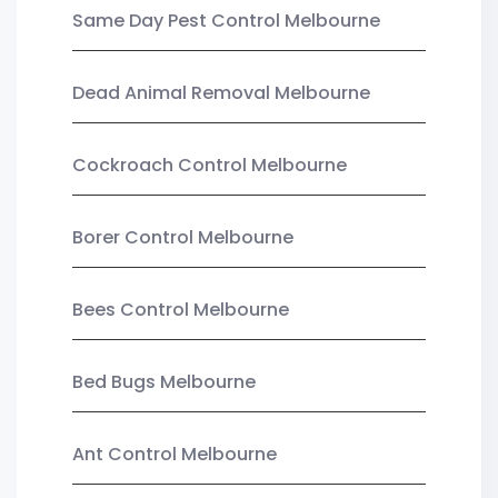
Same Day Pest Control Melbourne
Dead Animal Removal Melbourne
Cockroach Control Melbourne
Borer Control Melbourne
Bees Control Melbourne
Bed Bugs Melbourne
Ant Control Melbourne