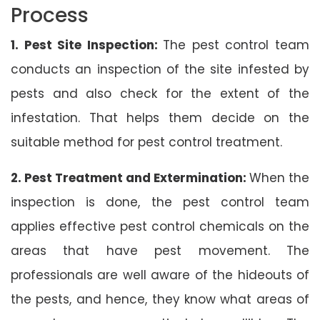
Process
1. Pest Site Inspection:
The pest control team
conducts an inspection of the site infested by
pests and also check for the extent of the
infestation. That helps them decide on the
suitable method for pest control treatment.
2. Pest Treatment and Extermination:
When the
inspection is done, the pest control team
applies effective pest control chemicals on the
areas that have pest movement. The
professionals are well aware of the hideouts of
the pests, and hence, they know what areas of