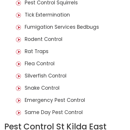
Pest Control Squirrels
Tick Extermination
Fumigation Services Bedbugs
Rodent Control
Rat Traps
Flea Control
Silverfish Control
Snake Control
Emergency Pest Control
Same Day Pest Control
Pest Control St Kilda East