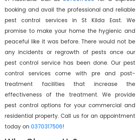
booking and avail the professional and reliable
pest control services in St Kilda East. We
promise to make your home the hygienic and
peaceful like it was before. There would not be
any incidents or regrowth of pests once our
pest control service has been done. Our pest
control services come with pre and post-
treatment facilities that increase the
effectiveness of the treatment. We provide
pest control options for your commercial and
residential property. Call us for an appointment
today on
0370317506
!