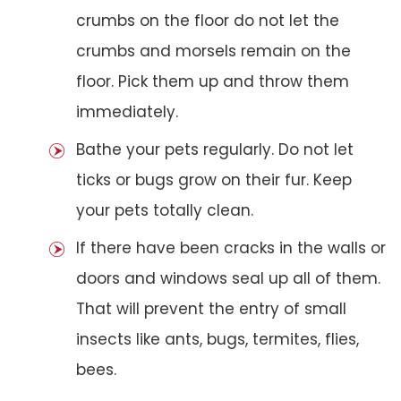
crumbs on the floor do not let the
crumbs and morsels remain on the
floor. Pick them up and throw them
immediately.
Bathe your pets regularly. Do not let
ticks or bugs grow on their fur. Keep
your pets totally clean.
If there have been cracks in the walls or
doors and windows seal up all of them.
That will prevent the entry of small
insects like ants, bugs, termites, flies,
bees.