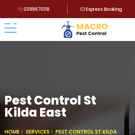
0399670118
Express Booking
Pest Control St
Kilda East
HOME
SERVICES
PEST CONTROL ST KILDA