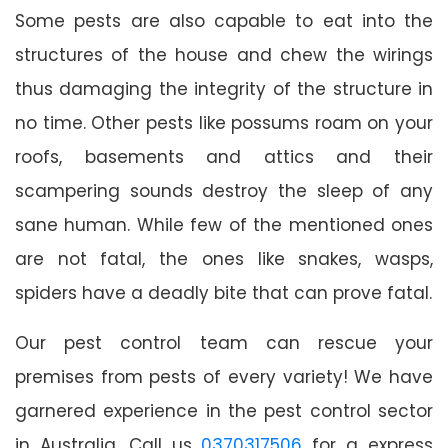
Some pests are also capable to eat into the
structures of the house and chew the wirings
thus damaging the integrity of the structure in
no time. Other pests like possums roam on your
roofs, basements and attics and their
scampering sounds destroy the sleep of any
sane human. While few of the mentioned ones
are not fatal, the ones like snakes, wasps,
spiders have a deadly bite that can prove fatal.
Our pest control team can rescue your
premises from pests of every variety! We have
garnered experience in the pest control sector
in Australia. Call us
0370317506
for a express