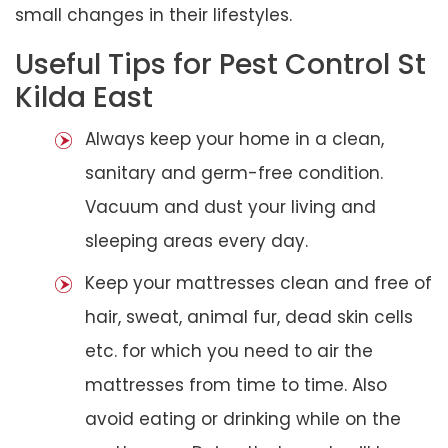
small changes in their lifestyles.
Useful Tips for Pest Control St
Kilda East
Always keep your home in a clean,
sanitary and germ-free condition.
Vacuum and dust your living and
sleeping areas every day.
Keep your mattresses clean and free of
hair, sweat, animal fur, dead skin cells
etc. for which you need to air the
mattresses from time to time. Also
avoid eating or drinking while on the