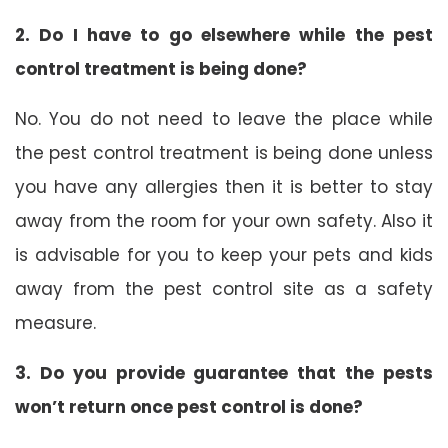
2. Do I have to go elsewhere while the pest
control treatment is being done?
No. You do not need to leave the place while
the pest control treatment is being done unless
you have any allergies then it is better to stay
away from the room for your own safety. Also it
is advisable for you to keep your pets and kids
away from the pest control site as a safety
measure.
3. Do you provide guarantee that the pests
won’t return once pest control is done?