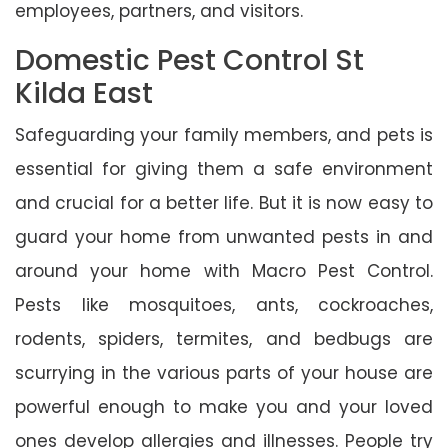
employees, partners, and visitors.
Domestic Pest Control St
Kilda East
Safeguarding your family members, and pets is
essential for giving them a safe environment
and crucial for a better life. But it is now easy to
guard your home from unwanted pests in and
around your home with Macro Pest Control.
Pests like mosquitoes, ants, cockroaches,
rodents, spiders, termites, and bedbugs are
scurrying in the various parts of your house are
powerful enough to make you and your loved
ones develop allergies and illnesses. People try