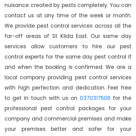
nuisance created by pests completely. You can
contact us at any time of the week or month.
We provide pest control services across all the
far-off areas of St Kilda East. Our same day
services allow customers to hire our pest
control experts for the same day pest control if
and when the booking is confirmed. We are a
local company providing pest control services
with high perfection and dedication. Feel free
to get in touch with us on
0370317506
for the
professional pest control packages for your
company and commercial premises and make
your premises better and safer for your