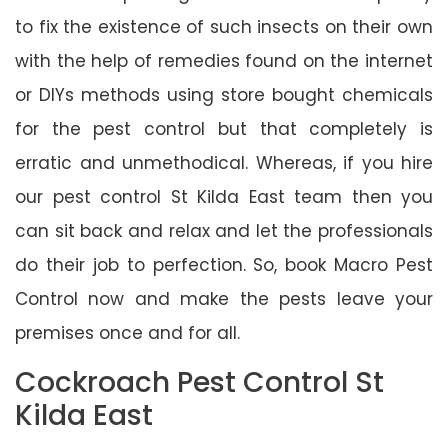
to fix the existence of such insects on their own
with the help of remedies found on the internet
or DIYs methods using store bought chemicals
for the pest control but that completely is
erratic and unmethodical. Whereas, if you hire
our pest control St Kilda East team then you
can sit back and relax and let the professionals
do their job to perfection. So, book Macro Pest
Control now and make the pests leave your
premises once and for all.
Cockroach Pest Control St
Kilda East