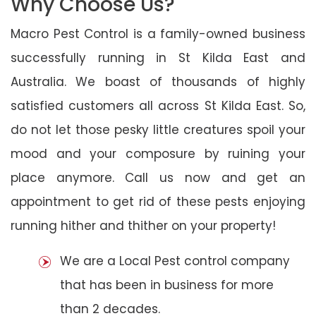
Why Choose Us?
Macro Pest Control is a family-owned business
successfully running in St Kilda East and
Australia. We boast of thousands of highly
satisfied customers all across St Kilda East. So,
do not let those pesky little creatures spoil your
mood and your composure by ruining your
place anymore. Call us now and get an
appointment to get rid of these pests enjoying
running hither and thither on your property!
We are a Local Pest control company
that has been in business for more
than 2 decades.