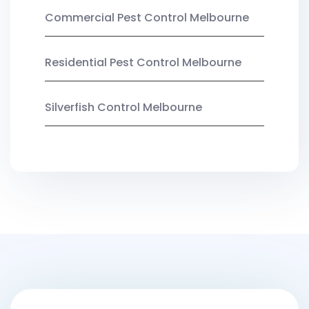
Commercial Pest Control Melbourne
Residential Pest Control Melbourne
Silverfish Control Melbourne