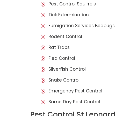
Pest Control Squirrels
Tick Extermination
Fumigation Services Bedbugs
Rodent Control
Rat Traps
Flea Control
Silverfish Control
Snake Control
Emergency Pest Control
Same Day Pest Control
Pest Control St Leonard