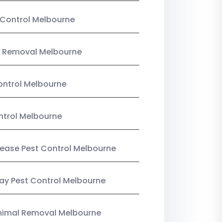
Control Melbourne
 Removal Melbourne
ntrol Melbourne
ntrol Melbourne
Lease Pest Control Melbourne
y Pest Control Melbourne
nimal Removal Melbourne