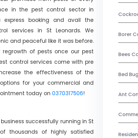
ce in the pest control sector in
Cockro
 express booking and avail the
trol services in St Leonards. We
Borer C
c and peaceful like it was before.
r regrowth of pests once our pest
Bees Co
est control services come with pre
increase the effectiveness of the
Bed Bu
 options for your commercial and
appointment today on
0370317506
!
Ant Con
Commerc
business successfully running in St
of thousands of highly satisfied
Residen