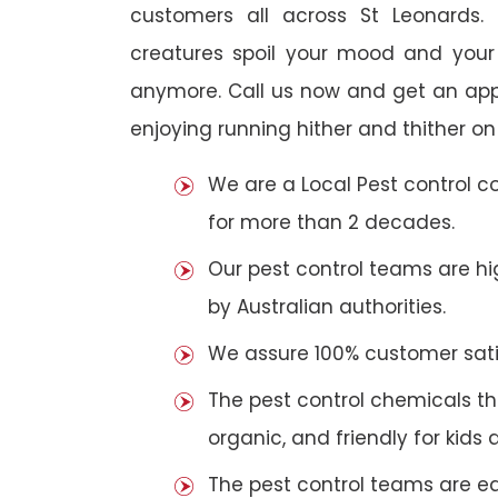
customers all across St Leonards. 
creatures spoil your mood and your
anymore. Call us now and get an app
enjoying running hither and thither on
We are a Local Pest control 
for more than 2 decades.
Our pest control teams are hig
by Australian authorities.
We assure 100% customer satis
The pest control chemicals th
organic, and friendly for kids 
The pest control teams are e