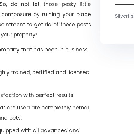
So, do not let those pesky little
 composure by ruining your place
Silverf
ointment to get rid of these pests
 your property!
company that has been in business
hly trained, certified and licensed
faction with perfect results.
at are used are completely herbal,
and pets.
quipped with all advanced and