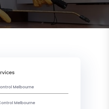
rvices
ontrol Melbourne
Control Melbourne