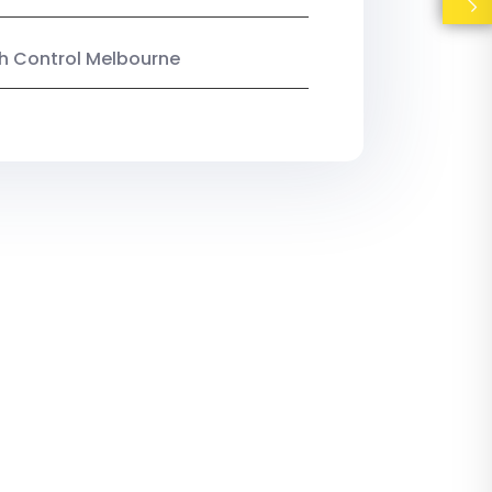
ish Control Melbourne