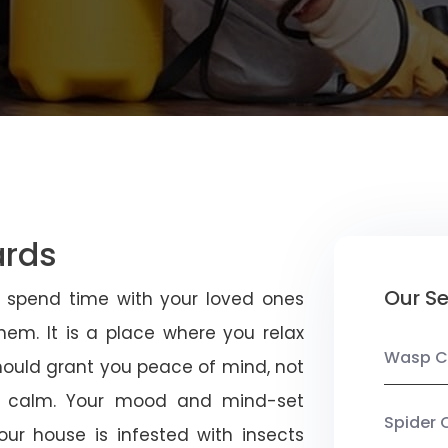
ards
Our Se
u spend time with your loved ones
em. It is a place where you relax
Wasp C
should grant you peace of mind, not
 calm. Your mood and mind-set
Spider 
ur house is infested with insects