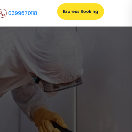
Express Booking
0399670118