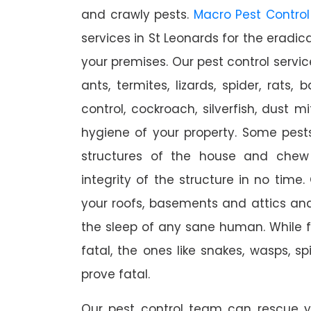
and crawly pests.
Macro Pest Control
services in St Leonards for the eradic
your premises. Our pest control servic
ants, termites, lizards, spider, rats,
control, cockroach, silverfish, dust m
hygiene of your property. Some pest
structures of the house and chew
integrity of the structure in no time
your roofs, basements and attics an
the sleep of any sane human. While 
fatal, the ones like snakes, wasps, s
prove fatal.
Our pest control team can rescue y