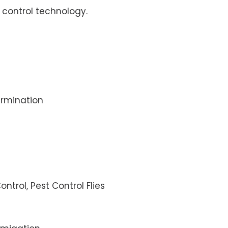
control technology.
rmination
ontrol, Pest Control Flies