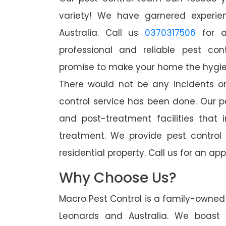
variety! We have garnered experien
Australia. Call us
0370317506
for a
professional and reliable pest con
promise to make your home the hygieni
There would not be any incidents o
control service has been done. Our p
and post-treatment facilities that 
treatment. We provide pest control
residential property. Call us for an 
Why Choose Us?
Macro Pest Control is a family-owned 
Leonards and Australia. We boast 