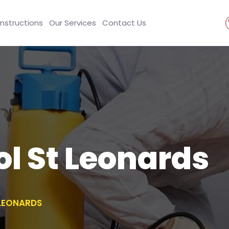
Instructions
Our Services
Contact Us
ol St Leonards
 LEONARDS