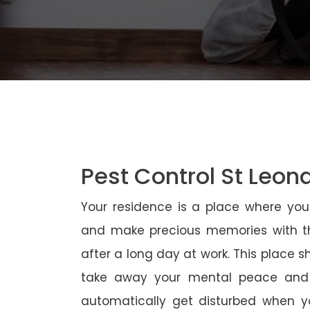
Pest Control St Leon
Your residence is a place where yo
and make precious memories with th
after a long day at work. This place 
take away your mental peace and
automatically get disturbed when yo