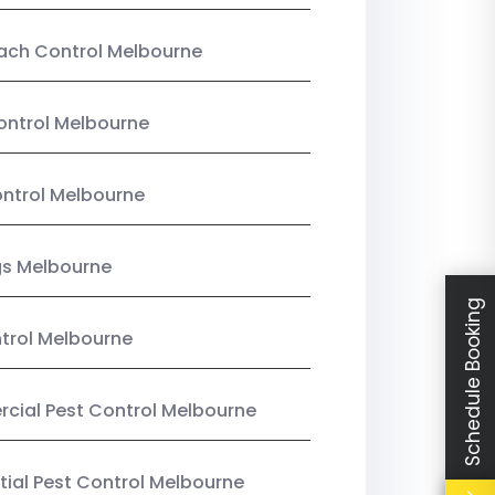
ach Control Melbourne
ontrol Melbourne
ntrol Melbourne
gs Melbourne
Schedule Booking
trol Melbourne
ial Pest Control Melbourne
tial Pest Control Melbourne