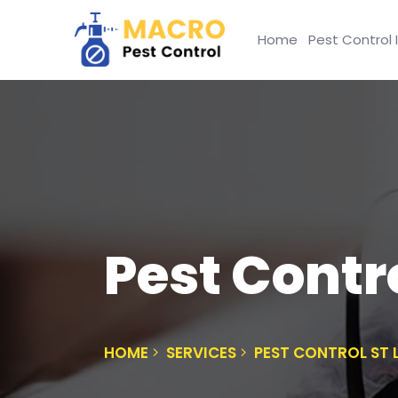
Home
Pest Control 
Pest Contr
HOME
SERVICES
PEST CONTROL ST