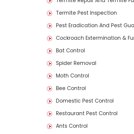
Termite Repair And Termite F
Termite Pest Inspection
Pest Eradication And Pest Gu
Cockroach Extermination & F
Bat Control
Spider Removal
Moth Control
Bee Control
Domestic Pest Control
Restaurant Pest Control
Ants Control