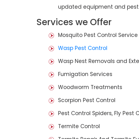
updated equipment and pest 
Services we Offer
Mosquito Pest Control Service
Wasp Pest Control
Wasp Nest Removals and Exte
Fumigation Services
Woodworm Treatments
Scorpion Pest Control
Pest Control Spiders, Fly Pest C
Termite Control