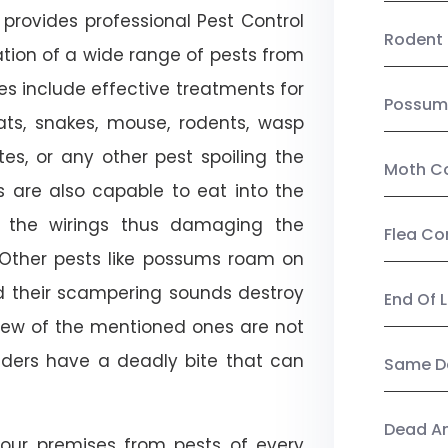
provides professional Pest Control
Rodent 
ation of a wide range of pests from
es include effective treatments for
Possum
 bats, snakes, mouse, rodents, wasp
ites, or any other pest spoiling the
Moth Co
s are also capable to eat into the
 the wirings thus damaging the
Flea Co
. Other pests like possums roam on
d their scampering sounds destroy
End Of 
few of the mentioned ones are not
piders have a deadly bite that can
Same Da
Dead A
our premises from pests of every