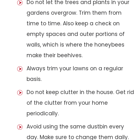
Do not let the trees and plants in your
gardens overgrow. Trim them from
time to time. Also keep a check on
empty spaces and outer portions of
walls, which is where the honeybees
make their beehives.
Always trim your lawns on a regular
basis.
Do not keep clutter in the house. Get rid
of the clutter from your home
periodically.
Avoid using the same dustbin every
day. Make sure to change them daily.