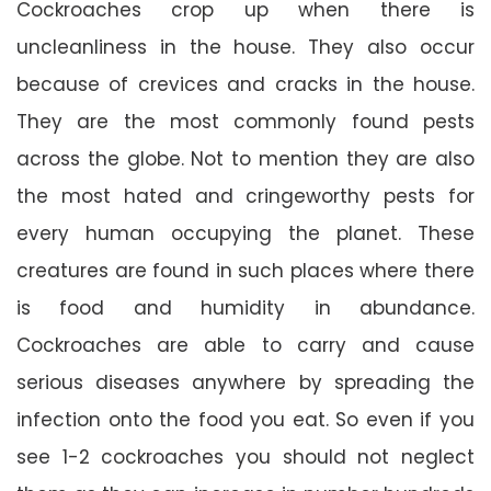
Cockroaches crop up when there is
uncleanliness in the house. They also occur
because of crevices and cracks in the house.
They are the most commonly found pests
across the globe. Not to mention they are also
the most hated and cringeworthy pests for
every human occupying the planet. These
creatures are found in such places where there
is food and humidity in abundance.
Cockroaches are able to carry and cause
serious diseases anywhere by spreading the
infection onto the food you eat. So even if you
see 1-2 cockroaches you should not neglect