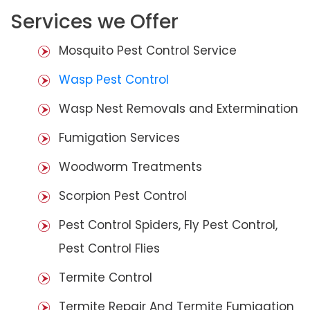
Services we Offer
Mosquito Pest Control Service
Wasp Pest Control
Wasp Nest Removals and Extermination
Fumigation Services
Woodworm Treatments
Scorpion Pest Control
Pest Control Spiders, Fly Pest Control,
Pest Control Flies
Termite Control
Termite Repair And Termite Fumigation