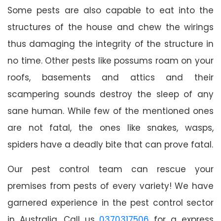
Some pests are also capable to eat into the
structures of the house and chew the wirings
thus damaging the integrity of the structure in
no time. Other pests like possums roam on your
roofs, basements and attics and their
scampering sounds destroy the sleep of any
sane human. While few of the mentioned ones
are not fatal, the ones like snakes, wasps,
spiders have a deadly bite that can prove fatal.
Our pest control team can rescue your
premises from pests of every variety! We have
garnered experience in the pest control sector
in Australia. Call us
0370317506
for a express