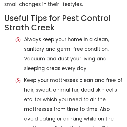
small changes in their lifestyles.
Useful Tips for Pest Control
Strath Creek
Always keep your home in a clean,
sanitary and germ-free condition.
Vacuum and dust your living and
sleeping areas every day.
Keep your mattresses clean and free of
hair, sweat, animal fur, dead skin cells
etc. for which you need to air the
mattresses from time to time. Also
avoid eating or drinking while on the