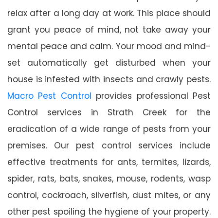
relax after a long day at work. This place should
grant you peace of mind, not take away your
mental peace and calm. Your mood and mind-
set automatically get disturbed when your
house is infested with insects and crawly pests.
Macro Pest Control
provides professional Pest
Control services in Strath Creek for the
eradication of a wide range of pests from your
premises. Our pest control services include
effective treatments for ants, termites, lizards,
spider, rats, bats, snakes, mouse, rodents, wasp
control, cockroach, silverfish, dust mites, or any
other pest spoiling the hygiene of your property.