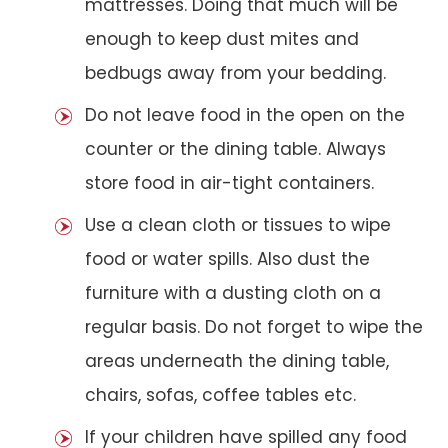
mattresses. Doing that much will be
enough to keep dust mites and
bedbugs away from your bedding.
Do not leave food in the open on the
counter or the dining table. Always
store food in air-tight containers.
Use a clean cloth or tissues to wipe
food or water spills. Also dust the
furniture with a dusting cloth on a
regular basis. Do not forget to wipe the
areas underneath the dining table,
chairs, sofas, coffee tables etc.
If your children have spilled any food