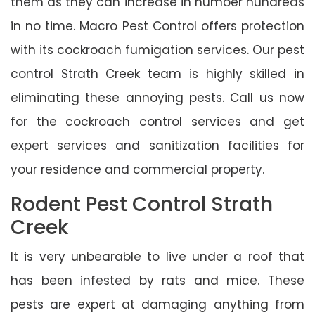
them as they can increase in number hundreds
in no time. Macro Pest Control offers protection
with its cockroach fumigation services. Our pest
control Strath Creek team is highly skilled in
eliminating these annoying pests. Call us now
for the cockroach control services and get
expert services and sanitization facilities for
your residence and commercial property.
Rodent Pest Control Strath
Creek
It is very unbearable to live under a roof that
has been infested by rats and mice. These
pests are expert at damaging anything from