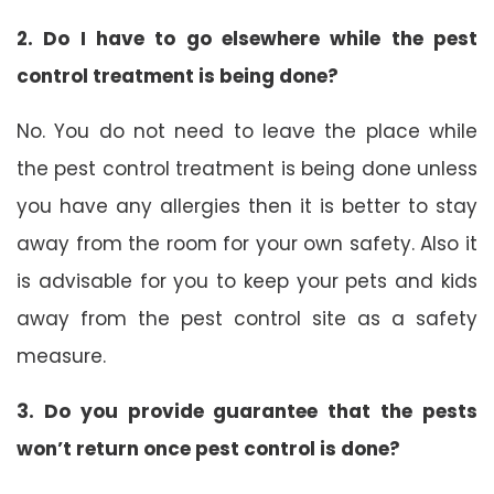
2. Do I have to go elsewhere while the pest
control treatment is being done?
No. You do not need to leave the place while
the pest control treatment is being done unless
you have any allergies then it is better to stay
away from the room for your own safety. Also it
is advisable for you to keep your pets and kids
away from the pest control site as a safety
measure.
3. Do you provide guarantee that the pests
won’t return once pest control is done?