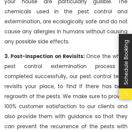
your house are particularly gullible. The
chemicals used in the pest control and
extermination, are ecologically safe and do not
cause any allergies in humans without causing
any possible side effects.
Schedule Booking
3. Post-Inspection on Revisits:
Once the whole
pest control extermination process is
completed successfully, our pest control team
revisits your place, to find if there has been
regrowth of the pests. We make sure to provide
100% customer satisfaction to our clients and
also provide them with guidance so that they
can prevent the recurrence of the pests with