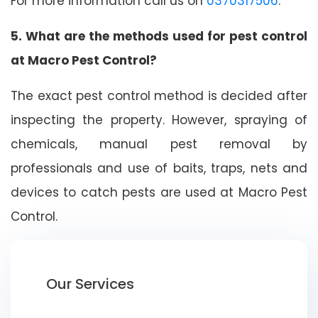
For more information call us on
0370317506
.
5. What are the methods used for pest control
at Macro Pest Control?
The exact pest control method is decided after
inspecting the property. However, spraying of
chemicals, manual pest removal by
professionals and use of baits, traps, nets and
devices to catch pests are used at Macro Pest
Control.
Our Services