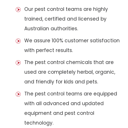
Our pest control teams are highly
trained, certified and licensed by
Australian authorities.
We assure 100% customer satisfaction
with perfect results.
The pest control chemicals that are
used are completely herbal, organic,
and friendly for kids and pets.
The pest control teams are equipped
with all advanced and updated
equipment and pest control
technology.