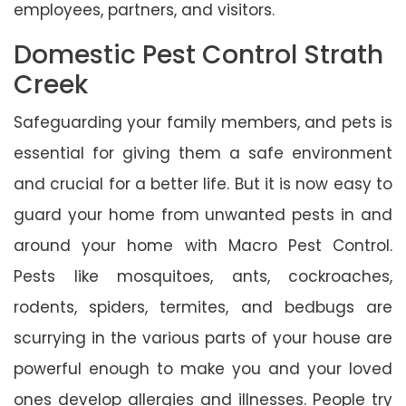
employees, partners, and visitors.
Domestic Pest Control Strath
Creek
Safeguarding your family members, and pets is
essential for giving them a safe environment
and crucial for a better life. But it is now easy to
guard your home from unwanted pests in and
around your home with Macro Pest Control.
Pests like mosquitoes, ants, cockroaches,
rodents, spiders, termites, and bedbugs are
scurrying in the various parts of your house are
powerful enough to make you and your loved
ones develop allergies and illnesses. People try