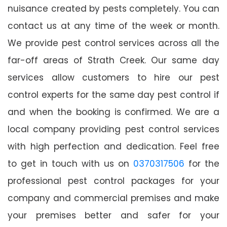
nuisance created by pests completely. You can
contact us at any time of the week or month.
We provide pest control services across all the
far-off areas of Strath Creek. Our same day
services allow customers to hire our pest
control experts for the same day pest control if
and when the booking is confirmed. We are a
local company providing pest control services
with high perfection and dedication. Feel free
to get in touch with us on
0370317506
for the
professional pest control packages for your
company and commercial premises and make
your premises better and safer for your