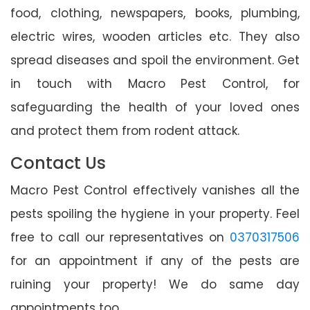
food, clothing, newspapers, books, plumbing,
electric wires, wooden articles etc. They also
spread diseases and spoil the environment. Get
in touch with Macro Pest Control, for
safeguarding the health of your loved ones
and protect them from rodent attack.
Contact Us
Macro Pest Control effectively vanishes all the
pests spoiling the hygiene in your property. Feel
free to call our representatives on
0370317506
for an appointment if any of the pests are
ruining your property! We do same day
appointments too.