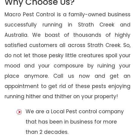
Why Choose Us?
Macro Pest Control is a family-owned business
successfully running in Strath Creek and
Australia. We boast of thousands of highly
satisfied customers all across Strath Creek. So,
do not let those pesky little creatures spoil your
mood and your composure by ruining your
place anymore. Call us now and get an
appointment to get rid of these pests enjoying
running hither and thither on your property!
We are a Local Pest control company
that has been in business for more
than 2 decades.