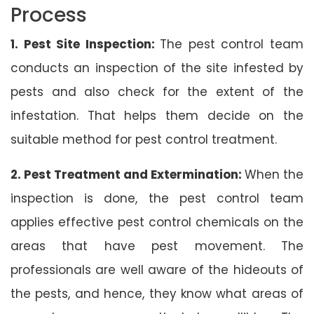
Process
1. Pest Site Inspection:
The pest control team
conducts an inspection of the site infested by
pests and also check for the extent of the
infestation. That helps them decide on the
suitable method for pest control treatment.
2. Pest Treatment and Extermination:
When the
inspection is done, the pest control team
applies effective pest control chemicals on the
areas that have pest movement. The
professionals are well aware of the hideouts of
the pests, and hence, they know what areas of