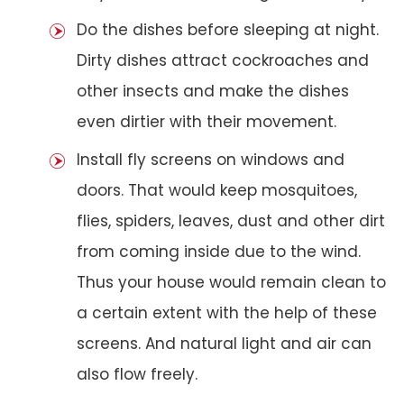
Do the dishes before sleeping at night.
Dirty dishes attract cockroaches and
other insects and make the dishes
even dirtier with their movement.
Install fly screens on windows and
doors. That would keep mosquitoes,
flies, spiders, leaves, dust and other dirt
from coming inside due to the wind.
Thus your house would remain clean to
a certain extent with the help of these
screens. And natural light and air can
also flow freely.