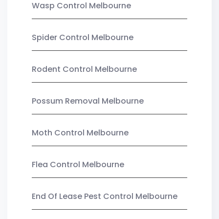
Wasp Control Melbourne
Spider Control Melbourne
Rodent Control Melbourne
Possum Removal Melbourne
Moth Control Melbourne
Flea Control Melbourne
End Of Lease Pest Control Melbourne