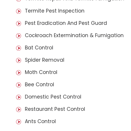
Termite Pest Inspection
Pest Eradication And Pest Guard
Cockroach Extermination & Fumigation
Bat Control
Spider Removal
Moth Control
Bee Control
Domestic Pest Control
Restaurant Pest Control
Ants Control