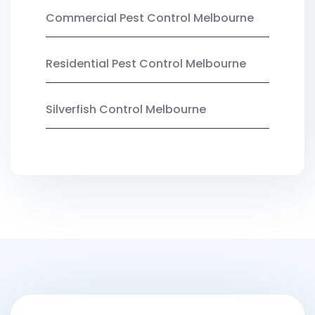
Commercial Pest Control Melbourne
Residential Pest Control Melbourne
Silverfish Control Melbourne