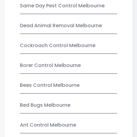
Same Day Pest Control Melbourne
Dead Animal Removal Melbourne
Cockroach Control Melbourne
Borer Control Melbourne
Bees Control Melbourne
Bed Bugs Melbourne
Ant Control Melbourne