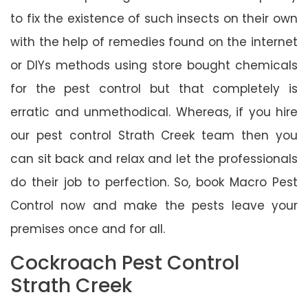
to fix the existence of such insects on their own
with the help of remedies found on the internet
or DIYs methods using store bought chemicals
for the pest control but that completely is
erratic and unmethodical. Whereas, if you hire
our pest control Strath Creek team then you
can sit back and relax and let the professionals
do their job to perfection. So, book Macro Pest
Control now and make the pests leave your
premises once and for all.
Cockroach Pest Control
Strath Creek