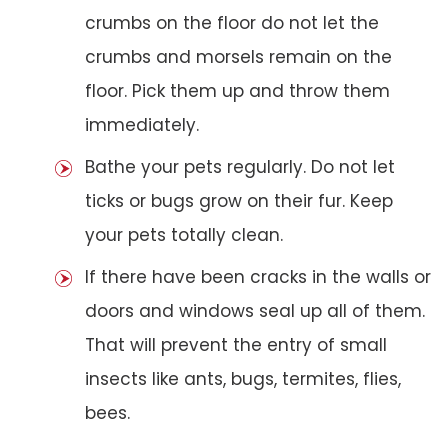
crumbs on the floor do not let the
crumbs and morsels remain on the
floor. Pick them up and throw them
immediately.
Bathe your pets regularly. Do not let
ticks or bugs grow on their fur. Keep
your pets totally clean.
If there have been cracks in the walls or
doors and windows seal up all of them.
That will prevent the entry of small
insects like ants, bugs, termites, flies,
bees.