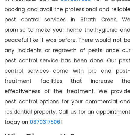
booking and avail the professional and reliable
pest control services in Strath Creek. We
promise to make your home the hygienic and
peaceful like it was before. There would not be
any incidents or regrowth of pests once our
pest control service has been done. Our pest
control services come with pre and post-
treatment facilities that increase the
effectiveness of the treatment. We provide
pest control options for your commercial and
residential property. Call us for an appointment
today on
0370317506
!