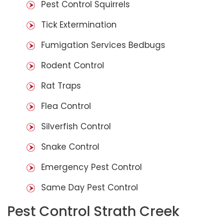
Pest Control Squirrels
Tick Extermination
Fumigation Services Bedbugs
Rodent Control
Rat Traps
Flea Control
Silverfish Control
Snake Control
Emergency Pest Control
Same Day Pest Control
Pest Control Strath Creek