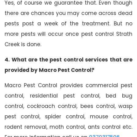
Yes, of course we guarantee that. Even though
there are chances you may come across dead
pests post a week of the treatment. But no
more pests will occur once pest control Strath
Creek is done.
4. What are the pest control services that are
provided by Macro Pest Control?
Macro Pest Control provides commercial pest
control, residential pest control, bed bug
control, cockroach control, bees control, wasp
pest control, spider control, mouse control,
rodent removal, moth control, ants control etc.