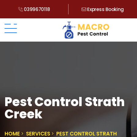
0399670118
Express Booking
Pest Control Strath
Creek
HOME
SERVICES
PEST CONTROL STRATH