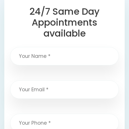
24/7 Same Day
Appointments
available