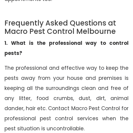
Frequently Asked Questions at
Macro Pest Control Melbourne
1. What is the professional way to control
pests?
The professional and effective way to keep the
pests away from your house and premises is
keeping all the surroundings clean and free of
any litter, food crumbs, dust, dirt, animal
dander, hair etc. Contact Macro Pest Control for
professional pest control services when the
pest situation is uncontrollable.