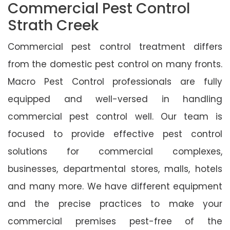
Commercial Pest Control
Strath Creek
Commercial pest control treatment differs
from the domestic pest control on many fronts.
Macro Pest Control professionals are fully
equipped and well-versed in handling
commercial pest control well. Our team is
focused to provide effective pest control
solutions for commercial complexes,
businesses, departmental stores, malls, hotels
and many more. We have different equipment
and the precise practices to make your
commercial premises pest-free of the