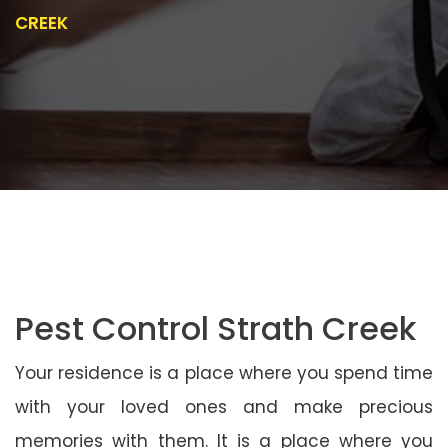
CREEK
Pest Control Strath Creek
Your residence is a place where you spend time
with your loved ones and make precious
memories with them. It is a place where you