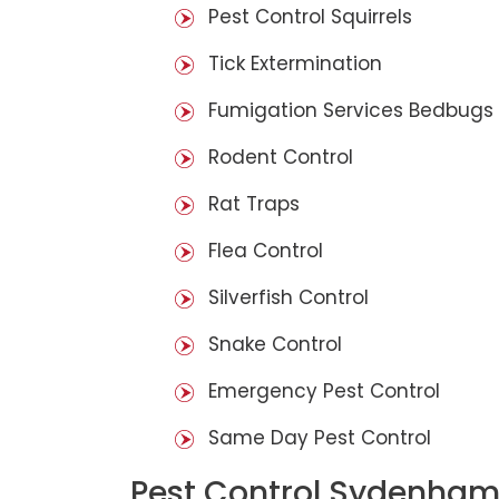
Pest Control Squirrels
Tick Extermination
Fumigation Services Bedbugs
Rodent Control
Rat Traps
Flea Control
Silverfish Control
Snake Control
Emergency Pest Control
Same Day Pest Control
Pest Control Sydenham