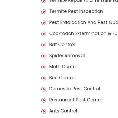
Termite Repair And Termite F
Termite Pest Inspection
Pest Eradication And Pest Gu
Cockroach Extermination & F
Bat Control
Spider Removal
Moth Control
Bee Control
Domestic Pest Control
Restaurant Pest Control
Ants Control