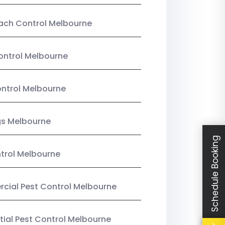
ach Control Melbourne
ontrol Melbourne
ntrol Melbourne
gs Melbourne
Schedule Booking
trol Melbourne
ial Pest Control Melbourne
tial Pest Control Melbourne