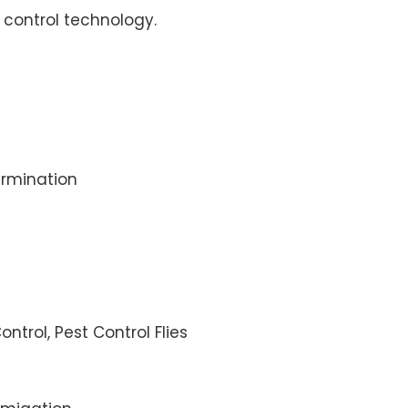
control technology.
rmination
ontrol, Pest Control Flies