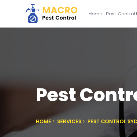
Home
Pest Control 
Pest Cont
HOME
SERVICES
PEST CONTROL SY