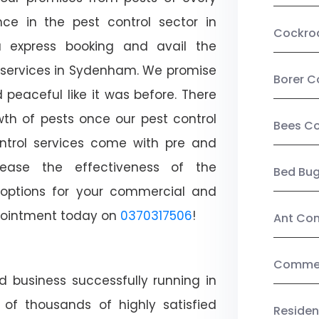
ce in the pest control sector in
Cockro
 express booking and avail the
l services in Sydenham. We promise
Borer C
peaceful like it was before. There
wth of pests once our pest control
Bees Co
ntrol services come with pre and
crease the effectiveness of the
Bed Bu
 options for your commercial and
appointment today on
0370317506
!
Ant Con
Commerc
d business successfully running in
of thousands of highly satisfied
Residen