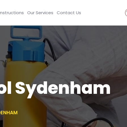
Instructions
Our Services
Contact Us
rol Sydenham
DENHAM