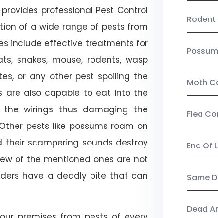
provides professional Pest Control
Rodent 
tion of a wide range of pests from
es include effective treatments for
Possum
 bats, snakes, mouse, rodents, wasp
ites, or any other pest spoiling the
Moth Co
s are also capable to eat into the
 the wirings thus damaging the
Flea Co
. Other pests like possums roam on
d their scampering sounds destroy
End Of 
few of the mentioned ones are not
piders have a deadly bite that can
Same Da
Dead A
our premises from pests of every