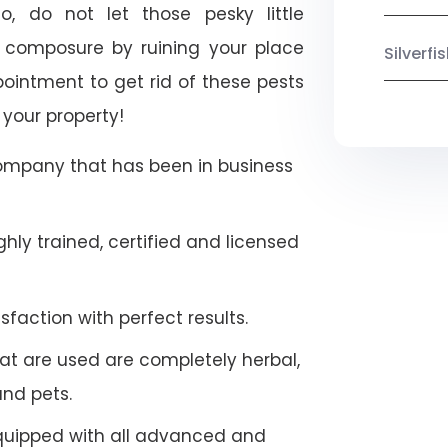
, do not let those pesky little
 composure by ruining your place
Silverf
ointment to get rid of these pests
 your property!
company that has been in business
hly trained, certified and licensed
faction with perfect results.
at are used are completely herbal,
and pets.
quipped with all advanced and