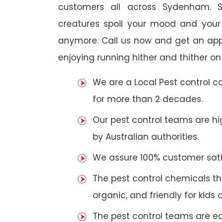
customers all across Sydenham. So
creatures spoil your mood and your
anymore. Call us now and get an app
enjoying running hither and thither on
We are a Local Pest control 
for more than 2 decades.
Our pest control teams are hig
by Australian authorities.
We assure 100% customer satis
The pest control chemicals th
organic, and friendly for kids 
The pest control teams are e