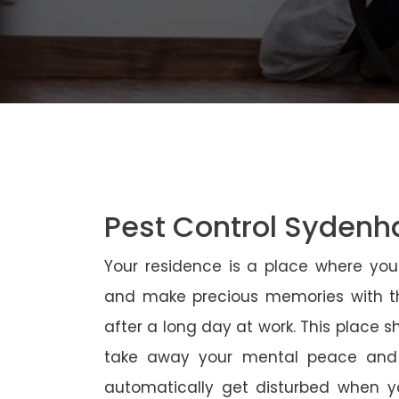
Pest Control Syden
Your residence is a place where yo
and make precious memories with th
after a long day at work. This place 
take away your mental peace and
automatically get disturbed when yo