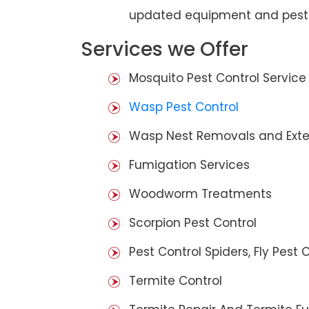
updated equipment and pest 
Services we Offer
Mosquito Pest Control Service
Wasp Pest Control
Wasp Nest Removals and Exte
Fumigation Services
Woodworm Treatments
Scorpion Pest Control
Pest Control Spiders, Fly Pest C
Termite Control