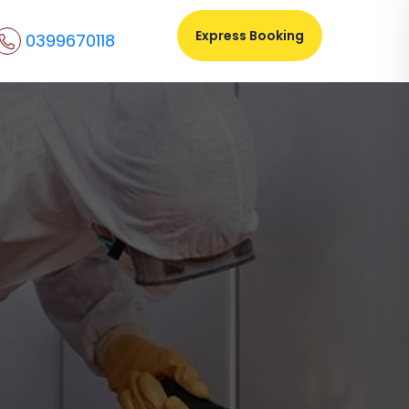
Express Booking
0399670118