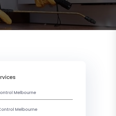
rvices
ontrol Melbourne
Control Melbourne