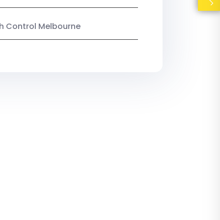
ish Control Melbourne