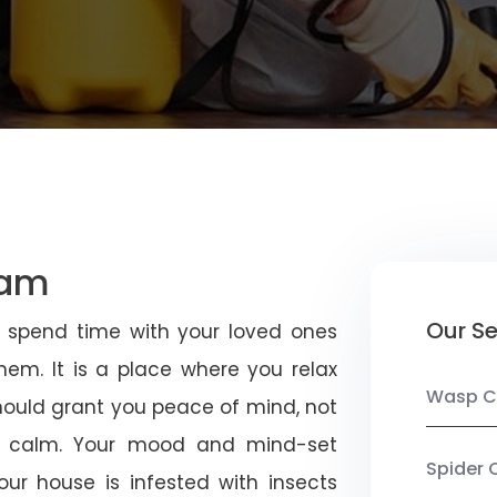
ham
Our Se
u spend time with your loved ones
em. It is a place where you relax
Wasp C
should grant you peace of mind, not
 calm. Your mood and mind-set
Spider 
ur house is infested with insects