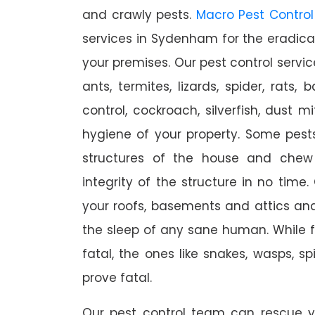
and crawly pests.
Macro Pest Control
services in Sydenham for the eradica
your premises. Our pest control servic
ants, termites, lizards, spider, rats,
control, cockroach, silverfish, dust m
hygiene of your property. Some pest
structures of the house and chew
integrity of the structure in no time
your roofs, basements and attics an
the sleep of any sane human. While 
fatal, the ones like snakes, wasps, s
prove fatal.
Our pest control team can rescue y