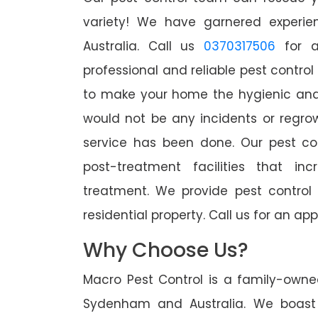
variety! We have garnered experien
Australia. Call us
0370317506
for a
professional and reliable pest contro
to make your home the hygienic and 
would not be any incidents or regro
service has been done. Our pest co
post-treatment facilities that in
treatment. We provide pest control
residential property. Call us for an 
Why Choose Us?
Macro Pest Control is a family-owne
Sydenham and Australia. We boast 