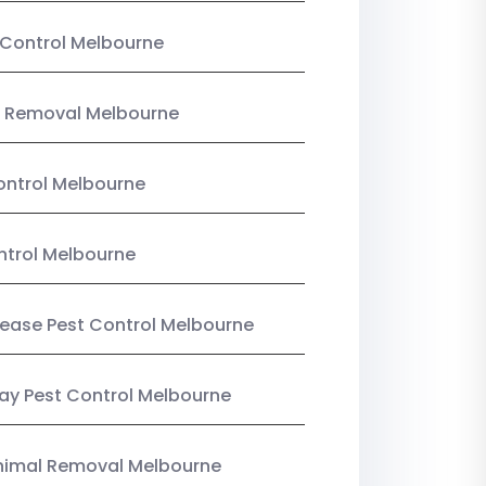
Control Melbourne
 Removal Melbourne
ntrol Melbourne
ntrol Melbourne
Lease Pest Control Melbourne
y Pest Control Melbourne
nimal Removal Melbourne