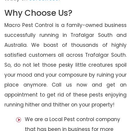
Why Choose Us?
Macro Pest Control is a family-owned business
successfully running in Trafalgar South and
Australia. We boast of thousands of highly
satisfied customers all across Trafalgar South.
So, do not let those pesky little creatures spoil
your mood and your composure by ruining your
place anymore. Call us now and get an
appointment to get rid of these pests enjoying
running hither and thither on your property!
We are a Local Pest control company
that has been in business for more