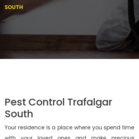
SOUTH
Pest Control Trafalgar
South
Your residence is a place where you spend time
with your loved ones and make precious