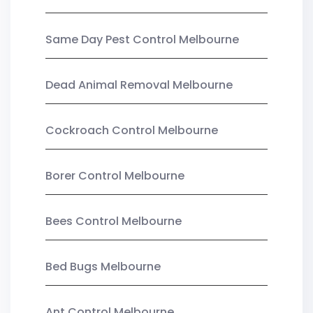
Same Day Pest Control Melbourne
Dead Animal Removal Melbourne
Cockroach Control Melbourne
Borer Control Melbourne
Bees Control Melbourne
Bed Bugs Melbourne
Ant Control Melbourne