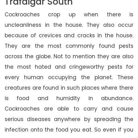
Trafalgar South
Cockroaches crop up when there is
uncleanliness in the house. They also occur
because of crevices and cracks in the house.
They are the most commonly found pests
across the globe. Not to mention they are also
the most hated and cringeworthy pests for
every human occupying the planet. These
creatures are found in such places where there
is food and humidity in abundance.
Cockroaches are able to carry and cause
serious diseases anywhere by spreading the
infection onto the food you eat. So even if you