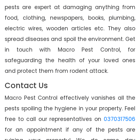
pests are expert at damaging anything from
food, clothing, newspapers, books, plumbing,
electric wires, wooden articles etc. They also
spread diseases and spoil the environment. Get
in touch with Macro Pest Control, for
safeguarding the health of your loved ones
and protect them from rodent attack.
Contact Us
Macro Pest Control effectively vanishes all the
pests spoiling the hygiene in your property. Feel
free to call our representatives on
0370317506
for an appointment if any of the pests are