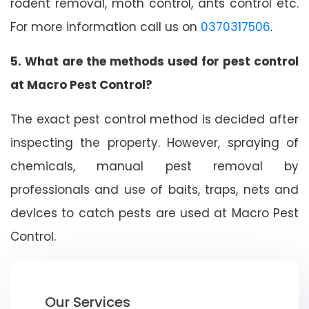
rodent removal, moth control, ants control etc.
For more information call us on
0370317506
.
5. What are the methods used for pest control
at Macro Pest Control?
The exact pest control method is decided after
inspecting the property. However, spraying of
chemicals, manual pest removal by
professionals and use of baits, traps, nets and
devices to catch pests are used at Macro Pest
Control.
Our Services