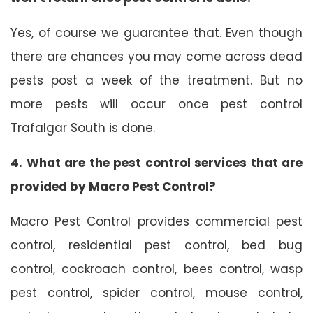
Yes, of course we guarantee that. Even though
there are chances you may come across dead
pests post a week of the treatment. But no
more pests will occur once pest control
Trafalgar South is done.
4. What are the pest control services that are
provided by Macro Pest Control?
Macro Pest Control provides commercial pest
control, residential pest control, bed bug
control, cockroach control, bees control, wasp
pest control, spider control, mouse control,