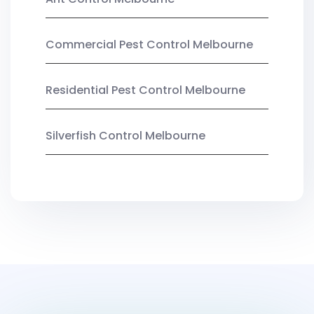
Commercial Pest Control Melbourne
Residential Pest Control Melbourne
Silverfish Control Melbourne