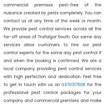
commercial premises pest-free of the
nuisance created by pests completely. You can
contact us at any time of the week or month.
We provide pest control services across all the
far-off areas of Trafalgar South. Our same day
services allow customers to hire our pest
control experts for the same day pest control if
and when the booking is confirmed. We are a
local company providing pest control services
with high perfection and dedication. Feel free
to get in touch with us on
0370317506
for the
professional pest control packages for your
company and commercial premises and make