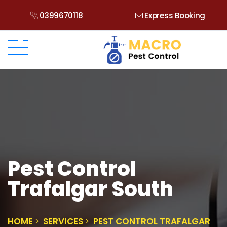
0399670118
Express Booking
Pest Control
Trafalgar South
HOME
SERVICES
PEST CONTROL TRAFALGAR