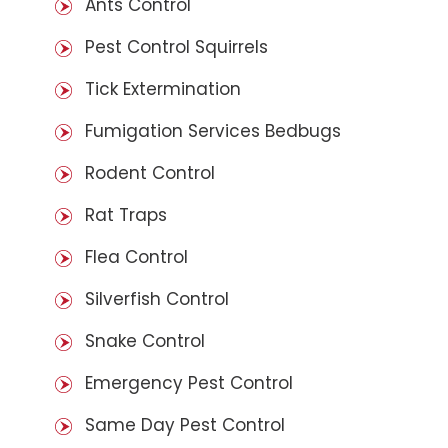
Ants Control
Pest Control Squirrels
Tick Extermination
Fumigation Services Bedbugs
Rodent Control
Rat Traps
Flea Control
Silverfish Control
Snake Control
Emergency Pest Control
Same Day Pest Control