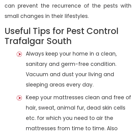
can prevent the recurrence of the pests with
small changes in their lifestyles.
Useful Tips for Pest Control
Trafalgar South
Always keep your home in a clean,
sanitary and germ-free condition.
Vacuum and dust your living and
sleeping areas every day.
Keep your mattresses clean and free of
hair, sweat, animal fur, dead skin cells
etc. for which you need to air the
mattresses from time to time. Also