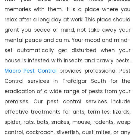
memories with them. It is a place where you
relax after a long day at work. This place should
grant you peace of mind, not take away your
mental peace and calm. Your mood and mind-
set automatically get disturbed when your
house is infested with insects and crawly pests.
Macro Pest Control
provides professional Pest
Control services in Trafalgar South for the
eradication of a wide range of pests from your
premises. Our pest control services include
effective treatments for ants, termites, lizards,
spider, rats, bats, snakes, mouse, rodents, wasp
control, cockroach, silverfish, dust mites, or any