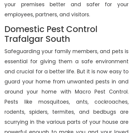
your premises better and safer for your
employees, partners, and visitors.
Domestic Pest Control
Trafalgar South
Safeguarding your family members, and pets is
essential for giving them a safe environment
and crucial for a better life. But it is now easy to
guard your home from unwanted pests in and
around your home with Macro Pest Control.
Pests like mosquitoes, ants, cockroaches,
rodents, spiders, termites, and bedbugs are
scurrying in the various parts of your house are
powerful enough to make you and your loved