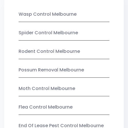
Wasp Control Melbourne
Spider Control Melbourne
Rodent Control Melbourne
Possum Removal Melbourne
Moth Control Melbourne
Flea Control Melbourne
End Of Lease Pest Control Melbourne