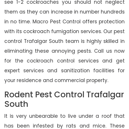
see 1-2 cockroaches you should not neglect
them as they can increase in number hundreds
in no time. Macro Pest Control offers protection
with its cockroach fumigation services. Our pest
control Trafalgar South team is highly skilled in
eliminating these annoying pests. Call us now
for the cockroach control services and get
expert services and sanitization facilities for
your residence and commercial property.
Rodent Pest Control Trafalgar
South
It is very unbearable to live under a roof that
has been infested by rats and mice. These