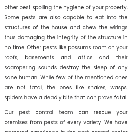
other pest spoiling the hygiene of your property.
Some pests are also capable to eat into the
structures of the house and chew the wirings
thus damaging the integrity of the structure in
no time. Other pests like possums roam on your
roofs, basements and attics and their
scampering sounds destroy the sleep of any
sane human. While few of the mentioned ones
are not fatal, the ones like snakes, wasps,
spiders have a deadly bite that can prove fatal.
Our pest control team can rescue your
premises from pests of every variety! We have