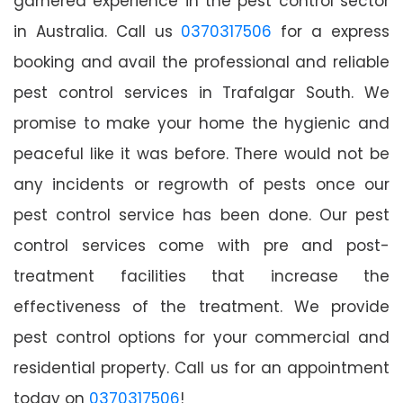
garnered experience in the pest control sector
in Australia. Call us
0370317506
for a express
booking and avail the professional and reliable
pest control services in Trafalgar South. We
promise to make your home the hygienic and
peaceful like it was before. There would not be
any incidents or regrowth of pests once our
pest control service has been done. Our pest
control services come with pre and post-
treatment facilities that increase the
effectiveness of the treatment. We provide
pest control options for your commercial and
residential property. Call us for an appointment
today on
0370317506
!