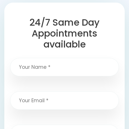
24/7 Same Day
Appointments
available