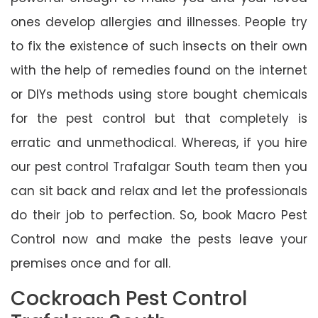
ones develop allergies and illnesses. People try
to fix the existence of such insects on their own
with the help of remedies found on the internet
or DIYs methods using store bought chemicals
for the pest control but that completely is
erratic and unmethodical. Whereas, if you hire
our pest control Trafalgar South team then you
can sit back and relax and let the professionals
do their job to perfection. So, book Macro Pest
Control now and make the pests leave your
premises once and for all.
Cockroach Pest Control