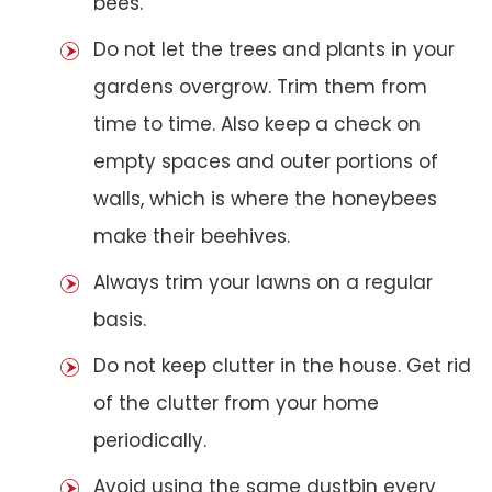
bees.
Do not let the trees and plants in your
gardens overgrow. Trim them from
time to time. Also keep a check on
empty spaces and outer portions of
walls, which is where the honeybees
make their beehives.
Always trim your lawns on a regular
basis.
Do not keep clutter in the house. Get rid
of the clutter from your home
periodically.
Avoid using the same dustbin every