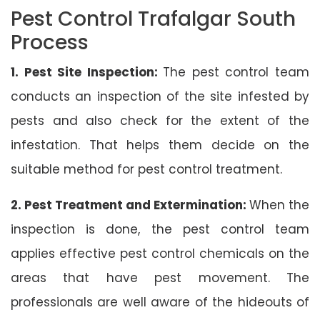
Pest Control Trafalgar South
Process
1. Pest Site Inspection:
The pest control team
conducts an inspection of the site infested by
pests and also check for the extent of the
infestation. That helps them decide on the
suitable method for pest control treatment.
2. Pest Treatment and Extermination:
When the
inspection is done, the pest control team
applies effective pest control chemicals on the
areas that have pest movement. The
professionals are well aware of the hideouts of