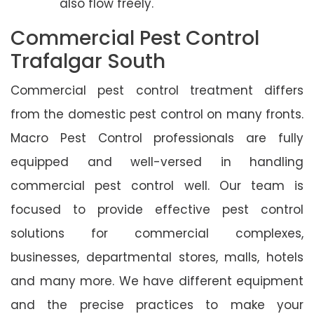
also flow freely.
Commercial Pest Control
Trafalgar South
Commercial pest control treatment differs
from the domestic pest control on many fronts.
Macro Pest Control professionals are fully
equipped and well-versed in handling
commercial pest control well. Our team is
focused to provide effective pest control
solutions for commercial complexes,
businesses, departmental stores, malls, hotels
and many more. We have different equipment
and the precise practices to make your