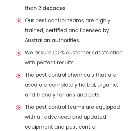
than 2 decades.
Our pest control teams are highly
trained, certified and licensed by
Australian authorities.
We assure 100% customer satisfaction
with perfect results.
The pest control chemicals that are
used are completely herbal, organic,
and friendly for kids and pets.
The pest control teams are equipped
with all advanced and updated
equipment and pest control