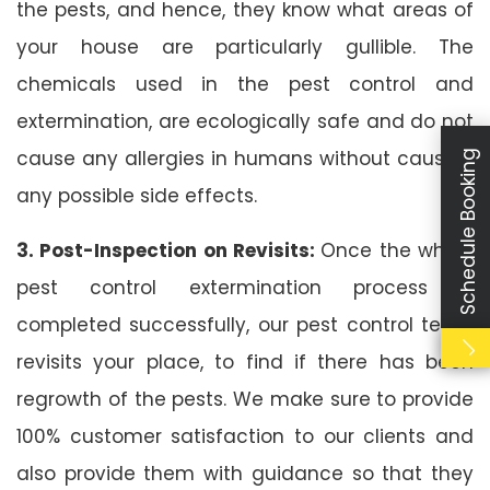
the pests, and hence, they know what areas of
your house are particularly gullible. The
chemicals used in the pest control and
extermination, are ecologically safe and do not
cause any allergies in humans without causing
Schedule Booking
any possible side effects.
3. Post-Inspection on Revisits:
Once the whole
pest control extermination process is
completed successfully, our pest control team
revisits your place, to find if there has been
regrowth of the pests. We make sure to provide
100% customer satisfaction to our clients and
also provide them with guidance so that they