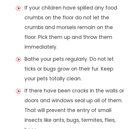
If your children have spilled any food
crumbs on the floor do not let the
crumbs and morsels remain on the
floor. Pick them up and throw them
immediately.
Bathe your pets regularly. Do not let
ticks or bugs grow on their fur. Keep
your pets totally clean.
If there have been cracks in the walls or
doors and windows seal up all of them.
That will prevent the entry of small
insects like ants, bugs, termites, flies,