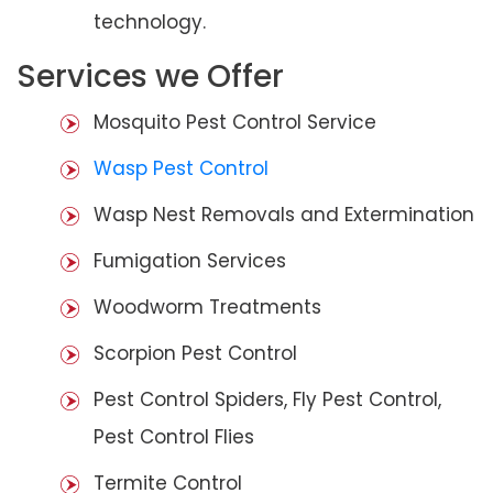
technology.
Services we Offer
Mosquito Pest Control Service
Wasp Pest Control
Wasp Nest Removals and Extermination
Fumigation Services
Woodworm Treatments
Scorpion Pest Control
Pest Control Spiders, Fly Pest Control,
Pest Control Flies
Termite Control