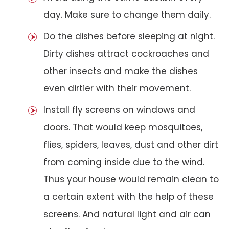
day. Make sure to change them daily.
Do the dishes before sleeping at night.
Dirty dishes attract cockroaches and
other insects and make the dishes
even dirtier with their movement.
Install fly screens on windows and
doors. That would keep mosquitoes,
flies, spiders, leaves, dust and other dirt
from coming inside due to the wind.
Thus your house would remain clean to
a certain extent with the help of these
screens. And natural light and air can