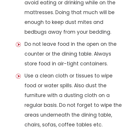
avoid eating or drinking while on the
mattresses. Doing that much will be
enough to keep dust mites and
bedbugs away from your bedding.
Do not leave food in the open on the
counter or the dining table. Always
store food in air-tight containers.
Use a clean cloth or tissues to wipe
food or water spills. Also dust the
furniture with a dusting cloth on a
regular basis. Do not forget to wipe the
areas underneath the dining table,
chairs, sofas, coffee tables etc.