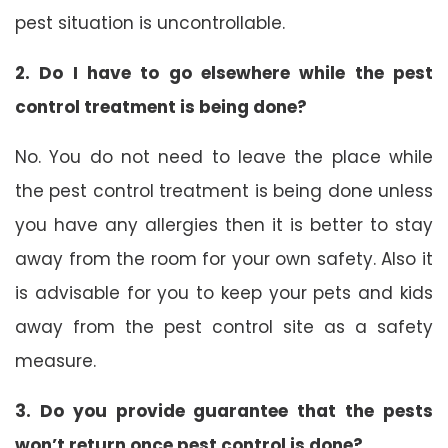
pest situation is uncontrollable.
2. Do I have to go elsewhere while the pest
control treatment is being done?
No. You do not need to leave the place while
the pest control treatment is being done unless
you have any allergies then it is better to stay
away from the room for your own safety. Also it
is advisable for you to keep your pets and kids
away from the pest control site as a safety
measure.
3. Do you provide guarantee that the pests
won’t return once pest control is done?