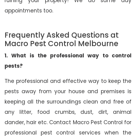
ruining your property! We do same day
appointments too.
Frequently Asked Questions at
Macro Pest Control Melbourne
1. What is the professional way to control
pests?
The professional and effective way to keep the
pests away from your house and premises is
keeping all the surroundings clean and free of
any litter, food crumbs, dust, dirt, animal
dander, hair etc. Contact Macro Pest Control for
professional pest control services when the