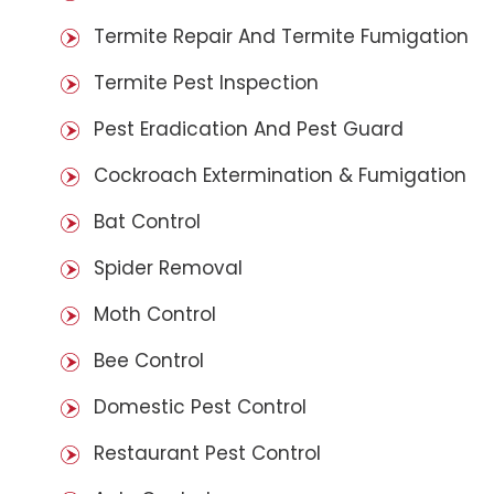
Termite Repair And Termite Fumigation
Termite Pest Inspection
Pest Eradication And Pest Guard
Cockroach Extermination & Fumigation
Bat Control
Spider Removal
Moth Control
Bee Control
Domestic Pest Control
Restaurant Pest Control