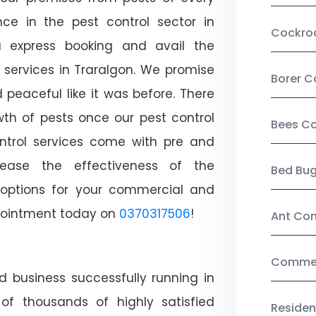
ce in the pest control sector in
Cockro
 express booking and avail the
l services in Traralgon. We promise
Borer C
peaceful like it was before. There
wth of pests once our pest control
Bees Co
ntrol services come with pre and
crease the effectiveness of the
Bed Bu
 options for your commercial and
appointment today on
0370317506
!
Ant Con
Commerc
d business successfully running in
of thousands of highly satisfied
Residen