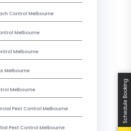
ach Control Melbourne
ontrol Melbourne
ntrol Melbourne
gs Melbourne
Schedule Booking
trol Melbourne
ial Pest Control Melbourne
tial Pest Control Melbourne