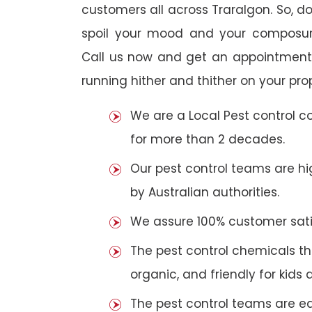
customers all across Traralgon. So, do 
spoil your mood and your composur
Call us now and get an appointment 
running hither and thither on your pro
We are a Local Pest control 
for more than 2 decades.
Our pest control teams are hig
by Australian authorities.
We assure 100% customer satis
The pest control chemicals th
organic, and friendly for kids 
The pest control teams are e