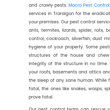
and crawly pests.
Macro Pest Control
services in Traralgon for the eradica
your premises. Our pest control servic
ants, termites, lizards, spider, rats,
control, cockroach, silverfish, dust m
hygiene of your property. Some pest
structures of the house and chew
integrity of the structure in no time
your roofs, basements and attics an
the sleep of any sane human. While 
fatal, the ones like snakes, wasps, s
prove fatal.
Our pest control team can rescue y