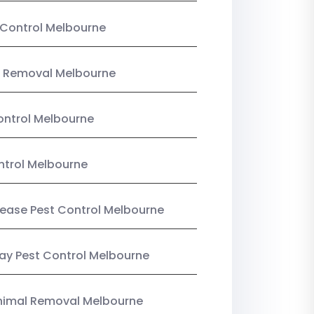
Control Melbourne
 Removal Melbourne
ntrol Melbourne
ntrol Melbourne
Lease Pest Control Melbourne
y Pest Control Melbourne
nimal Removal Melbourne