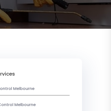
rvices
ontrol Melbourne
Control Melbourne