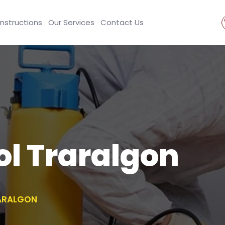
Instructions
Our Services
Contact Us
ol Traralgon
ARALGON