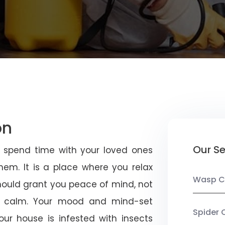
on
Our Se
u spend time with your loved ones
em. It is a place where you relax
Wasp C
should grant you peace of mind, not
 calm. Your mood and mind-set
Spider 
ur house is infested with insects