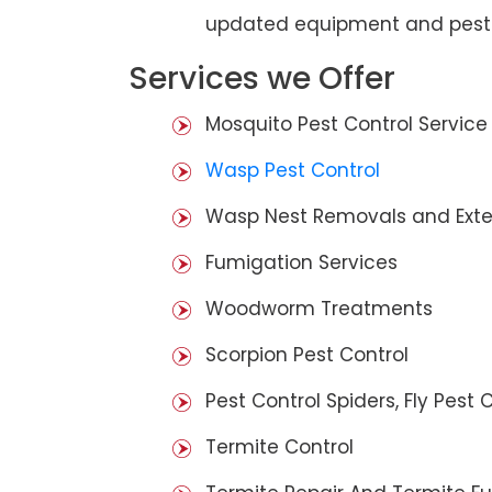
updated equipment and pest 
Services we Offer
Mosquito Pest Control Service
Wasp Pest Control
Wasp Nest Removals and Exte
Fumigation Services
Woodworm Treatments
Scorpion Pest Control
Pest Control Spiders, Fly Pest C
Termite Control