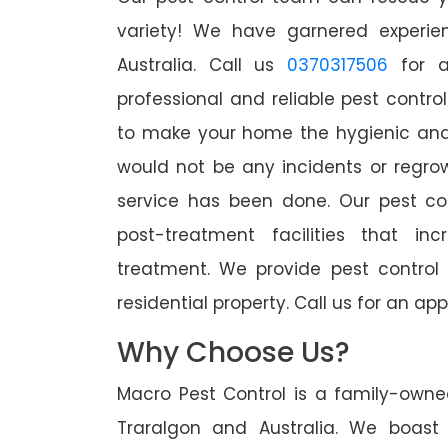
variety! We have garnered experien
Australia. Call us
0370317506
for a
professional and reliable pest contro
to make your home the hygienic and 
would not be any incidents or regro
service has been done. Our pest co
post-treatment facilities that in
treatment. We provide pest control
residential property. Call us for an 
Why Choose Us?
Macro Pest Control is a family-owne
Traralgon and Australia. We boast 