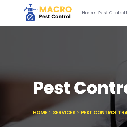
Home
Pest Control 
Pest Contr
HOME
SERVICES
PEST CONTROL TR