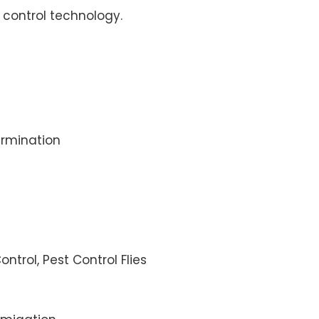
control technology.
rmination
ontrol, Pest Control Flies