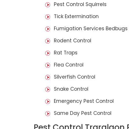
Pest Control Squirrels
Tick Extermination
Fumigation Services Bedbugs
Rodent Control
Rat Traps
Flea Control
Silverfish Control
Snake Control
Emergency Pest Control
Same Day Pest Control
Pest Control Traralgon