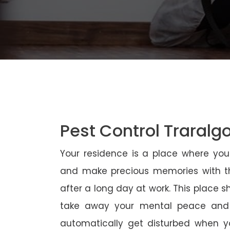
Pest Control Traralg
Your residence is a place where yo
and make precious memories with th
after a long day at work. This place 
take away your mental peace and
automatically get disturbed when yo