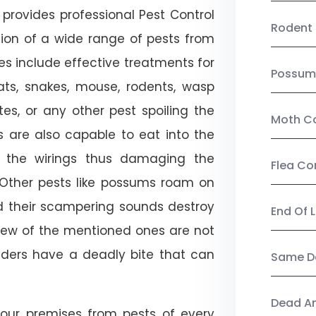
provides professional Pest Control
Rodent 
tion of a wide range of pests from
es include effective treatments for
Possum
 bats, snakes, mouse, rodents, wasp
ites, or any other pest spoiling the
Moth Co
s are also capable to eat into the
 the wirings thus damaging the
Flea Co
. Other pests like possums roam on
d their scampering sounds destroy
End Of 
few of the mentioned ones are not
piders have a deadly bite that can
Same Da
Dead A
our premises from pests of every