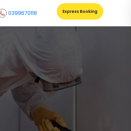
Express Booking
0399670118