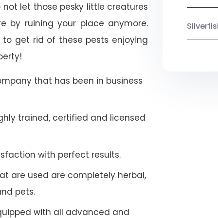
not let those pesky little creatures
e by ruining your place anymore.
Silverf
to get rid of these pests enjoying
perty!
company that has been in business
hly trained, certified and licensed
faction with perfect results.
at are used are completely herbal,
and pets.
quipped with all advanced and