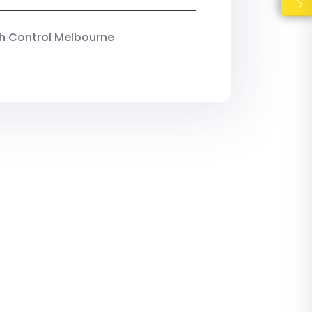
ish Control Melbourne