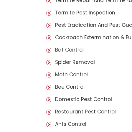
Termite Repair And Termite F
Termite Pest Inspection
Pest Eradication And Pest Gu
Cockroach Extermination & F
Bat Control
Spider Removal
Moth Control
Bee Control
Domestic Pest Control
Restaurant Pest Control
Ants Control