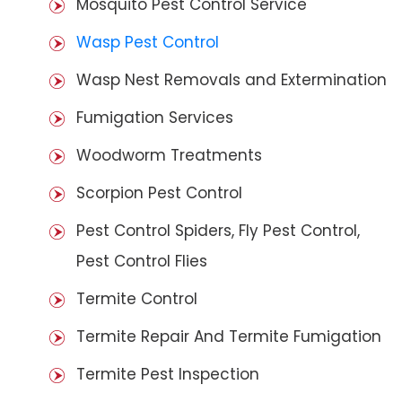
Mosquito Pest Control Service
Wasp Pest Control
Wasp Nest Removals and Extermination
Fumigation Services
Woodworm Treatments
Scorpion Pest Control
Pest Control Spiders, Fly Pest Control,
Pest Control Flies
Termite Control
Termite Repair And Termite Fumigation
Termite Pest Inspection