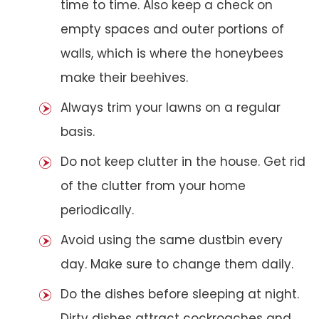
time to time. Also keep a check on
empty spaces and outer portions of
walls, which is where the honeybees
make their beehives.
Always trim your lawns on a regular
basis.
Do not keep clutter in the house. Get rid
of the clutter from your home
periodically.
Avoid using the same dustbin every
day. Make sure to change them daily.
Do the dishes before sleeping at night.
Dirty dishes attract cockroaches and