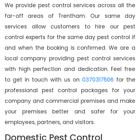
We provide pest control services across all the
far-off areas of Trentham. Our same day
services allow customers to hire our pest
control experts for the same day pest control if
and when the booking is confirmed. We are a
local company providing pest control services
with high perfection and dedication. Feel free
to get in touch with us on
0370317506
for the
professional pest control packages for your
company and commercial premises and make
your premises better and safer for your
employees, partners, and visitors.
Domestic Pest Control