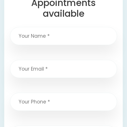
Appointments
available