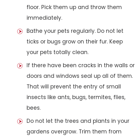
floor. Pick them up and throw them
immediately.
Bathe your pets regularly. Do not let
ticks or bugs grow on their fur. Keep
your pets totally clean.
If there have been cracks in the walls or
doors and windows seal up all of them.
That will prevent the entry of small
insects like ants, bugs, termites, flies,
bees.
Do not let the trees and plants in your
gardens overgrow. Trim them from