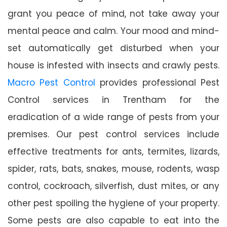
grant you peace of mind, not take away your
mental peace and calm. Your mood and mind-
set automatically get disturbed when your
house is infested with insects and crawly pests.
Macro Pest Control
provides professional Pest
Control services in Trentham for the
eradication of a wide range of pests from your
premises. Our pest control services include
effective treatments for ants, termites, lizards,
spider, rats, bats, snakes, mouse, rodents, wasp
control, cockroach, silverfish, dust mites, or any
other pest spoiling the hygiene of your property.
Some pests are also capable to eat into the