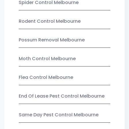
Spider Control Melbourne
Rodent Control Melbourne
Possum Removal Melbourne
Moth Control Melbourne
Flea Control Melbourne
End Of Lease Pest Control Melbourne
Same Day Pest Control Melbourne