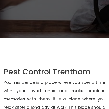
Pest Control Trentham
Your residence is a place where you spend time
with your loved ones and make precious
memories with them. It is a place where you
relax after a long day at work. This place should