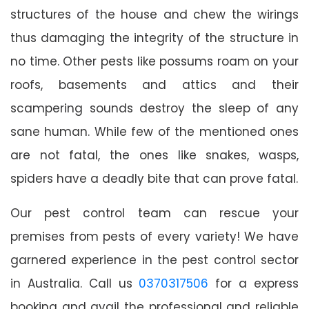
structures of the house and chew the wirings
thus damaging the integrity of the structure in
no time. Other pests like possums roam on your
roofs, basements and attics and their
scampering sounds destroy the sleep of any
sane human. While few of the mentioned ones
are not fatal, the ones like snakes, wasps,
spiders have a deadly bite that can prove fatal.
Our pest control team can rescue your
premises from pests of every variety! We have
garnered experience in the pest control sector
in Australia. Call us
0370317506
for a express
booking and avail the professional and reliable