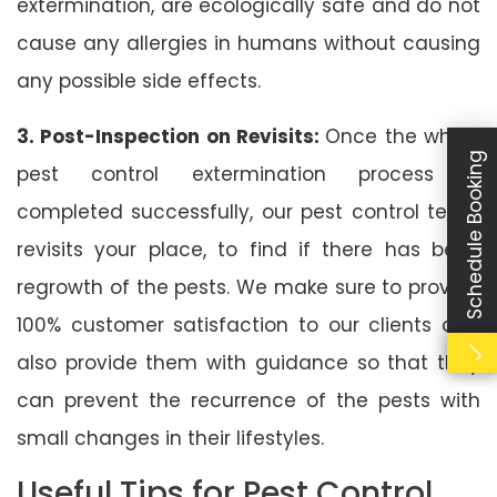
extermination, are ecologically safe and do not
cause any allergies in humans without causing
any possible side effects.
3. Post-Inspection on Revisits:
Once the whole
Schedule Booking
pest control extermination process is
completed successfully, our pest control team
revisits your place, to find if there has been
regrowth of the pests. We make sure to provide
100% customer satisfaction to our clients and
also provide them with guidance so that they
can prevent the recurrence of the pests with
small changes in their lifestyles.
Useful Tips for Pest Control