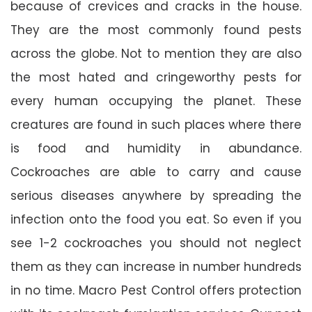
because of crevices and cracks in the house.
They are the most commonly found pests
across the globe. Not to mention they are also
the most hated and cringeworthy pests for
every human occupying the planet. These
creatures are found in such places where there
is food and humidity in abundance.
Cockroaches are able to carry and cause
serious diseases anywhere by spreading the
infection onto the food you eat. So even if you
see 1-2 cockroaches you should not neglect
them as they can increase in number hundreds
in no time. Macro Pest Control offers protection