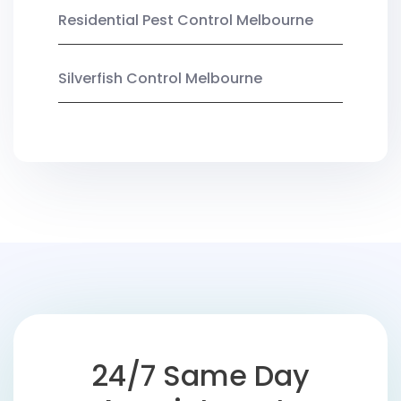
Residential Pest Control Melbourne
Silverfish Control Melbourne
24/7 Same Day