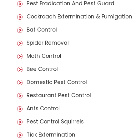
Pest Eradication And Pest Guard
Cockroach Extermination & Fumigation
Bat Control
Spider Removal
Moth Control
Bee Control
Domestic Pest Control
Restaurant Pest Control
Ants Control
Pest Control Squirrels
Tick Extermination