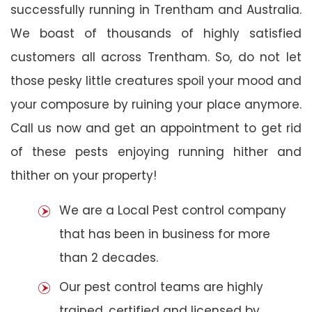
successfully running in Trentham and Australia.
We boast of thousands of highly satisfied
customers all across Trentham. So, do not let
those pesky little creatures spoil your mood and
your composure by ruining your place anymore.
Call us now and get an appointment to get rid
of these pests enjoying running hither and
thither on your property!
We are a Local Pest control company
that has been in business for more
than 2 decades.
Our pest control teams are highly
trained, certified and licensed by