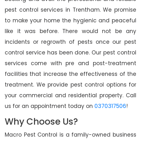
pest control services in Trentham. We promise
to make your home the hygienic and peaceful
like it was before. There would not be any
incidents or regrowth of pests once our pest
control service has been done. Our pest control
services come with pre and post-treatment
facilities that increase the effectiveness of the
treatment. We provide pest control options for
your commercial and residential property. Call
us for an appointment today on
0370317506
!
Why Choose Us?
Macro Pest Control is a family-owned business