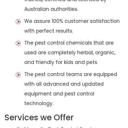
Australian authorities.
We assure 100% customer satisfaction
with perfect results.
The pest control chemicals that are
used are completely herbal, organic,
and friendly for kids and pets.
The pest control teams are equipped
with all advanced and updated
equipment and pest control
technology.
Services we Offer