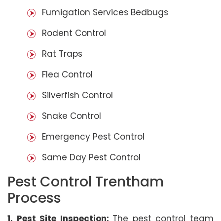
Fumigation Services Bedbugs
Rodent Control
Rat Traps
Flea Control
Silverfish Control
Snake Control
Emergency Pest Control
Same Day Pest Control
Pest Control Trentham
Process
1. Pest Site Inspection:
The pest control team