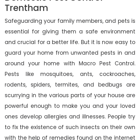
Trentham
Safeguarding your family members, and pets is
essential for giving them a safe environment
and crucial for a better life. But it is now easy to
guard your home from unwanted pests in and
around your home with Macro Pest Control.
Pests like mosquitoes, ants, cockroaches,
rodents, spiders, termites, and bedbugs are
scurrying in the various parts of your house are
powerful enough to make you and your loved
ones develop allergies and illnesses. People try
to fix the existence of such insects on their own
with the help of remedies found on the internet