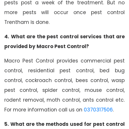
pests post a week of the treatment. But no
more pests will occur once pest control
Trentham is done.
4. What are the pest control services that are
provided by Macro Pest Control?
Macro Pest Control provides commercial pest
control, residential pest control, bed bug
control, cockroach control, bees control, wasp
pest control, spider control, mouse control,
rodent removal, moth control, ants control etc.
For more information call us on
0370317506
.
5. What are the methods used for pest control