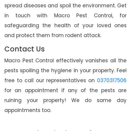
spread diseases and spoil the environment. Get
in touch with Macro Pest Control, for
safeguarding the health of your loved ones
and protect them from rodent attack.
Contact Us
Macro Pest Control effectively vanishes all the
pests spoiling the hygiene in your property. Feel
free to call our representatives on
0370317506
for an appointment if any of the pests are
ruining your property! We do same day
appointments too.