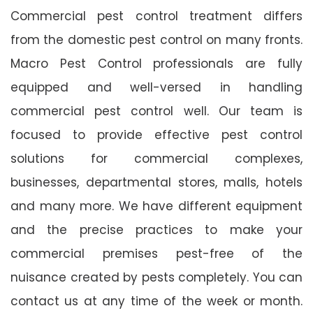
Commercial pest control treatment differs
from the domestic pest control on many fronts.
Macro Pest Control professionals are fully
equipped and well-versed in handling
commercial pest control well. Our team is
focused to provide effective pest control
solutions for commercial complexes,
businesses, departmental stores, malls, hotels
and many more. We have different equipment
and the precise practices to make your
commercial premises pest-free of the
nuisance created by pests completely. You can
contact us at any time of the week or month.