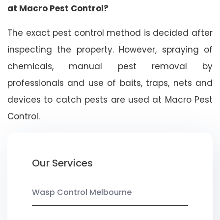
at Macro Pest Control?
The exact pest control method is decided after
inspecting the property. However, spraying of
chemicals, manual pest removal by
professionals and use of baits, traps, nets and
devices to catch pests are used at Macro Pest
Control.
Our Services
Wasp Control Melbourne