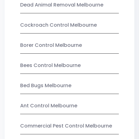
Dead Animal Removal Melbourne
Cockroach Control Melbourne
Borer Control Melbourne
Bees Control Melbourne
Bed Bugs Melbourne
Ant Control Melbourne
Commercial Pest Control Melbourne