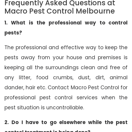
Frequently Asked Questions at
Macro Pest Control Melbourne
1. What is the professional way to control
pests?
The professional and effective way to keep the
pests away from your house and premises is
keeping all the surroundings clean and free of
any litter, food crumbs, dust, dirt, animal
dander, hair etc. Contact Macro Pest Control for
professional pest control services when the
pest situation is uncontrollable.
2. Do I have to go elsewhere while the pest