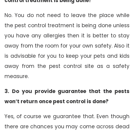
control treatment is being done?
No. You do not need to leave the place while
the pest control treatment is being done unless
you have any allergies then it is better to stay
away from the room for your own safety. Also it
is advisable for you to keep your pets and kids
away from the pest control site as a safety
measure.
3. Do you provide guarantee that the pests
won’t return once pest control is done?
Yes, of course we guarantee that. Even though
there are chances you may come across dead