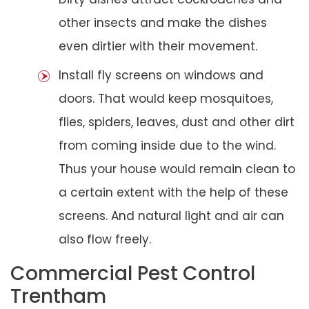
other insects and make the dishes
even dirtier with their movement.
Install fly screens on windows and
doors. That would keep mosquitoes,
flies, spiders, leaves, dust and other dirt
from coming inside due to the wind.
Thus your house would remain clean to
a certain extent with the help of these
screens. And natural light and air can
also flow freely.
Commercial Pest Control
Trentham