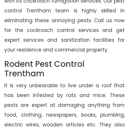
with its cockroach fumigation services. Our pest
control Trentham team is highly skilled in
eliminating these annoying pests. Call us now
for the cockroach control services and get
expert services and sanitization facilities for
your residence and commercial property.
Rodent Pest Control
Trentham
It is very unbearable to live under a roof that
has been infested by rats and mice. These
pests are expert at damaging anything from
food, clothing, newspapers, books, plumbing,
electric wires, wooden articles etc. They also