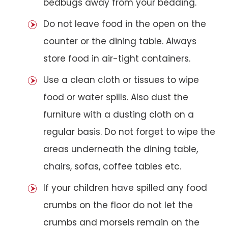
bedbugs away from your bedding.
Do not leave food in the open on the
counter or the dining table. Always
store food in air-tight containers.
Use a clean cloth or tissues to wipe
food or water spills. Also dust the
furniture with a dusting cloth on a
regular basis. Do not forget to wipe the
areas underneath the dining table,
chairs, sofas, coffee tables etc.
If your children have spilled any food
crumbs on the floor do not let the
crumbs and morsels remain on the