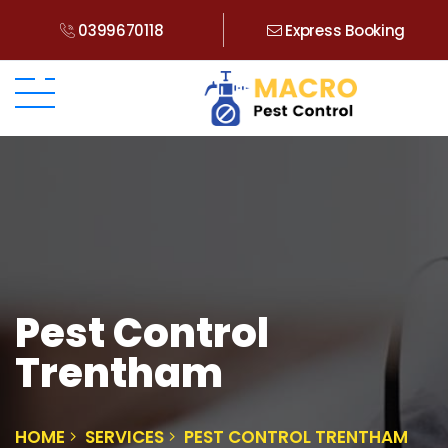
0399670118
Express Booking
Pest Control
Trentham
HOME
SERVICES
PEST CONTROL TRENTHAM