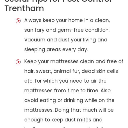
Trentham
Always keep your home in a clean,
sanitary and germ-free condition.
Vacuum and dust your living and
sleeping areas every day.
Keep your mattresses clean and free of
hair, sweat, animal fur, dead skin cells
etc. for which you need to air the
mattresses from time to time. Also
avoid eating or drinking while on the
mattresses. Doing that much will be
enough to keep dust mites and