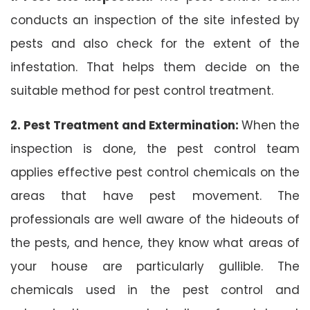
conducts an inspection of the site infested by
pests and also check for the extent of the
infestation. That helps them decide on the
suitable method for pest control treatment.
2. Pest Treatment and Extermination:
When the
inspection is done, the pest control team
applies effective pest control chemicals on the
areas that have pest movement. The
professionals are well aware of the hideouts of
the pests, and hence, they know what areas of
your house are particularly gullible. The
chemicals used in the pest control and