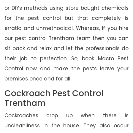
or DIYs methods using store bought chemicals
for the pest control but that completely is
erratic and unmethodical. Whereas, if you hire
our pest control Trentham team then you can
sit back and relax and let the professionals do
their job to perfection. So, book Macro Pest
Control now and make the pests leave your
premises once and for all.
Cockroach Pest Control
Trentham
Cockroaches crop up when there is
uncleanliness in the house. They also occur