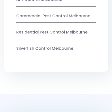
Commercial Pest Control Melbourne
Residential Pest Control Melbourne
Silverfish Control Melbourne