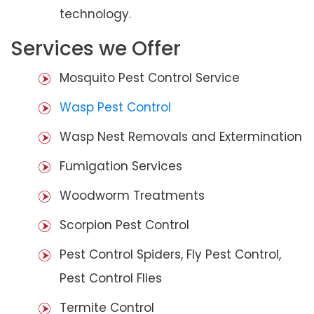
technology.
Services we Offer
Mosquito Pest Control Service
Wasp Pest Control
Wasp Nest Removals and Extermination
Fumigation Services
Woodworm Treatments
Scorpion Pest Control
Pest Control Spiders, Fly Pest Control,
Pest Control Flies
Termite Control