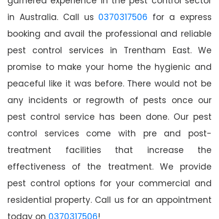
garnered experience in the pest control sector
in Australia. Call us
0370317506
for a express
booking and avail the professional and reliable
pest control services in Trentham East. We
promise to make your home the hygienic and
peaceful like it was before. There would not be
any incidents or regrowth of pests once our
pest control service has been done. Our pest
control services come with pre and post-
treatment facilities that increase the
effectiveness of the treatment. We provide
pest control options for your commercial and
residential property. Call us for an appointment
today on
0370317506
!