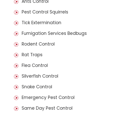
Ants Control
Pest Control Squirrels
Tick Extermination
Fumigation Services Bedbugs
Rodent Control
Rat Traps
Flea Control
Silverfish Control
Snake Control
Emergency Pest Control
Same Day Pest Control