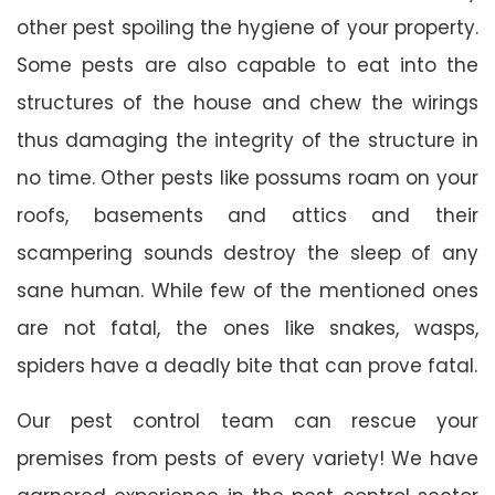
other pest spoiling the hygiene of your property.
Some pests are also capable to eat into the
structures of the house and chew the wirings
thus damaging the integrity of the structure in
no time. Other pests like possums roam on your
roofs, basements and attics and their
scampering sounds destroy the sleep of any
sane human. While few of the mentioned ones
are not fatal, the ones like snakes, wasps,
spiders have a deadly bite that can prove fatal.
Our pest control team can rescue your
premises from pests of every variety! We have