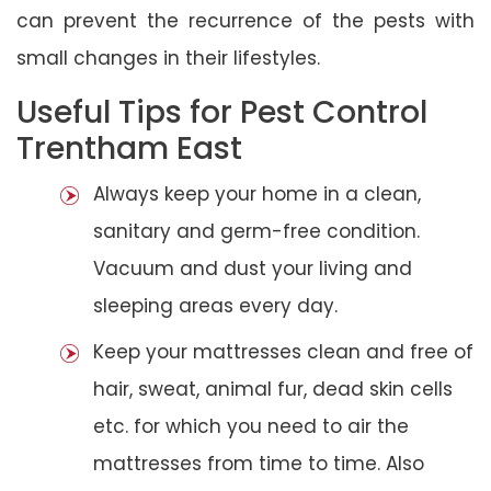
can prevent the recurrence of the pests with
small changes in their lifestyles.
Useful Tips for Pest Control
Trentham East
Always keep your home in a clean,
sanitary and germ-free condition.
Vacuum and dust your living and
sleeping areas every day.
Keep your mattresses clean and free of
hair, sweat, animal fur, dead skin cells
etc. for which you need to air the
mattresses from time to time. Also