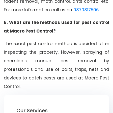
rodent removal, moth control, ants control etc.
For more information call us on
0370317506
.
5. What are the methods used for pest control
at Macro Pest Control?
The exact pest control method is decided after
inspecting the property. However, spraying of
chemicals, manual pest removal by
professionals and use of baits, traps, nets and
devices to catch pests are used at Macro Pest
Control.
Our Services