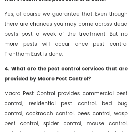
Yes, of course we guarantee that. Even though
there are chances you may come across dead
pests post a week of the treatment. But no
more pests will occur once pest control
Trentham East is done.
4. What are the pest control services that are
provided by Macro Pest Control?
Macro Pest Control provides commercial pest
control, residential pest control, bed bug
control, cockroach control, bees control, wasp
pest control, spider control, mouse control,