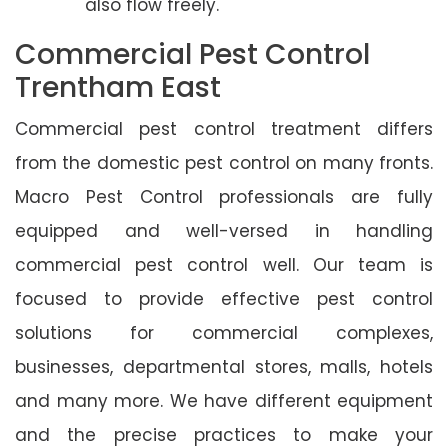
also flow freely.
Commercial Pest Control
Trentham East
Commercial pest control treatment differs
from the domestic pest control on many fronts.
Macro Pest Control professionals are fully
equipped and well-versed in handling
commercial pest control well. Our team is
focused to provide effective pest control
solutions for commercial complexes,
businesses, departmental stores, malls, hotels
and many more. We have different equipment
and the precise practices to make your