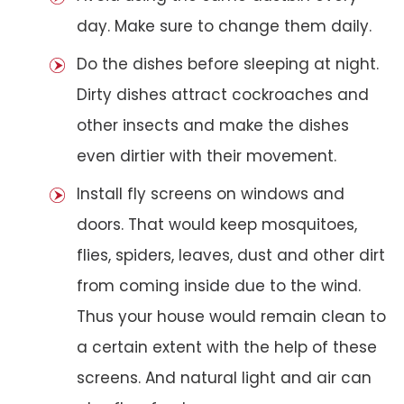
day. Make sure to change them daily.
Do the dishes before sleeping at night.
Dirty dishes attract cockroaches and
other insects and make the dishes
even dirtier with their movement.
Install fly screens on windows and
doors. That would keep mosquitoes,
flies, spiders, leaves, dust and other dirt
from coming inside due to the wind.
Thus your house would remain clean to
a certain extent with the help of these
screens. And natural light and air can