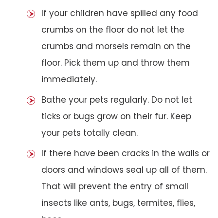
If your children have spilled any food
crumbs on the floor do not let the
crumbs and morsels remain on the
floor. Pick them up and throw them
immediately.
Bathe your pets regularly. Do not let
ticks or bugs grow on their fur. Keep
your pets totally clean.
If there have been cracks in the walls or
doors and windows seal up all of them.
That will prevent the entry of small
insects like ants, bugs, termites, flies,