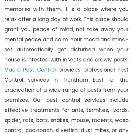
memories with them. It is a place where you
relax after a long day at work. This place should
grant you peace of mind, not take away your
mental peace and calm. Your mood and mind-
set automatically get disturbed when your
house is infested with insects and crawly pests.
Macro Pest Control
provides professional Pest
Control services in Trentham East for the
eradication of a wide range of pests from your
premises. Our pest control services include
effective treatments for ants, termites, lizards,
spider, rats, bats, snakes, mouse, rodents, wasp
control, cockroach, silverfish, dust mites, or any