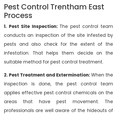
Pest Control Trentham East
Process
1. Pest Site Inspection:
The pest control team
conducts an inspection of the site infested by
pests and also check for the extent of the
infestation. That helps them decide on the
suitable method for pest control treatment.
2. Pest Treatment and Extermination:
When the
inspection is done, the pest control team
applies effective pest control chemicals on the
areas that have pest movement. The
professionals are well aware of the hideouts of