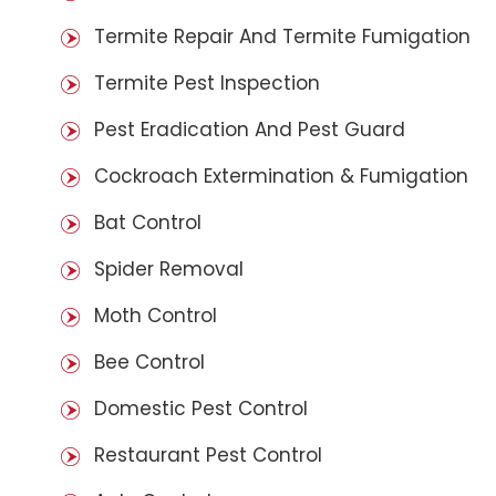
Termite Repair And Termite Fumigation
Termite Pest Inspection
Pest Eradication And Pest Guard
Cockroach Extermination & Fumigation
Bat Control
Spider Removal
Moth Control
Bee Control
Domestic Pest Control
Restaurant Pest Control