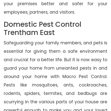
your premises better and safer for your
employees, partners, and visitors.
Domestic Pest Control
Trentham East
Safeguarding your family members, and pets is
essential for giving them a safe environment
and crucial for a better life. But it is now easy to
guard your home from unwanted pests in and
around your home with Macro Pest Control.
Pests like mosquitoes, ants, cockroaches,
rodents, spiders, termites, and bedbugs are
scurrying in the various parts of your house are
powerful enough to make you and your loved