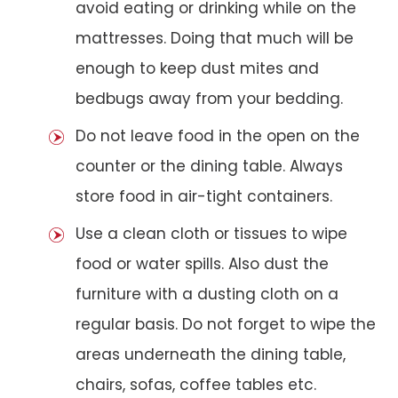
avoid eating or drinking while on the
mattresses. Doing that much will be
enough to keep dust mites and
bedbugs away from your bedding.
Do not leave food in the open on the
counter or the dining table. Always
store food in air-tight containers.
Use a clean cloth or tissues to wipe
food or water spills. Also dust the
furniture with a dusting cloth on a
regular basis. Do not forget to wipe the
areas underneath the dining table,
chairs, sofas, coffee tables etc.