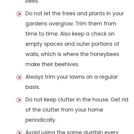
bees.
Do not let the trees and plants in your
gardens overgrow. Trim them from
time to time. Also keep a check on
empty spaces and outer portions of
walls, which is where the honeybees
make their beehives.
Always trim your lawns on a regular
basis.
Do not keep clutter in the house. Get rid
of the clutter from your home
periodically.
Avoid using the same dustbin every