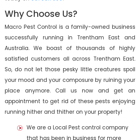
Why Choose Us?
Macro Pest Control is a family-owned business
successfully running in Trentham East and
Australia. We boast of thousands of highly
satisfied customers all across Trentham East.
So, do not let those pesky little creatures spoil
your mood and your composure by ruining your
place anymore. Call us now and get an
appointment to get rid of these pests enjoying
running hither and thither on your property!
We are a Local Pest control company
that has been in business for more