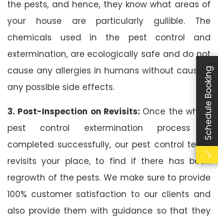
the pests, and hence, they know what areas of
your house are particularly gullible. The
chemicals used in the pest control and
extermination, are ecologically safe and do not
cause any allergies in humans without causing
Schedule Booking
any possible side effects.
3. Post-Inspection on Revisits:
Once the whole
pest control extermination process is
completed successfully, our pest control team
revisits your place, to find if there has been
regrowth of the pests. We make sure to provide
100% customer satisfaction to our clients and
also provide them with guidance so that they