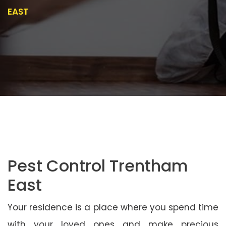
EAST
Pest Control Trentham
East
Your residence is a place where you spend time
with your loved ones and make precious