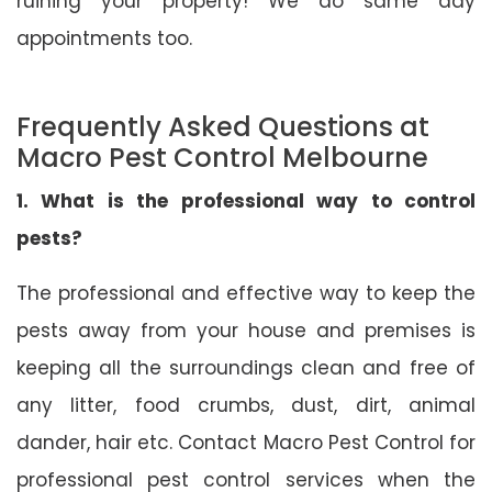
ruining your property! We do same day
appointments too.
Frequently Asked Questions at
Macro Pest Control Melbourne
1. What is the professional way to control
pests?
The professional and effective way to keep the
pests away from your house and premises is
keeping all the surroundings clean and free of
any litter, food crumbs, dust, dirt, animal
dander, hair etc. Contact Macro Pest Control for
professional pest control services when the