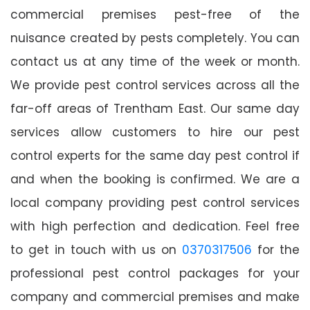
commercial premises pest-free of the
nuisance created by pests completely. You can
contact us at any time of the week or month.
We provide pest control services across all the
far-off areas of Trentham East. Our same day
services allow customers to hire our pest
control experts for the same day pest control if
and when the booking is confirmed. We are a
local company providing pest control services
with high perfection and dedication. Feel free
to get in touch with us on
0370317506
for the
professional pest control packages for your
company and commercial premises and make