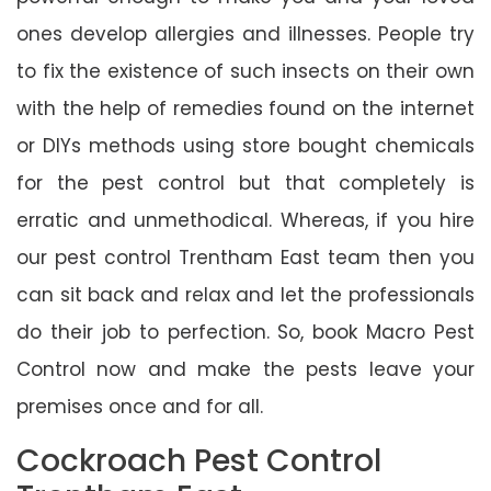
ones develop allergies and illnesses. People try
to fix the existence of such insects on their own
with the help of remedies found on the internet
or DIYs methods using store bought chemicals
for the pest control but that completely is
erratic and unmethodical. Whereas, if you hire
our pest control Trentham East team then you
can sit back and relax and let the professionals
do their job to perfection. So, book Macro Pest
Control now and make the pests leave your
premises once and for all.
Cockroach Pest Control