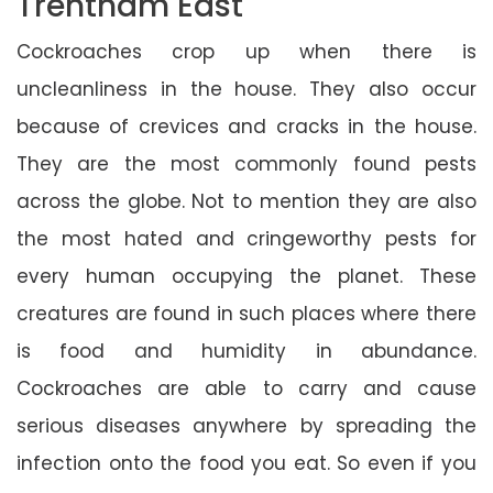
Trentham East
Cockroaches crop up when there is
uncleanliness in the house. They also occur
because of crevices and cracks in the house.
They are the most commonly found pests
across the globe. Not to mention they are also
the most hated and cringeworthy pests for
every human occupying the planet. These
creatures are found in such places where there
is food and humidity in abundance.
Cockroaches are able to carry and cause
serious diseases anywhere by spreading the
infection onto the food you eat. So even if you