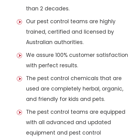
than 2 decades.
Our pest control teams are highly
trained, certified and licensed by
Australian authorities.
We assure 100% customer satisfaction
with perfect results.
The pest control chemicals that are
used are completely herbal, organic,
and friendly for kids and pets.
The pest control teams are equipped
with all advanced and updated
equipment and pest control