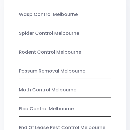
Wasp Control Melbourne
Spider Control Melbourne
Rodent Control Melbourne
Possum Removal Melbourne
Moth Control Melbourne
Flea Control Melbourne
End Of Lease Pest Control Melbourne