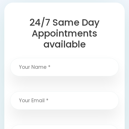
24/7 Same Day
Appointments
available