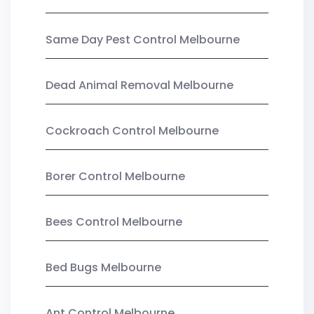
Same Day Pest Control Melbourne
Dead Animal Removal Melbourne
Cockroach Control Melbourne
Borer Control Melbourne
Bees Control Melbourne
Bed Bugs Melbourne
Ant Control Melbourne