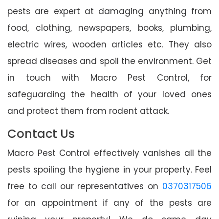
pests are expert at damaging anything from
food, clothing, newspapers, books, plumbing,
electric wires, wooden articles etc. They also
spread diseases and spoil the environment. Get
in touch with Macro Pest Control, for
safeguarding the health of your loved ones
and protect them from rodent attack.
Contact Us
Macro Pest Control effectively vanishes all the
pests spoiling the hygiene in your property. Feel
free to call our representatives on
0370317506
for an appointment if any of the pests are