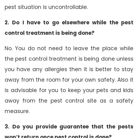
pest situation is uncontrollable.
2. Do I have to go elsewhere while the pest
control treatment is being done?
No. You do not need to leave the place while
the pest control treatment is being done unless
you have any allergies then it is better to stay
away from the room for your own safety. Also it
is advisable for you to keep your pets and kids
away from the pest control site as a safety
measure.
3. Do you provide guarantee that the pests
won’t return once pest control is done?