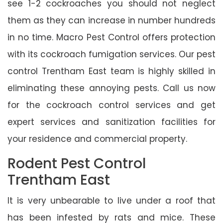
see 1-2 cockroaches you should not neglect
them as they can increase in number hundreds
in no time. Macro Pest Control offers protection
with its cockroach fumigation services. Our pest
control Trentham East team is highly skilled in
eliminating these annoying pests. Call us now
for the cockroach control services and get
expert services and sanitization facilities for
your residence and commercial property.
Rodent Pest Control
Trentham East
It is very unbearable to live under a roof that
has been infested by rats and mice. These