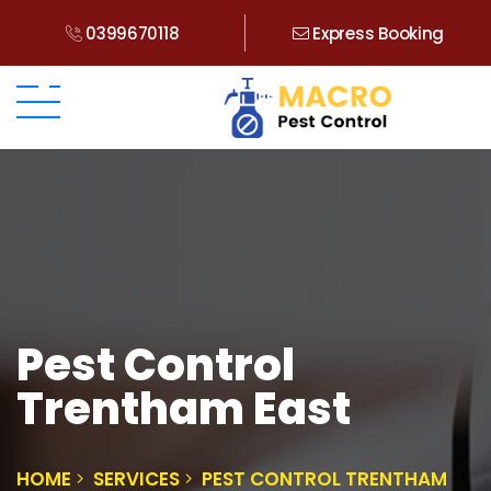
0399670118
Express Booking
Pest Control
Trentham East
HOME
SERVICES
PEST CONTROL TRENTHAM