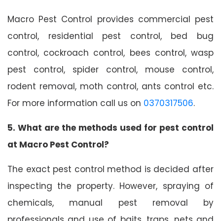
Macro Pest Control provides commercial pest
control, residential pest control, bed bug
control, cockroach control, bees control, wasp
pest control, spider control, mouse control,
rodent removal, moth control, ants control etc.
For more information call us on
0370317506
.
5. What are the methods used for pest control
at Macro Pest Control?
The exact pest control method is decided after
inspecting the property. However, spraying of
chemicals, manual pest removal by
professionals and use of baits, traps, nets and