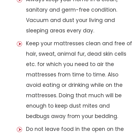
sanitary and germ-free condition.
Vacuum and dust your living and
sleeping areas every day.
Keep your mattresses clean and free of
hair, sweat, animal fur, dead skin cells
etc. for which you need to air the
mattresses from time to time. Also
avoid eating or drinking while on the
mattresses. Doing that much will be
enough to keep dust mites and
bedbugs away from your bedding.
Do not leave food in the open on the