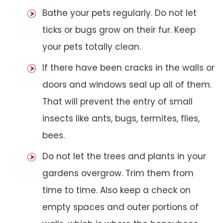
Bathe your pets regularly. Do not let
ticks or bugs grow on their fur. Keep
your pets totally clean.
If there have been cracks in the walls or
doors and windows seal up all of them.
That will prevent the entry of small
insects like ants, bugs, termites, flies,
bees.
Do not let the trees and plants in your
gardens overgrow. Trim them from
time to time. Also keep a check on
empty spaces and outer portions of