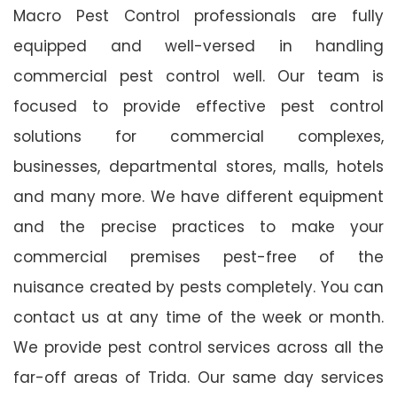
Macro Pest Control professionals are fully
equipped and well-versed in handling
commercial pest control well. Our team is
focused to provide effective pest control
solutions for commercial complexes,
businesses, departmental stores, malls, hotels
and many more. We have different equipment
and the precise practices to make your
commercial premises pest-free of the
nuisance created by pests completely. You can
contact us at any time of the week or month.
We provide pest control services across all the
far-off areas of Trida. Our same day services