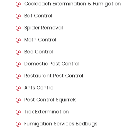
Cockroach Extermination & Fumigation
Bat Control
Spider Removal
Moth Control
Bee Control
Domestic Pest Control
Restaurant Pest Control
Ants Control
Pest Control Squirrels
Tick Extermination
Fumigation Services Bedbugs