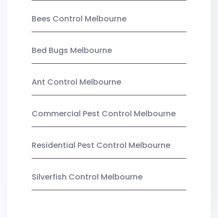
Bees Control Melbourne
Bed Bugs Melbourne
Ant Control Melbourne
Commercial Pest Control Melbourne
Residential Pest Control Melbourne
Silverfish Control Melbourne