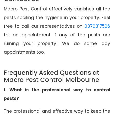
Macro Pest Control effectively vanishes all the
pests spoiling the hygiene in your property. Feel
free to call our representatives on
0370317506
for an appointment if any of the pests are
ruining your property! We do same day
appointments too.
Frequently Asked Questions at
Macro Pest Control Melbourne
1. What is the professional way to control
pests?
The professional and effective way to keep the