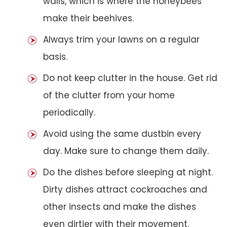
walls, which is where the honeybees
make their beehives.
Always trim your lawns on a regular
basis.
Do not keep clutter in the house. Get rid
of the clutter from your home
periodically.
Avoid using the same dustbin every
day. Make sure to change them daily.
Do the dishes before sleeping at night.
Dirty dishes attract cockroaches and
other insects and make the dishes
even dirtier with their movement.