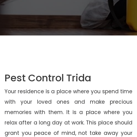
Pest Control Trida
Your residence is a place where you spend time
with your loved ones and make precious
memories with them. It is a place where you
relax after a long day at work. This place should
grant you peace of mind, not take away your