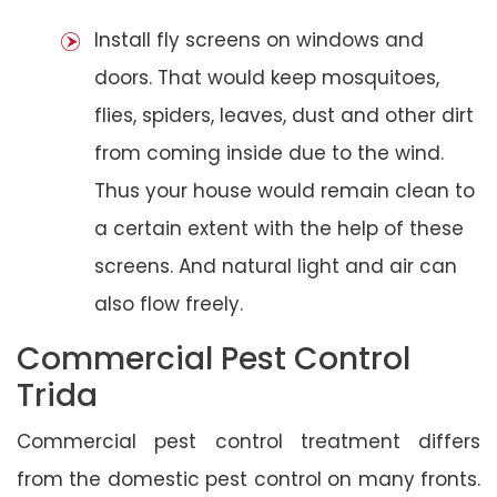
Install fly screens on windows and
doors. That would keep mosquitoes,
flies, spiders, leaves, dust and other dirt
from coming inside due to the wind.
Thus your house would remain clean to
a certain extent with the help of these
screens. And natural light and air can
also flow freely.
Commercial Pest Control
Trida
Commercial pest control treatment differs
from the domestic pest control on many fronts.