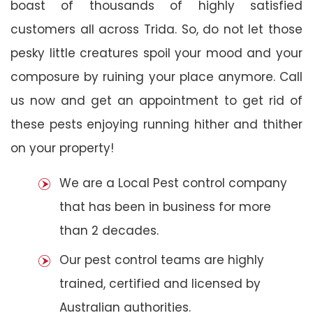
boast of thousands of highly satisfied
customers all across Trida. So, do not let those
pesky little creatures spoil your mood and your
composure by ruining your place anymore. Call
us now and get an appointment to get rid of
these pests enjoying running hither and thither
on your property!
We are a Local Pest control company
that has been in business for more
than 2 decades.
Our pest control teams are highly
trained, certified and licensed by
Australian authorities.