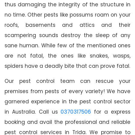
thus damaging the integrity of the structure in
no time. Other pests like possums roam on your
roofs, basements and attics and their
scampering sounds destroy the sleep of any
sane human. While few of the mentioned ones
are not fatal, the ones like snakes, wasps,
spiders have a deadly bite that can prove fatal.
Our pest control team can rescue your
premises from pests of every variety! We have
garnered experience in the pest control sector
in Australia. Call us
0370317506
for a express
booking and avail the professional and reliable
pest control services in Trida. We promise to