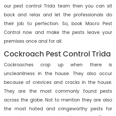
our pest control Trida team then you can sit
back and relax and let the professionals do
their job to perfection. So, book Macro Pest
Control now and make the pests leave your
premises once and for all.
Cockroach Pest Control Trida
Cockroaches crop up when there is
uncleanliness in the house. They also occur
because of crevices and cracks in the house.
They are the most commonly found pests
across the globe. Not to mention they are also
the most hated and cringeworthy pests for