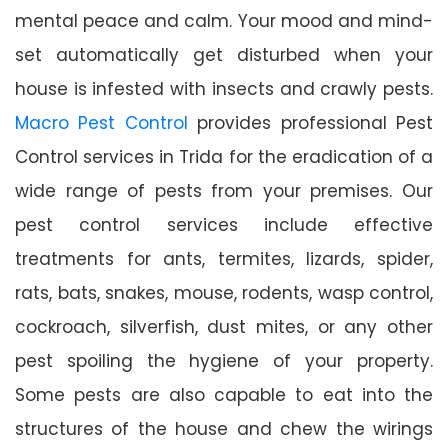
mental peace and calm. Your mood and mind-
set automatically get disturbed when your
house is infested with insects and crawly pests.
Macro Pest Control
provides professional Pest
Control services in Trida for the eradication of a
wide range of pests from your premises. Our
pest control services include effective
treatments for ants, termites, lizards, spider,
rats, bats, snakes, mouse, rodents, wasp control,
cockroach, silverfish, dust mites, or any other
pest spoiling the hygiene of your property.
Some pests are also capable to eat into the
structures of the house and chew the wirings