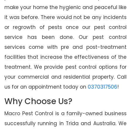
make your home the hygienic and peaceful like
it was before. There would not be any incidents
or regrowth of pests once our pest control
service has been done. Our pest control
services come with pre and post-treatment
facilities that increase the effectiveness of the
treatment. We provide pest control options for
your commercial and residential property. Call
us for an appointment today on
0370317506
!
Why Choose Us?
Macro Pest Control is a family-owned business
successfully running in Trida and Australia. We