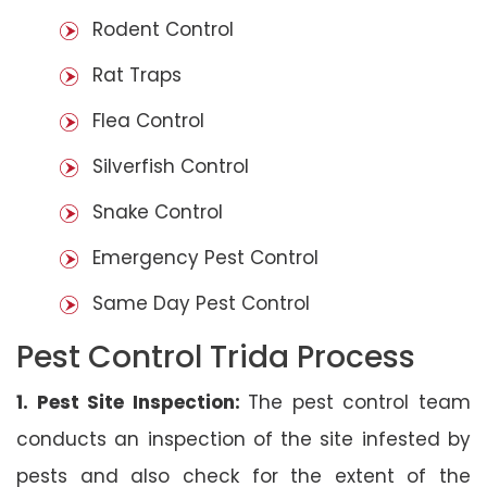
Rodent Control
Rat Traps
Flea Control
Silverfish Control
Snake Control
Emergency Pest Control
Same Day Pest Control
Pest Control Trida Process
1. Pest Site Inspection:
The pest control team
conducts an inspection of the site infested by
pests and also check for the extent of the