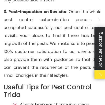
3. Post-Inspection on Revisits:
Once the whole
pest control extermination process is
completed successfully, our pest control team
Schedule Booking
revisits your place, to find if there has been
regrowth of the pests. We make sure to provide
100% customer satisfaction to our clients and
also provide them with guidance so that they
can prevent the recurrence of the pests with
small changes in their lifestyles.
Useful Tips for Pest Control
Trida
Always keep your home in a clean,