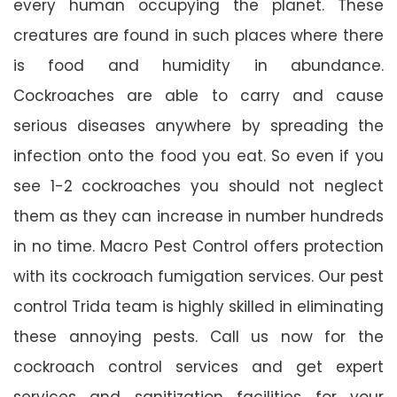
every human occupying the planet. These
creatures are found in such places where there
is food and humidity in abundance.
Cockroaches are able to carry and cause
serious diseases anywhere by spreading the
infection onto the food you eat. So even if you
see 1-2 cockroaches you should not neglect
them as they can increase in number hundreds
in no time. Macro Pest Control offers protection
with its cockroach fumigation services. Our pest
control Trida team is highly skilled in eliminating
these annoying pests. Call us now for the
cockroach control services and get expert
services and sanitization facilities for your