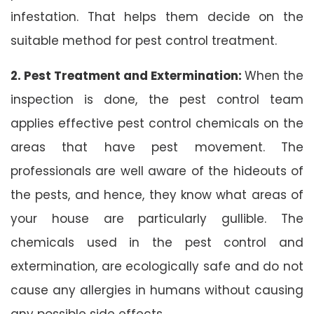
infestation. That helps them decide on the
suitable method for pest control treatment.
2. Pest Treatment and Extermination:
When the
inspection is done, the pest control team
applies effective pest control chemicals on the
areas that have pest movement. The
professionals are well aware of the hideouts of
the pests, and hence, they know what areas of
your house are particularly gullible. The
chemicals used in the pest control and
extermination, are ecologically safe and do not
cause any allergies in humans without causing
any possible side effects.