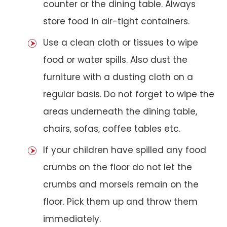
counter or the dining table. Always
store food in air-tight containers.
Use a clean cloth or tissues to wipe
food or water spills. Also dust the
furniture with a dusting cloth on a
regular basis. Do not forget to wipe the
areas underneath the dining table,
chairs, sofas, coffee tables etc.
If your children have spilled any food
crumbs on the floor do not let the
crumbs and morsels remain on the
floor. Pick them up and throw them
immediately.