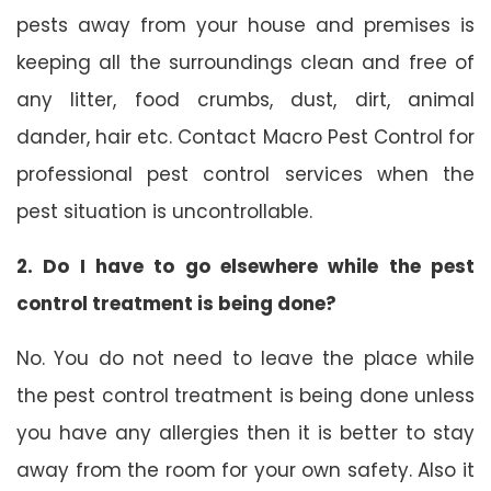
pests away from your house and premises is
keeping all the surroundings clean and free of
any litter, food crumbs, dust, dirt, animal
dander, hair etc. Contact Macro Pest Control for
professional pest control services when the
pest situation is uncontrollable.
2. Do I have to go elsewhere while the pest
control treatment is being done?
No. You do not need to leave the place while
the pest control treatment is being done unless
you have any allergies then it is better to stay
away from the room for your own safety. Also it