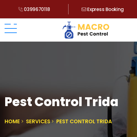
0399670118
Express Booking
Pest Control Trida
HOME
SERVICES
PEST CONTROL TRIDA