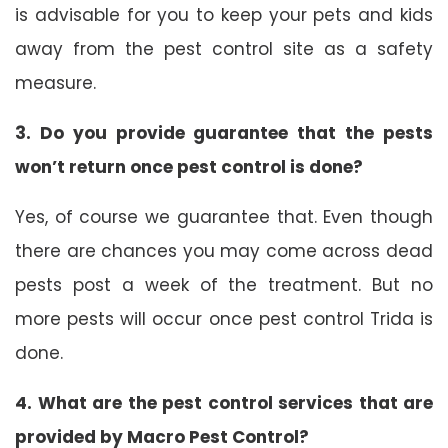
is advisable for you to keep your pets and kids
away from the pest control site as a safety
measure.
3. Do you provide guarantee that the pests
won’t return once pest control is done?
Yes, of course we guarantee that. Even though
there are chances you may come across dead
pests post a week of the treatment. But no
more pests will occur once pest control Trida is
done.
4. What are the pest control services that are
provided by Macro Pest Control?