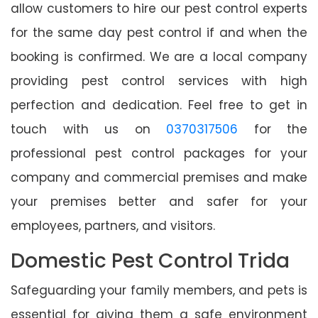
allow customers to hire our pest control experts
for the same day pest control if and when the
booking is confirmed. We are a local company
providing pest control services with high
perfection and dedication. Feel free to get in
touch with us on
0370317506
for the
professional pest control packages for your
company and commercial premises and make
your premises better and safer for your
employees, partners, and visitors.
Domestic Pest Control Trida
Safeguarding your family members, and pets is
essential for giving them a safe environment