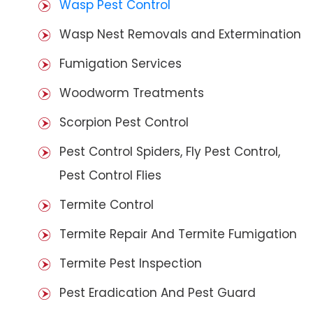
Wasp Pest Control
Wasp Nest Removals and Extermination
Fumigation Services
Woodworm Treatments
Scorpion Pest Control
Pest Control Spiders, Fly Pest Control,
Pest Control Flies
Termite Control
Termite Repair And Termite Fumigation
Termite Pest Inspection
Pest Eradication And Pest Guard