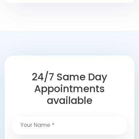
24/7 Same Day
Appointments
available