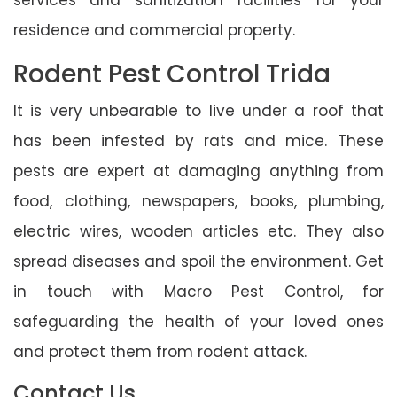
residence and commercial property.
Rodent Pest Control Trida
It is very unbearable to live under a roof that
has been infested by rats and mice. These
pests are expert at damaging anything from
food, clothing, newspapers, books, plumbing,
electric wires, wooden articles etc. They also
spread diseases and spoil the environment. Get
in touch with Macro Pest Control, for
safeguarding the health of your loved ones
and protect them from rodent attack.
Contact Us