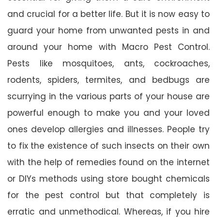
and crucial for a better life. But it is now easy to
guard your home from unwanted pests in and
around your home with Macro Pest Control.
Pests like mosquitoes, ants, cockroaches,
rodents, spiders, termites, and bedbugs are
scurrying in the various parts of your house are
powerful enough to make you and your loved
ones develop allergies and illnesses. People try
to fix the existence of such insects on their own
with the help of remedies found on the internet
or DIYs methods using store bought chemicals
for the pest control but that completely is
erratic and unmethodical. Whereas, if you hire