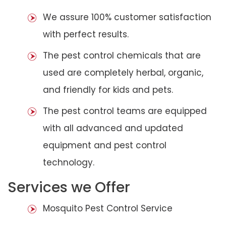
We assure 100% customer satisfaction
with perfect results.
The pest control chemicals that are
used are completely herbal, organic,
and friendly for kids and pets.
The pest control teams are equipped
with all advanced and updated
equipment and pest control
technology.
Services we Offer
Mosquito Pest Control Service