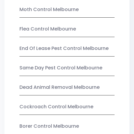
Moth Control Melbourne
Flea Control Melbourne
End Of Lease Pest Control Melbourne
Same Day Pest Control Melbourne
Dead Animal Removal Melbourne
Cockroach Control Melbourne
Borer Control Melbourne