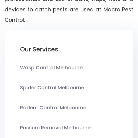
devices to catch pests are used at Macro Pest
Control.
Our Services
Wasp Control Melbourne
Spider Control Melbourne
Rodent Control Melbourne
Possum Removal Melbourne