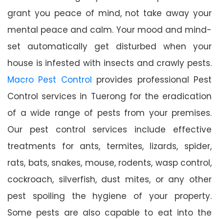
grant you peace of mind, not take away your
mental peace and calm. Your mood and mind-
set automatically get disturbed when your
house is infested with insects and crawly pests.
Macro Pest Control
provides professional Pest
Control services in Tuerong for the eradication
of a wide range of pests from your premises.
Our pest control services include effective
treatments for ants, termites, lizards, spider,
rats, bats, snakes, mouse, rodents, wasp control,
cockroach, silverfish, dust mites, or any other
pest spoiling the hygiene of your property.
Some pests are also capable to eat into the