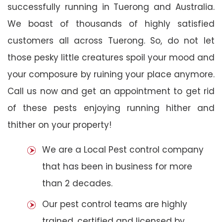
successfully running in Tuerong and Australia.
We boast of thousands of highly satisfied
customers all across Tuerong. So, do not let
those pesky little creatures spoil your mood and
your composure by ruining your place anymore.
Call us now and get an appointment to get rid
of these pests enjoying running hither and
thither on your property!
We are a Local Pest control company
that has been in business for more
than 2 decades.
Our pest control teams are highly
trained, certified and licensed by