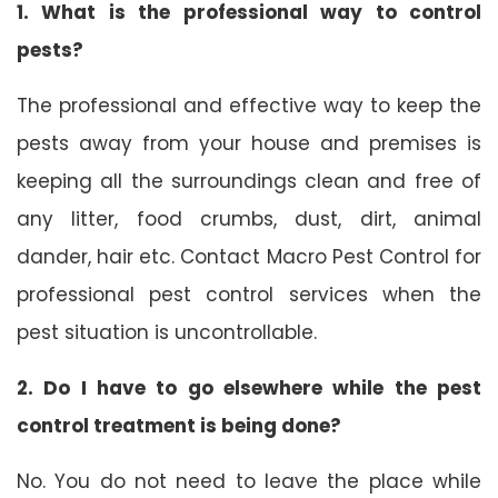
1. What is the professional way to control
pests?
The professional and effective way to keep the
pests away from your house and premises is
keeping all the surroundings clean and free of
any litter, food crumbs, dust, dirt, animal
dander, hair etc. Contact Macro Pest Control for
professional pest control services when the
pest situation is uncontrollable.
2. Do I have to go elsewhere while the pest
control treatment is being done?
No. You do not need to leave the place while