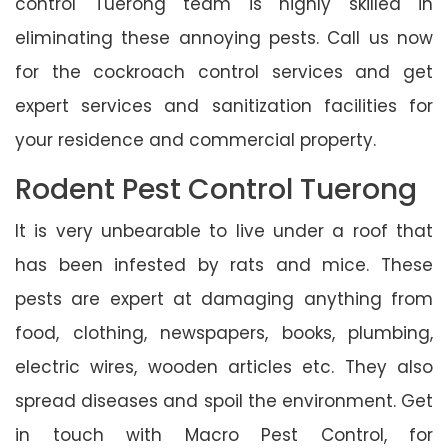
control Tuerong team is highly skilled in
eliminating these annoying pests. Call us now
for the cockroach control services and get
expert services and sanitization facilities for
your residence and commercial property.
Rodent Pest Control Tuerong
It is very unbearable to live under a roof that
has been infested by rats and mice. These
pests are expert at damaging anything from
food, clothing, newspapers, books, plumbing,
electric wires, wooden articles etc. They also
spread diseases and spoil the environment. Get
in touch with Macro Pest Control, for