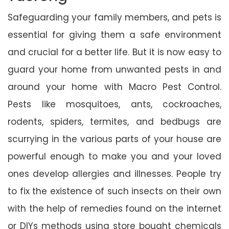
Safeguarding your family members, and pets is
essential for giving them a safe environment
and crucial for a better life. But it is now easy to
guard your home from unwanted pests in and
around your home with Macro Pest Control.
Pests like mosquitoes, ants, cockroaches,
rodents, spiders, termites, and bedbugs are
scurrying in the various parts of your house are
powerful enough to make you and your loved
ones develop allergies and illnesses. People try
to fix the existence of such insects on their own
with the help of remedies found on the internet
or DIYs methods using store bought chemicals