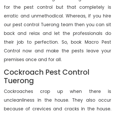
for the pest control but that completely is
erratic and unmethodical. Whereas, if you hire
our pest control Tuerong team then you can sit
back and relax and let the professionals do
their job to perfection. So, book Macro Pest
Control now and make the pests leave your
premises once and for all.
Cockroach Pest Control
Tuerong
Cockroaches crop up when there is
uncleanliness in the house. They also occur
because of crevices and cracks in the house.