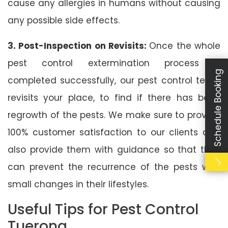
cause any allergies in humans without causing
any possible side effects.
3. Post-Inspection on Revisits:
Once the whole
pest control extermination process is
Schedule Booking
completed successfully, our pest control team
revisits your place, to find if there has been
regrowth of the pests. We make sure to provide
100% customer satisfaction to our clients and
also provide them with guidance so that they
can prevent the recurrence of the pests with
small changes in their lifestyles.
Useful Tips for Pest Control
Tuerong