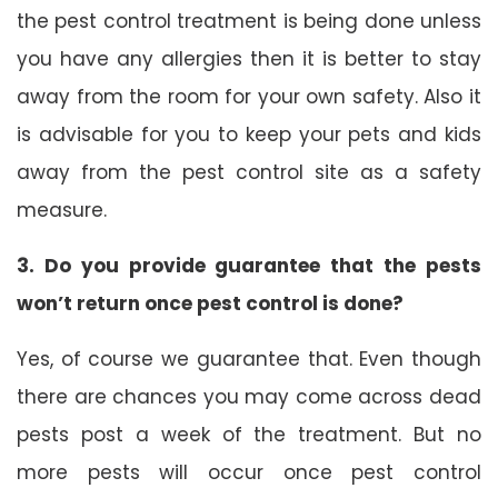
the pest control treatment is being done unless
you have any allergies then it is better to stay
away from the room for your own safety. Also it
is advisable for you to keep your pets and kids
away from the pest control site as a safety
measure.
3. Do you provide guarantee that the pests
won’t return once pest control is done?
Yes, of course we guarantee that. Even though
there are chances you may come across dead
pests post a week of the treatment. But no
more pests will occur once pest control