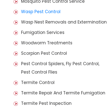
Mosquito Pest Control Service
Wasp Pest Control
Wasp Nest Removals and Extermination
Fumigation Services
Woodworm Treatments
Scorpion Pest Control
Pest Control Spiders, Fly Pest Control,
Pest Control Flies
Termite Control
Termite Repair And Termite Fumigation
Termite Pest Inspection