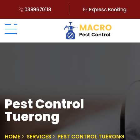
0399670118
Express Booking
Pest Control
Tuerong
HOME
SERVICES
PEST CONTROL TUERONG