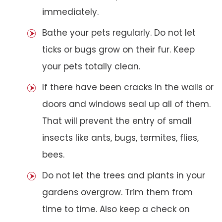
immediately.
Bathe your pets regularly. Do not let
ticks or bugs grow on their fur. Keep
your pets totally clean.
If there have been cracks in the walls or
doors and windows seal up all of them.
That will prevent the entry of small
insects like ants, bugs, termites, flies,
bees.
Do not let the trees and plants in your
gardens overgrow. Trim them from
time to time. Also keep a check on