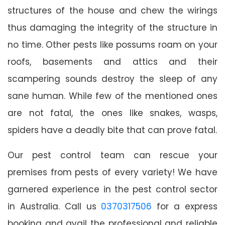
structures of the house and chew the wirings
thus damaging the integrity of the structure in
no time. Other pests like possums roam on your
roofs, basements and attics and their
scampering sounds destroy the sleep of any
sane human. While few of the mentioned ones
are not fatal, the ones like snakes, wasps,
spiders have a deadly bite that can prove fatal.
Our pest control team can rescue your
premises from pests of every variety! We have
garnered experience in the pest control sector
in Australia. Call us
0370317506
for a express
booking and avail the professional and reliable