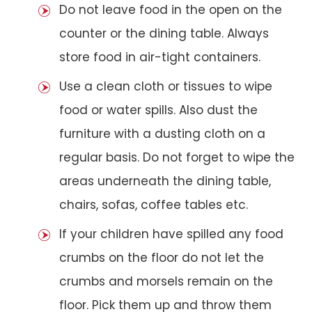
Do not leave food in the open on the
counter or the dining table. Always
store food in air-tight containers.
Use a clean cloth or tissues to wipe
food or water spills. Also dust the
furniture with a dusting cloth on a
regular basis. Do not forget to wipe the
areas underneath the dining table,
chairs, sofas, coffee tables etc.
If your children have spilled any food
crumbs on the floor do not let the
crumbs and morsels remain on the
floor. Pick them up and throw them