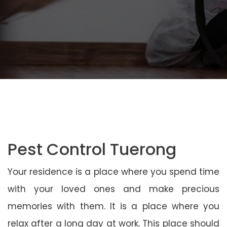
Pest Control Tuerong
Your residence is a place where you spend time
with your loved ones and make precious
memories with them. It is a place where you
relax after a long day at work. This place should