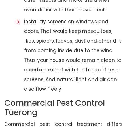
even dirtier with their movement.
Install fly screens on windows and
doors. That would keep mosquitoes,
flies, spiders, leaves, dust and other dirt
from coming inside due to the wind.
Thus your house would remain clean to
a certain extent with the help of these
screens. And natural light and air can
also flow freely.
Commercial Pest Control
Tuerong
Commercial pest control treatment differs