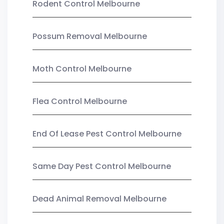
Rodent Control Melbourne
Possum Removal Melbourne
Moth Control Melbourne
Flea Control Melbourne
End Of Lease Pest Control Melbourne
Same Day Pest Control Melbourne
Dead Animal Removal Melbourne