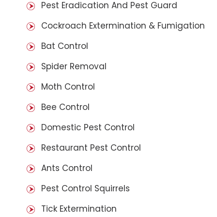
Pest Eradication And Pest Guard
Cockroach Extermination & Fumigation
Bat Control
Spider Removal
Moth Control
Bee Control
Domestic Pest Control
Restaurant Pest Control
Ants Control
Pest Control Squirrels
Tick Extermination