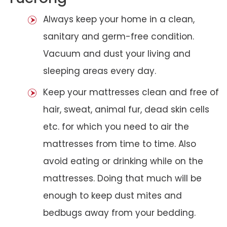
Always keep your home in a clean,
sanitary and germ-free condition.
Vacuum and dust your living and
sleeping areas every day.
Keep your mattresses clean and free of
hair, sweat, animal fur, dead skin cells
etc. for which you need to air the
mattresses from time to time. Also
avoid eating or drinking while on the
mattresses. Doing that much will be
enough to keep dust mites and
bedbugs away from your bedding.