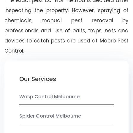
The exact pest control method is decided after
inspecting the property. However, spraying of
chemicals, manual pest removal by
professionals and use of baits, traps, nets and
devices to catch pests are used at Macro Pest
Control.
Our Services
Wasp Control Melbourne
Spider Control Melbourne