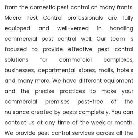
from the domestic pest control on many fronts.
Macro Pest Control professionals are fully
equipped and well-versed in handling
commercial pest control well. Our team is
focused to provide effective pest control
solutions for commercial complexes,
businesses, departmental stores, malls, hotels
and many more. We have different equipment
and the precise practices to make your
commercial premises pest-free of the
nuisance created by pests completely. You can
contact us at any time of the week or month.
We provide pest control services across all the