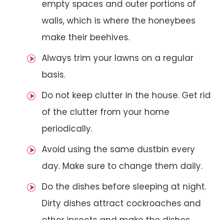
empty spaces and outer portions of
walls, which is where the honeybees
make their beehives.
Always trim your lawns on a regular
basis.
Do not keep clutter in the house. Get rid
of the clutter from your home
periodically.
Avoid using the same dustbin every
day. Make sure to change them daily.
Do the dishes before sleeping at night.
Dirty dishes attract cockroaches and
other insects and make the dishes