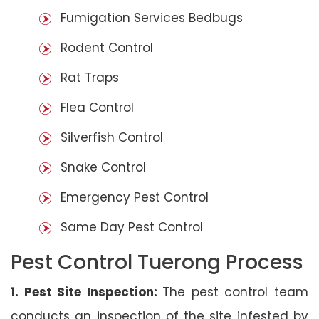
Fumigation Services Bedbugs
Rodent Control
Rat Traps
Flea Control
Silverfish Control
Snake Control
Emergency Pest Control
Same Day Pest Control
Pest Control Tuerong Process
1. Pest Site Inspection:
The pest control team
conducts an inspection of the site infested by