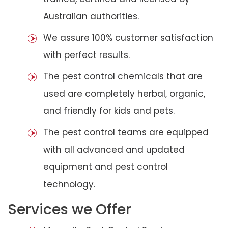
Australian authorities.
We assure 100% customer satisfaction
with perfect results.
The pest control chemicals that are
used are completely herbal, organic,
and friendly for kids and pets.
The pest control teams are equipped
with all advanced and updated
equipment and pest control
technology.
Services we Offer