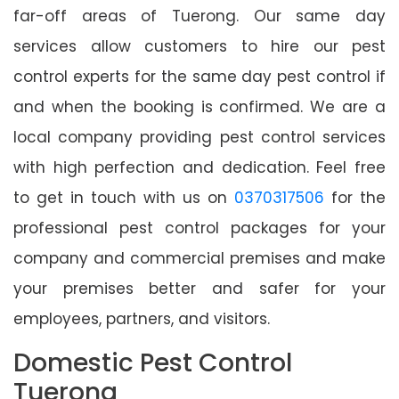
far-off areas of Tuerong. Our same day
services allow customers to hire our pest
control experts for the same day pest control if
and when the booking is confirmed. We are a
local company providing pest control services
with high perfection and dedication. Feel free
to get in touch with us on
0370317506
for the
professional pest control packages for your
company and commercial premises and make
your premises better and safer for your
employees, partners, and visitors.
Domestic Pest Control
Tuerong