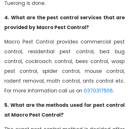
Tuerong is done.
4. What are the pest control services that are
provided by Macro Pest Control?
Macro Pest Control provides commercial pest
control, residential pest control, bed bug
control, cockroach control, bees control, wasp
pest control, spider control, mouse control,
rodent removal, moth control, ants control etc.
For more information call us on
0370317506
.
5. What are the methods used for pest control
at Macro Pest Control?