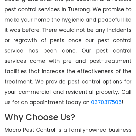
pest control services in Tuerong. We promise to
make your home the hygienic and peaceful like
it was before. There would not be any incidents
or regrowth of pests once our pest control
service has been done. Our pest control
services come with pre and post-treatment
facilities that increase the effectiveness of the
treatment. We provide pest control options for
your commercial and residential property. Call
us for an appointment today on
0370317506
!
Why Choose Us?
Macro Pest Control is a family-owned business