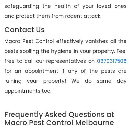
safeguarding the health of your loved ones
and protect them from rodent attack.
Contact Us
Macro Pest Control effectively vanishes all the
pests spoiling the hygiene in your property. Feel
free to call our representatives on
0370317506
for an appointment if any of the pests are
ruining your property! We do same day
appointments too.
Frequently Asked Questions at
Macro Pest Control Melbourne