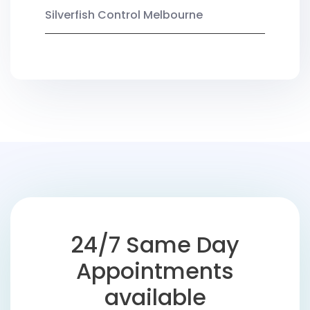
Silverfish Control Melbourne
24/7 Same Day
Appointments
available