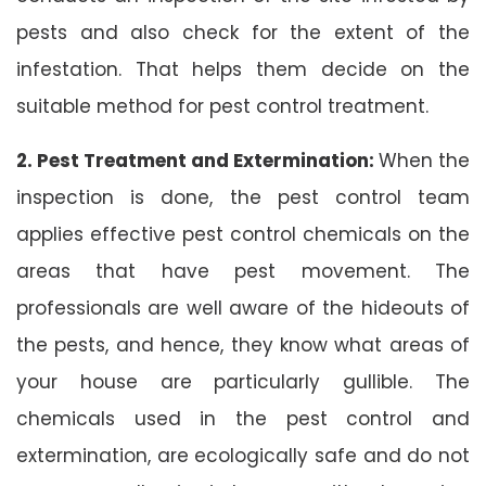
pests and also check for the extent of the
infestation. That helps them decide on the
suitable method for pest control treatment.
2. Pest Treatment and Extermination:
When the
inspection is done, the pest control team
applies effective pest control chemicals on the
areas that have pest movement. The
professionals are well aware of the hideouts of
the pests, and hence, they know what areas of
your house are particularly gullible. The
chemicals used in the pest control and
extermination, are ecologically safe and do not