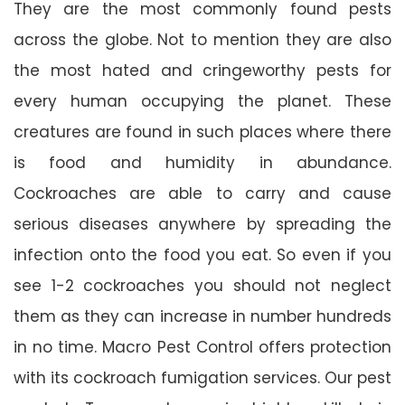
They are the most commonly found pests
across the globe. Not to mention they are also
the most hated and cringeworthy pests for
every human occupying the planet. These
creatures are found in such places where there
is food and humidity in abundance.
Cockroaches are able to carry and cause
serious diseases anywhere by spreading the
infection onto the food you eat. So even if you
see 1-2 cockroaches you should not neglect
them as they can increase in number hundreds
in no time. Macro Pest Control offers protection
with its cockroach fumigation services. Our pest