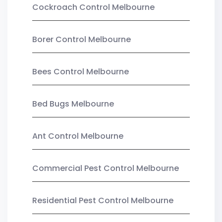
Cockroach Control Melbourne
Borer Control Melbourne
Bees Control Melbourne
Bed Bugs Melbourne
Ant Control Melbourne
Commercial Pest Control Melbourne
Residential Pest Control Melbourne