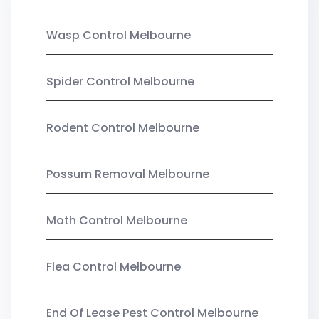
Wasp Control Melbourne
Spider Control Melbourne
Rodent Control Melbourne
Possum Removal Melbourne
Moth Control Melbourne
Flea Control Melbourne
End Of Lease Pest Control Melbourne