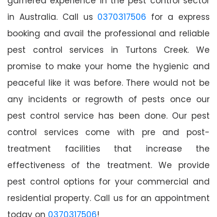
garnered experience in the pest control sector
in Australia. Call us
0370317506
for a express
booking and avail the professional and reliable
pest control services in Turtons Creek. We
promise to make your home the hygienic and
peaceful like it was before. There would not be
any incidents or regrowth of pests once our
pest control service has been done. Our pest
control services come with pre and post-
treatment facilities that increase the
effectiveness of the treatment. We provide
pest control options for your commercial and
residential property. Call us for an appointment
today on
0370317506
!