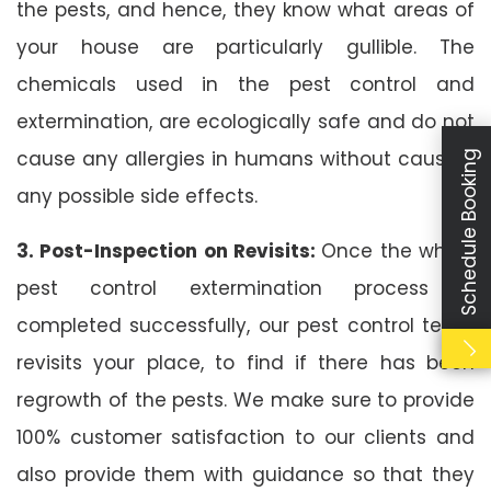
the pests, and hence, they know what areas of
your house are particularly gullible. The
chemicals used in the pest control and
extermination, are ecologically safe and do not
cause any allergies in humans without causing
Schedule Booking
any possible side effects.
3. Post-Inspection on Revisits:
Once the whole
pest control extermination process is
completed successfully, our pest control team
revisits your place, to find if there has been
regrowth of the pests. We make sure to provide
100% customer satisfaction to our clients and
also provide them with guidance so that they