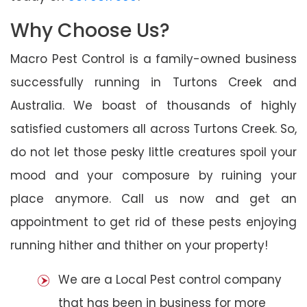
Why Choose Us?
Macro Pest Control is a family-owned business
successfully running in Turtons Creek and
Australia. We boast of thousands of highly
satisfied customers all across Turtons Creek. So,
do not let those pesky little creatures spoil your
mood and your composure by ruining your
place anymore. Call us now and get an
appointment to get rid of these pests enjoying
running hither and thither on your property!
We are a Local Pest control company
that has been in business for more