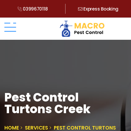
0399670118
Express Booking
Pest Control
Turtons Creek
HOME
SERVICES
PEST CONTROL TURTONS