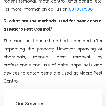
rodent removal, moth control, ants control etc.
For more information call us on
0370317506
.
5. What are the methods used for pest control
at Macro Pest Control?
The exact pest control method is decided after
inspecting the property. However, spraying of
chemicals, manual pest removal by
professionals and use of baits, traps, nets and
devices to catch pests are used at Macro Pest
Control.
Our Services