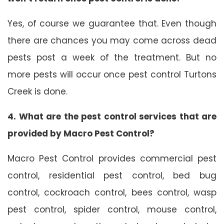
Yes, of course we guarantee that. Even though
there are chances you may come across dead
pests post a week of the treatment. But no
more pests will occur once pest control Turtons
Creek is done.
4. What are the pest control services that are
provided by Macro Pest Control?
Macro Pest Control provides commercial pest
control, residential pest control, bed bug
control, cockroach control, bees control, wasp
pest control, spider control, mouse control,