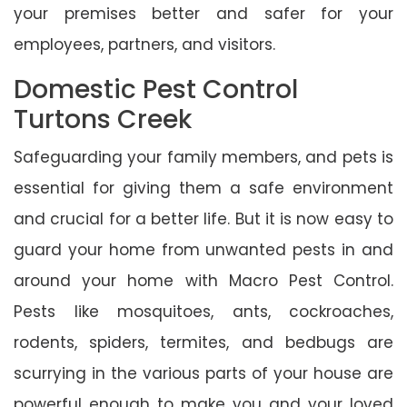
your premises better and safer for your
employees, partners, and visitors.
Domestic Pest Control
Turtons Creek
Safeguarding your family members, and pets is
essential for giving them a safe environment
and crucial for a better life. But it is now easy to
guard your home from unwanted pests in and
around your home with Macro Pest Control.
Pests like mosquitoes, ants, cockroaches,
rodents, spiders, termites, and bedbugs are
scurrying in the various parts of your house are
powerful enough to make you and your loved