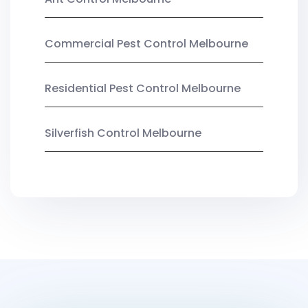
Commercial Pest Control Melbourne
Residential Pest Control Melbourne
Silverfish Control Melbourne