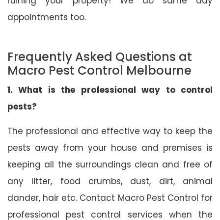
ruining your property! We do same day
appointments too.
Frequently Asked Questions at
Macro Pest Control Melbourne
1. What is the professional way to control
pests?
The professional and effective way to keep the
pests away from your house and premises is
keeping all the surroundings clean and free of
any litter, food crumbs, dust, dirt, animal
dander, hair etc. Contact Macro Pest Control for
professional pest control services when the