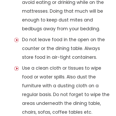
avoid eating or drinking while on the
mattresses. Doing that much will be
enough to keep dust mites and
bedbugs away from your bedding.
Do not leave food in the open on the
counter or the dining table. Always
store food in air-tight containers.
Use a clean cloth or tissues to wipe
food or water spills. Also dust the
furniture with a dusting cloth on a
regular basis. Do not forget to wipe the
areas underneath the dining table,
chairs, sofas, coffee tables etc.