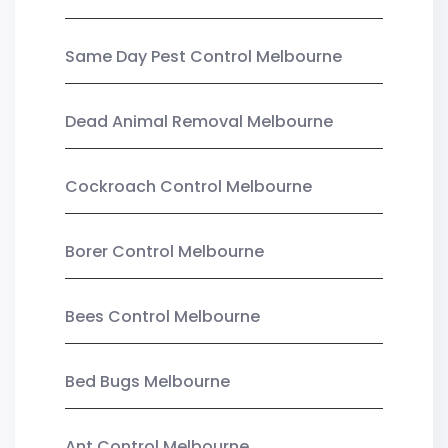
Same Day Pest Control Melbourne
Dead Animal Removal Melbourne
Cockroach Control Melbourne
Borer Control Melbourne
Bees Control Melbourne
Bed Bugs Melbourne
Ant Control Melbourne