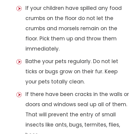
If your children have spilled any food
crumbs on the floor do not let the
crumbs and morsels remain on the
floor. Pick them up and throw them
immediately.
Bathe your pets regularly. Do not let
ticks or bugs grow on their fur. Keep
your pets totally clean.
If there have been cracks in the walls or
doors and windows seal up all of them.
That will prevent the entry of small
insects like ants, bugs, termites, flies,