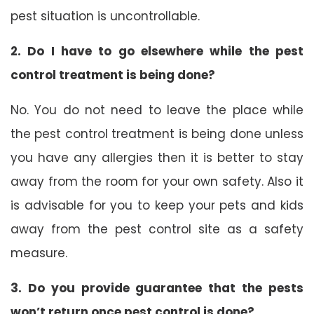
pest situation is uncontrollable.
2. Do I have to go elsewhere while the pest
control treatment is being done?
No. You do not need to leave the place while
the pest control treatment is being done unless
you have any allergies then it is better to stay
away from the room for your own safety. Also it
is advisable for you to keep your pets and kids
away from the pest control site as a safety
measure.
3. Do you provide guarantee that the pests
won’t return once pest control is done?