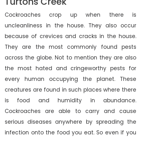
Turtons Creek
Cockroaches crop up when there is
uncleanliness in the house. They also occur
because of crevices and cracks in the house.
They are the most commonly found pests
across the globe. Not to mention they are also
the most hated and cringeworthy pests for
every human occupying the planet. These
creatures are found in such places where there
is food and humidity in abundance.
Cockroaches are able to carry and cause
serious diseases anywhere by spreading the
infection onto the food you eat. So even if you