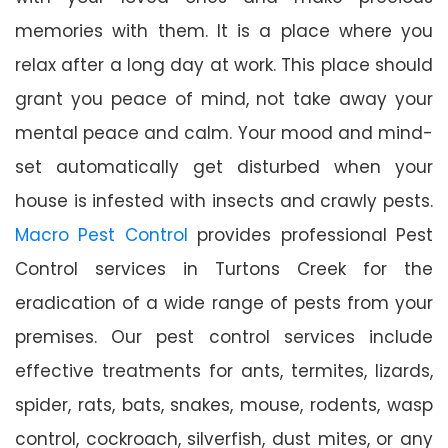
memories with them. It is a place where you
relax after a long day at work. This place should
grant you peace of mind, not take away your
mental peace and calm. Your mood and mind-
set automatically get disturbed when your
house is infested with insects and crawly pests.
Macro Pest Control
provides professional Pest
Control services in Turtons Creek for the
eradication of a wide range of pests from your
premises. Our pest control services include
effective treatments for ants, termites, lizards,
spider, rats, bats, snakes, mouse, rodents, wasp
control, cockroach, silverfish, dust mites, or any