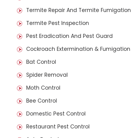
Termite Repair And Termite Fumigation
Termite Pest Inspection
Pest Eradication And Pest Guard
Cockroach Extermination & Fumigation
Bat Control
Spider Removal
Moth Control
Bee Control
Domestic Pest Control
Restaurant Pest Control