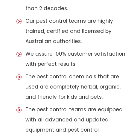
than 2 decades.
Our pest control teams are highly
trained, certified and licensed by
Australian authorities.
We assure 100% customer satisfaction
with perfect results.
The pest control chemicals that are
used are completely herbal, organic,
and friendly for kids and pets.
The pest control teams are equipped
with all advanced and updated
equipment and pest control