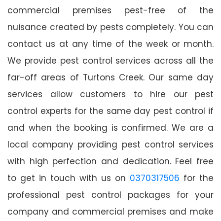
commercial premises pest-free of the
nuisance created by pests completely. You can
contact us at any time of the week or month.
We provide pest control services across all the
far-off areas of Turtons Creek. Our same day
services allow customers to hire our pest
control experts for the same day pest control if
and when the booking is confirmed. We are a
local company providing pest control services
with high perfection and dedication. Feel free
to get in touch with us on
0370317506
for the
professional pest control packages for your
company and commercial premises and make