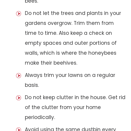
bees.
Do not let the trees and plants in your
gardens overgrow. Trim them from
time to time. Also keep a check on
empty spaces and outer portions of
walls, which is where the honeybees
make their beehives.
Always trim your lawns on a regular
basis.
Do not keep clutter in the house. Get rid
of the clutter from your home
periodically.
Avoid using the same dustbin every