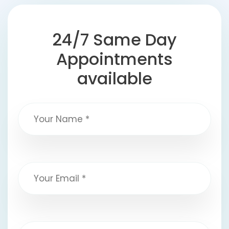
24/7 Same Day
Appointments
available