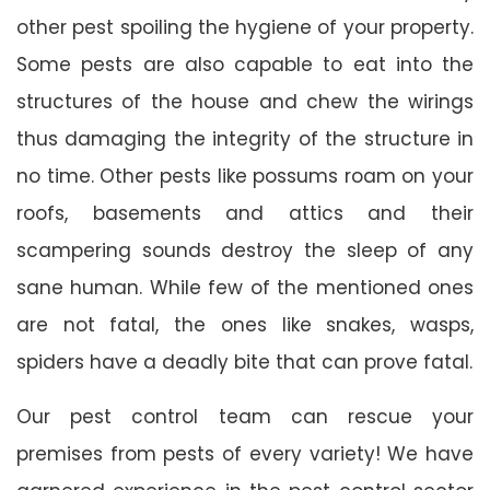
other pest spoiling the hygiene of your property.
Some pests are also capable to eat into the
structures of the house and chew the wirings
thus damaging the integrity of the structure in
no time. Other pests like possums roam on your
roofs, basements and attics and their
scampering sounds destroy the sleep of any
sane human. While few of the mentioned ones
are not fatal, the ones like snakes, wasps,
spiders have a deadly bite that can prove fatal.
Our pest control team can rescue your
premises from pests of every variety! We have