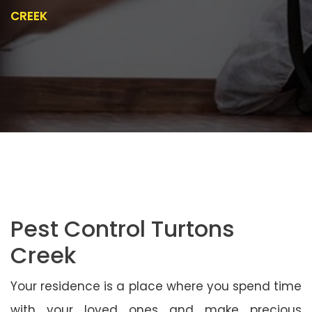
CREEK
Pest Control Turtons
Creek
Your residence is a place where you spend time
with your loved ones and make precious