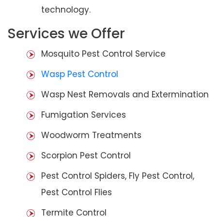
technology.
Services we Offer
Mosquito Pest Control Service
Wasp Pest Control
Wasp Nest Removals and Extermination
Fumigation Services
Woodworm Treatments
Scorpion Pest Control
Pest Control Spiders, Fly Pest Control,
Pest Control Flies
Termite Control