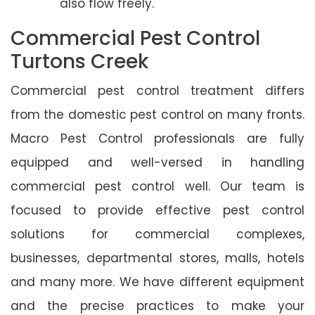
also flow freely.
Commercial Pest Control
Turtons Creek
Commercial pest control treatment differs
from the domestic pest control on many fronts.
Macro Pest Control professionals are fully
equipped and well-versed in handling
commercial pest control well. Our team is
focused to provide effective pest control
solutions for commercial complexes,
businesses, departmental stores, malls, hotels
and many more. We have different equipment
and the precise practices to make your