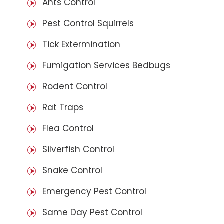
Ants Control
Pest Control Squirrels
Tick Extermination
Fumigation Services Bedbugs
Rodent Control
Rat Traps
Flea Control
Silverfish Control
Snake Control
Emergency Pest Control
Same Day Pest Control