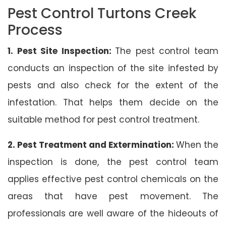
Pest Control Turtons Creek
Process
1. Pest Site Inspection:
The pest control team
conducts an inspection of the site infested by
pests and also check for the extent of the
infestation. That helps them decide on the
suitable method for pest control treatment.
2. Pest Treatment and Extermination:
When the
inspection is done, the pest control team
applies effective pest control chemicals on the
areas that have pest movement. The
professionals are well aware of the hideouts of