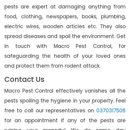
pests are expert at damaging anything from
food, clothing, newspapers, books, plumbing,
electric wires, wooden articles etc. They also
spread diseases and spoil the environment. Get
in touch with Macro Pest Control, for
safeguarding the health of your loved ones
and protect them from rodent attack.
Contact Us
Macro Pest Control effectively vanishes all the
pests spoiling the hygiene in your property. Feel
free to call our representatives on
0370317506
for an appointment if any of the pests are