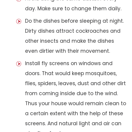
day. Make sure to change them daily.
Do the dishes before sleeping at night.
Dirty dishes attract cockroaches and
other insects and make the dishes
even dirtier with their movement.
Install fly screens on windows and
doors. That would keep mosquitoes,
flies, spiders, leaves, dust and other dirt
from coming inside due to the wind.
Thus your house would remain clean to
a certain extent with the help of these
screens. And natural light and air can