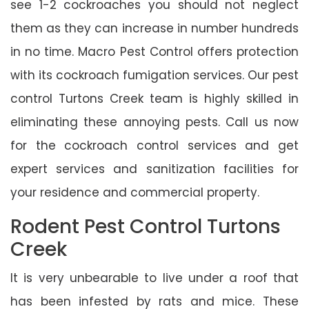
see 1-2 cockroaches you should not neglect
them as they can increase in number hundreds
in no time. Macro Pest Control offers protection
with its cockroach fumigation services. Our pest
control Turtons Creek team is highly skilled in
eliminating these annoying pests. Call us now
for the cockroach control services and get
expert services and sanitization facilities for
your residence and commercial property.
Rodent Pest Control Turtons
Creek
It is very unbearable to live under a roof that
has been infested by rats and mice. These