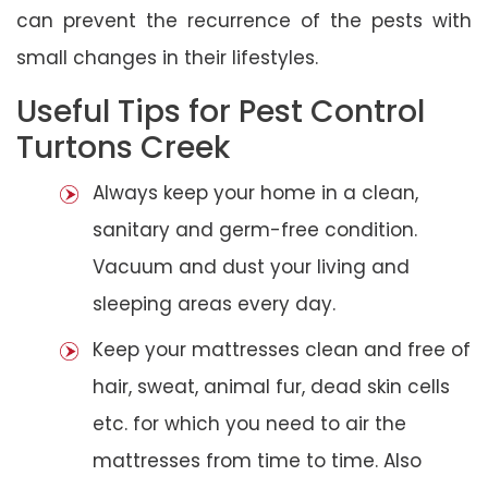
can prevent the recurrence of the pests with
small changes in their lifestyles.
Useful Tips for Pest Control
Turtons Creek
Always keep your home in a clean,
sanitary and germ-free condition.
Vacuum and dust your living and
sleeping areas every day.
Keep your mattresses clean and free of
hair, sweat, animal fur, dead skin cells
etc. for which you need to air the
mattresses from time to time. Also