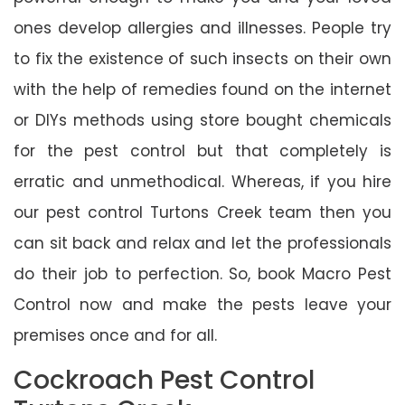
ones develop allergies and illnesses. People try
to fix the existence of such insects on their own
with the help of remedies found on the internet
or DIYs methods using store bought chemicals
for the pest control but that completely is
erratic and unmethodical. Whereas, if you hire
our pest control Turtons Creek team then you
can sit back and relax and let the professionals
do their job to perfection. So, book Macro Pest
Control now and make the pests leave your
premises once and for all.
Cockroach Pest Control