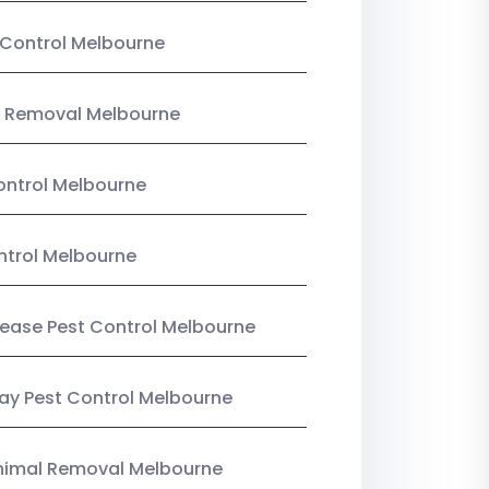
Control Melbourne
 Removal Melbourne
ntrol Melbourne
ntrol Melbourne
Lease Pest Control Melbourne
y Pest Control Melbourne
nimal Removal Melbourne