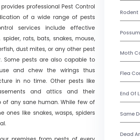
provides professional Pest Control
Rodent 
adication of a wide range of pests
trol services include effective
Possum
, spider, rats, bats, snakes, mouse,
rfish, dust mites, or any other pest
Moth Co
ty. Some pests are also capable to
ouse and chew the wirings thus
Flea Co
ture in no time. Other pests like
sements and attics and their
End Of 
p of any sane human. While few of
e ones like snakes, wasps, spiders
Same Da
al.
Dead A
our premises from pests of every