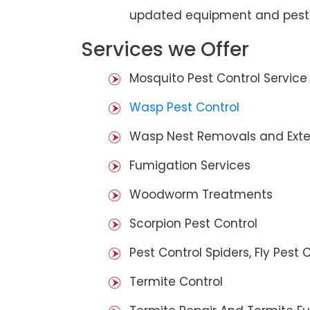
updated equipment and pest 
Services we Offer
Mosquito Pest Control Service
Wasp Pest Control
Wasp Nest Removals and Exte
Fumigation Services
Woodworm Treatments
Scorpion Pest Control
Pest Control Spiders, Fly Pest C
Termite Control