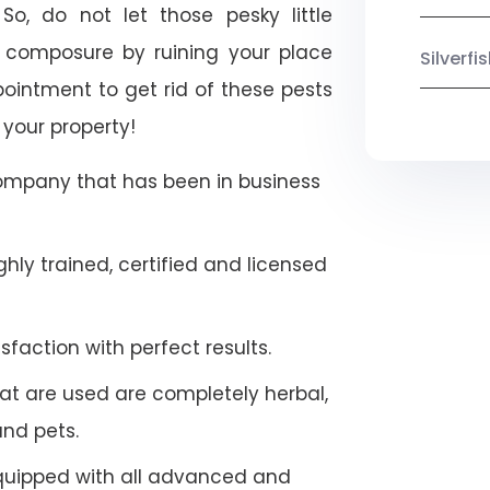
So, do not let those pesky little
 composure by ruining your place
Silverf
ointment to get rid of these pests
 your property!
company that has been in business
hly trained, certified and licensed
faction with perfect results.
at are used are completely herbal,
and pets.
quipped with all advanced and