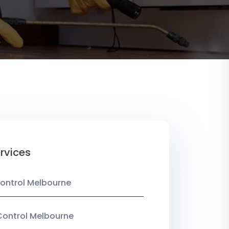
rvices
ontrol Melbourne
Control Melbourne