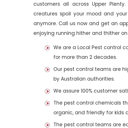
customers all across Upper Plenty. 
creatures spoil your mood and your
anymore. Call us now and get an app
enjoying running hither and thither on
We are a Local Pest control 
for more than 2 decades.
Our pest control teams are hig
by Australian authorities.
We assure 100% customer satis
The pest control chemicals th
organic, and friendly for kids 
The pest control teams are e