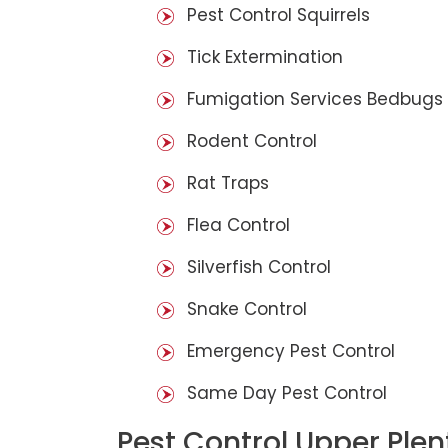
Pest Control Squirrels
Tick Extermination
Fumigation Services Bedbugs
Rodent Control
Rat Traps
Flea Control
Silverfish Control
Snake Control
Emergency Pest Control
Same Day Pest Control
Pest Control Upper Plen