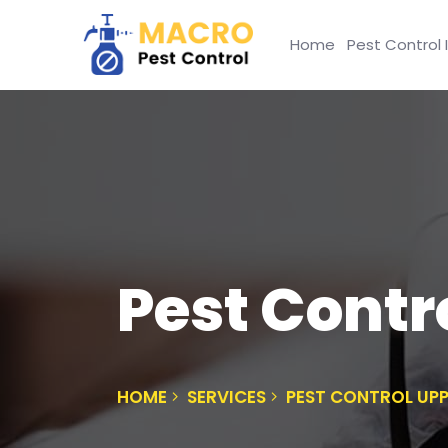
Home
Pest Control 
Pest Contr
HOME
SERVICES
PEST CONTROL UPP