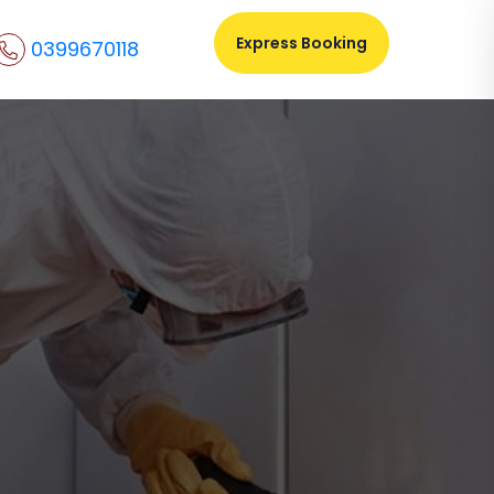
Express Booking
0399670118