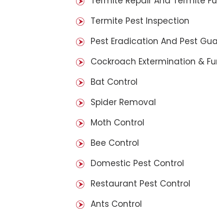
Termite Repair And Termite F
Termite Pest Inspection
Pest Eradication And Pest Gu
Cockroach Extermination & F
Bat Control
Spider Removal
Moth Control
Bee Control
Domestic Pest Control
Restaurant Pest Control
Ants Control