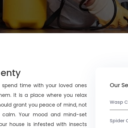
lenty
Our Se
u spend time with your loved ones
em. It is a place where you relax
Wasp C
should grant you peace of mind, not
 calm. Your mood and mind-set
Spider 
ur house is infested with insects