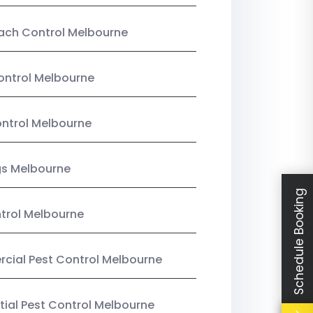
ach Control Melbourne
ontrol Melbourne
ntrol Melbourne
gs Melbourne
Schedule Booking
trol Melbourne
ial Pest Control Melbourne
tial Pest Control Melbourne