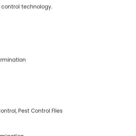
control technology.
rmination
ontrol, Pest Control Flies