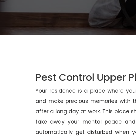
Pest Control Upper P
Your residence is a place where yo
and make precious memories with th
after a long day at work. This place 
take away your mental peace and
automatically get disturbed when yo