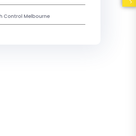
ish Control Melbourne