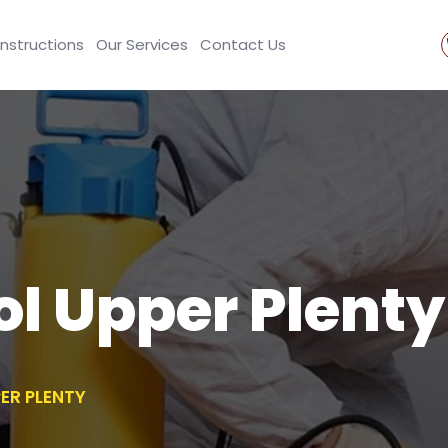
Instructions
Our Services
Contact Us
ol Upper Plenty
ER PLENTY