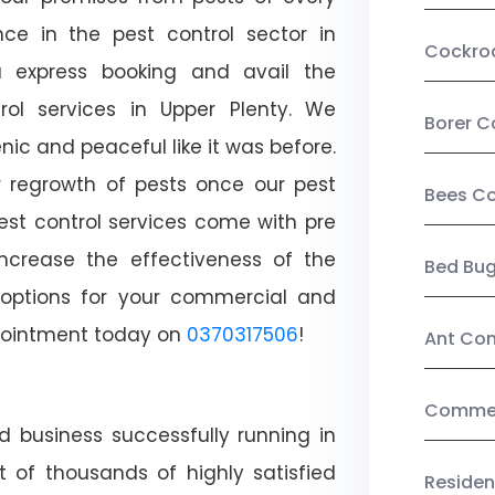
ce in the pest control sector in
Cockro
 express booking and avail the
trol services in Upper Plenty. We
Borer C
c and peaceful like it was before.
r regrowth of pests once our pest
Bees Co
est control services come with pre
increase the effectiveness of the
Bed Bu
 options for your commercial and
appointment today on
0370317506
!
Ant Con
Commerc
d business successfully running in
t of thousands of highly satisfied
Residen