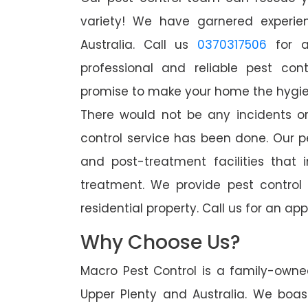
variety! We have garnered experien
Australia. Call us
0370317506
for a
professional and reliable pest con
promise to make your home the hygieni
There would not be any incidents o
control service has been done. Our p
and post-treatment facilities that 
treatment. We provide pest control
residential property. Call us for an 
Why Choose Us?
Macro Pest Control is a family-owne
Upper Plenty and Australia. We boas