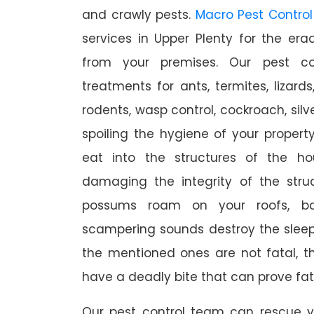
and crawly pests.
Macro Pest Control
services in Upper Plenty for the er
from your premises. Our pest con
treatments for ants, termites, lizards
rodents, wasp control, cockroach, silve
spoiling the hygiene of your proper
eat into the structures of the h
damaging the integrity of the struc
possums roam on your roofs, ba
scampering sounds destroy the slee
the mentioned ones are not fatal, th
have a deadly bite that can prove fat
Our pest control team can rescue y