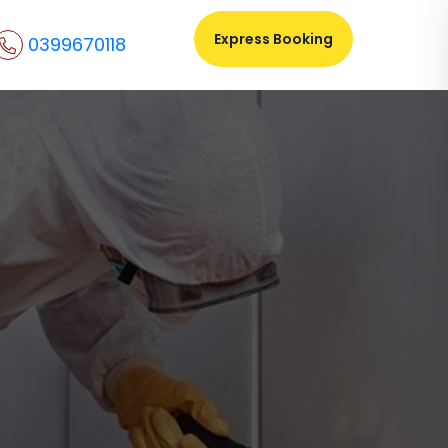
Express Booking
0399670118