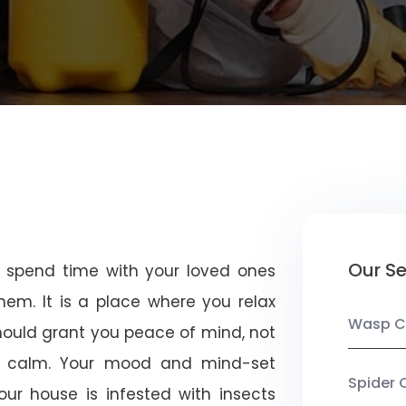
Our Se
u spend time with your loved ones
em. It is a place where you relax
Wasp C
should grant you peace of mind, not
 calm. Your mood and mind-set
Spider 
ur house is infested with insects