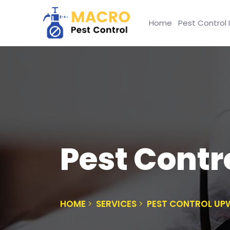
Home
Pest Control 
Pest Contr
HOME
SERVICES
PEST CONTROL UP