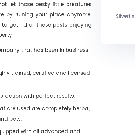
t let those pesky little creatures
e by ruining your place anymore.
Silverf
to get rid of these pests enjoying
perty!
company that has been in business
hly trained, certified and licensed
faction with perfect results.
at are used are completely herbal,
and pets.
quipped with all advanced and