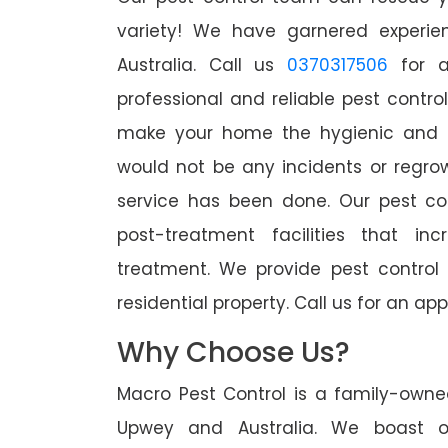
variety! We have garnered experien
Australia. Call us
0370317506
for a
professional and reliable pest contro
make your home the hygienic and pe
would not be any incidents or regro
service has been done. Our pest co
post-treatment facilities that in
treatment. We provide pest control
residential property. Call us for an 
Why Choose Us?
Macro Pest Control is a family-owne
Upwey and Australia. We boast of