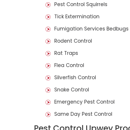
Pest Control Squirrels
Tick Extermination
Fumigation Services Bedbugs
Rodent Control
Rat Traps
Flea Control
Silverfish Control
Snake Control
Emergency Pest Control
Same Day Pest Control
Pest Control Upwey Pro