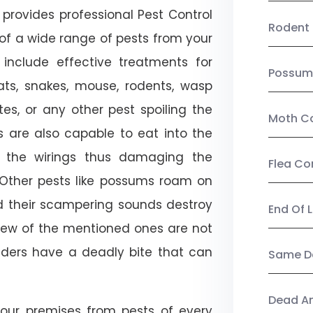
provides professional Pest Control
Rodent 
 of a wide range of pests from your
 include effective treatments for
Possum
 bats, snakes, mouse, rodents, wasp
ites, or any other pest spoiling the
Moth Co
s are also capable to eat into the
 the wirings thus damaging the
Flea Co
. Other pests like possums roam on
d their scampering sounds destroy
End Of 
few of the mentioned ones are not
piders have a deadly bite that can
Same Da
Dead A
our premises from pests of every