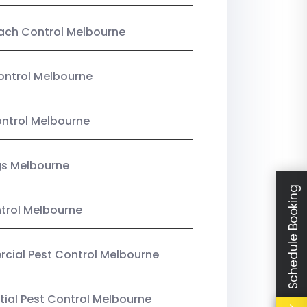
ach Control Melbourne
ontrol Melbourne
ntrol Melbourne
gs Melbourne
Schedule Booking
trol Melbourne
ial Pest Control Melbourne
tial Pest Control Melbourne