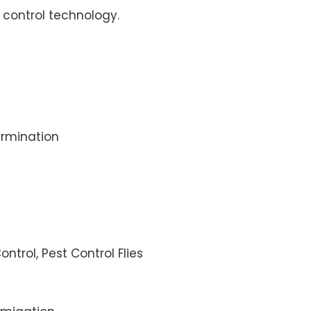
control technology.
rmination
ontrol, Pest Control Flies