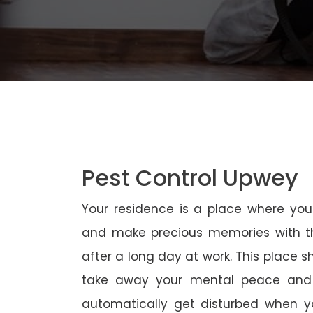
Pest Control Upwey
Your residence is a place where yo
and make precious memories with th
after a long day at work. This place 
take away your mental peace and
automatically get disturbed when yo