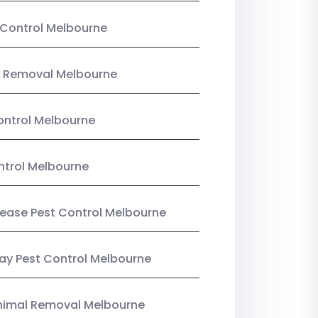
Control Melbourne
 Removal Melbourne
ntrol Melbourne
ntrol Melbourne
Lease Pest Control Melbourne
y Pest Control Melbourne
nimal Removal Melbourne