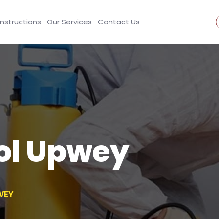
Instructions
Our Services
Contact Us
ol Upwey
WEY