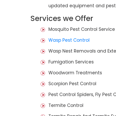
updated equipment and pest 
Services we Offer
Mosquito Pest Control Service
Wasp Pest Control
Wasp Nest Removals and Exte
Fumigation Services
Woodworm Treatments
Scorpion Pest Control
Pest Control Spiders, Fly Pest C
Termite Control