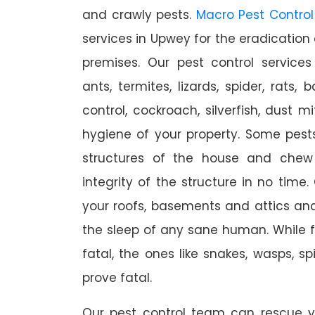
and crawly pests.
Macro Pest Control
services in Upwey for the eradication
premises. Our pest control services
ants, termites, lizards, spider, rats,
control, cockroach, silverfish, dust m
hygiene of your property. Some pest
structures of the house and chew
integrity of the structure in no time
your roofs, basements and attics an
the sleep of any sane human. While 
fatal, the ones like snakes, wasps, s
prove fatal.
Our pest control team can rescue y