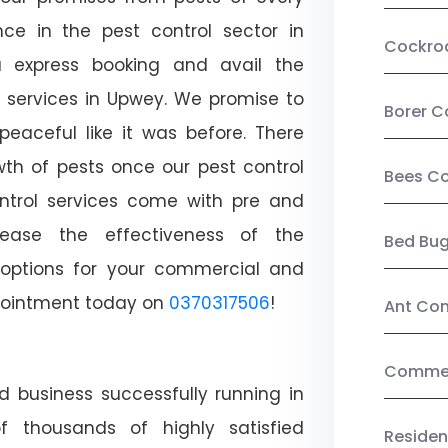
ce in the pest control sector in
Cockro
 express booking and avail the
l services in Upwey. We promise to
Borer C
aceful like it was before. There
wth of pests once our pest control
Bees Co
ntrol services come with pre and
crease the effectiveness of the
Bed Bu
 options for your commercial and
appointment today on
0370317506
!
Ant Con
Commerc
d business successfully running in
 thousands of highly satisfied
Residen