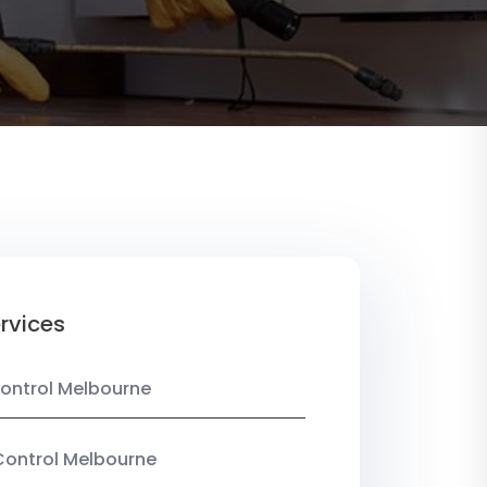
rvices
ontrol Melbourne
Control Melbourne