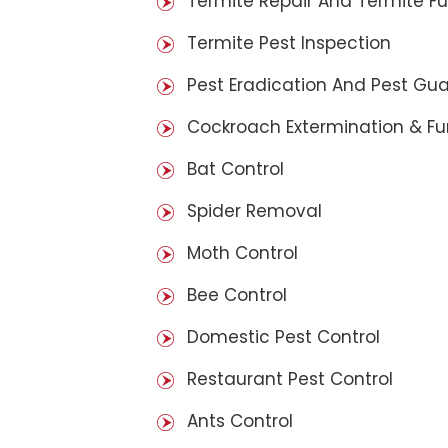
Termite Repair And Termite F
Termite Pest Inspection
Pest Eradication And Pest Gu
Cockroach Extermination & F
Bat Control
Spider Removal
Moth Control
Bee Control
Domestic Pest Control
Restaurant Pest Control
Ants Control