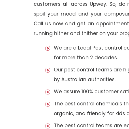
customers all across Upwey. So, do no
spoil your mood and your composur
Call us now and get an appointment 
running hither and thither on your pro
We are a Local Pest control 
for more than 2 decades.
Our pest control teams are hig
by Australian authorities.
We assure 100% customer satis
The pest control chemicals th
organic, and friendly for kids 
The pest control teams are e