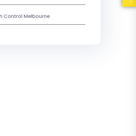
ish Control Melbourne