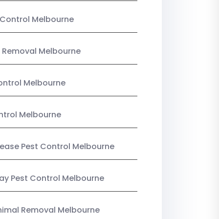
Control Melbourne
 Removal Melbourne
ntrol Melbourne
ntrol Melbourne
Lease Pest Control Melbourne
y Pest Control Melbourne
nimal Removal Melbourne