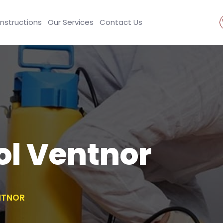
Instructions
Our Services
Contact Us
ol Ventnor
NTNOR