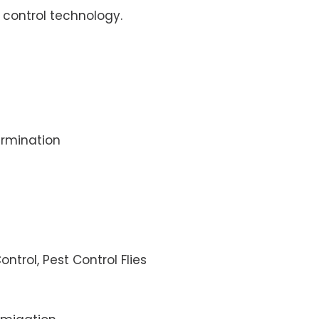
control technology.
rmination
ontrol, Pest Control Flies