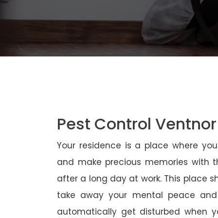
Pest Control Ventnor
Your residence is a place where yo
and make precious memories with th
after a long day at work. This place 
take away your mental peace and
automatically get disturbed when yo