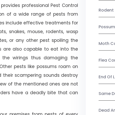
provides professional Pest Control
Rodent 
tion of a wide range of pests from
es include effective treatments for
Possum
 bats, snakes, mouse, rodents, wasp
ites, or any other pest spoiling the
Moth Co
s are also capable to eat into the
 the wirings thus damaging the
Flea Co
. Other pests like possums roam on
d their scampering sounds destroy
End Of 
few of the mentioned ones are not
piders have a deadly bite that can
Same Da
Dead A
our premises from pests of every