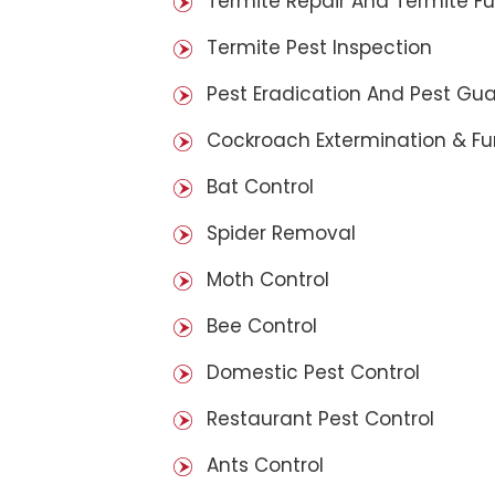
Termite Repair And Termite F
Termite Pest Inspection
Pest Eradication And Pest Gu
Cockroach Extermination & F
Bat Control
Spider Removal
Moth Control
Bee Control
Domestic Pest Control
Restaurant Pest Control
Ants Control