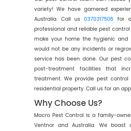
variety! We have garnered experien
Australia. Call us
0370317506
for a
professional and reliable pest control
make your home the hygienic and pe
would not be any incidents or regro
service has been done. Our pest co
post-treatment facilities that in
treatment. We provide pest control
residential property. Call us for an 
Why Choose Us?
Macro Pest Control is a family-owne
Ventnor and Australia. We boast o