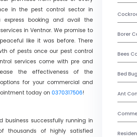
ce in the pest control sector in
Cockro
 express booking and avail the
 services in Ventnor. We promise to
Borer C
aceful like it was before. There
wth of pests once our pest control
Bees Co
ntrol services come with pre and
crease the effectiveness of the
Bed Bu
 options for your commercial and
appointment today on
0370317506
!
Ant Con
Commerc
d business successfully running in
f thousands of highly satisfied
Residen