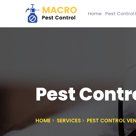
Home
Pest Control 
Pest Contr
HOME
SERVICES
PEST CONTROL VE