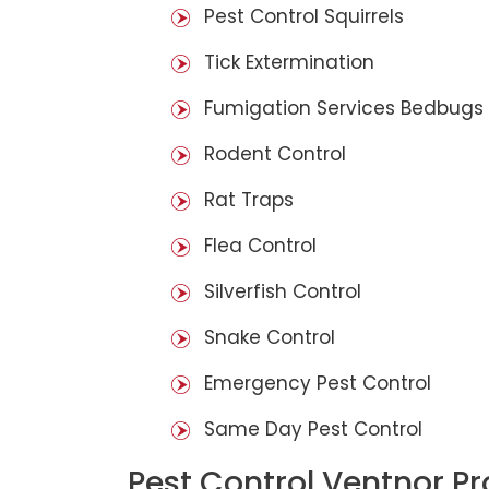
Pest Control Squirrels
Tick Extermination
Fumigation Services Bedbugs
Rodent Control
Rat Traps
Flea Control
Silverfish Control
Snake Control
Emergency Pest Control
Same Day Pest Control
Pest Control Ventnor P