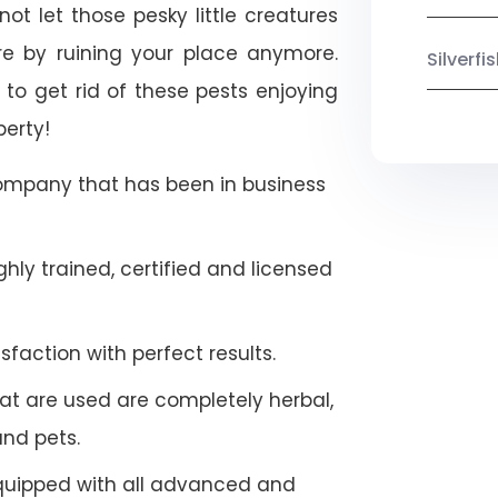
ot let those pesky little creatures
e by ruining your place anymore.
Silverf
to get rid of these pests enjoying
perty!
company that has been in business
hly trained, certified and licensed
faction with perfect results.
at are used are completely herbal,
and pets.
quipped with all advanced and