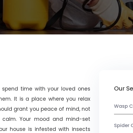
Our Se
u spend time with your loved ones
em. It is a place where you relax
Wasp C
should grant you peace of mind, not
 calm. Your mood and mind-set
Spider 
ur house is infested with insects