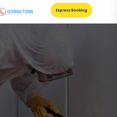
Express Booking
0399670118