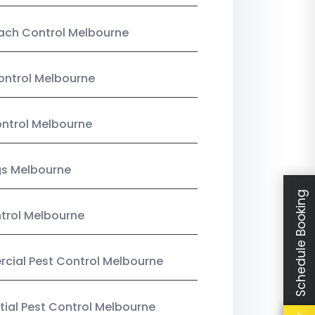
ach Control Melbourne
ontrol Melbourne
ntrol Melbourne
gs Melbourne
Schedule Booking
trol Melbourne
ial Pest Control Melbourne
tial Pest Control Melbourne