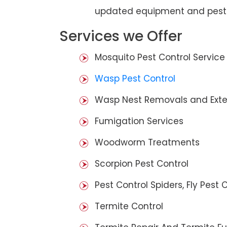
updated equipment and pest 
Services we Offer
Mosquito Pest Control Service
Wasp Pest Control
Wasp Nest Removals and Exte
Fumigation Services
Woodworm Treatments
Scorpion Pest Control
Pest Control Spiders, Fly Pest C
Termite Control