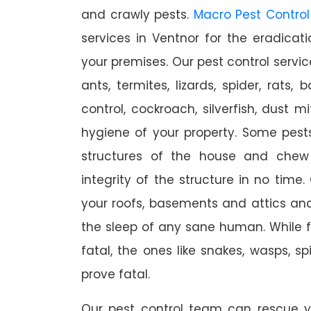
and crawly pests.
Macro Pest Control
services in Ventnor for the eradica
your premises. Our pest control servic
ants, termites, lizards, spider, rats,
control, cockroach, silverfish, dust m
hygiene of your property. Some pest
structures of the house and chew
integrity of the structure in no time
your roofs, basements and attics an
the sleep of any sane human. While 
fatal, the ones like snakes, wasps, s
prove fatal.
Our pest control team can rescue y