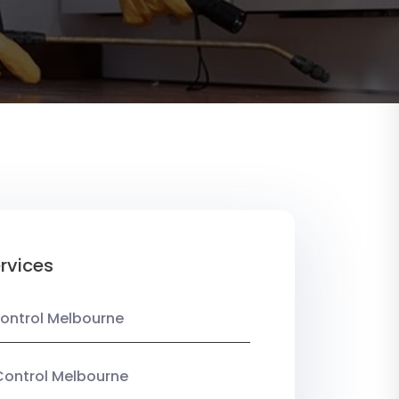
rvices
ontrol Melbourne
Control Melbourne