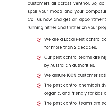
customers all across Ventnor. So, do n
spoil your mood and your composur
Call us now and get an appointment 
running hither and thither on your pro
We are a Local Pest control 
for more than 2 decades.
Our pest control teams are hig
by Australian authorities.
We assure 100% customer satis
The pest control chemicals th
organic, and friendly for kids 
The pest control teams are e