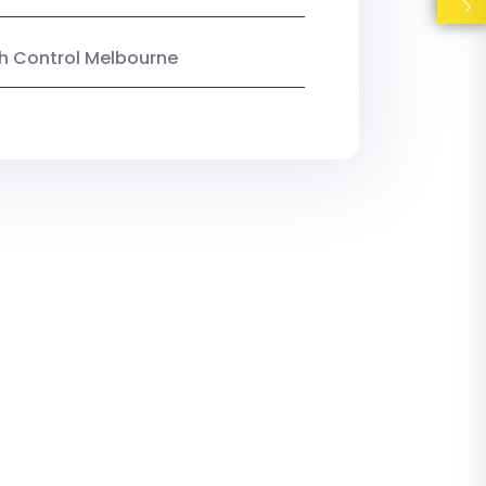
ish Control Melbourne