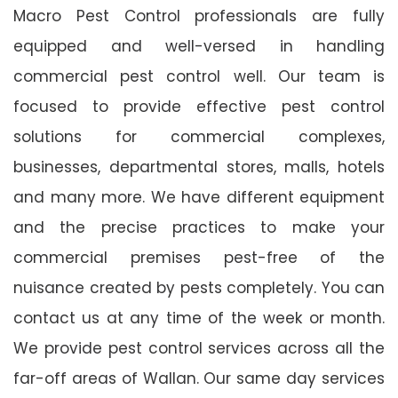
Macro Pest Control professionals are fully
equipped and well-versed in handling
commercial pest control well. Our team is
focused to provide effective pest control
solutions for commercial complexes,
businesses, departmental stores, malls, hotels
and many more. We have different equipment
and the precise practices to make your
commercial premises pest-free of the
nuisance created by pests completely. You can
contact us at any time of the week or month.
We provide pest control services across all the
far-off areas of Wallan. Our same day services