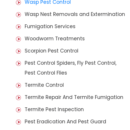
Wasp Pest Control
Wasp Nest Removals and Extermination
Fumigation Services
Woodworm Treatments
Scorpion Pest Control
Pest Control Spiders, Fly Pest Control,
Pest Control Flies
Termite Control
Termite Repair And Termite Fumigation
Termite Pest Inspection
Pest Eradication And Pest Guard