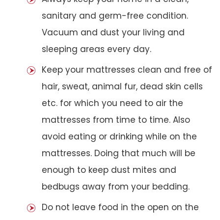
sanitary and germ-free condition.
Vacuum and dust your living and
sleeping areas every day.
Keep your mattresses clean and free of
hair, sweat, animal fur, dead skin cells
etc. for which you need to air the
mattresses from time to time. Also
avoid eating or drinking while on the
mattresses. Doing that much will be
enough to keep dust mites and
bedbugs away from your bedding.
Do not leave food in the open on the