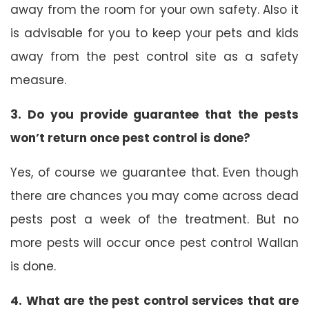
away from the room for your own safety. Also it
is advisable for you to keep your pets and kids
away from the pest control site as a safety
measure.
3. Do you provide guarantee that the pests
won’t return once pest control is done?
Yes, of course we guarantee that. Even though
there are chances you may come across dead
pests post a week of the treatment. But no
more pests will occur once pest control Wallan
is done.
4. What are the pest control services that are