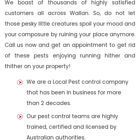
We boast of thousands of highly satisfied
customers all across Wallan. So, do not let
those pesky little creatures spoil your mood and
your composure by ruining your place anymore.
Call us now and get an appointment to get rid
of these pests enjoying running hither and
thither on your property!
We are a Local Pest control company
that has been in business for more
than 2 decades.
Our pest control teams are highly
trained, certified and licensed by
Australian authorities.