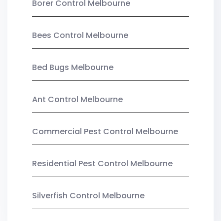
Borer Control Melbourne
Bees Control Melbourne
Bed Bugs Melbourne
Ant Control Melbourne
Commercial Pest Control Melbourne
Residential Pest Control Melbourne
Silverfish Control Melbourne