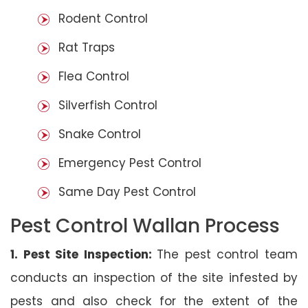
Rodent Control
Rat Traps
Flea Control
Silverfish Control
Snake Control
Emergency Pest Control
Same Day Pest Control
Pest Control Wallan Process
1. Pest Site Inspection:
The pest control team
conducts an inspection of the site infested by
pests and also check for the extent of the