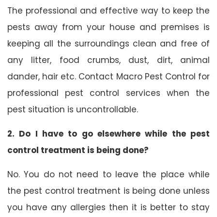
The professional and effective way to keep the
pests away from your house and premises is
keeping all the surroundings clean and free of
any litter, food crumbs, dust, dirt, animal
dander, hair etc. Contact Macro Pest Control for
professional pest control services when the
pest situation is uncontrollable.
2. Do I have to go elsewhere while the pest
control treatment is being done?
No. You do not need to leave the place while
the pest control treatment is being done unless
you have any allergies then it is better to stay