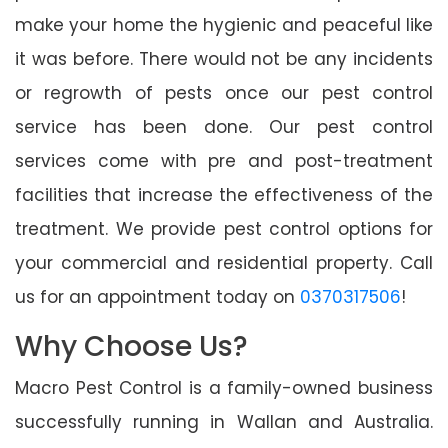
make your home the hygienic and peaceful like
it was before. There would not be any incidents
or regrowth of pests once our pest control
service has been done. Our pest control
services come with pre and post-treatment
facilities that increase the effectiveness of the
treatment. We provide pest control options for
your commercial and residential property. Call
us for an appointment today on
0370317506
!
Why Choose Us?
Macro Pest Control is a family-owned business
successfully running in Wallan and Australia.