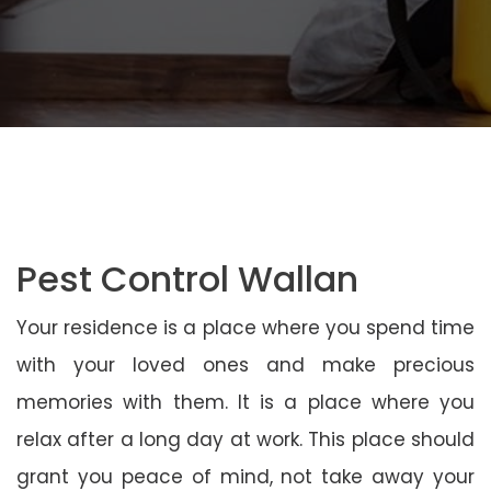
Pest Control Wallan
Your residence is a place where you spend time
with your loved ones and make precious
memories with them. It is a place where you
relax after a long day at work. This place should
grant you peace of mind, not take away your