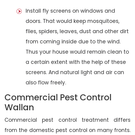
Install fly screens on windows and
doors. That would keep mosquitoes,
flies, spiders, leaves, dust and other dirt
from coming inside due to the wind.
Thus your house would remain clean to
a certain extent with the help of these
screens. And natural light and air can
also flow freely.
Commercial Pest Control
Wallan
Commercial pest control treatment differs
from the domestic pest control on many fronts.