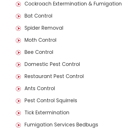
Cockroach Extermination & Fumigation
Bat Control
Spider Removal
Moth Control
Bee Control
Domestic Pest Control
Restaurant Pest Control
Ants Control
Pest Control Squirrels
Tick Extermination
Fumigation Services Bedbugs