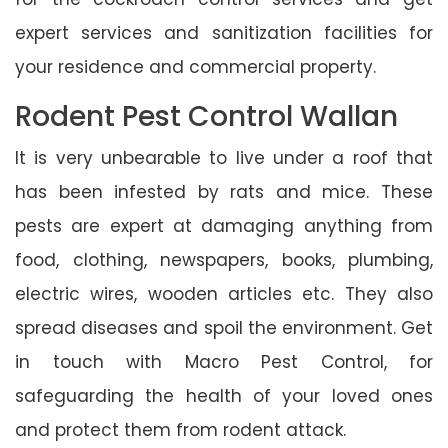
expert services and sanitization facilities for
your residence and commercial property.
Rodent Pest Control Wallan
It is very unbearable to live under a roof that
has been infested by rats and mice. These
pests are expert at damaging anything from
food, clothing, newspapers, books, plumbing,
electric wires, wooden articles etc. They also
spread diseases and spoil the environment. Get
in touch with Macro Pest Control, for
safeguarding the health of your loved ones
and protect them from rodent attack.