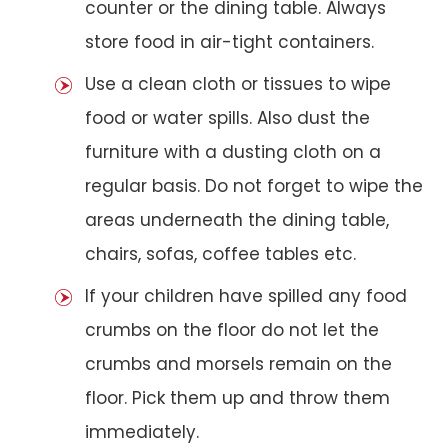
counter or the dining table. Always
store food in air-tight containers.
Use a clean cloth or tissues to wipe
food or water spills. Also dust the
furniture with a dusting cloth on a
regular basis. Do not forget to wipe the
areas underneath the dining table,
chairs, sofas, coffee tables etc.
If your children have spilled any food
crumbs on the floor do not let the
crumbs and morsels remain on the
floor. Pick them up and throw them
immediately.