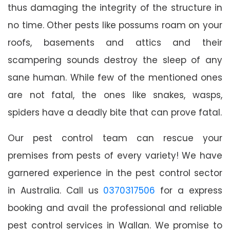
thus damaging the integrity of the structure in
no time. Other pests like possums roam on your
roofs, basements and attics and their
scampering sounds destroy the sleep of any
sane human. While few of the mentioned ones
are not fatal, the ones like snakes, wasps,
spiders have a deadly bite that can prove fatal.
Our pest control team can rescue your
premises from pests of every variety! We have
garnered experience in the pest control sector
in Australia. Call us
0370317506
for a express
booking and avail the professional and reliable
pest control services in Wallan. We promise to