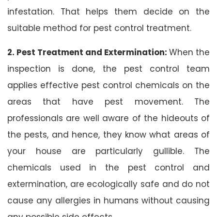
infestation. That helps them decide on the
suitable method for pest control treatment.
2. Pest Treatment and Extermination:
When the
inspection is done, the pest control team
applies effective pest control chemicals on the
areas that have pest movement. The
professionals are well aware of the hideouts of
the pests, and hence, they know what areas of
your house are particularly gullible. The
chemicals used in the pest control and
extermination, are ecologically safe and do not
cause any allergies in humans without causing
any possible side effects.