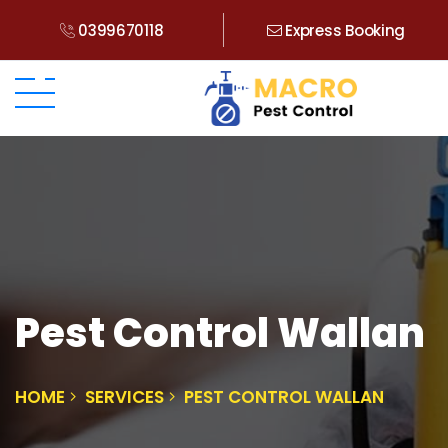
0399670118
Express Booking
Pest Control Wallan
HOME
SERVICES
PEST CONTROL WALLAN