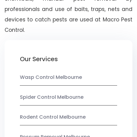
professionals and use of baits, traps, nets and
devices to catch pests are used at Macro Pest
Control.
Our Services
Wasp Control Melbourne
Spider Control Melbourne
Rodent Control Melbourne
Possum Removal Melbourne