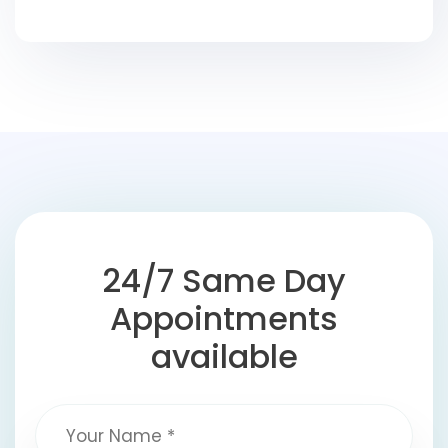
24/7 Same Day
Appointments
available