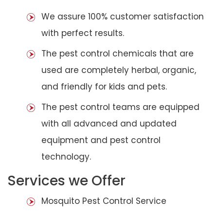
We assure 100% customer satisfaction
with perfect results.
The pest control chemicals that are
used are completely herbal, organic,
and friendly for kids and pets.
The pest control teams are equipped
with all advanced and updated
equipment and pest control
technology.
Services we Offer
Mosquito Pest Control Service