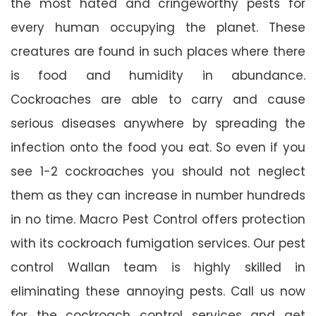
the most hated and cringeworthy pests for
every human occupying the planet. These
creatures are found in such places where there
is food and humidity in abundance.
Cockroaches are able to carry and cause
serious diseases anywhere by spreading the
infection onto the food you eat. So even if you
see 1-2 cockroaches you should not neglect
them as they can increase in number hundreds
in no time. Macro Pest Control offers protection
with its cockroach fumigation services. Our pest
control Wallan team is highly skilled in
eliminating these annoying pests. Call us now
for the cockroach control services and get