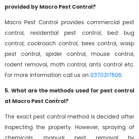
provided by Macro Pest Control?
Macro Pest Control provides commercial pest
control, residential pest control, bed bug
control, cockroach control, bees control, wasp
pest control, spider control, mouse control,
rodent removal, moth control, ants control etc.
For more information call us on
0370317506
.
5. What are the methods used for pest control
at Macro Pest Control?
The exact pest control method is decided after
inspecting the property. However, spraying of
chemicals, manual pest removal by