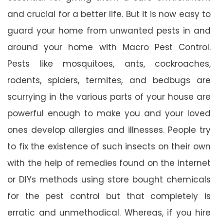
and crucial for a better life. But it is now easy to
guard your home from unwanted pests in and
around your home with Macro Pest Control.
Pests like mosquitoes, ants, cockroaches,
rodents, spiders, termites, and bedbugs are
scurrying in the various parts of your house are
powerful enough to make you and your loved
ones develop allergies and illnesses. People try
to fix the existence of such insects on their own
with the help of remedies found on the internet
or DIYs methods using store bought chemicals
for the pest control but that completely is
erratic and unmethodical. Whereas, if you hire