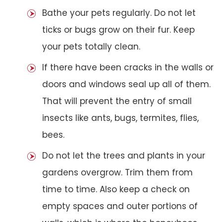
Bathe your pets regularly. Do not let
ticks or bugs grow on their fur. Keep
your pets totally clean.
If there have been cracks in the walls or
doors and windows seal up all of them.
That will prevent the entry of small
insects like ants, bugs, termites, flies,
bees.
Do not let the trees and plants in your
gardens overgrow. Trim them from
time to time. Also keep a check on
empty spaces and outer portions of