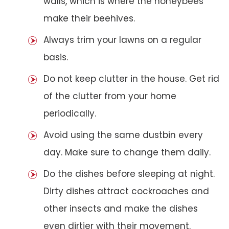
walls, which is where the honeybees
make their beehives.
Always trim your lawns on a regular
basis.
Do not keep clutter in the house. Get rid
of the clutter from your home
periodically.
Avoid using the same dustbin every
day. Make sure to change them daily.
Do the dishes before sleeping at night.
Dirty dishes attract cockroaches and
other insects and make the dishes
even dirtier with their movement.