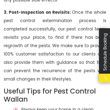
3. Post-Inspection on Revisits:
Once the whole
pest control extermination process is
completed successfully, our pest control team
Schedule Booking
revisits your place, to find if there has been
regrowth of the pests. We make sure to provide
100% customer satisfaction to our clients and
also provide them with guidance so that they
can prevent the recurrence of the pests with
small changes in their lifestyles.
Useful Tips for Pest Control
Wallan
Always keep your home in a clean,