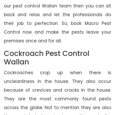
our pest control Wallan team then you can sit
back and relax and let the professionals do
their job to perfection. So, book Macro Pest
Control now and make the pests leave your
premises once and for all.
Cockroach Pest Control
Wallan
Cockroaches crop up when there is
uncleanliness in the house. They also occur
because of crevices and cracks in the house.
They are the most commonly found pests
across the globe. Not to mention they are also