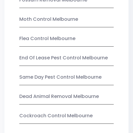
Moth Control Melbourne
Flea Control Melbourne
End Of Lease Pest Control Melbourne
Same Day Pest Control Melbourne
Dead Animal Removal Melbourne
Cockroach Control Melbourne