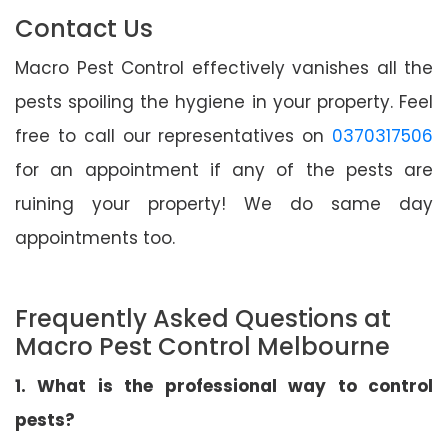
Contact Us
Macro Pest Control effectively vanishes all the
pests spoiling the hygiene in your property. Feel
free to call our representatives on
0370317506
for an appointment if any of the pests are
ruining your property! We do same day
appointments too.
Frequently Asked Questions at
Macro Pest Control Melbourne
1. What is the professional way to control
pests?