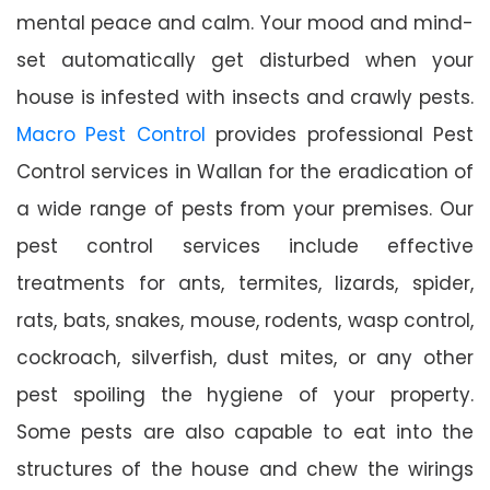
mental peace and calm. Your mood and mind-
set automatically get disturbed when your
house is infested with insects and crawly pests.
Macro Pest Control
provides professional Pest
Control services in Wallan for the eradication of
a wide range of pests from your premises. Our
pest control services include effective
treatments for ants, termites, lizards, spider,
rats, bats, snakes, mouse, rodents, wasp control,
cockroach, silverfish, dust mites, or any other
pest spoiling the hygiene of your property.
Some pests are also capable to eat into the
structures of the house and chew the wirings