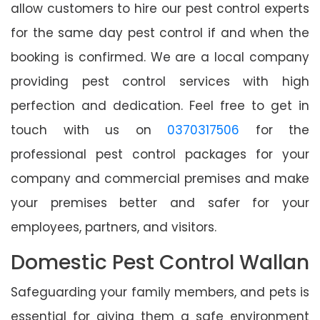
allow customers to hire our pest control experts
for the same day pest control if and when the
booking is confirmed. We are a local company
providing pest control services with high
perfection and dedication. Feel free to get in
touch with us on
0370317506
for the
professional pest control packages for your
company and commercial premises and make
your premises better and safer for your
employees, partners, and visitors.
Domestic Pest Control Wallan
Safeguarding your family members, and pets is
essential for giving them a safe environment