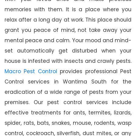
memories with them. It is a place where you
relax after a long day at work. This place should
grant you peace of mind, not take away your
mental peace and calm. Your mood and mind-
set automatically get disturbed when your
house is infested with insects and crawly pests.
Macro Pest Control
provides professional Pest
Control services in Wantirna South for the
eradication of a wide range of pests from your
premises. Our pest control services include
effective treatments for ants, termites, lizards,
spider, rats, bats, snakes, mouse, rodents, wasp
control, cockroach, silverfish, dust mites, or any