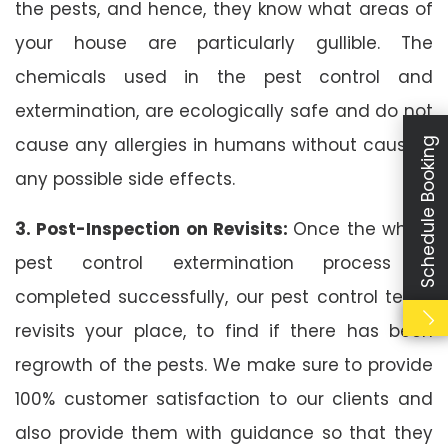
the pests, and hence, they know what areas of
your house are particularly gullible. The
chemicals used in the pest control and
extermination, are ecologically safe and do not
cause any allergies in humans without causing
Schedule Booking
any possible side effects.
3. Post-Inspection on Revisits:
Once the whole
pest control extermination process is
completed successfully, our pest control team
revisits your place, to find if there has been
regrowth of the pests. We make sure to provide
100% customer satisfaction to our clients and
also provide them with guidance so that they