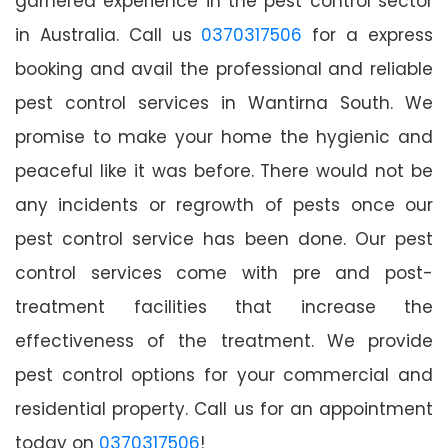
garnered experience in the pest control sector
in Australia. Call us
0370317506
for a express
booking and avail the professional and reliable
pest control services in Wantirna South. We
promise to make your home the hygienic and
peaceful like it was before. There would not be
any incidents or regrowth of pests once our
pest control service has been done. Our pest
control services come with pre and post-
treatment facilities that increase the
effectiveness of the treatment. We provide
pest control options for your commercial and
residential property. Call us for an appointment
today on
0370317506
!