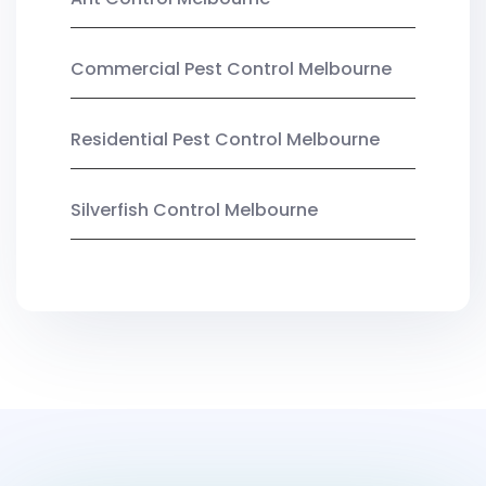
Commercial Pest Control Melbourne
Residential Pest Control Melbourne
Silverfish Control Melbourne