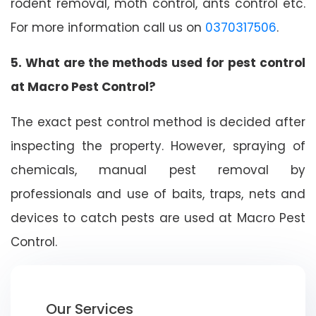
rodent removal, moth control, ants control etc.
For more information call us on
0370317506
.
5. What are the methods used for pest control
at Macro Pest Control?
The exact pest control method is decided after
inspecting the property. However, spraying of
chemicals, manual pest removal by
professionals and use of baits, traps, nets and
devices to catch pests are used at Macro Pest
Control.
Our Services