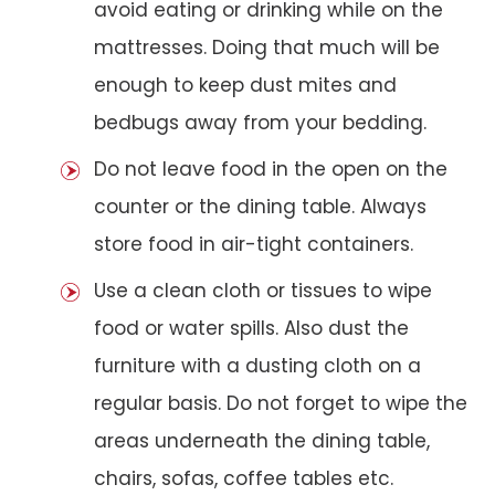
avoid eating or drinking while on the
mattresses. Doing that much will be
enough to keep dust mites and
bedbugs away from your bedding.
Do not leave food in the open on the
counter or the dining table. Always
store food in air-tight containers.
Use a clean cloth or tissues to wipe
food or water spills. Also dust the
furniture with a dusting cloth on a
regular basis. Do not forget to wipe the
areas underneath the dining table,
chairs, sofas, coffee tables etc.