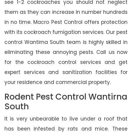
see 1-2 cockroaches you should not neglect
them as they can increase in number hundreds
in no time. Macro Pest Control offers protection
with its cockroach fumigation services. Our pest
control Wantirna South team is highly skilled in
eliminating these annoying pests. Call us now
for the cockroach control services and get
expert services and sanitization facilities for
your residence and commercial property.
Rodent Pest Control Wantirna
South
It is very unbearable to live under a roof that
has been infested by rats and mice. These