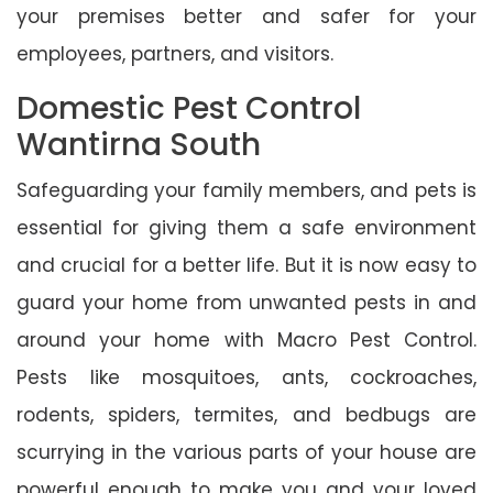
your premises better and safer for your
employees, partners, and visitors.
Domestic Pest Control
Wantirna South
Safeguarding your family members, and pets is
essential for giving them a safe environment
and crucial for a better life. But it is now easy to
guard your home from unwanted pests in and
around your home with Macro Pest Control.
Pests like mosquitoes, ants, cockroaches,
rodents, spiders, termites, and bedbugs are
scurrying in the various parts of your house are
powerful enough to make you and your loved