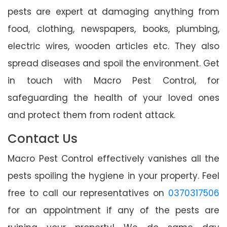
pests are expert at damaging anything from
food, clothing, newspapers, books, plumbing,
electric wires, wooden articles etc. They also
spread diseases and spoil the environment. Get
in touch with Macro Pest Control, for
safeguarding the health of your loved ones
and protect them from rodent attack.
Contact Us
Macro Pest Control effectively vanishes all the
pests spoiling the hygiene in your property. Feel
free to call our representatives on
0370317506
for an appointment if any of the pests are