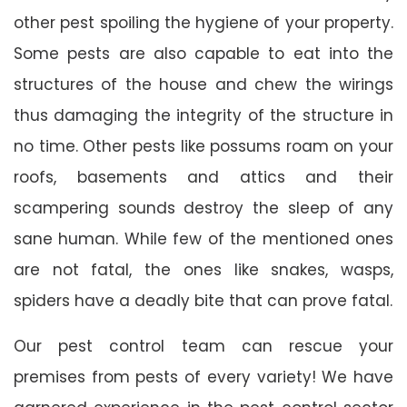
other pest spoiling the hygiene of your property.
Some pests are also capable to eat into the
structures of the house and chew the wirings
thus damaging the integrity of the structure in
no time. Other pests like possums roam on your
roofs, basements and attics and their
scampering sounds destroy the sleep of any
sane human. While few of the mentioned ones
are not fatal, the ones like snakes, wasps,
spiders have a deadly bite that can prove fatal.
Our pest control team can rescue your
premises from pests of every variety! We have