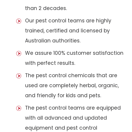
than 2 decades.
Our pest control teams are highly
trained, certified and licensed by
Australian authorities.
We assure 100% customer satisfaction
with perfect results.
The pest control chemicals that are
used are completely herbal, organic,
and friendly for kids and pets.
The pest control teams are equipped
with all advanced and updated
equipment and pest control