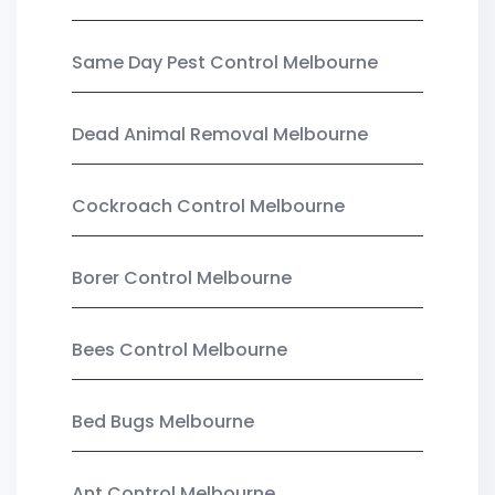
Same Day Pest Control Melbourne
Dead Animal Removal Melbourne
Cockroach Control Melbourne
Borer Control Melbourne
Bees Control Melbourne
Bed Bugs Melbourne
Ant Control Melbourne