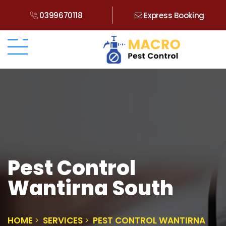
0399670118
Express Booking
Pest Control
Wantirna South
HOME
SERVICES
PEST CONTROL WANTIRNA