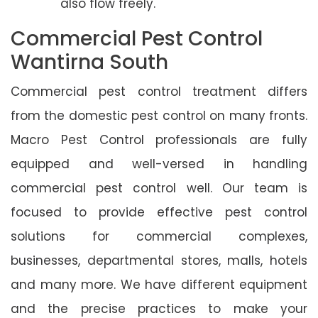
also flow freely.
Commercial Pest Control
Wantirna South
Commercial pest control treatment differs
from the domestic pest control on many fronts.
Macro Pest Control professionals are fully
equipped and well-versed in handling
commercial pest control well. Our team is
focused to provide effective pest control
solutions for commercial complexes,
businesses, departmental stores, malls, hotels
and many more. We have different equipment
and the precise practices to make your