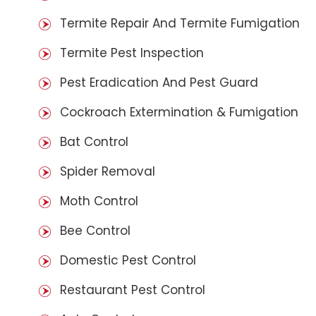
Termite Repair And Termite Fumigation
Termite Pest Inspection
Pest Eradication And Pest Guard
Cockroach Extermination & Fumigation
Bat Control
Spider Removal
Moth Control
Bee Control
Domestic Pest Control
Restaurant Pest Control