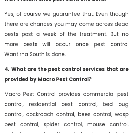
Yes, of course we guarantee that. Even though
there are chances you may come across dead
pests post a week of the treatment. But no
more pests will occur once pest control
Wantirna South is done.
4. What are the pest control services that are
provided by Macro Pest Control?
Macro Pest Control provides commercial pest
control, residential pest control, bed bug
control, cockroach control, bees control, wasp
pest control, spider control, mouse control,