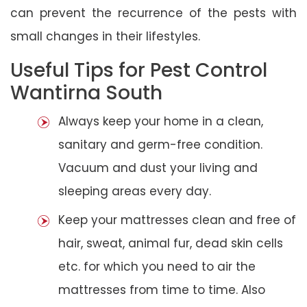
can prevent the recurrence of the pests with
small changes in their lifestyles.
Useful Tips for Pest Control
Wantirna South
Always keep your home in a clean,
sanitary and germ-free condition.
Vacuum and dust your living and
sleeping areas every day.
Keep your mattresses clean and free of
hair, sweat, animal fur, dead skin cells
etc. for which you need to air the
mattresses from time to time. Also