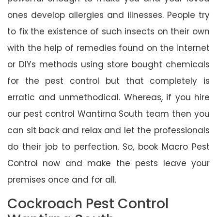
ones develop allergies and illnesses. People try
to fix the existence of such insects on their own
with the help of remedies found on the internet
or DIYs methods using store bought chemicals
for the pest control but that completely is
erratic and unmethodical. Whereas, if you hire
our pest control Wantirna South team then you
can sit back and relax and let the professionals
do their job to perfection. So, book Macro Pest
Control now and make the pests leave your
premises once and for all.
Cockroach Pest Control