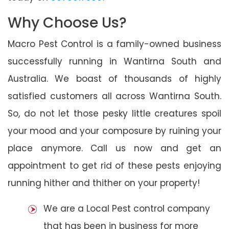
Why Choose Us?
Macro Pest Control is a family-owned business
successfully running in Wantirna South and
Australia. We boast of thousands of highly
satisfied customers all across Wantirna South.
So, do not let those pesky little creatures spoil
your mood and your composure by ruining your
place anymore. Call us now and get an
appointment to get rid of these pests enjoying
running hither and thither on your property!
We are a Local Pest control company
that has been in business for more