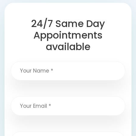
24/7 Same Day
Appointments
available