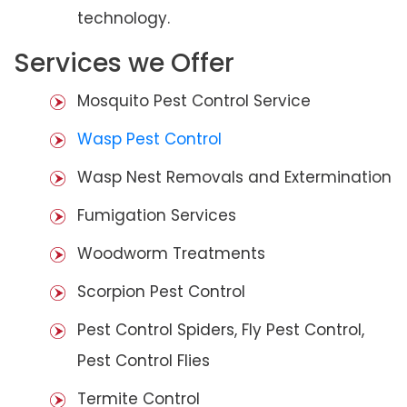
technology.
Services we Offer
Mosquito Pest Control Service
Wasp Pest Control
Wasp Nest Removals and Extermination
Fumigation Services
Woodworm Treatments
Scorpion Pest Control
Pest Control Spiders, Fly Pest Control,
Pest Control Flies
Termite Control