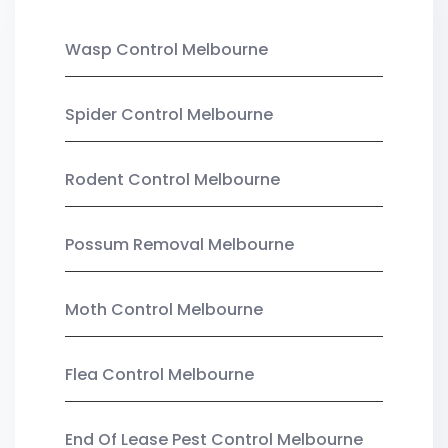
Wasp Control Melbourne
Spider Control Melbourne
Rodent Control Melbourne
Possum Removal Melbourne
Moth Control Melbourne
Flea Control Melbourne
End Of Lease Pest Control Melbourne