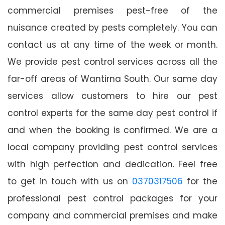
commercial premises pest-free of the
nuisance created by pests completely. You can
contact us at any time of the week or month.
We provide pest control services across all the
far-off areas of Wantirna South. Our same day
services allow customers to hire our pest
control experts for the same day pest control if
and when the booking is confirmed. We are a
local company providing pest control services
with high perfection and dedication. Feel free
to get in touch with us on
0370317506
for the
professional pest control packages for your
company and commercial premises and make