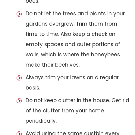
bees.
Do not let the trees and plants in your
gardens overgrow. Trim them from
time to time. Also keep a check on
empty spaces and outer portions of
walls, which is where the honeybees
make their beehives.
Always trim your lawns on a regular
basis.
Do not keep clutter in the house. Get rid
of the clutter from your home
periodically.
Avoid using the same dustbin every