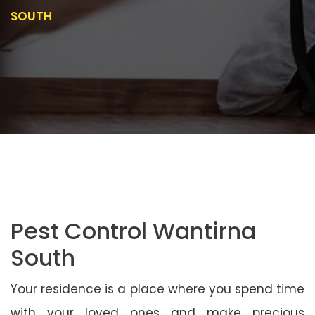
SOUTH
Pest Control Wantirna
South
Your residence is a place where you spend time
with your loved ones and make precious