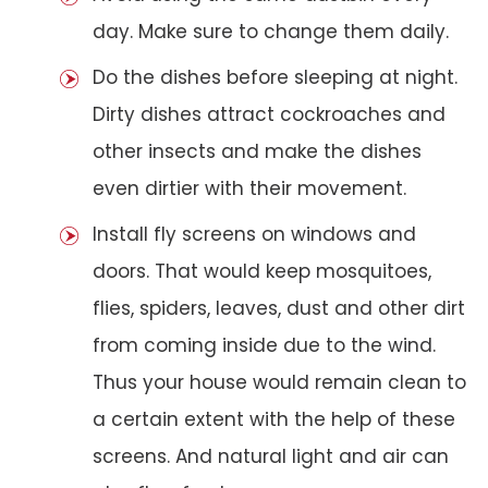
day. Make sure to change them daily.
Do the dishes before sleeping at night.
Dirty dishes attract cockroaches and
other insects and make the dishes
even dirtier with their movement.
Install fly screens on windows and
doors. That would keep mosquitoes,
flies, spiders, leaves, dust and other dirt
from coming inside due to the wind.
Thus your house would remain clean to
a certain extent with the help of these
screens. And natural light and air can