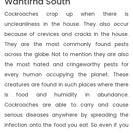
Wantirna South
Cockroaches crop up when there is
uncleanliness in the house. They also occur
because of crevices and cracks in the house.
They are the most commonly found pests
across the globe. Not to mention they are also
the most hated and cringeworthy pests for
every human occupying the planet. These
creatures are found in such places where there
is food and humidity in abundance.
Cockroaches are able to carry and cause
serious diseases anywhere by spreading the
infection onto the food you eat. So even if you