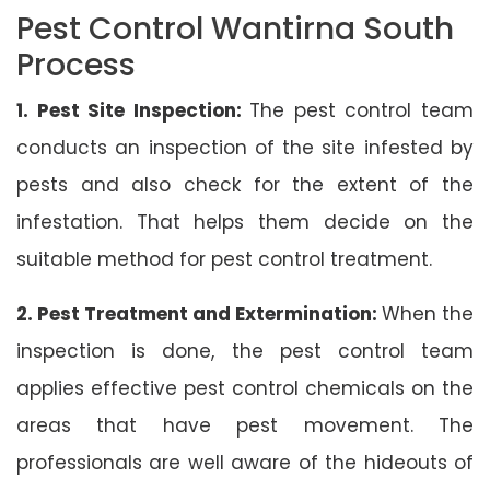
Pest Control Wantirna South
Process
1. Pest Site Inspection:
The pest control team
conducts an inspection of the site infested by
pests and also check for the extent of the
infestation. That helps them decide on the
suitable method for pest control treatment.
2. Pest Treatment and Extermination:
When the
inspection is done, the pest control team
applies effective pest control chemicals on the
areas that have pest movement. The
professionals are well aware of the hideouts of