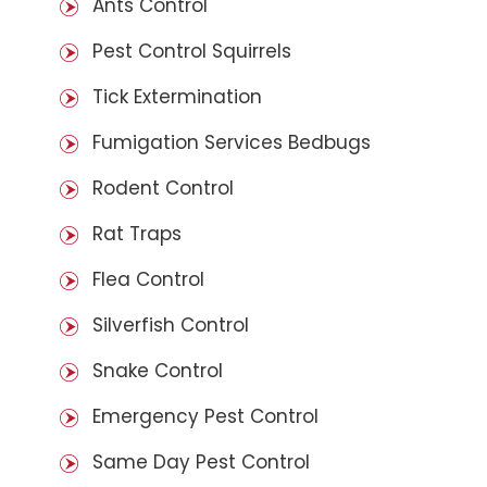
Ants Control
Pest Control Squirrels
Tick Extermination
Fumigation Services Bedbugs
Rodent Control
Rat Traps
Flea Control
Silverfish Control
Snake Control
Emergency Pest Control
Same Day Pest Control