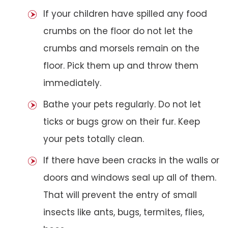
If your children have spilled any food
crumbs on the floor do not let the
crumbs and morsels remain on the
floor. Pick them up and throw them
immediately.
Bathe your pets regularly. Do not let
ticks or bugs grow on their fur. Keep
your pets totally clean.
If there have been cracks in the walls or
doors and windows seal up all of them.
That will prevent the entry of small
insects like ants, bugs, termites, flies,