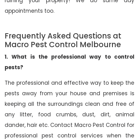
ruining your property! We do same day
appointments too.
Frequently Asked Questions at
Macro Pest Control Melbourne
1. What is the professional way to control
pests?
The professional and effective way to keep the
pests away from your house and premises is
keeping all the surroundings clean and free of
any litter, food crumbs, dust, dirt, animal
dander, hair etc. Contact Macro Pest Control for
professional pest control services when the