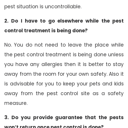
pest situation is uncontrollable.
2. Do I have to go elsewhere while the pest
control treatment is being done?
No. You do not need to leave the place while
the pest control treatment is being done unless
you have any allergies then it is better to stay
away from the room for your own safety. Also it
is advisable for you to keep your pets and kids
away from the pest control site as a safety
measure.
3. Do you provide guarantee that the pests
won’t return once pest control is done?