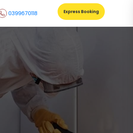
Express Booking
0399670118