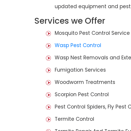
updated equipment and pest 
Services we Offer
Mosquito Pest Control Service
Wasp Pest Control
Wasp Nest Removals and Exte
Fumigation Services
Woodworm Treatments
Scorpion Pest Control
Pest Control Spiders, Fly Pest C
Termite Control