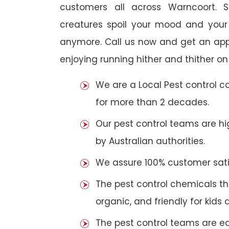
customers all across Warncoort. S
creatures spoil your mood and your
anymore. Call us now and get an app
enjoying running hither and thither on
We are a Local Pest control 
for more than 2 decades.
Our pest control teams are hig
by Australian authorities.
We assure 100% customer satis
The pest control chemicals th
organic, and friendly for kids 
The pest control teams are e