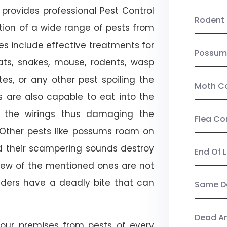
provides professional Pest Control
Rodent 
tion of a wide range of pests from
es include effective treatments for
Possum
 bats, snakes, mouse, rodents, wasp
ites, or any other pest spoiling the
Moth Co
s are also capable to eat into the
 the wirings thus damaging the
Flea Co
. Other pests like possums roam on
d their scampering sounds destroy
End Of 
few of the mentioned ones are not
piders have a deadly bite that can
Same Da
Dead A
our premises from pests of every