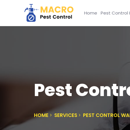
Home
Pest Control 
Pest Contr
HOME
SERVICES
PEST CONTROL W