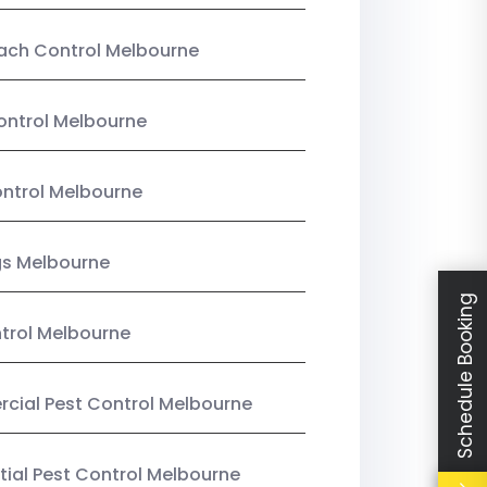
ach Control Melbourne
ontrol Melbourne
ntrol Melbourne
gs Melbourne
Schedule Booking
trol Melbourne
ial Pest Control Melbourne
tial Pest Control Melbourne