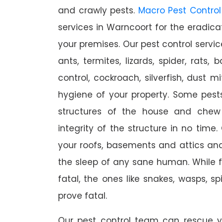
and crawly pests.
Macro Pest Control
services in Warncoort for the eradica
your premises. Our pest control servic
ants, termites, lizards, spider, rats,
control, cockroach, silverfish, dust m
hygiene of your property. Some pest
structures of the house and chew
integrity of the structure in no time
your roofs, basements and attics an
the sleep of any sane human. While 
fatal, the ones like snakes, wasps, s
prove fatal.
Our pest control team can rescue y