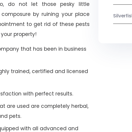
o, do not let those pesky little
 composure by ruining your place
Silverf
ointment to get rid of these pests
 your property!
company that has been in business
hly trained, certified and licensed
faction with perfect results.
at are used are completely herbal,
and pets.
quipped with all advanced and