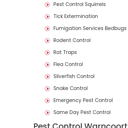
Pest Control Squirrels
Tick Extermination
Fumigation Services Bedbugs
Rodent Control
Rat Traps
Flea Control
Silverfish Control
Snake Control
Emergency Pest Control
Same Day Pest Control
Pest Control Warncoort