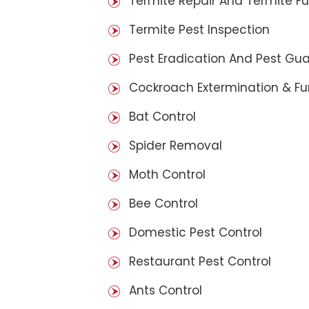
Termite Repair And Termite F
Termite Pest Inspection
Pest Eradication And Pest Gu
Cockroach Extermination & F
Bat Control
Spider Removal
Moth Control
Bee Control
Domestic Pest Control
Restaurant Pest Control
Ants Control