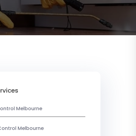
rvices
ontrol Melbourne
Control Melbourne