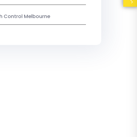
ish Control Melbourne