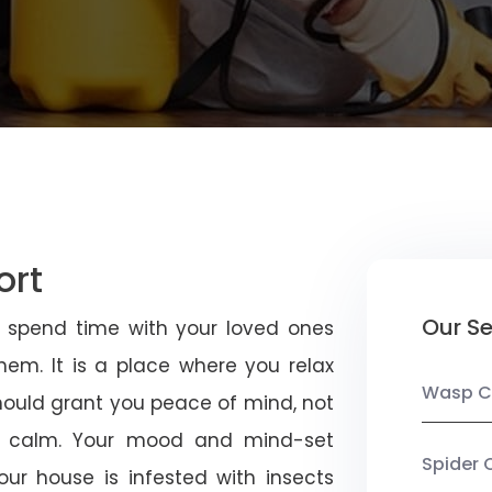
ort
Our Se
u spend time with your loved ones
em. It is a place where you relax
Wasp C
should grant you peace of mind, not
 calm. Your mood and mind-set
Spider 
ur house is infested with insects