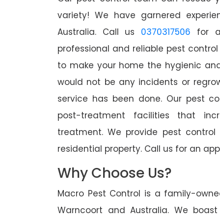
variety! We have garnered experien
Australia. Call us
0370317506
for a
professional and reliable pest contro
to make your home the hygienic and 
would not be any incidents or regro
service has been done. Our pest co
post-treatment facilities that in
treatment. We provide pest control
residential property. Call us for an 
Why Choose Us?
Macro Pest Control is a family-owne
Warncoort and Australia. We boast 