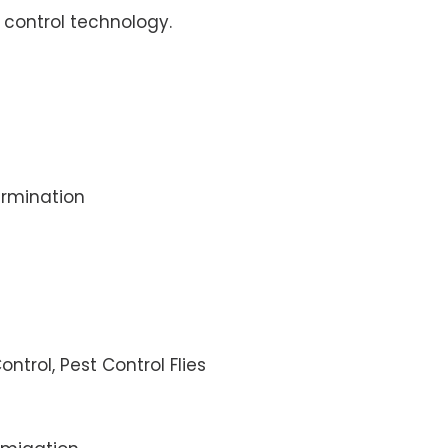
control technology.
rmination
ontrol, Pest Control Flies