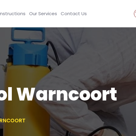
Instructions
Our Services
Contact Us
ol Warncoort
ARNCOORT