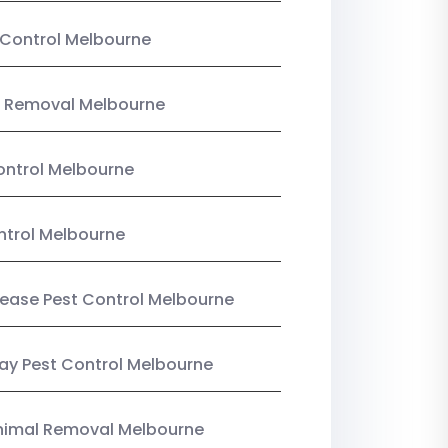
Control Melbourne
 Removal Melbourne
ntrol Melbourne
ntrol Melbourne
Lease Pest Control Melbourne
y Pest Control Melbourne
nimal Removal Melbourne