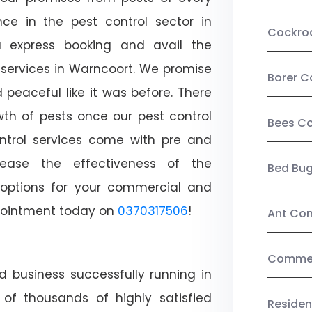
ce in the pest control sector in
Cockro
 express booking and avail the
l services in Warncoort. We promise
Borer C
peaceful like it was before. There
wth of pests once our pest control
Bees Co
ntrol services come with pre and
crease the effectiveness of the
Bed Bu
 options for your commercial and
appointment today on
0370317506
!
Ant Con
Commerc
d business successfully running in
of thousands of highly satisfied
Residen