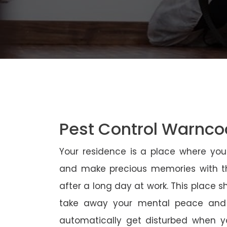
Pest Control Warnco
Your residence is a place where yo
and make precious memories with th
after a long day at work. This place 
take away your mental peace and
automatically get disturbed when yo