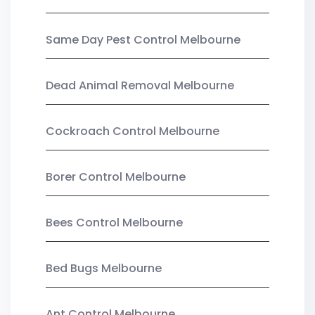
Same Day Pest Control Melbourne
Dead Animal Removal Melbourne
Cockroach Control Melbourne
Borer Control Melbourne
Bees Control Melbourne
Bed Bugs Melbourne
Ant Control Melbourne