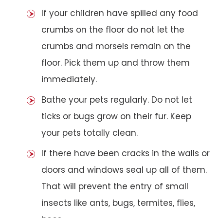
If your children have spilled any food
crumbs on the floor do not let the
crumbs and morsels remain on the
floor. Pick them up and throw them
immediately.
Bathe your pets regularly. Do not let
ticks or bugs grow on their fur. Keep
your pets totally clean.
If there have been cracks in the walls or
doors and windows seal up all of them.
That will prevent the entry of small
insects like ants, bugs, termites, flies,