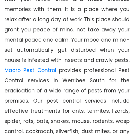
memories with them. It is a place where you
relax after a long day at work. This place should
grant you peace of mind, not take away your
mental peace and calm. Your mood and mind-
set automatically get disturbed when your
house is infested with insects and crawly pests.
Macro Pest Control
provides professional Pest
Control services in Werribee South for the
eradication of a wide range of pests from your
premises. Our pest control services include
effective treatments for ants, termites, lizards,
spider, rats, bats, snakes, mouse, rodents, wasp
control, cockroach, silverfish, dust mites, or any