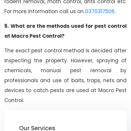
rodent removal, moth control, ants control etc.
For more information call us on
0370317506
.
5. What are the methods used for pest control
at Macro Pest Control?
The exact pest control method is decided after
inspecting the property. However, spraying of
chemicals, manual pest removal by
professionals and use of baits, traps, nets and
devices to catch pests are used at Macro Pest
Control.
Our Services