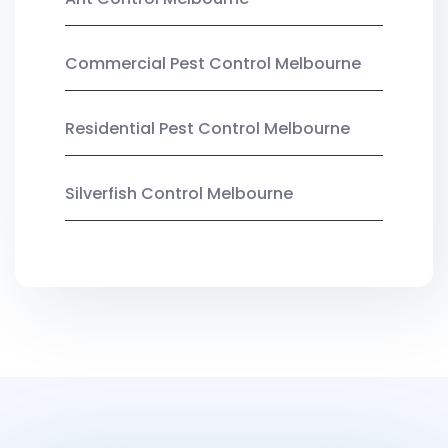
Commercial Pest Control Melbourne
Residential Pest Control Melbourne
Silverfish Control Melbourne