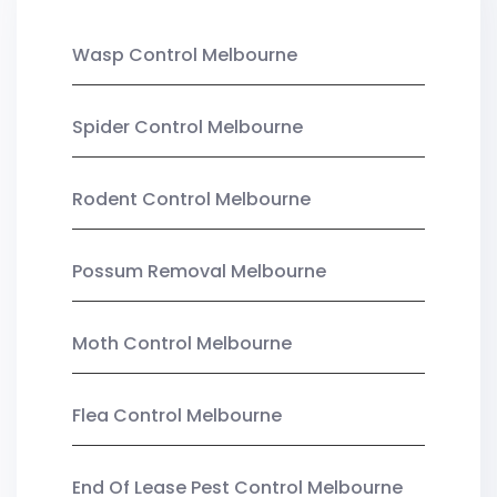
Wasp Control Melbourne
Spider Control Melbourne
Rodent Control Melbourne
Possum Removal Melbourne
Moth Control Melbourne
Flea Control Melbourne
End Of Lease Pest Control Melbourne