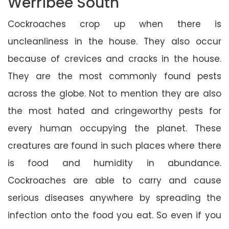
Werribee South
Cockroaches crop up when there is
uncleanliness in the house. They also occur
because of crevices and cracks in the house.
They are the most commonly found pests
across the globe. Not to mention they are also
the most hated and cringeworthy pests for
every human occupying the planet. These
creatures are found in such places where there
is food and humidity in abundance.
Cockroaches are able to carry and cause
serious diseases anywhere by spreading the
infection onto the food you eat. So even if you