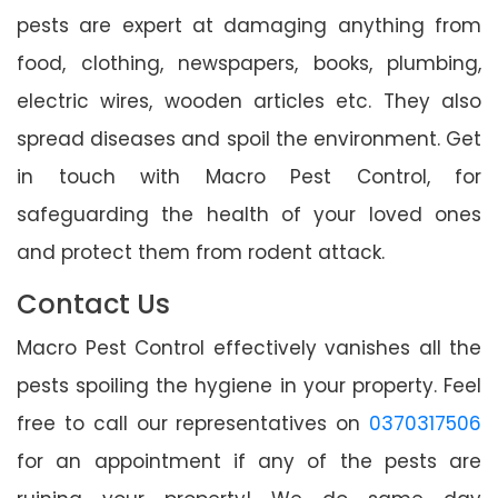
pests are expert at damaging anything from
food, clothing, newspapers, books, plumbing,
electric wires, wooden articles etc. They also
spread diseases and spoil the environment. Get
in touch with Macro Pest Control, for
safeguarding the health of your loved ones
and protect them from rodent attack.
Contact Us
Macro Pest Control effectively vanishes all the
pests spoiling the hygiene in your property. Feel
free to call our representatives on
0370317506
for an appointment if any of the pests are