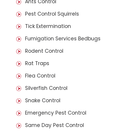
Ants Control
Pest Control Squirrels
Tick Extermination
Fumigation Services Bedbugs
Rodent Control
Rat Traps
Flea Control
Silverfish Control
Snake Control
Emergency Pest Control
Same Day Pest Control