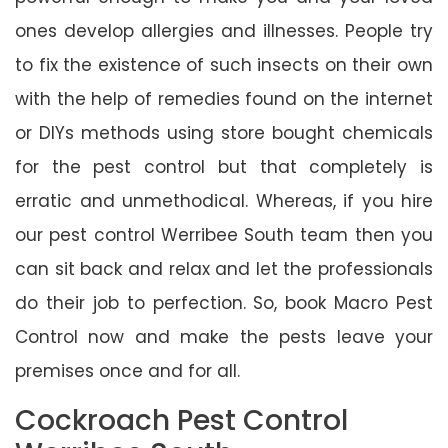
ones develop allergies and illnesses. People try
to fix the existence of such insects on their own
with the help of remedies found on the internet
or DIYs methods using store bought chemicals
for the pest control but that completely is
erratic and unmethodical. Whereas, if you hire
our pest control Werribee South team then you
can sit back and relax and let the professionals
do their job to perfection. So, book Macro Pest
Control now and make the pests leave your
premises once and for all.
Cockroach Pest Control