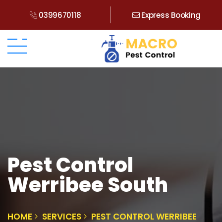
0399670118
Express Booking
Pest Control
Werribee South
HOME
SERVICES
PEST CONTROL WERRIBEE