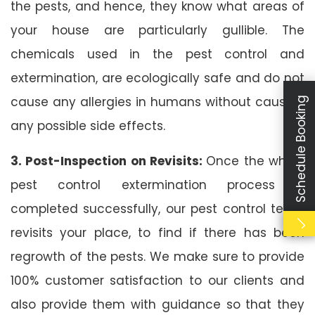
the pests, and hence, they know what areas of
your house are particularly gullible. The
chemicals used in the pest control and
extermination, are ecologically safe and do not
cause any allergies in humans without causing
Schedule Booking
any possible side effects.
3. Post-Inspection on Revisits:
Once the whole
pest control extermination process is
completed successfully, our pest control team
revisits your place, to find if there has been
regrowth of the pests. We make sure to provide
100% customer satisfaction to our clients and
also provide them with guidance so that they