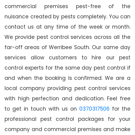
commercial premises pest-free of the
nuisance created by pests completely. You can
contact us at any time of the week or month.
We provide pest control services across all the
far-off areas of Werribee South. Our same day
services allow customers to hire our pest
control experts for the same day pest control if
and when the booking is confirmed. We are a
local company providing pest control services
with high perfection and dedication. Feel free
to get in touch with us on
0370317506
for the
professional pest control packages for your
company and commercial premises and make