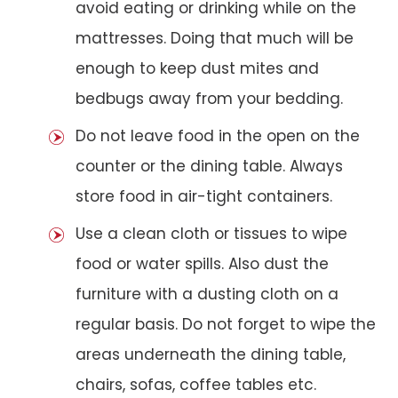
avoid eating or drinking while on the
mattresses. Doing that much will be
enough to keep dust mites and
bedbugs away from your bedding.
Do not leave food in the open on the
counter or the dining table. Always
store food in air-tight containers.
Use a clean cloth or tissues to wipe
food or water spills. Also dust the
furniture with a dusting cloth on a
regular basis. Do not forget to wipe the
areas underneath the dining table,
chairs, sofas, coffee tables etc.