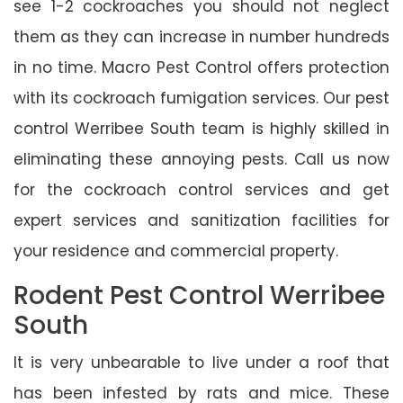
see 1-2 cockroaches you should not neglect
them as they can increase in number hundreds
in no time. Macro Pest Control offers protection
with its cockroach fumigation services. Our pest
control Werribee South team is highly skilled in
eliminating these annoying pests. Call us now
for the cockroach control services and get
expert services and sanitization facilities for
your residence and commercial property.
Rodent Pest Control Werribee
South
It is very unbearable to live under a roof that
has been infested by rats and mice. These