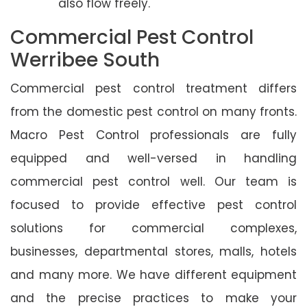
also flow freely.
Commercial Pest Control
Werribee South
Commercial pest control treatment differs
from the domestic pest control on many fronts.
Macro Pest Control professionals are fully
equipped and well-versed in handling
commercial pest control well. Our team is
focused to provide effective pest control
solutions for commercial complexes,
businesses, departmental stores, malls, hotels
and many more. We have different equipment
and the precise practices to make your