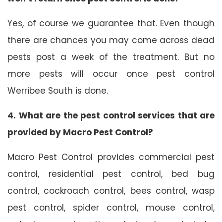
Yes, of course we guarantee that. Even though
there are chances you may come across dead
pests post a week of the treatment. But no
more pests will occur once pest control
Werribee South is done.
4. What are the pest control services that are
provided by Macro Pest Control?
Macro Pest Control provides commercial pest
control, residential pest control, bed bug
control, cockroach control, bees control, wasp
pest control, spider control, mouse control,