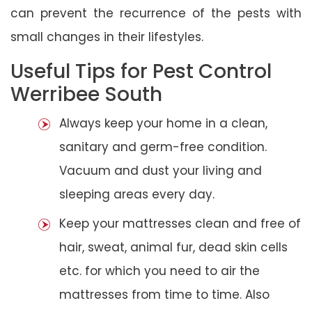
can prevent the recurrence of the pests with
small changes in their lifestyles.
Useful Tips for Pest Control
Werribee South
Always keep your home in a clean,
sanitary and germ-free condition.
Vacuum and dust your living and
sleeping areas every day.
Keep your mattresses clean and free of
hair, sweat, animal fur, dead skin cells
etc. for which you need to air the
mattresses from time to time. Also