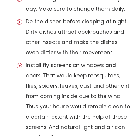
day. Make sure to change them daily.
Do the dishes before sleeping at night.
Dirty dishes attract cockroaches and
other insects and make the dishes
even dirtier with their movement.
Install fly screens on windows and
doors. That would keep mosquitoes,
flies, spiders, leaves, dust and other dirt
from coming inside due to the wind.
Thus your house would remain clean to
a certain extent with the help of these
screens. And natural light and air can