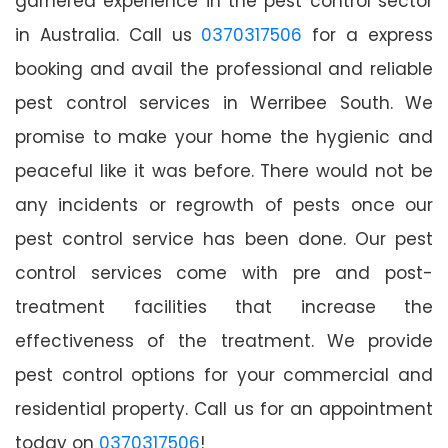
garnered experience in the pest control sector
in Australia. Call us
0370317506
for a express
booking and avail the professional and reliable
pest control services in Werribee South. We
promise to make your home the hygienic and
peaceful like it was before. There would not be
any incidents or regrowth of pests once our
pest control service has been done. Our pest
control services come with pre and post-
treatment facilities that increase the
effectiveness of the treatment. We provide
pest control options for your commercial and
residential property. Call us for an appointment
today on
0370317506
!