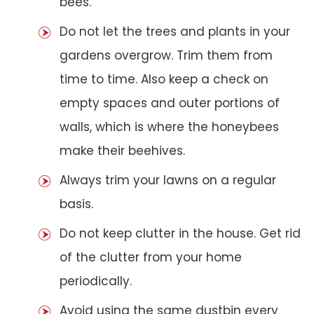
bees.
Do not let the trees and plants in your
gardens overgrow. Trim them from
time to time. Also keep a check on
empty spaces and outer portions of
walls, which is where the honeybees
make their beehives.
Always trim your lawns on a regular
basis.
Do not keep clutter in the house. Get rid
of the clutter from your home
periodically.
Avoid using the same dustbin every