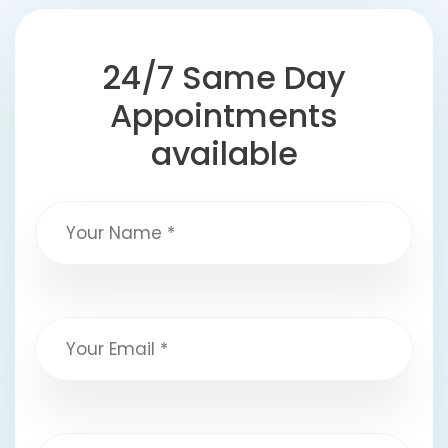
24/7 Same Day
Appointments
available