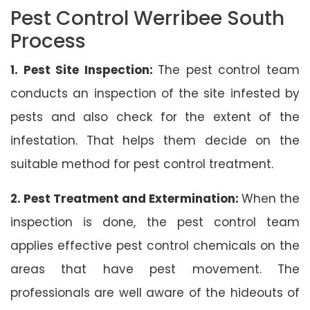
Pest Control Werribee South
Process
1. Pest Site Inspection:
The pest control team
conducts an inspection of the site infested by
pests and also check for the extent of the
infestation. That helps them decide on the
suitable method for pest control treatment.
2. Pest Treatment and Extermination:
When the
inspection is done, the pest control team
applies effective pest control chemicals on the
areas that have pest movement. The
professionals are well aware of the hideouts of