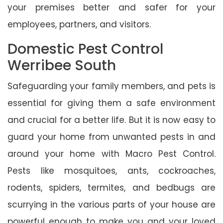
your premises better and safer for your
employees, partners, and visitors.
Domestic Pest Control
Werribee South
Safeguarding your family members, and pets is
essential for giving them a safe environment
and crucial for a better life. But it is now easy to
guard your home from unwanted pests in and
around your home with Macro Pest Control.
Pests like mosquitoes, ants, cockroaches,
rodents, spiders, termites, and bedbugs are
scurrying in the various parts of your house are
powerful enough to make you and your loved