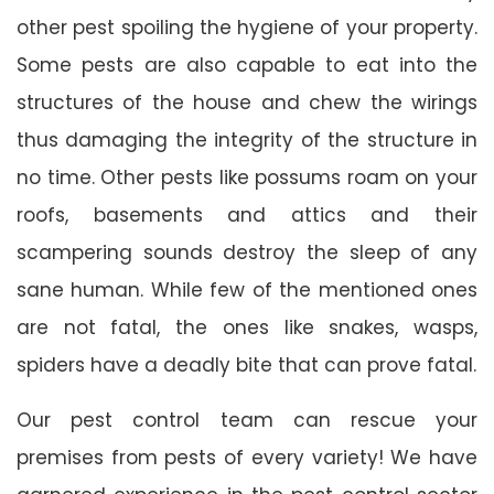
other pest spoiling the hygiene of your property.
Some pests are also capable to eat into the
structures of the house and chew the wirings
thus damaging the integrity of the structure in
no time. Other pests like possums roam on your
roofs, basements and attics and their
scampering sounds destroy the sleep of any
sane human. While few of the mentioned ones
are not fatal, the ones like snakes, wasps,
spiders have a deadly bite that can prove fatal.
Our pest control team can rescue your
premises from pests of every variety! We have