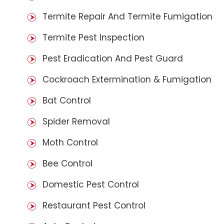
Termite Repair And Termite Fumigation
Termite Pest Inspection
Pest Eradication And Pest Guard
Cockroach Extermination & Fumigation
Bat Control
Spider Removal
Moth Control
Bee Control
Domestic Pest Control
Restaurant Pest Control