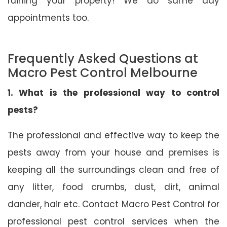
ruining your property! We do same day
appointments too.
Frequently Asked Questions at
Macro Pest Control Melbourne
1. What is the professional way to control
pests?
The professional and effective way to keep the
pests away from your house and premises is
keeping all the surroundings clean and free of
any litter, food crumbs, dust, dirt, animal
dander, hair etc. Contact Macro Pest Control for
professional pest control services when the