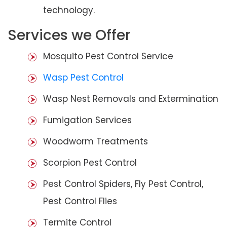
technology.
Services we Offer
Mosquito Pest Control Service
Wasp Pest Control
Wasp Nest Removals and Extermination
Fumigation Services
Woodworm Treatments
Scorpion Pest Control
Pest Control Spiders, Fly Pest Control,
Pest Control Flies
Termite Control