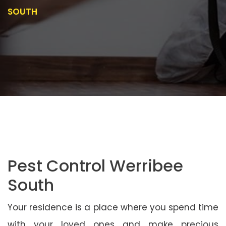
SOUTH
Pest Control Werribee
South
Your residence is a place where you spend time
with your loved ones and make precious