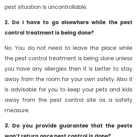
pest situation is uncontrollable.
2. Do I have to go elsewhere while the pest
control treatment is being done?
No. You do not need to leave the place while
the pest control treatment is being done unless
you have any allergies then it is better to stay
away from the room for your own safety. Also it
is advisable for you to keep your pets and kids
away from the pest control site as a safety
measure.
3. Do you provide guarantee that the pests
won’t return once pest control is done?