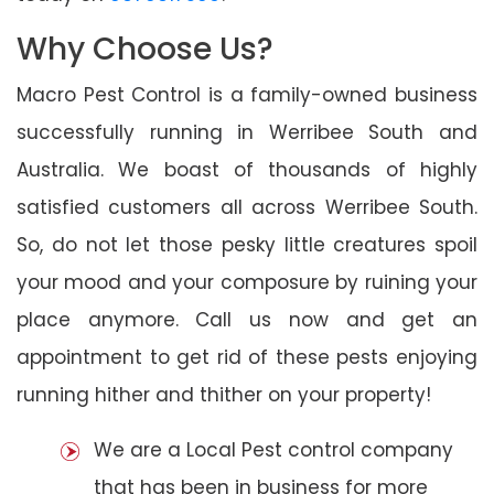
Why Choose Us?
Macro Pest Control is a family-owned business
successfully running in Werribee South and
Australia. We boast of thousands of highly
satisfied customers all across Werribee South.
So, do not let those pesky little creatures spoil
your mood and your composure by ruining your
place anymore. Call us now and get an
appointment to get rid of these pests enjoying
running hither and thither on your property!
We are a Local Pest control company
that has been in business for more