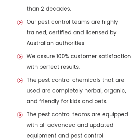
than 2 decades.
Our pest control teams are highly
trained, certified and licensed by
Australian authorities.
We assure 100% customer satisfaction
with perfect results.
The pest control chemicals that are
used are completely herbal, organic,
and friendly for kids and pets.
The pest control teams are equipped
with all advanced and updated
equipment and pest control