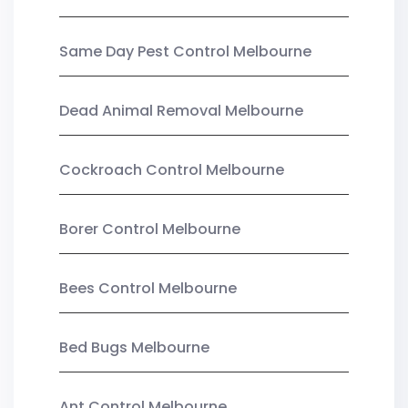
Same Day Pest Control Melbourne
Dead Animal Removal Melbourne
Cockroach Control Melbourne
Borer Control Melbourne
Bees Control Melbourne
Bed Bugs Melbourne
Ant Control Melbourne