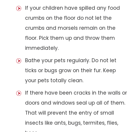
If your children have spilled any food
crumbs on the floor do not let the
crumbs and morsels remain on the
floor. Pick them up and throw them
immediately.
Bathe your pets regularly. Do not let
ticks or bugs grow on their fur. Keep
your pets totally clean.
If there have been cracks in the walls or
doors and windows seal up all of them.
That will prevent the entry of small
insects like ants, bugs, termites, flies,