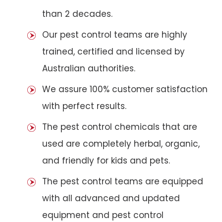
than 2 decades.
Our pest control teams are highly
trained, certified and licensed by
Australian authorities.
We assure 100% customer satisfaction
with perfect results.
The pest control chemicals that are
used are completely herbal, organic,
and friendly for kids and pets.
The pest control teams are equipped
with all advanced and updated
equipment and pest control