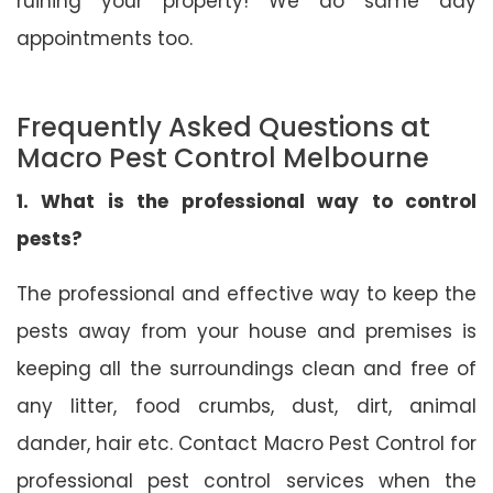
ruining your property! We do same day
appointments too.
Frequently Asked Questions at
Macro Pest Control Melbourne
1. What is the professional way to control
pests?
The professional and effective way to keep the
pests away from your house and premises is
keeping all the surroundings clean and free of
any litter, food crumbs, dust, dirt, animal
dander, hair etc. Contact Macro Pest Control for
professional pest control services when the