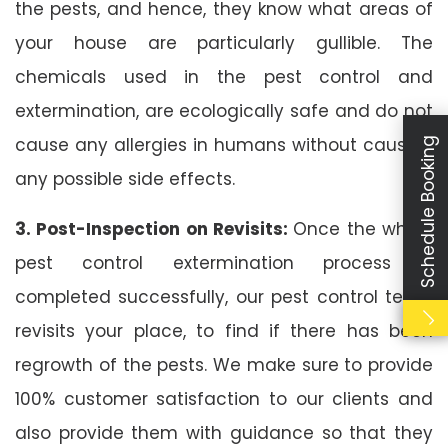
the pests, and hence, they know what areas of
your house are particularly gullible. The
chemicals used in the pest control and
extermination, are ecologically safe and do not
cause any allergies in humans without causing
Schedule Booking
any possible side effects.
3. Post-Inspection on Revisits:
Once the whole
pest control extermination process is
completed successfully, our pest control team
revisits your place, to find if there has been
regrowth of the pests. We make sure to provide
100% customer satisfaction to our clients and
also provide them with guidance so that they