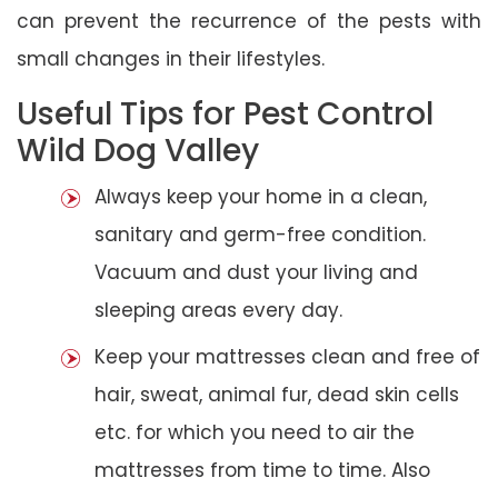
can prevent the recurrence of the pests with
small changes in their lifestyles.
Useful Tips for Pest Control
Wild Dog Valley
Always keep your home in a clean,
sanitary and germ-free condition.
Vacuum and dust your living and
sleeping areas every day.
Keep your mattresses clean and free of
hair, sweat, animal fur, dead skin cells
etc. for which you need to air the
mattresses from time to time. Also