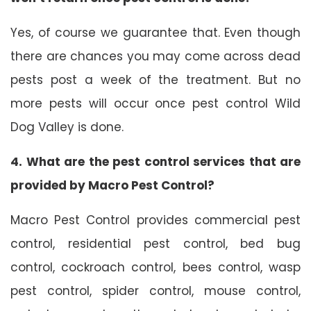
Yes, of course we guarantee that. Even though
there are chances you may come across dead
pests post a week of the treatment. But no
more pests will occur once pest control Wild
Dog Valley is done.
4. What are the pest control services that are
provided by Macro Pest Control?
Macro Pest Control provides commercial pest
control, residential pest control, bed bug
control, cockroach control, bees control, wasp
pest control, spider control, mouse control,