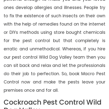
ones develop allergies and illnesses. People try
to fix the existence of such insects on their own
with the help of remedies found on the internet
or DIYs methods using store bought chemicals
for the pest control but that completely is
erratic and unmethodical. Whereas, if you hire
our pest control Wild Dog Valley team then you
can sit back and relax and let the professionals
do their job to perfection. So, book Macro Pest
Control now and make the pests leave your
premises once and for all.
Cockroach Pest Control Wild