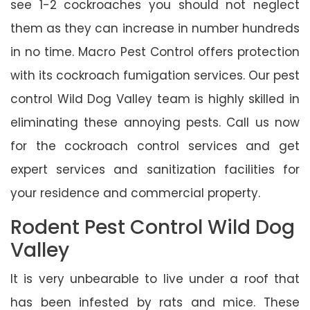
see 1-2 cockroaches you should not neglect
them as they can increase in number hundreds
in no time. Macro Pest Control offers protection
with its cockroach fumigation services. Our pest
control Wild Dog Valley team is highly skilled in
eliminating these annoying pests. Call us now
for the cockroach control services and get
expert services and sanitization facilities for
your residence and commercial property.
Rodent Pest Control Wild Dog
Valley
It is very unbearable to live under a roof that
has been infested by rats and mice. These