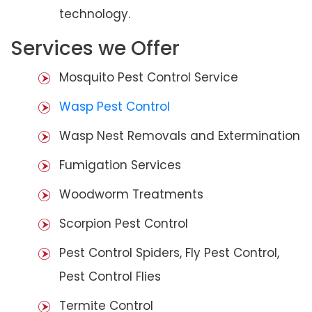
technology.
Services we Offer
Mosquito Pest Control Service
Wasp Pest Control
Wasp Nest Removals and Extermination
Fumigation Services
Woodworm Treatments
Scorpion Pest Control
Pest Control Spiders, Fly Pest Control,
Pest Control Flies
Termite Control