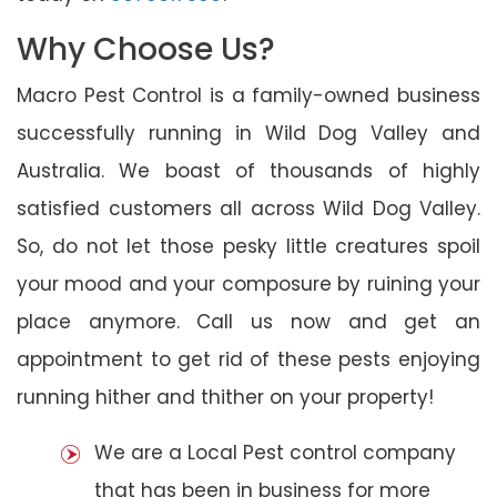
Why Choose Us?
Macro Pest Control is a family-owned business
successfully running in Wild Dog Valley and
Australia. We boast of thousands of highly
satisfied customers all across Wild Dog Valley.
So, do not let those pesky little creatures spoil
your mood and your composure by ruining your
place anymore. Call us now and get an
appointment to get rid of these pests enjoying
running hither and thither on your property!
We are a Local Pest control company
that has been in business for more