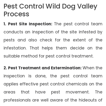
Pest Control Wild Dog Valley
Process
1. Pest Site Inspection:
The pest control team
conducts an inspection of the site infested by
pests and also check for the extent of the
infestation. That helps them decide on the
suitable method for pest control treatment.
2. Pest Treatment and Extermination:
When the
inspection is done, the pest control team
applies effective pest control chemicals on the
areas that have pest movement. The
professionals are well aware of the hideouts of