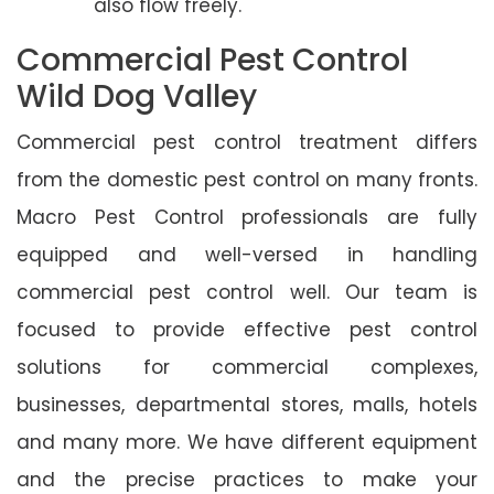
also flow freely.
Commercial Pest Control
Wild Dog Valley
Commercial pest control treatment differs
from the domestic pest control on many fronts.
Macro Pest Control professionals are fully
equipped and well-versed in handling
commercial pest control well. Our team is
focused to provide effective pest control
solutions for commercial complexes,
businesses, departmental stores, malls, hotels
and many more. We have different equipment
and the precise practices to make your