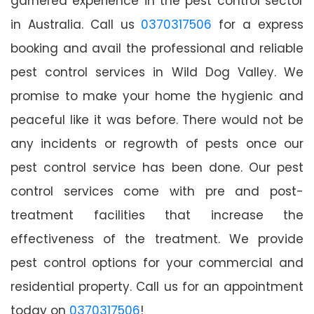
garnered experience in the pest control sector
in Australia. Call us
0370317506
for a express
booking and avail the professional and reliable
pest control services in Wild Dog Valley. We
promise to make your home the hygienic and
peaceful like it was before. There would not be
any incidents or regrowth of pests once our
pest control service has been done. Our pest
control services come with pre and post-
treatment facilities that increase the
effectiveness of the treatment. We provide
pest control options for your commercial and
residential property. Call us for an appointment
today on
0370317506
!