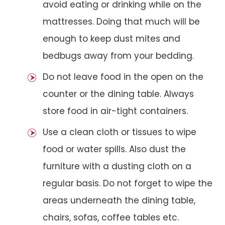
avoid eating or drinking while on the
mattresses. Doing that much will be
enough to keep dust mites and
bedbugs away from your bedding.
Do not leave food in the open on the
counter or the dining table. Always
store food in air-tight containers.
Use a clean cloth or tissues to wipe
food or water spills. Also dust the
furniture with a dusting cloth on a
regular basis. Do not forget to wipe the
areas underneath the dining table,
chairs, sofas, coffee tables etc.