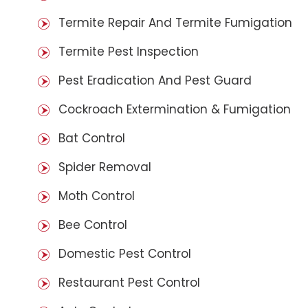
Termite Repair And Termite Fumigation
Termite Pest Inspection
Pest Eradication And Pest Guard
Cockroach Extermination & Fumigation
Bat Control
Spider Removal
Moth Control
Bee Control
Domestic Pest Control
Restaurant Pest Control