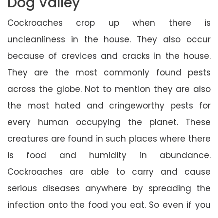
Dog Valley
Cockroaches crop up when there is
uncleanliness in the house. They also occur
because of crevices and cracks in the house.
They are the most commonly found pests
across the globe. Not to mention they are also
the most hated and cringeworthy pests for
every human occupying the planet. These
creatures are found in such places where there
is food and humidity in abundance.
Cockroaches are able to carry and cause
serious diseases anywhere by spreading the
infection onto the food you eat. So even if you