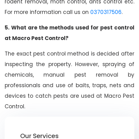
rodent removal, moth control, ants control etc.
For more information call us on
0370317506
.
5. What are the methods used for pest control
at Macro Pest Control?
The exact pest control method is decided after
inspecting the property. However, spraying of
chemicals, manual pest removal by
professionals and use of baits, traps, nets and
devices to catch pests are used at Macro Pest
Control.
Our Services