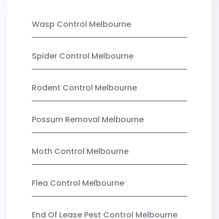
Wasp Control Melbourne
Spider Control Melbourne
Rodent Control Melbourne
Possum Removal Melbourne
Moth Control Melbourne
Flea Control Melbourne
End Of Lease Pest Control Melbourne