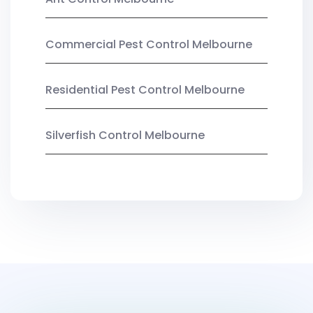
Commercial Pest Control Melbourne
Residential Pest Control Melbourne
Silverfish Control Melbourne