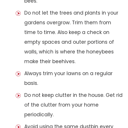
bees.
Do not let the trees and plants in your
gardens overgrow. Trim them from
time to time. Also keep a check on
empty spaces and outer portions of
walls, which is where the honeybees
make their beehives.
Always trim your lawns on a regular
basis.
Do not keep clutter in the house. Get rid
of the clutter from your home
periodically.
Avoid using the same dustbin every