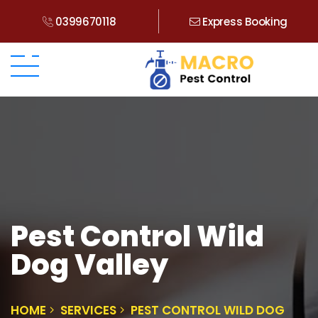
0399670118
Express Booking
Pest Control Wild
Dog Valley
HOME
SERVICES
PEST CONTROL WILD DOG