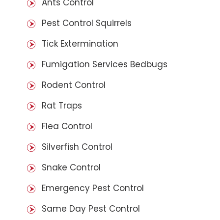
Ants Control
Pest Control Squirrels
Tick Extermination
Fumigation Services Bedbugs
Rodent Control
Rat Traps
Flea Control
Silverfish Control
Snake Control
Emergency Pest Control
Same Day Pest Control