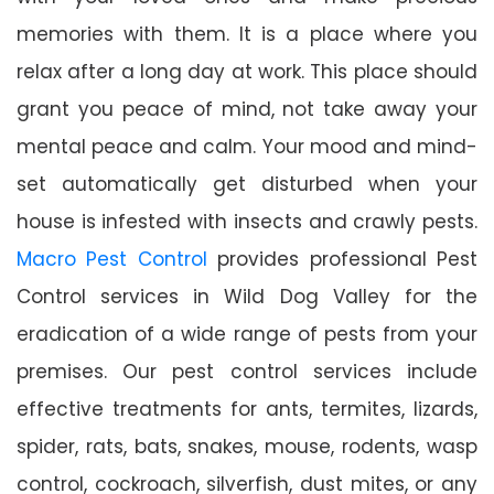
memories with them. It is a place where you
relax after a long day at work. This place should
grant you peace of mind, not take away your
mental peace and calm. Your mood and mind-
set automatically get disturbed when your
house is infested with insects and crawly pests.
Macro Pest Control
provides professional Pest
Control services in Wild Dog Valley for the
eradication of a wide range of pests from your
premises. Our pest control services include
effective treatments for ants, termites, lizards,
spider, rats, bats, snakes, mouse, rodents, wasp
control, cockroach, silverfish, dust mites, or any