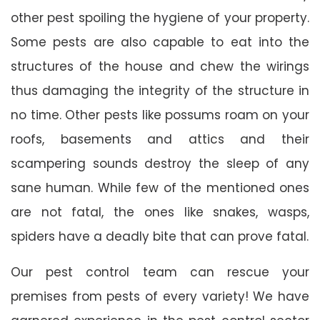
other pest spoiling the hygiene of your property.
Some pests are also capable to eat into the
structures of the house and chew the wirings
thus damaging the integrity of the structure in
no time. Other pests like possums roam on your
roofs, basements and attics and their
scampering sounds destroy the sleep of any
sane human. While few of the mentioned ones
are not fatal, the ones like snakes, wasps,
spiders have a deadly bite that can prove fatal.
Our pest control team can rescue your
premises from pests of every variety! We have