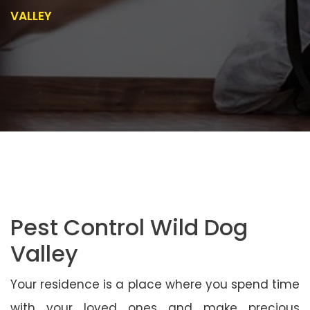
VALLEY
Pest Control Wild Dog
Valley
Your residence is a place where you spend time
with your loved ones and make precious