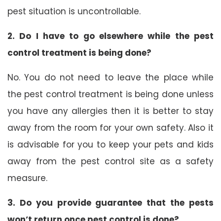
pest situation is uncontrollable.
2. Do I have to go elsewhere while the pest
control treatment is being done?
No. You do not need to leave the place while
the pest control treatment is being done unless
you have any allergies then it is better to stay
away from the room for your own safety. Also it
is advisable for you to keep your pets and kids
away from the pest control site as a safety
measure.
3. Do you provide guarantee that the pests
won’t return once pest control is done?