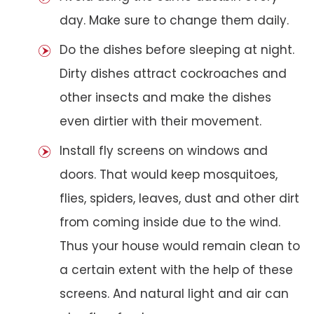
day. Make sure to change them daily.
Do the dishes before sleeping at night.
Dirty dishes attract cockroaches and
other insects and make the dishes
even dirtier with their movement.
Install fly screens on windows and
doors. That would keep mosquitoes,
flies, spiders, leaves, dust and other dirt
from coming inside due to the wind.
Thus your house would remain clean to
a certain extent with the help of these
screens. And natural light and air can