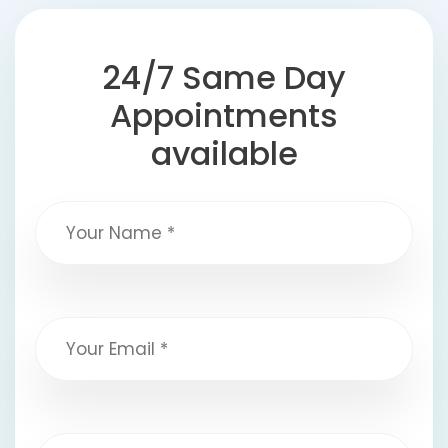
24/7 Same Day
Appointments
available