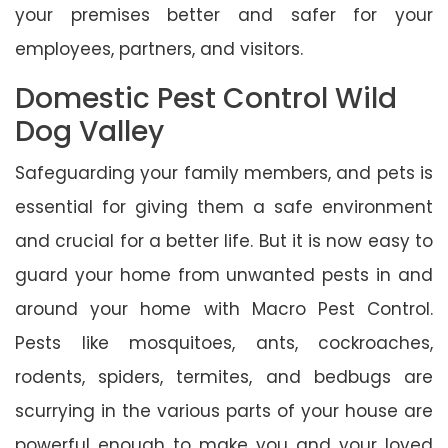
your premises better and safer for your
employees, partners, and visitors.
Domestic Pest Control Wild
Dog Valley
Safeguarding your family members, and pets is
essential for giving them a safe environment
and crucial for a better life. But it is now easy to
guard your home from unwanted pests in and
around your home with Macro Pest Control.
Pests like mosquitoes, ants, cockroaches,
rodents, spiders, termites, and bedbugs are
scurrying in the various parts of your house are
powerful enough to make you and your loved