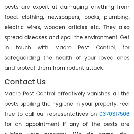
pests are expert at damaging anything from
food, clothing, newspapers, books, plumbing,
electric wires, wooden articles etc. They also
spread diseases and spoil the environment. Get
in touch with Macro Pest Control, for
safeguarding the health of your loved ones
and protect them from rodent attack.
Contact Us
Macro Pest Control effectively vanishes all the
pests spoiling the hygiene in your property. Feel
free to call our representatives on
0370317506
for an appointment if any of the pests are