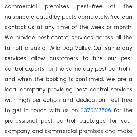
commercial premises pest-free of the
nuisance created by pests completely. You can
contact us at any time of the week or month.
We provide pest control services across all the
far-off areas of Wild Dog Valley. Our same day
services allow customers to hire our pest
control experts for the same day pest control if
and when the booking is confirmed. We are a
local company providing pest control services
with high perfection and dedication. Feel free
to get in touch with us on
0370317506
for the
professional pest control packages for your
company and commercial premises and make