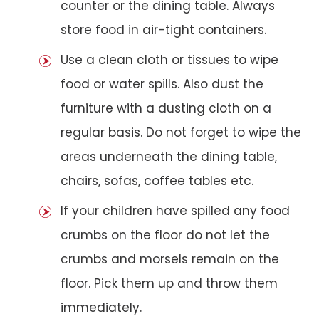
counter or the dining table. Always
store food in air-tight containers.
Use a clean cloth or tissues to wipe
food or water spills. Also dust the
furniture with a dusting cloth on a
regular basis. Do not forget to wipe the
areas underneath the dining table,
chairs, sofas, coffee tables etc.
If your children have spilled any food
crumbs on the floor do not let the
crumbs and morsels remain on the
floor. Pick them up and throw them
immediately.