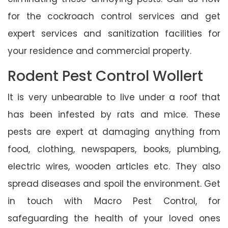
for the cockroach control services and get
expert services and sanitization facilities for
your residence and commercial property.
Rodent Pest Control Wollert
It is very unbearable to live under a roof that
has been infested by rats and mice. These
pests are expert at damaging anything from
food, clothing, newspapers, books, plumbing,
electric wires, wooden articles etc. They also
spread diseases and spoil the environment. Get
in touch with Macro Pest Control, for
safeguarding the health of your loved ones