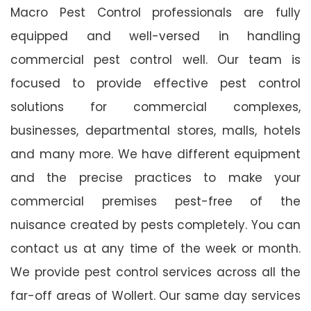
Macro Pest Control professionals are fully
equipped and well-versed in handling
commercial pest control well. Our team is
focused to provide effective pest control
solutions for commercial complexes,
businesses, departmental stores, malls, hotels
and many more. We have different equipment
and the precise practices to make your
commercial premises pest-free of the
nuisance created by pests completely. You can
contact us at any time of the week or month.
We provide pest control services across all the
far-off areas of Wollert. Our same day services