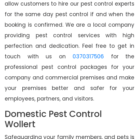
allow customers to hire our pest control experts
for the same day pest control if and when the
booking is confirmed. We are a local company
providing pest control services with high
perfection and dedication. Feel free to get in
touch with us on
0370317506
for the
professional pest control packages for your
company and commercial premises and make
your premises better and safer for your
employees, partners, and visitors.
Domestic Pest Control
Wollert
Safeguarding your family members, and pets is