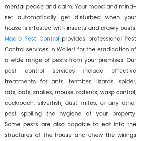
mental peace and calm. Your mood and mind-
set automatically get disturbed when your
house is infested with insects and crawly pests.
Macro Pest Control
provides professional Pest
Control services in Wollert for the eradication of
a wide range of pests from your premises. Our
pest control services include effective
treatments for ants, termites, lizards, spider,
rats, bats, snakes, mouse, rodents, wasp control,
cockroach, silverfish, dust mites, or any other
pest spoiling the hygiene of your property.
Some pests are also capable to eat into the
structures of the house and chew the wirings