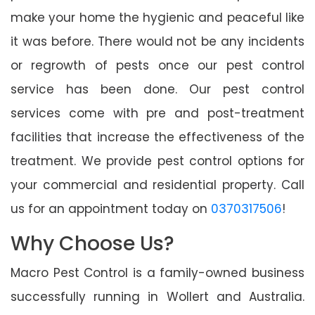
make your home the hygienic and peaceful like
it was before. There would not be any incidents
or regrowth of pests once our pest control
service has been done. Our pest control
services come with pre and post-treatment
facilities that increase the effectiveness of the
treatment. We provide pest control options for
your commercial and residential property. Call
us for an appointment today on
0370317506
!
Why Choose Us?
Macro Pest Control is a family-owned business
successfully running in Wollert and Australia.