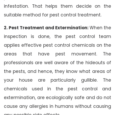
infestation. That helps them decide on the
suitable method for pest control treatment.
2. Pest Treatment and Extermination:
When the
inspection is done, the pest control team
applies effective pest control chemicals on the
areas that have pest movement. The
professionals are well aware of the hideouts of
the pests, and hence, they know what areas of
your house are particularly gullible. The
chemicals used in the pest control and
extermination, are ecologically safe and do not
cause any allergies in humans without causing
any possible side effects.