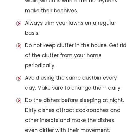
walls, which is where the honeybees
make their beehives.
Always trim your lawns on a regular
basis.
Do not keep clutter in the house. Get rid
of the clutter from your home
periodically.
Avoid using the same dustbin every
day. Make sure to change them daily.
Do the dishes before sleeping at night.
Dirty dishes attract cockroaches and
other insects and make the dishes
even dirtier with their movement.