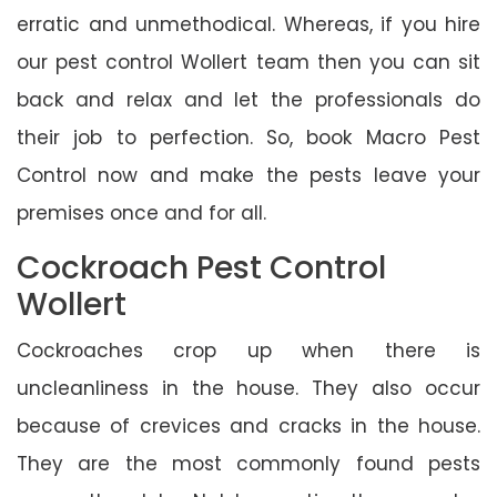
erratic and unmethodical. Whereas, if you hire
our pest control Wollert team then you can sit
back and relax and let the professionals do
their job to perfection. So, book Macro Pest
Control now and make the pests leave your
premises once and for all.
Cockroach Pest Control
Wollert
Cockroaches crop up when there is
uncleanliness in the house. They also occur
because of crevices and cracks in the house.
They are the most commonly found pests