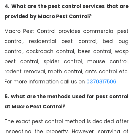
4. What are the pest control services that are
provided by Macro Pest Control?
Macro Pest Control provides commercial pest
control, residential pest control, bed bug
control, cockroach control, bees control, wasp
pest control, spider control, mouse control,
rodent removal, moth control, ants control etc.
For more information call us on
0370317506
.
5. What are the methods used for pest control
at Macro Pest Control?
The exact pest control method is decided after
inspecting the property. However, spraying of