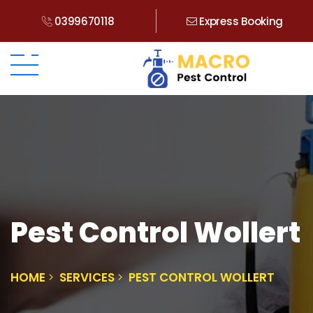
0399670118
Express Booking
Pest Control Wollert
HOME
SERVICES
PEST CONTROL WOLLERT