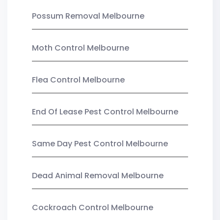
Possum Removal Melbourne
Moth Control Melbourne
Flea Control Melbourne
End Of Lease Pest Control Melbourne
Same Day Pest Control Melbourne
Dead Animal Removal Melbourne
Cockroach Control Melbourne