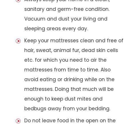
sanitary and germ-free condition.
Vacuum and dust your living and
sleeping areas every day.
Keep your mattresses clean and free of
hair, sweat, animal fur, dead skin cells
etc. for which you need to air the
mattresses from time to time. Also
avoid eating or drinking while on the
mattresses. Doing that much will be
enough to keep dust mites and
bedbugs away from your bedding.
Do not leave food in the open on the