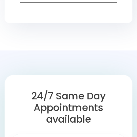
24/7 Same Day
Appointments
available