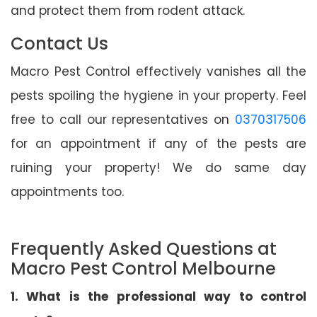
and protect them from rodent attack.
Contact Us
Macro Pest Control effectively vanishes all the
pests spoiling the hygiene in your property. Feel
free to call our representatives on
0370317506
for an appointment if any of the pests are
ruining your property! We do same day
appointments too.
Frequently Asked Questions at
Macro Pest Control Melbourne
1. What is the professional way to control