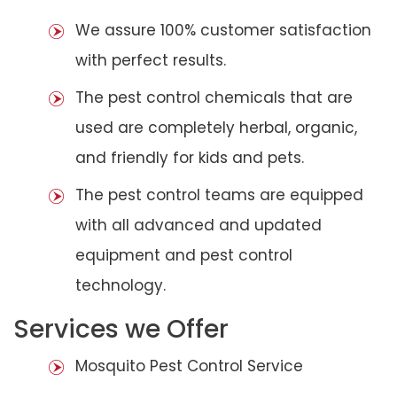
We assure 100% customer satisfaction
with perfect results.
The pest control chemicals that are
used are completely herbal, organic,
and friendly for kids and pets.
The pest control teams are equipped
with all advanced and updated
equipment and pest control
technology.
Services we Offer
Mosquito Pest Control Service