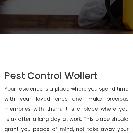
Pest Control Wollert
Your residence is a place where you spend time
with your loved ones and make precious
memories with them. It is a place where you
relax after a long day at work. This place should
grant you peace of mind, not take away your