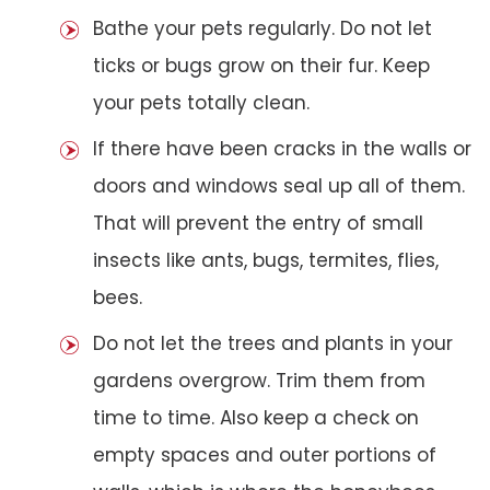
Bathe your pets regularly. Do not let
ticks or bugs grow on their fur. Keep
your pets totally clean.
If there have been cracks in the walls or
doors and windows seal up all of them.
That will prevent the entry of small
insects like ants, bugs, termites, flies,
bees.
Do not let the trees and plants in your
gardens overgrow. Trim them from
time to time. Also keep a check on
empty spaces and outer portions of