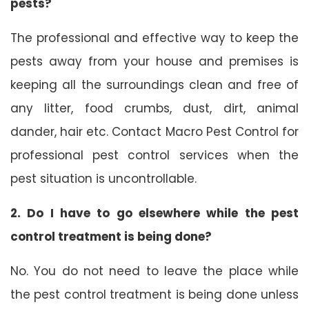
pests?
The professional and effective way to keep the
pests away from your house and premises is
keeping all the surroundings clean and free of
any litter, food crumbs, dust, dirt, animal
dander, hair etc. Contact Macro Pest Control for
professional pest control services when the
pest situation is uncontrollable.
2. Do I have to go elsewhere while the pest
control treatment is being done?
No. You do not need to leave the place while
the pest control treatment is being done unless