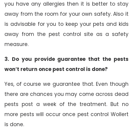
you have any allergies then it is better to stay
away from the room for your own safety. Also it
is advisable for you to keep your pets and kids
away from the pest control site as a safety
measure.
3. Do you provide guarantee that the pests
won’t return once pest control is done?
Yes, of course we guarantee that. Even though
there are chances you may come across dead
pests post a week of the treatment. But no
more pests will occur once pest control Wollert
is done.