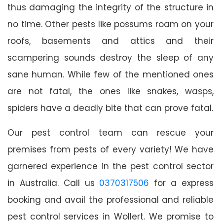
thus damaging the integrity of the structure in
no time. Other pests like possums roam on your
roofs, basements and attics and their
scampering sounds destroy the sleep of any
sane human. While few of the mentioned ones
are not fatal, the ones like snakes, wasps,
spiders have a deadly bite that can prove fatal.
Our pest control team can rescue your
premises from pests of every variety! We have
garnered experience in the pest control sector
in Australia. Call us
0370317506
for a express
booking and avail the professional and reliable
pest control services in Wollert. We promise to