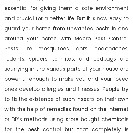
essential for giving them a safe environment
and crucial for a better life. But it is now easy to
guard your home from unwanted pests in and
around your home with Macro Pest Control.
Pests like mosquitoes, ants, cockroaches,
rodents, spiders, termites, and bedbugs are
scurrying in the various parts of your house are
powerful enough to make you and your loved
ones develop allergies and illnesses. People try
to fix the existence of such insects on their own
with the help of remedies found on the internet
or DIYs methods using store bought chemicals
for the pest control but that completely is