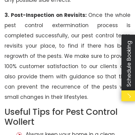
3. Post-Inspection on Revisits:
Once the whole
pest control extermination process is
completed successfully, our pest control team
Schedule Booking
revisits your place, to find if there has been
regrowth of the pests. We make sure to provide
100% customer satisfaction to our clients and
also provide them with guidance so that they
can prevent the recurrence of the pests with
small changes in their lifestyles.
Useful Tips for Pest Control
Wollert
Always keep your home in a clean,