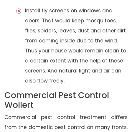
Install fly screens on windows and
doors. That would keep mosquitoes,
flies, spiders, leaves, dust and other dirt
from coming inside due to the wind.
Thus your house would remain clean to
a certain extent with the help of these
screens. And natural light and air can
also flow freely.
Commercial Pest Control
Wollert
Commercial pest control treatment differs
from the domestic pest control on many fronts.