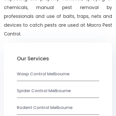
chemicals, manual pest removal by
professionals and use of baits, traps, nets and
devices to catch pests are used at Macro Pest
Control.
Our Services
Wasp Control Melbourne
Spider Control Melbourne
Rodent Control Melbourne