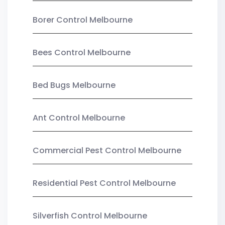
Borer Control Melbourne
Bees Control Melbourne
Bed Bugs Melbourne
Ant Control Melbourne
Commercial Pest Control Melbourne
Residential Pest Control Melbourne
Silverfish Control Melbourne