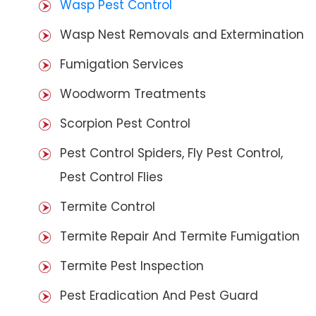
Wasp Pest Control
Wasp Nest Removals and Extermination
Fumigation Services
Woodworm Treatments
Scorpion Pest Control
Pest Control Spiders, Fly Pest Control,
Pest Control Flies
Termite Control
Termite Repair And Termite Fumigation
Termite Pest Inspection
Pest Eradication And Pest Guard