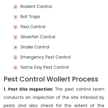
Rodent Control
Rat Traps
Flea Control
Silverfish Control
Snake Control
Emergency Pest Control
Same Day Pest Control
Pest Control Wollert Process
1. Pest Site Inspection:
The pest control team
conducts an inspection of the site infested by
pests and also check for the extent of the