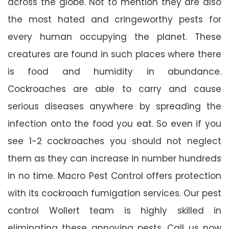
across the globe. Not to mention they are also
the most hated and cringeworthy pests for
every human occupying the planet. These
creatures are found in such places where there
is food and humidity in abundance.
Cockroaches are able to carry and cause
serious diseases anywhere by spreading the
infection onto the food you eat. So even if you
see 1-2 cockroaches you should not neglect
them as they can increase in number hundreds
in no time. Macro Pest Control offers protection
with its cockroach fumigation services. Our pest
control Wollert team is highly skilled in
eliminating these annoying pests. Call us now