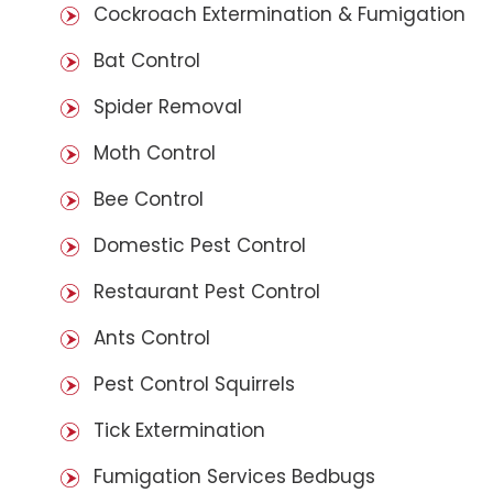
Cockroach Extermination & Fumigation
Bat Control
Spider Removal
Moth Control
Bee Control
Domestic Pest Control
Restaurant Pest Control
Ants Control
Pest Control Squirrels
Tick Extermination
Fumigation Services Bedbugs