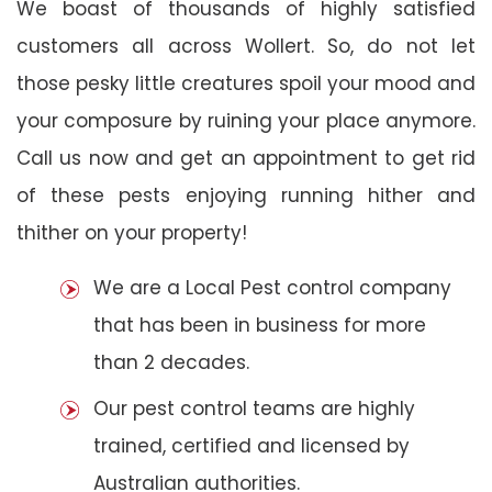
We boast of thousands of highly satisfied
customers all across Wollert. So, do not let
those pesky little creatures spoil your mood and
your composure by ruining your place anymore.
Call us now and get an appointment to get rid
of these pests enjoying running hither and
thither on your property!
We are a Local Pest control company
that has been in business for more
than 2 decades.
Our pest control teams are highly
trained, certified and licensed by
Australian authorities.