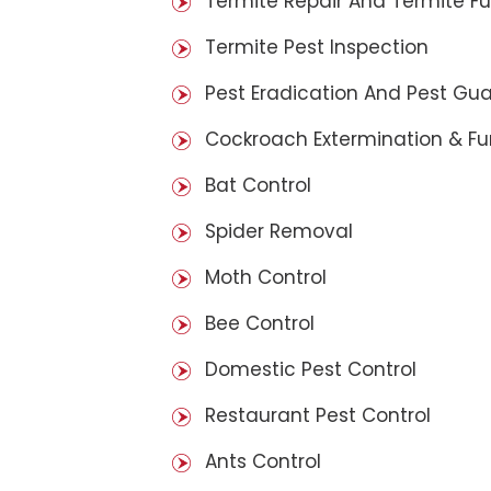
Termite Repair And Termite F
Termite Pest Inspection
Pest Eradication And Pest Gu
Cockroach Extermination & F
Bat Control
Spider Removal
Moth Control
Bee Control
Domestic Pest Control
Restaurant Pest Control
Ants Control