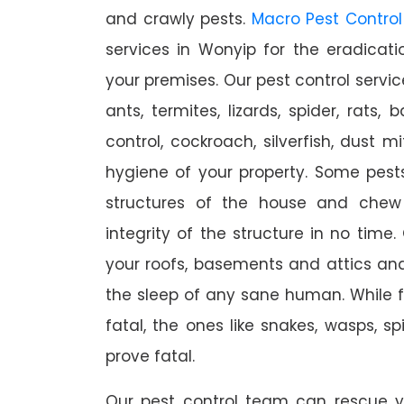
and crawly pests.
Macro Pest Control
services in Wonyip for the eradicat
your premises. Our pest control servic
ants, termites, lizards, spider, rats,
control, cockroach, silverfish, dust m
hygiene of your property. Some pest
structures of the house and chew
integrity of the structure in no time
your roofs, basements and attics an
the sleep of any sane human. While 
fatal, the ones like snakes, wasps, s
prove fatal.
Our pest control team can rescue y