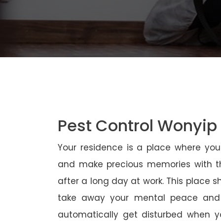
Pest Control Wonyip
Your residence is a place where yo
and make precious memories with th
after a long day at work. This place 
take away your mental peace and
automatically get disturbed when yo