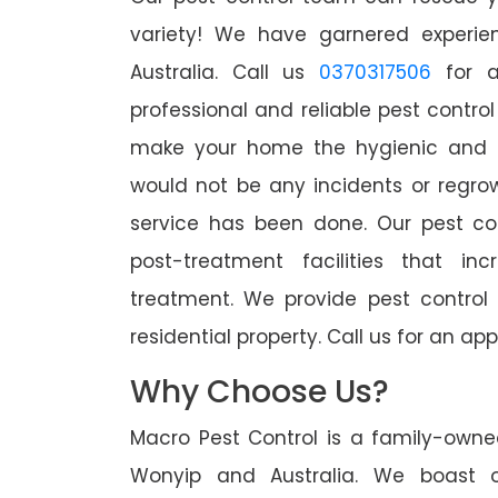
variety! We have garnered experien
Australia. Call us
0370317506
for a
professional and reliable pest contro
make your home the hygienic and pe
would not be any incidents or regro
service has been done. Our pest co
post-treatment facilities that in
treatment. We provide pest control
residential property. Call us for an 
Why Choose Us?
Macro Pest Control is a family-owne
Wonyip and Australia. We boast o