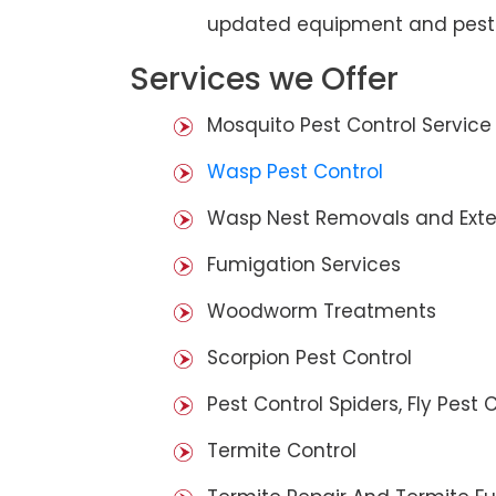
updated equipment and pest 
Services we Offer
Mosquito Pest Control Service
Wasp Pest Control
Wasp Nest Removals and Exte
Fumigation Services
Woodworm Treatments
Scorpion Pest Control
Pest Control Spiders, Fly Pest C
Termite Control