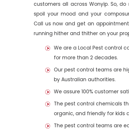
customers all across Wonyip. So, do n
spoil your mood and your composur
Call us now and get an appointment 
running hither and thither on your pro
We are a Local Pest control 
for more than 2 decades.
Our pest control teams are hig
by Australian authorities.
We assure 100% customer satis
The pest control chemicals th
organic, and friendly for kids 
The pest control teams are e