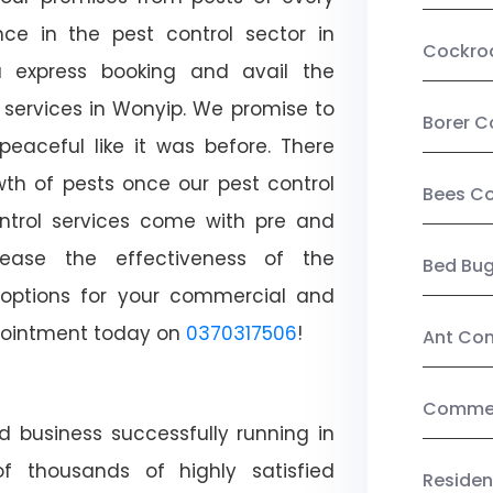
ce in the pest control sector in
Cockro
 express booking and avail the
l services in Wonyip. We promise to
Borer C
aceful like it was before. There
wth of pests once our pest control
Bees Co
ntrol services come with pre and
crease the effectiveness of the
Bed Bu
 options for your commercial and
appointment today on
0370317506
!
Ant Con
Commerc
d business successfully running in
f thousands of highly satisfied
Residen