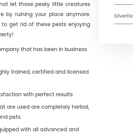
ot let those pesky little creatures
e by ruining your place anymore.
Silverf
to get rid of these pests enjoying
perty!
company that has been in business
hly trained, certified and licensed
faction with perfect results.
at are used are completely herbal,
and pets.
quipped with all advanced and