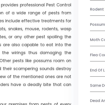
provides professional Pest Control
Rodent 
ion of a wide range of pests from
es include effective treatments for
Possum
 bats, snakes, mouse, rodents, wasp
ites, or any other pest spoiling the
Moth Co
s are also capable to eat into the
 the wirings thus damaging the
Flea Co
. Other pests like possums roam on
d their scampering sounds destroy
End Of 
few of the mentioned ones are not
piders have a deadly bite that can
Same Da
Dead A
our premises from pests of every