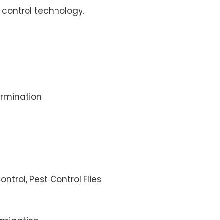
control technology.
rmination
ontrol, Pest Control Flies