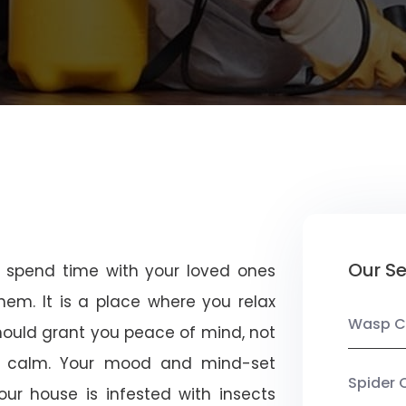
Our Se
u spend time with your loved ones
em. It is a place where you relax
Wasp C
should grant you peace of mind, not
 calm. Your mood and mind-set
Spider 
ur house is infested with insects