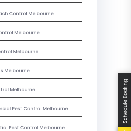
ach Control Melbourne
ontrol Melbourne
ntrol Melbourne
gs Melbourne
Schedule Booking
trol Melbourne
ial Pest Control Melbourne
tial Pest Control Melbourne