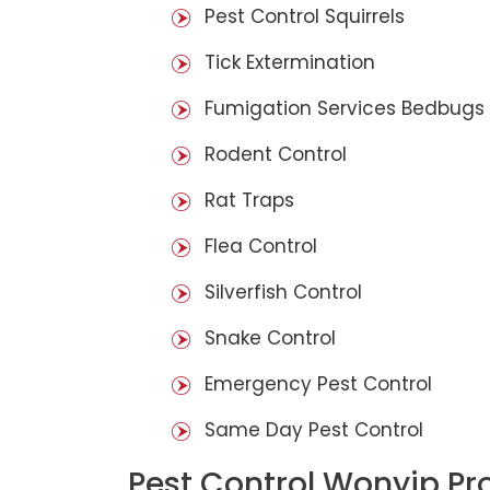
Pest Control Squirrels
Tick Extermination
Fumigation Services Bedbugs
Rodent Control
Rat Traps
Flea Control
Silverfish Control
Snake Control
Emergency Pest Control
Same Day Pest Control
Pest Control Wonyip Pr