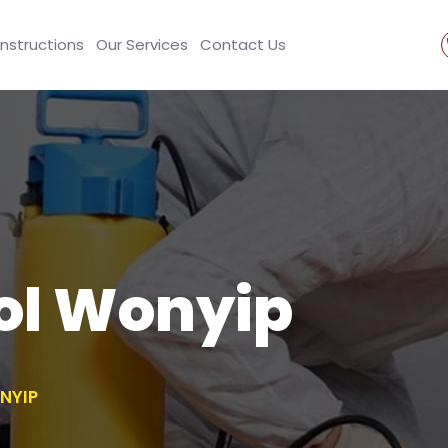
Instructions
Our Services
Contact Us
ol Wonyip
NYIP