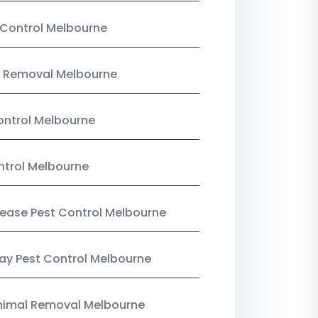
Control Melbourne
 Removal Melbourne
ntrol Melbourne
ntrol Melbourne
Lease Pest Control Melbourne
y Pest Control Melbourne
nimal Removal Melbourne