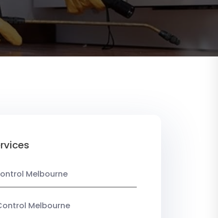
rvices
ontrol Melbourne
Control Melbourne