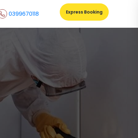
Express Booking
0399670118