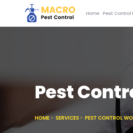
Home
Pest Control 
Pest Contr
HOME
SERVICES
PEST CONTROL WO