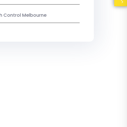
ish Control Melbourne