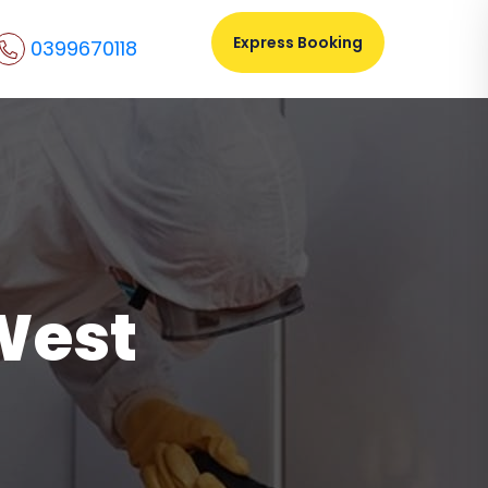
Express Booking
0399670118
West