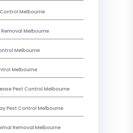
Control Melbourne
 Removal Melbourne
ntrol Melbourne
ntrol Melbourne
Lease Pest Control Melbourne
y Pest Control Melbourne
nimal Removal Melbourne