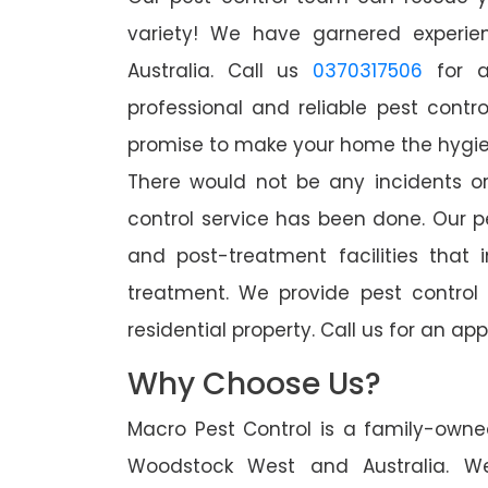
variety! We have garnered experien
Australia. Call us
0370317506
for a
professional and reliable pest cont
promise to make your home the hygieni
There would not be any incidents o
control service has been done. Our p
and post-treatment facilities that 
treatment. We provide pest control
residential property. Call us for an 
Why Choose Us?
Macro Pest Control is a family-owne
Woodstock West and Australia. W