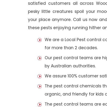
satisfied customers all across Woo
pesky little creatures spoil your m
your place anymore. Call us now and
these pests enjoying running hither an
We are a Local Pest control 
for more than 2 decades.
Our pest control teams are hig
by Australian authorities.
We assure 100% customer satis
The pest control chemicals th
organic, and friendly for kids 
The pest control teams are e