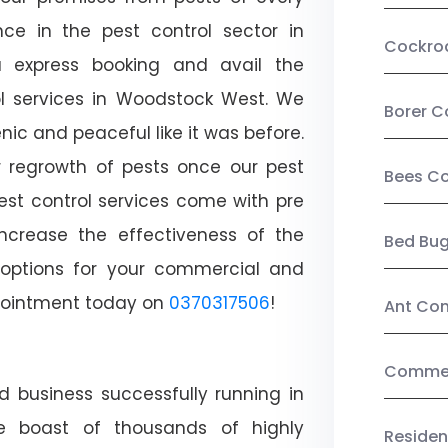
ce in the pest control sector in
Cockro
 express booking and avail the
rol services in Woodstock West. We
Borer C
c and peaceful like it was before.
r regrowth of pests once our pest
Bees Co
est control services come with pre
increase the effectiveness of the
Bed Bu
 options for your commercial and
appointment today on
0370317506
!
Ant Con
Commerc
d business successfully running in
e boast of thousands of highly
Residen