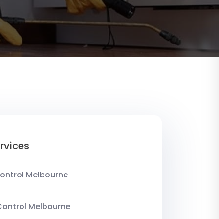
rvices
ontrol Melbourne
Control Melbourne