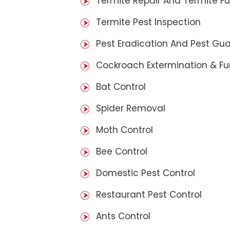
Termite Repair And Termite F
Termite Pest Inspection
Pest Eradication And Pest Gu
Cockroach Extermination & F
Bat Control
Spider Removal
Moth Control
Bee Control
Domestic Pest Control
Restaurant Pest Control
Ants Control