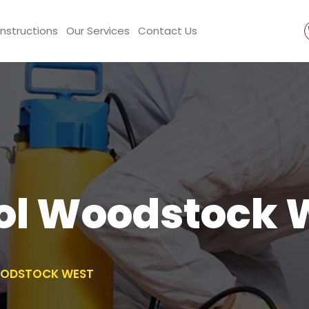
Instructions
Our Services
Contact Us
rol Woodstock 
OODSTOCK WEST