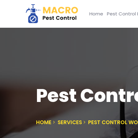
Home
Pest Control 
Pest Cont
HOME
SERVICES
PEST CONTROL W