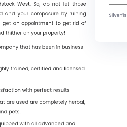
dstock West. So, do not let those
ood and your composure by ruining
Silverf
 get an appointment to get rid of
d thither on your property!
company that has been in business
hly trained, certified and licensed
faction with perfect results.
at are used are completely herbal,
and pets.
quipped with all advanced and