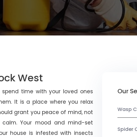
tock West
Our Se
u spend time with your loved ones
em. It is a place where you relax
Wasp C
should grant you peace of mind, not
 calm. Your mood and mind-set
Spider 
ur house is infested with insects