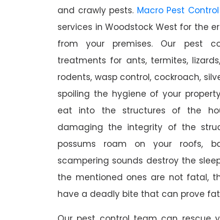
and crawly pests.
Macro Pest Control
services in Woodstock West for the er
from your premises. Our pest con
treatments for ants, termites, lizards
rodents, wasp control, cockroach, silve
spoiling the hygiene of your proper
eat into the structures of the h
damaging the integrity of the struc
possums roam on your roofs, ba
scampering sounds destroy the slee
the mentioned ones are not fatal, th
have a deadly bite that can prove fat
Our pest control team can rescue y