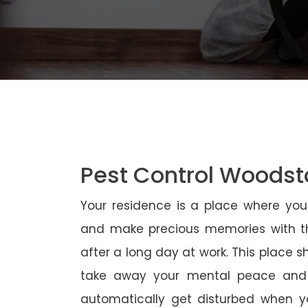
Pest Control Woods
Your residence is a place where yo
and make precious memories with th
after a long day at work. This place 
take away your mental peace and
automatically get disturbed when yo