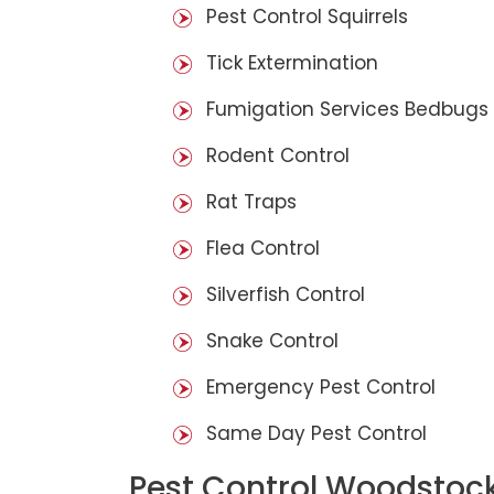
Pest Control Squirrels
Tick Extermination
Fumigation Services Bedbugs
Rodent Control
Rat Traps
Flea Control
Silverfish Control
Snake Control
Emergency Pest Control
Same Day Pest Control
Pest Control Woodstoc