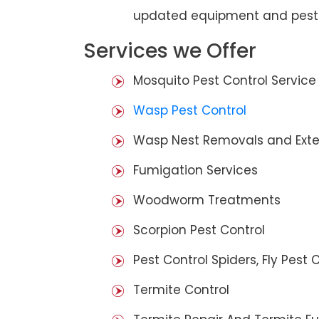
updated equipment and pest 
Services we Offer
Mosquito Pest Control Service
Wasp Pest Control
Wasp Nest Removals and Exte
Fumigation Services
Woodworm Treatments
Scorpion Pest Control
Pest Control Spiders, Fly Pest C
Termite Control