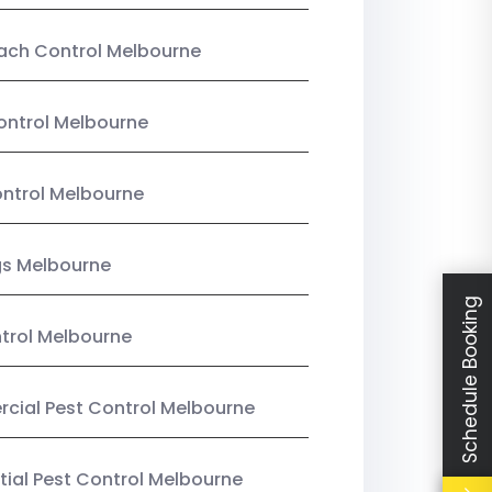
ach Control Melbourne
ontrol Melbourne
ntrol Melbourne
gs Melbourne
Schedule Booking
trol Melbourne
ial Pest Control Melbourne
tial Pest Control Melbourne