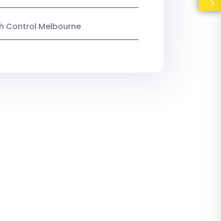
ish Control Melbourne