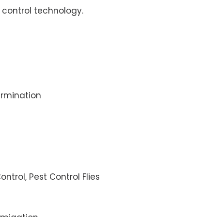
control technology.
rmination
ontrol, Pest Control Flies