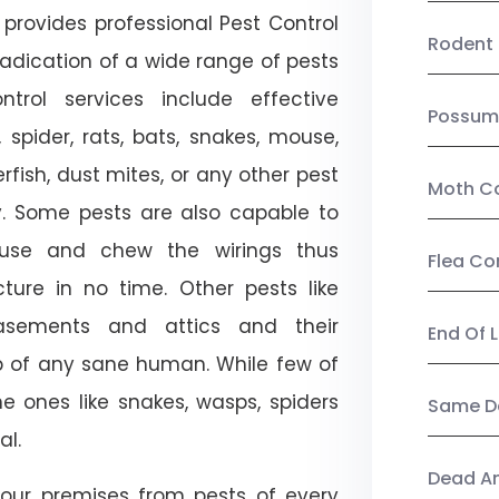
provides professional Pest Control
Rodent 
adication of a wide range of pests
trol services include effective
Possum
, spider, rats, bats, snakes, mouse,
rfish, dust mites, or any other pest
Moth Co
ty. Some pests are also capable to
ouse and chew the wirings thus
Flea Co
ture in no time. Other pests like
sements and attics and their
End Of 
p of any sane human. While few of
e ones like snakes, wasps, spiders
Same Da
al.
Dead A
our premises from pests of every