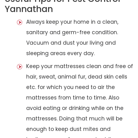
Yannathan
Always keep your home in a clean,
sanitary and germ-free condition.
Vacuum and dust your living and
sleeping areas every day.
Keep your mattresses clean and free of
hair, sweat, animal fur, dead skin cells
etc. for which you need to air the
mattresses from time to time. Also
avoid eating or drinking while on the
mattresses. Doing that much will be
enough to keep dust mites and