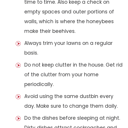
time to time. Also keep a check on
empty spaces and outer portions of
walls, which is where the honeybees
make their beehives.
Always trim your lawns on a regular
basis.
Do not keep clutter in the house. Get rid
of the clutter from your home
periodically.
Avoid using the same dustbin every
day. Make sure to change them daily.
Do the dishes before sleeping at night.
Dirty dishes attract cockroaches and