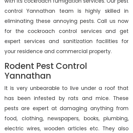
with its cockroach fumigation services. Our pest
control Yannathan team is highly skilled in
eliminating these annoying pests. Call us now
for the cockroach control services and get
expert services and sanitization facilities for
your residence and commercial property.
Rodent Pest Control
Yannathan
It is very unbearable to live under a roof that
has been infested by rats and mice. These
pests are expert at damaging anything from
food, clothing, newspapers, books, plumbing,
electric wires, wooden articles etc. They also