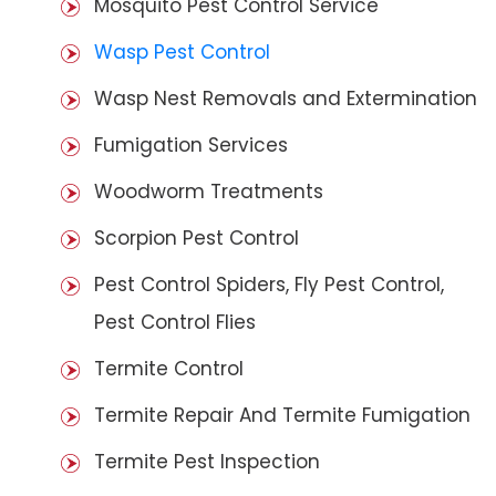
Mosquito Pest Control Service
Wasp Pest Control
Wasp Nest Removals and Extermination
Fumigation Services
Woodworm Treatments
Scorpion Pest Control
Pest Control Spiders, Fly Pest Control,
Pest Control Flies
Termite Control
Termite Repair And Termite Fumigation
Termite Pest Inspection