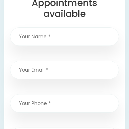
Appointments
available