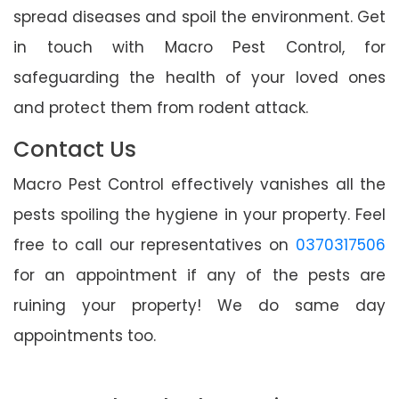
spread diseases and spoil the environment. Get
in touch with Macro Pest Control, for
safeguarding the health of your loved ones
and protect them from rodent attack.
Contact Us
Macro Pest Control effectively vanishes all the
pests spoiling the hygiene in your property. Feel
free to call our representatives on
0370317506
for an appointment if any of the pests are
ruining your property! We do same day
appointments too.