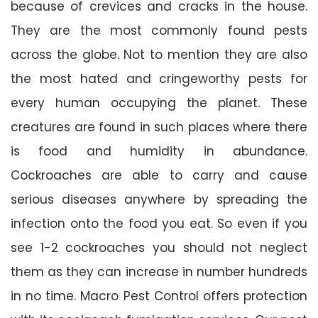
because of crevices and cracks in the house.
They are the most commonly found pests
across the globe. Not to mention they are also
the most hated and cringeworthy pests for
every human occupying the planet. These
creatures are found in such places where there
is food and humidity in abundance.
Cockroaches are able to carry and cause
serious diseases anywhere by spreading the
infection onto the food you eat. So even if you
see 1-2 cockroaches you should not neglect
them as they can increase in number hundreds
in no time. Macro Pest Control offers protection