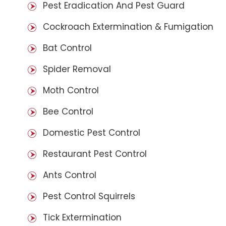
Pest Eradication And Pest Guard
Cockroach Extermination & Fumigation
Bat Control
Spider Removal
Moth Control
Bee Control
Domestic Pest Control
Restaurant Pest Control
Ants Control
Pest Control Squirrels
Tick Extermination