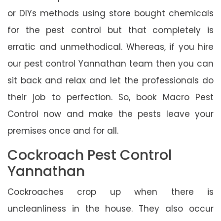
or DIYs methods using store bought chemicals
for the pest control but that completely is
erratic and unmethodical. Whereas, if you hire
our pest control Yannathan team then you can
sit back and relax and let the professionals do
their job to perfection. So, book Macro Pest
Control now and make the pests leave your
premises once and for all.
Cockroach Pest Control
Yannathan
Cockroaches crop up when there is
uncleanliness in the house. They also occur