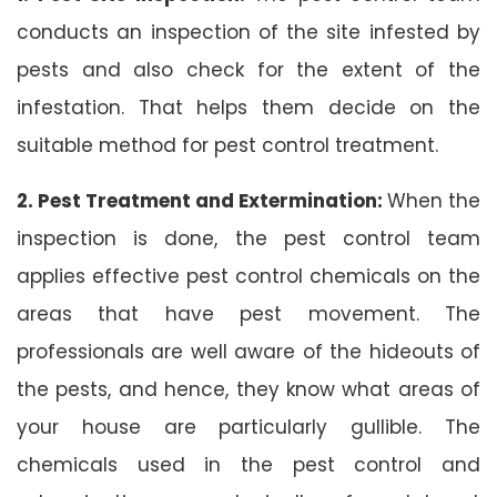
conducts an inspection of the site infested by
pests and also check for the extent of the
infestation. That helps them decide on the
suitable method for pest control treatment.
2. Pest Treatment and Extermination:
When the
inspection is done, the pest control team
applies effective pest control chemicals on the
areas that have pest movement. The
professionals are well aware of the hideouts of
the pests, and hence, they know what areas of
your house are particularly gullible. The
chemicals used in the pest control and