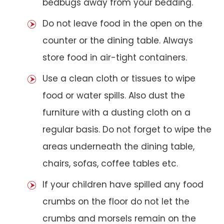
bedbugs away from your bedding.
Do not leave food in the open on the
counter or the dining table. Always
store food in air-tight containers.
Use a clean cloth or tissues to wipe
food or water spills. Also dust the
furniture with a dusting cloth on a
regular basis. Do not forget to wipe the
areas underneath the dining table,
chairs, sofas, coffee tables etc.
If your children have spilled any food
crumbs on the floor do not let the
crumbs and morsels remain on the