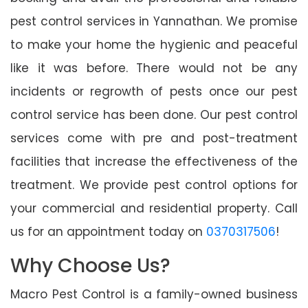
pest control services in Yannathan. We promise
to make your home the hygienic and peaceful
like it was before. There would not be any
incidents or regrowth of pests once our pest
control service has been done. Our pest control
services come with pre and post-treatment
facilities that increase the effectiveness of the
treatment. We provide pest control options for
your commercial and residential property. Call
us for an appointment today on
0370317506
!
Why Choose Us?
Macro Pest Control is a family-owned business