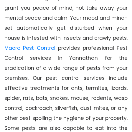
grant you peace of mind, not take away your
mental peace and calm. Your mood and mind-
set automatically get disturbed when your
house is infested with insects and crawly pests.
Macro Pest Control
provides professional Pest
Control services in Yannathan for the
eradication of a wide range of pests from your
premises. Our pest control services include
effective treatments for ants, termites, lizards,
spider, rats, bats, snakes, mouse, rodents, wasp
control, cockroach, silverfish, dust mites, or any
other pest spoiling the hygiene of your property.
Some pests are also capable to eat into the