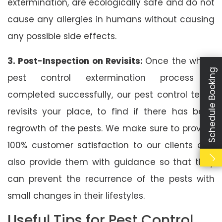
extermination, are ecologically safe and do not
cause any allergies in humans without causing
any possible side effects.
3. Post-Inspection on Revisits:
Once the whole
Schedule Booking
pest control extermination process is
completed successfully, our pest control team
revisits your place, to find if there has been
regrowth of the pests. We make sure to provide
100% customer satisfaction to our clients and
also provide them with guidance so that they
can prevent the recurrence of the pests with
small changes in their lifestyles.
Useful Tips for Pest Control