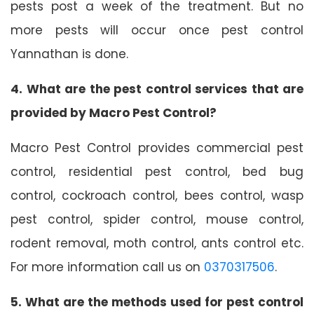
pests post a week of the treatment. But no
more pests will occur once pest control
Yannathan is done.
4. What are the pest control services that are
provided by Macro Pest Control?
Macro Pest Control provides commercial pest
control, residential pest control, bed bug
control, cockroach control, bees control, wasp
pest control, spider control, mouse control,
rodent removal, moth control, ants control etc.
For more information call us on
0370317506
.
5. What are the methods used for pest control