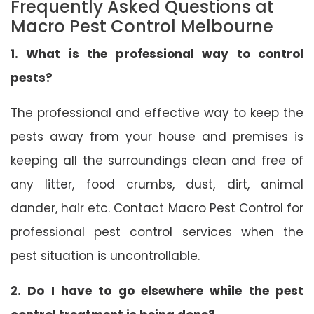
Frequently Asked Questions at
Macro Pest Control Melbourne
1. What is the professional way to control
pests?
The professional and effective way to keep the
pests away from your house and premises is
keeping all the surroundings clean and free of
any litter, food crumbs, dust, dirt, animal
dander, hair etc. Contact Macro Pest Control for
professional pest control services when the
pest situation is uncontrollable.
2. Do I have to go elsewhere while the pest