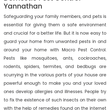
Yannathan
Safeguarding your family members, and pets is
essential for giving them a safe environment
and crucial for a better life. But it is now easy to
guard your home from unwanted pests in and
around your home with Macro Pest Control.
Pests like mosquitoes, ants, cockroaches,
rodents, spiders, termites, and bedbugs are
scurrying in the various parts of your house are
powerful enough to make you and your loved
ones develop allergies and illnesses. People try
to fix the existence of such insects on their own
with the help of remedies found on the internet