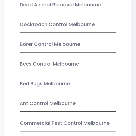
Dead Animal Removal Melbourne
Cockroach Control Melbourne
Borer Control Melbourne
Bees Control Melbourne
Bed Bugs Melbourne
Ant Control Melbourne
Commercial Pest Control Melbourne