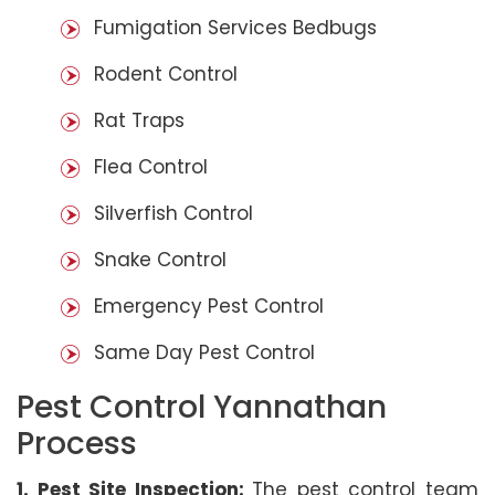
Fumigation Services Bedbugs
Rodent Control
Rat Traps
Flea Control
Silverfish Control
Snake Control
Emergency Pest Control
Same Day Pest Control
Pest Control Yannathan
Process
1. Pest Site Inspection:
The pest control team