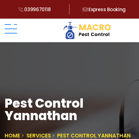
0399670118
Express Booking
Pest Control
Yannathan
HOME
SERVICES
PEST CONTROL YANNATHAN