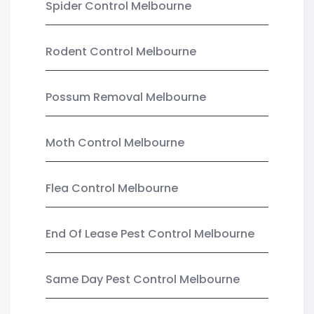
Spider Control Melbourne
Rodent Control Melbourne
Possum Removal Melbourne
Moth Control Melbourne
Flea Control Melbourne
End Of Lease Pest Control Melbourne
Same Day Pest Control Melbourne