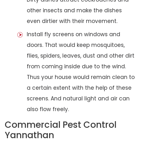
other insects and make the dishes
even dirtier with their movement.
Install fly screens on windows and
doors. That would keep mosquitoes,
flies, spiders, leaves, dust and other dirt
from coming inside due to the wind.
Thus your house would remain clean to
a certain extent with the help of these
screens. And natural light and air can
also flow freely.
Commercial Pest Control
Yannathan