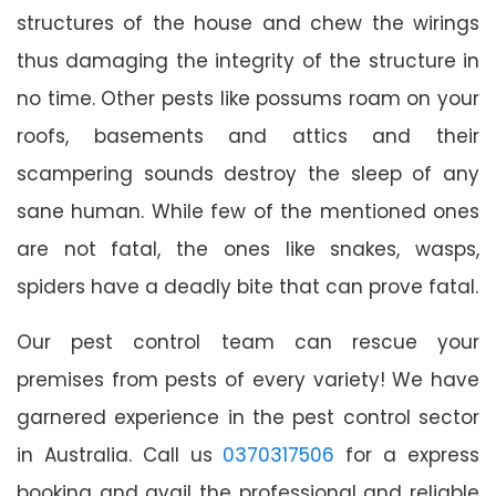
structures of the house and chew the wirings
thus damaging the integrity of the structure in
no time. Other pests like possums roam on your
roofs, basements and attics and their
scampering sounds destroy the sleep of any
sane human. While few of the mentioned ones
are not fatal, the ones like snakes, wasps,
spiders have a deadly bite that can prove fatal.
Our pest control team can rescue your
premises from pests of every variety! We have
garnered experience in the pest control sector
in Australia. Call us
0370317506
for a express
booking and avail the professional and reliable