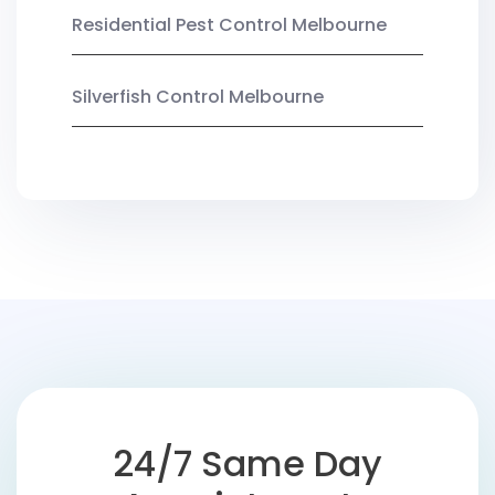
Residential Pest Control Melbourne
Silverfish Control Melbourne
24/7 Same Day