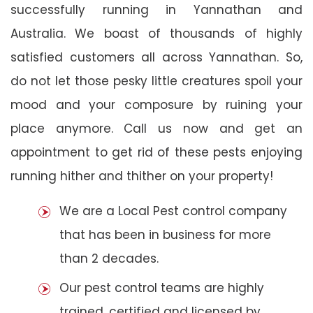
successfully running in Yannathan and
Australia. We boast of thousands of highly
satisfied customers all across Yannathan. So,
do not let those pesky little creatures spoil your
mood and your composure by ruining your
place anymore. Call us now and get an
appointment to get rid of these pests enjoying
running hither and thither on your property!
We are a Local Pest control company
that has been in business for more
than 2 decades.
Our pest control teams are highly
trained, certified and licensed by