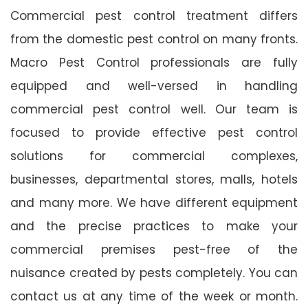
Commercial pest control treatment differs
from the domestic pest control on many fronts.
Macro Pest Control professionals are fully
equipped and well-versed in handling
commercial pest control well. Our team is
focused to provide effective pest control
solutions for commercial complexes,
businesses, departmental stores, malls, hotels
and many more. We have different equipment
and the precise practices to make your
commercial premises pest-free of the
nuisance created by pests completely. You can
contact us at any time of the week or month.