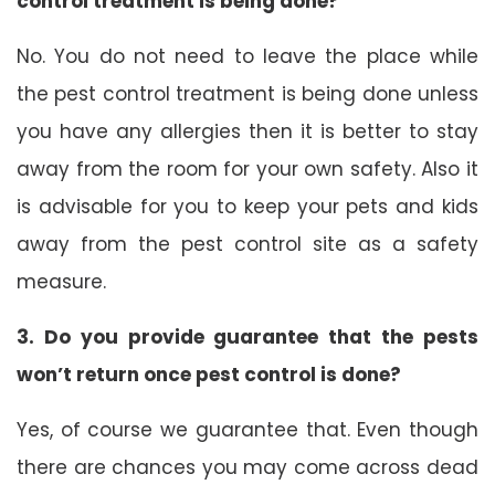
control treatment is being done?
No. You do not need to leave the place while
the pest control treatment is being done unless
you have any allergies then it is better to stay
away from the room for your own safety. Also it
is advisable for you to keep your pets and kids
away from the pest control site as a safety
measure.
3. Do you provide guarantee that the pests
won’t return once pest control is done?
Yes, of course we guarantee that. Even though
there are chances you may come across dead