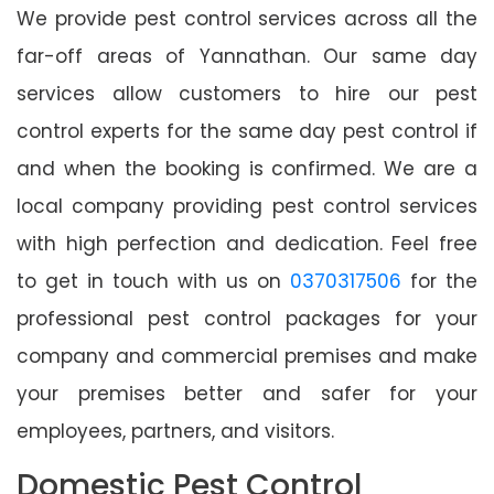
We provide pest control services across all the
far-off areas of Yannathan. Our same day
services allow customers to hire our pest
control experts for the same day pest control if
and when the booking is confirmed. We are a
local company providing pest control services
with high perfection and dedication. Feel free
to get in touch with us on
0370317506
for the
professional pest control packages for your
company and commercial premises and make
your premises better and safer for your
employees, partners, and visitors.
Domestic Pest Control