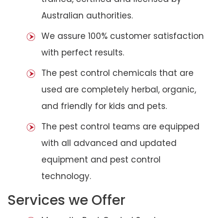
Australian authorities.
We assure 100% customer satisfaction
with perfect results.
The pest control chemicals that are
used are completely herbal, organic,
and friendly for kids and pets.
The pest control teams are equipped
with all advanced and updated
equipment and pest control
technology.
Services we Offer