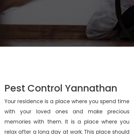
Pest Control Yannathan
Your residence is a place where you spend time
with your loved ones and make precious
memories with them. It is a place where you
relax after a long day at work. This place should