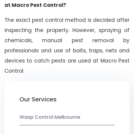
at Macro Pest Control?
The exact pest control method is decided after
inspecting the property. However, spraying of
chemicals, manual pest removal by
professionals and use of baits, traps, nets and
devices to catch pests are used at Macro Pest
Control.
Our Services
Wasp Control Melbourne