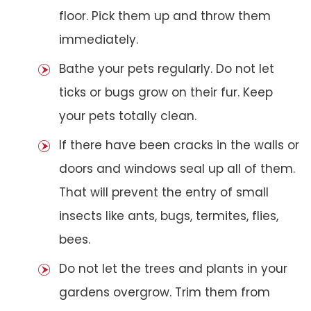
floor. Pick them up and throw them
immediately.
Bathe your pets regularly. Do not let
ticks or bugs grow on their fur. Keep
your pets totally clean.
If there have been cracks in the walls or
doors and windows seal up all of them.
That will prevent the entry of small
insects like ants, bugs, termites, flies,
bees.
Do not let the trees and plants in your
gardens overgrow. Trim them from