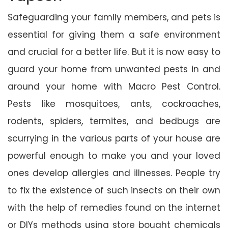
Safeguarding your family members, and pets is
essential for giving them a safe environment
and crucial for a better life. But it is now easy to
guard your home from unwanted pests in and
around your home with Macro Pest Control.
Pests like mosquitoes, ants, cockroaches,
rodents, spiders, termites, and bedbugs are
scurrying in the various parts of your house are
powerful enough to make you and your loved
ones develop allergies and illnesses. People try
to fix the existence of such insects on their own
with the help of remedies found on the internet
or DIYs methods using store bought chemicals