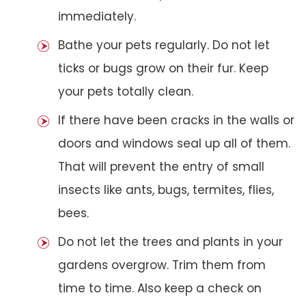
immediately.
Bathe your pets regularly. Do not let
ticks or bugs grow on their fur. Keep
your pets totally clean.
If there have been cracks in the walls or
doors and windows seal up all of them.
That will prevent the entry of small
insects like ants, bugs, termites, flies,
bees.
Do not let the trees and plants in your
gardens overgrow. Trim them from
time to time. Also keep a check on