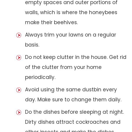
empty spaces and outer portions of
walls, which is where the honeybees
make their beehives.
Always trim your lawns on a regular
basis.
Do not keep clutter in the house. Get rid
of the clutter from your home
periodically.
Avoid using the same dustbin every
day. Make sure to change them daily.
Do the dishes before sleeping at night.
Dirty dishes attract cockroaches and
other insects and make the dishes