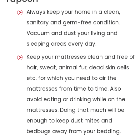
Always keep your home in a clean,
sanitary and germ-free condition.
Vacuum and dust your living and
sleeping areas every day.
Keep your mattresses clean and free of
hair, sweat, animal fur, dead skin cells
etc. for which you need to air the
mattresses from time to time. Also
avoid eating or drinking while on the
mattresses. Doing that much will be
enough to keep dust mites and
bedbugs away from your bedding.