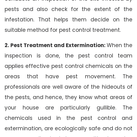
pests and also check for the extent of the
infestation. That helps them decide on the
suitable method for pest control treatment.
2. Pest Treatment and Extermination:
When the
inspection is done, the pest control team
applies effective pest control chemicals on the
areas that have pest movement. The
professionals are well aware of the hideouts of
the pests, and hence, they know what areas of
your house are particularly gullible. The
chemicals used in the pest control and
extermination, are ecologically safe and do not