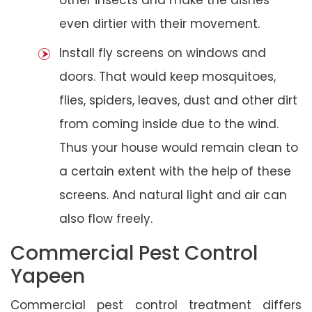
even dirtier with their movement.
Install fly screens on windows and
doors. That would keep mosquitoes,
flies, spiders, leaves, dust and other dirt
from coming inside due to the wind.
Thus your house would remain clean to
a certain extent with the help of these
screens. And natural light and air can
also flow freely.
Commercial Pest Control
Yapeen
Commercial pest control treatment differs