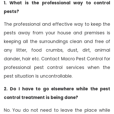
1. What is the professional way to control
pests?
The professional and effective way to keep the
pests away from your house and premises is
keeping all the surroundings clean and free of
any litter, food crumbs, dust, dirt, animal
dander, hair etc. Contact Macro Pest Control for
professional pest control services when the
pest situation is uncontrollable.
2. Do I have to go elsewhere while the pest
control treatment is being done?
No. You do not need to leave the place while