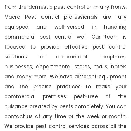
from the domestic pest control on many fronts.
Macro Pest Control professionals are fully
equipped and well-versed in handling
commercial pest control well. Our team is
focused to provide effective pest control
solutions for commercial complexes,
businesses, departmental stores, malls, hotels
and many more. We have different equipment
and the precise practices to make your
commercial premises pest-free of the
nuisance created by pests completely. You can
contact us at any time of the week or month.
We provide pest control services across all the