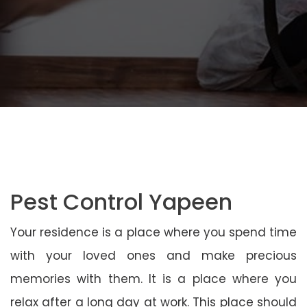
Pest Control Yapeen
Your residence is a place where you spend time
with your loved ones and make precious
memories with them. It is a place where you
relax after a long day at work. This place should