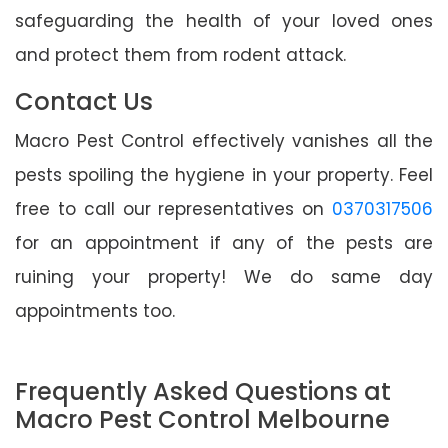
safeguarding the health of your loved ones
and protect them from rodent attack.
Contact Us
Macro Pest Control effectively vanishes all the
pests spoiling the hygiene in your property. Feel
free to call our representatives on
0370317506
for an appointment if any of the pests are
ruining your property! We do same day
appointments too.
Frequently Asked Questions at
Macro Pest Control Melbourne