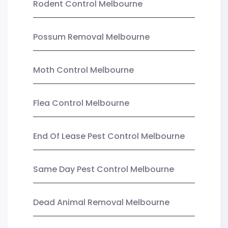
Rodent Control Melbourne
Possum Removal Melbourne
Moth Control Melbourne
Flea Control Melbourne
End Of Lease Pest Control Melbourne
Same Day Pest Control Melbourne
Dead Animal Removal Melbourne