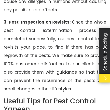
cause any allergies in humans without causing
any possible side effects.
3. Post-Inspection on Revisits:
Once the whole
pest control extermination process is
Schedule Booking
completed successfully, our pest control team
revisits your place, to find if there has been
regrowth of the pests. We make sure to provide
100% customer satisfaction to our clients and
also provide them with guidance so that they
can prevent the recurrence of the pests with
small changes in their lifestyles.
Useful Tips for Pest Control
Yapeen