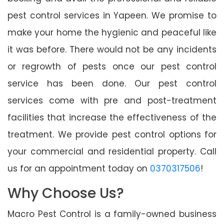
pest control services in Yapeen. We promise to
make your home the hygienic and peaceful like
it was before. There would not be any incidents
or regrowth of pests once our pest control
service has been done. Our pest control
services come with pre and post-treatment
facilities that increase the effectiveness of the
treatment. We provide pest control options for
your commercial and residential property. Call
us for an appointment today on
0370317506
!
Why Choose Us?
Macro Pest Control is a family-owned business