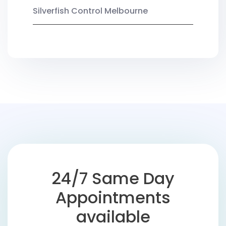
Silverfish Control Melbourne
24/7 Same Day
Appointments
available