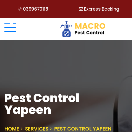
0399670118
Express Booking
Pest Control
Yapeen
HOME
SERVICES
PEST CONTROL YAPEEN