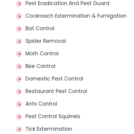
Pest Eradication And Pest Guard
Cockroach Extermination & Fumigation
Bat Control
Spider Removal
Moth Control
Bee Control
Domestic Pest Control
Restaurant Pest Control
Ants Control
Pest Control Squirrels
Tick Extermination