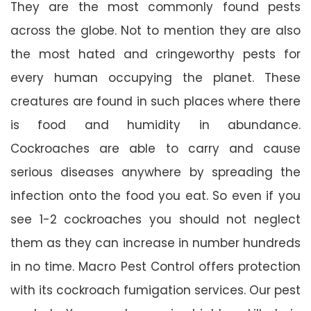
They are the most commonly found pests
across the globe. Not to mention they are also
the most hated and cringeworthy pests for
every human occupying the planet. These
creatures are found in such places where there
is food and humidity in abundance.
Cockroaches are able to carry and cause
serious diseases anywhere by spreading the
infection onto the food you eat. So even if you
see 1-2 cockroaches you should not neglect
them as they can increase in number hundreds
in no time. Macro Pest Control offers protection
with its cockroach fumigation services. Our pest