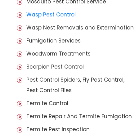
Mosquito Pest Control Service
Wasp Pest Control
Wasp Nest Removals and Extermination
Fumigation Services
Woodworm Treatments
Scorpion Pest Control
Pest Control Spiders, Fly Pest Control,
Pest Control Flies
Termite Control
Termite Repair And Termite Fumigation
Termite Pest Inspection