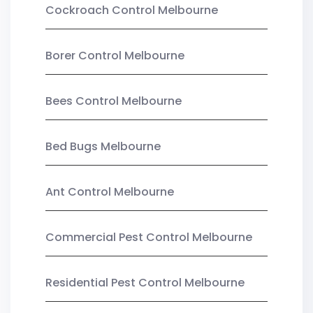
Cockroach Control Melbourne
Borer Control Melbourne
Bees Control Melbourne
Bed Bugs Melbourne
Ant Control Melbourne
Commercial Pest Control Melbourne
Residential Pest Control Melbourne