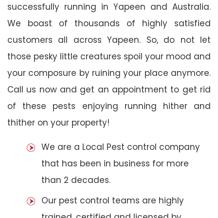
successfully running in Yapeen and Australia.
We boast of thousands of highly satisfied
customers all across Yapeen. So, do not let
those pesky little creatures spoil your mood and
your composure by ruining your place anymore.
Call us now and get an appointment to get rid
of these pests enjoying running hither and
thither on your property!
We are a Local Pest control company
that has been in business for more
than 2 decades.
Our pest control teams are highly
trained, certified and licensed by