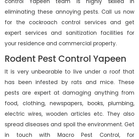
control Yapeen team is highly skilled in
eliminating these annoying pests. Call us now
for the cockroach control services and get
expert services and sanitization facilities for
your residence and commercial property.
Rodent Pest Control Yapeen
It is very unbearable to live under a roof that
has been infested by rats and mice. These
pests are expert at damaging anything from
food, clothing, newspapers, books, plumbing,
electric wires, wooden articles etc. They also
spread diseases and spoil the environment. Get
in touch with Macro Pest Control, for