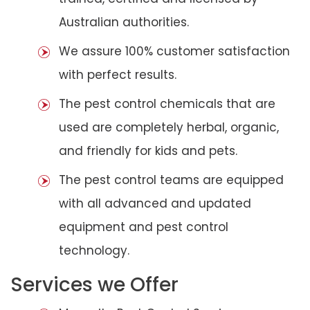
Australian authorities.
We assure 100% customer satisfaction
with perfect results.
The pest control chemicals that are
used are completely herbal, organic,
and friendly for kids and pets.
The pest control teams are equipped
with all advanced and updated
equipment and pest control
technology.
Services we Offer