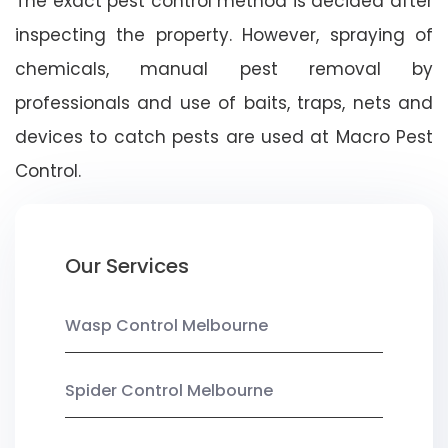
The exact pest control method is decided after
inspecting the property. However, spraying of
chemicals, manual pest removal by
professionals and use of baits, traps, nets and
devices to catch pests are used at Macro Pest
Control.
Our Services
Wasp Control Melbourne
Spider Control Melbourne