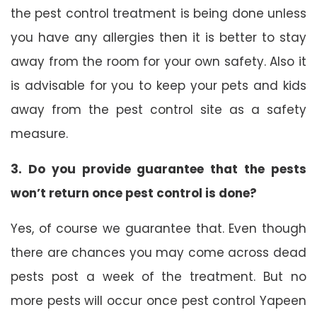
the pest control treatment is being done unless
you have any allergies then it is better to stay
away from the room for your own safety. Also it
is advisable for you to keep your pets and kids
away from the pest control site as a safety
measure.
3. Do you provide guarantee that the pests
won’t return once pest control is done?
Yes, of course we guarantee that. Even though
there are chances you may come across dead
pests post a week of the treatment. But no
more pests will occur once pest control Yapeen