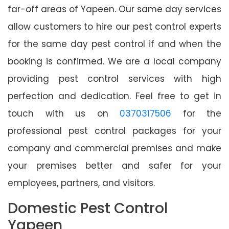
far-off areas of Yapeen. Our same day services
allow customers to hire our pest control experts
for the same day pest control if and when the
booking is confirmed. We are a local company
providing pest control services with high
perfection and dedication. Feel free to get in
touch with us on
0370317506
for the
professional pest control packages for your
company and commercial premises and make
your premises better and safer for your
employees, partners, and visitors.
Domestic Pest Control
Yapeen