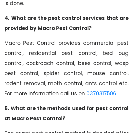
is done.
4. What are the pest control services that are
provided by Macro Pest Control?
Macro Pest Control provides commercial pest
control, residential pest control, bed bug
control, cockroach control, bees control, wasp
pest control, spider control, mouse control,
rodent removal, moth control, ants control etc.
For more information call us on
0370317506
.
5. What are the methods used for pest control
at Macro Pest Control?