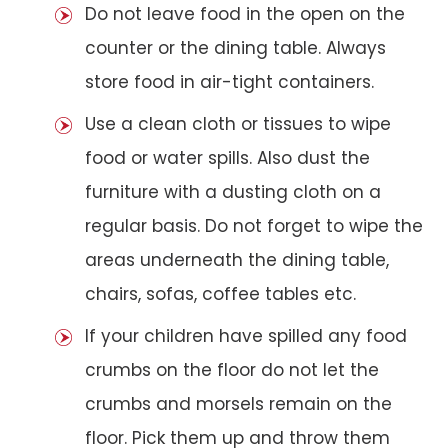
Do not leave food in the open on the
counter or the dining table. Always
store food in air-tight containers.
Use a clean cloth or tissues to wipe
food or water spills. Also dust the
furniture with a dusting cloth on a
regular basis. Do not forget to wipe the
areas underneath the dining table,
chairs, sofas, coffee tables etc.
If your children have spilled any food
crumbs on the floor do not let the
crumbs and morsels remain on the
floor. Pick them up and throw them