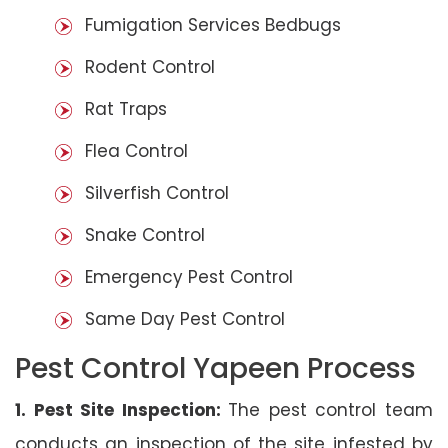
Fumigation Services Bedbugs
Rodent Control
Rat Traps
Flea Control
Silverfish Control
Snake Control
Emergency Pest Control
Same Day Pest Control
Pest Control Yapeen Process
1. Pest Site Inspection:
The pest control team
conducts an inspection of the site infested by