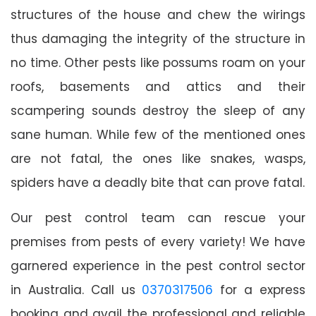
structures of the house and chew the wirings
thus damaging the integrity of the structure in
no time. Other pests like possums roam on your
roofs, basements and attics and their
scampering sounds destroy the sleep of any
sane human. While few of the mentioned ones
are not fatal, the ones like snakes, wasps,
spiders have a deadly bite that can prove fatal.
Our pest control team can rescue your
premises from pests of every variety! We have
garnered experience in the pest control sector
in Australia. Call us
0370317506
for a express
booking and avail the professional and reliable