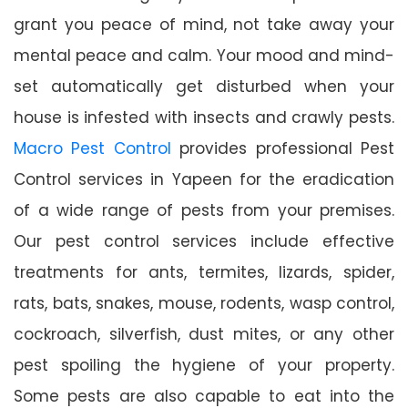
grant you peace of mind, not take away your
mental peace and calm. Your mood and mind-
set automatically get disturbed when your
house is infested with insects and crawly pests.
Macro Pest Control
provides professional Pest
Control services in Yapeen for the eradication
of a wide range of pests from your premises.
Our pest control services include effective
treatments for ants, termites, lizards, spider,
rats, bats, snakes, mouse, rodents, wasp control,
cockroach, silverfish, dust mites, or any other
pest spoiling the hygiene of your property.
Some pests are also capable to eat into the