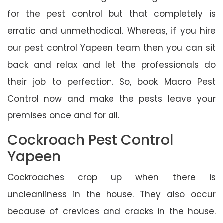
for the pest control but that completely is
erratic and unmethodical. Whereas, if you hire
our pest control Yapeen team then you can sit
back and relax and let the professionals do
their job to perfection. So, book Macro Pest
Control now and make the pests leave your
premises once and for all.
Cockroach Pest Control
Yapeen
Cockroaches crop up when there is
uncleanliness in the house. They also occur
because of crevices and cracks in the house.